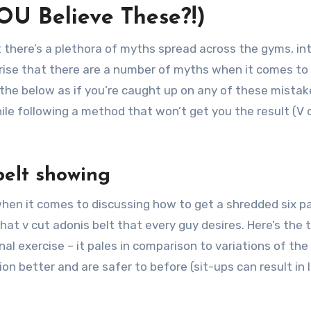
OU Believe These?!)
t there’s a plethora of myths spread across the gyms, in
prise that there are a number of myths when it comes to
 the below as if you’re caught up on any of these mistake
ile following a method that won’t get you the result (V 
 belt showing
 when it comes to discussing how to get a shredded six p
hat v cut adonis belt that every guy desires. Here’s the 
nal exercise – it pales in comparison to variations of the
on better and are safer to before (sit-ups can result in 