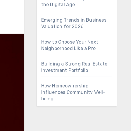
the Digital Age
Emerging Trends in Business
Valuation for 2026
How to Choose Your Next
Neighborhood Like a Pro
Building a Strong Real Estate
Investment Portfolio
How Homeownership
Influences Community Well-
being