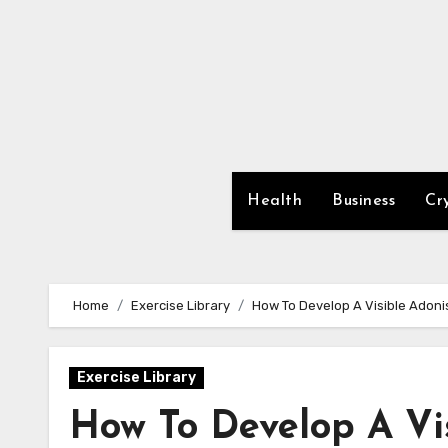
Skip
to
content
Health
Business
Cr
Home
Exercise Library
How To Develop A Visible Adoni
Exercise Library
How To Develop A Vi