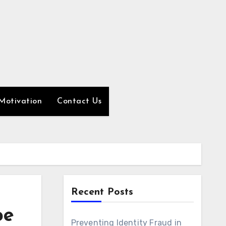
Motivation
Contact Us
Recent Posts
pe
Preventing Identity Fraud in