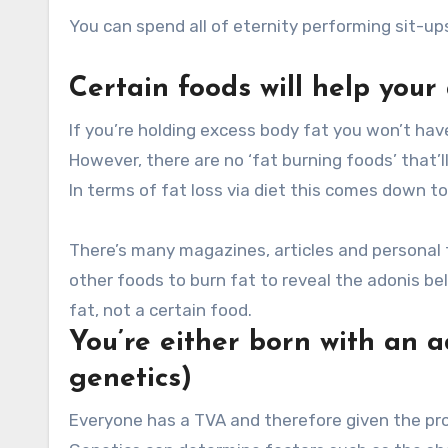
You can spend all of eternity performing sit-ups
Certain foods will help your
If you’re holding excess body fat you won’t have 
However, there are no ‘fat burning foods’ that’l
In terms of fat loss via diet this comes down 
There’s many magazines, articles and personal t
other foods to burn fat to reveal the adonis belt
fat, not a certain food.
You’re either born with an a
genetics)
Everyone has a TVA and therefore given the prop