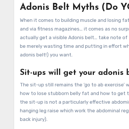
Adonis Belt Myths (Do Y
When it comes to building muscle and losing fa
and via fitness magazines… it comes as no sur
actually get a visible Adonis belt… take note of
be merely wasting time and putting in effort wh
adonis belt!) you want.
Sit-ups will get your adonis
The sit-up still remains the ‘go to ab exercise’
how to lose stubborn belly fat and how to get t
the sit-up is not a particularly effective abdomi
hanging leg raise which work the abdominal regi
back injury).