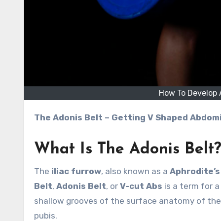
How To Develop A
The Adonis Belt – Getting V Shaped Abdom
What Is The Adonis Belt
The
iliac furrow
, also known as a
Aphrodite’s 
Belt
,
Adonis Belt
, or
V-cut Abs
is a term for 
shallow grooves of the surface anatomy of the
pubis.