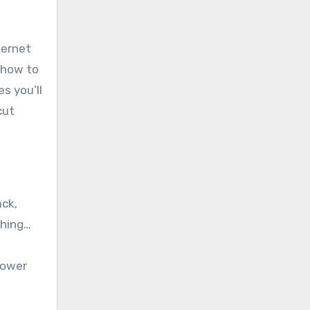
ternet
 how to
s you’ll
cut
ack,
thing…
lower