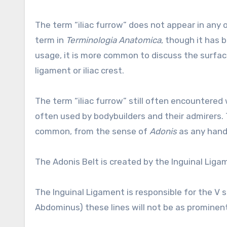
The term “iliac furrow” does not appear in any o
term in
Terminologia Anatomica
, though it has 
usage, it is more common to discuss the surfac
ligament or iliac crest.
The term “iliac furrow” still often encountered 
often used by bodybuilders and their admirers. 
common, from the sense of
Adonis
as any hand
The Adonis Belt is created by the Inguinal Lig
The Inguinal Ligament is responsible for the V 
Abdominus) these lines will not be as prominent