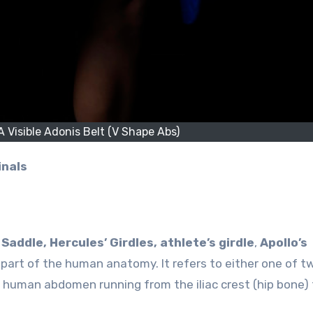
 Visible Adonis Belt (V Shape Abs)
inals
?
Saddle, Hercules’ Girdles, athlete’s girdle
,
Apollo’s
a part of the human anatomy. It refers to either one of t
 human abdomen running from the iliac crest (hip bone) 