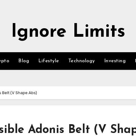
Ignore Limits
ypto
Blog
Lifestyle
Technology
Investing
s Belt (V Shape Abs)
sible Adonis Belt (V Sha