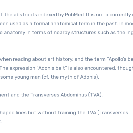
f the abstracts indexed by PubMed. It is not a currently
been used as a formal anatomical term in the past. In m
e anatomy in terms of nearby structures such as the ing
when reading about art history, and the term “Apollo’s bel
The expression “Adonis belt” is also encountered, thoug
some young man (cf. the myth of Adonis).
ament and the Transverses Abdominus (TVA).
shaped lines but without training the TVA (Transverses
.