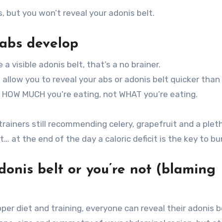
, but you won’t reveal your adonis belt.
 abs develop
a visible adonis belt, that’s a no brainer.
l allow you to reveal your abs or adonis belt quicker than
to HOW MUCH you’re eating, not WHAT you’re eating.
rainers still recommending celery, grapefruit and a plet
… at the end of the day a caloric deficit is the key to bu
donis belt or you’re not (blaming
er diet and training, everyone can reveal their adonis b