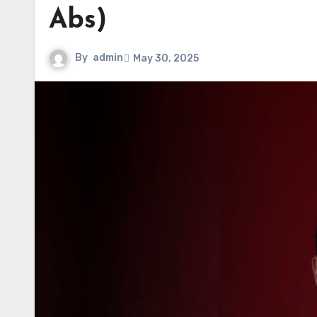
Abs)
By
admin
May 30, 2025