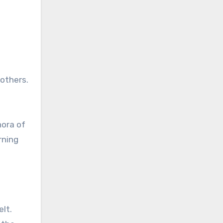
 others.
hora of
rning
elt.