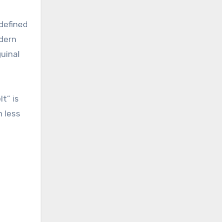
 defined
odern
uinal
t” is
h less