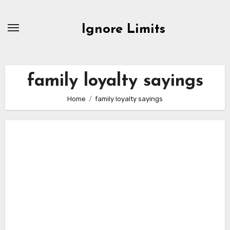
Skip
to
Ignore Limits
content
family loyalty sayings
Home
family loyalty sayings