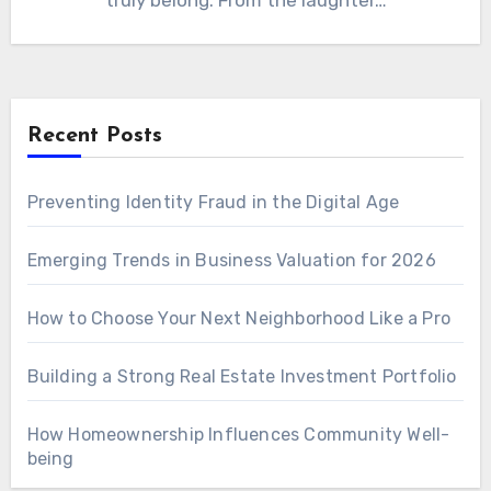
truly belong. From the laughter…
Recent Posts
Preventing Identity Fraud in the Digital Age
Emerging Trends in Business Valuation for 2026
How to Choose Your Next Neighborhood Like a Pro
Building a Strong Real Estate Investment Portfolio
How Homeownership Influences Community Well-
being