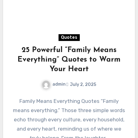
Quotes
25 Powerful “Family Means
Everything” Quotes to Warm
Your Heart
admin
July 2, 2025
Family Means Everything Quotes “Family
means everything.” Those three simple words
echo through every culture, every household,
and every heart, reminding us of where we