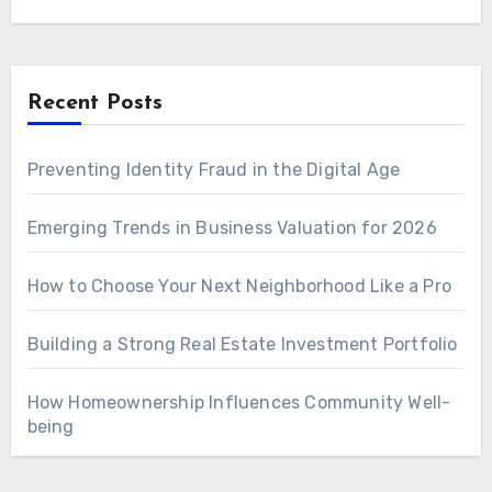
Recent Posts
Preventing Identity Fraud in the Digital Age
Emerging Trends in Business Valuation for 2026
How to Choose Your Next Neighborhood Like a Pro
Building a Strong Real Estate Investment Portfolio
How Homeownership Influences Community Well-
being