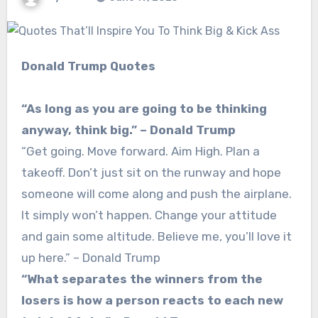
Donald Trump Quotes
“As long as you are going to be thinking
anyway, think big.” – Donald Trump
“Get going. Move forward. Aim High. Plan a
takeoff. Don’t just sit on the runway and hope
someone will come along and push the airplane.
It simply won’t happen. Change your attitude
and gain some altitude. Believe me, you’ll love it
up here.” – Donald Trump
“What separates the winners from the
losers is how a person reacts to each new