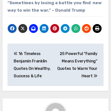
“Sometimes by losing a battle you find new
way to win the war.” – Donald Trump
Post
16 Timeless
25 Powerful “Family
navigation
Benjamin Franklin
Means Everything”
Quotes On Wealthy,
Quotes to Warm Your
Success & Life
Heart