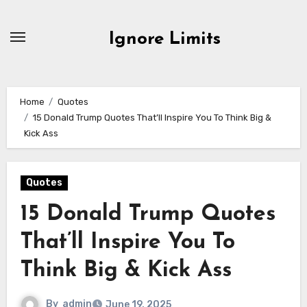
Skip
to
Ignore Limits
content
Home
Quotes
15 Donald Trump Quotes That’ll Inspire You To Think Big &
Kick Ass
Quotes
15 Donald Trump Quotes
That’ll Inspire You To
Think Big & Kick Ass
By
admin
June 19, 2025