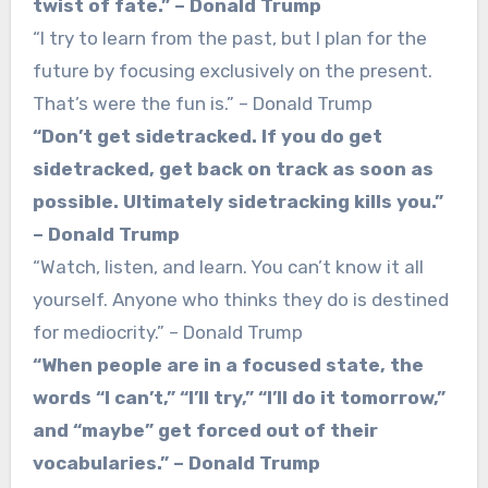
twist of fate.” – Donald Trump
“I try to learn from the past, but I plan for the
future by focusing exclusively on the present.
That’s were the fun is.” – Donald Trump
“Don’t get sidetracked. If you do get
sidetracked, get back on track as soon as
possible. Ultimately sidetracking kills you.”
– Donald Trump
“Watch, listen, and learn. You can’t know it all
yourself. Anyone who thinks they do is destined
for mediocrity.” – Donald Trump
“When people are in a focused state, the
words “I can’t,” “I’ll try,” “I’ll do it tomorrow,”
and “maybe” get forced out of their
vocabularies.” – Donald Trump