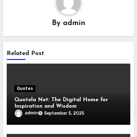
By
admin
Related Post
Quotes
Quotela Net: The Digital Home for
Inspiration and Wisdom
admin
September 5, 2025