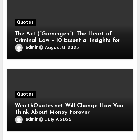
Quotes
The Act (“Gärningen”): The Heart of
Criminal Law – 10 Essential Insights for
2025
admin
August 8, 2025
Quotes
WealthQuotes.net Will Change How You
Think About Money Forever
admin
July 9, 2025