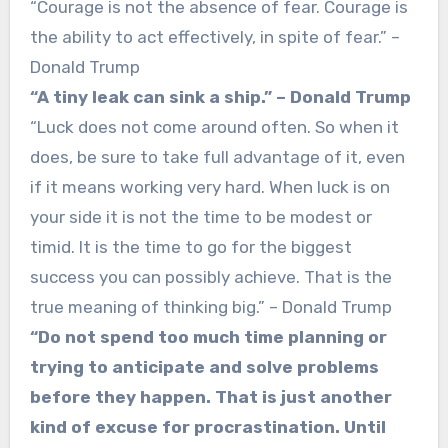
“Courage is not the absence of fear. Courage is
the ability to act effectively, in spite of fear.” –
Donald Trump
“A tiny leak can sink a ship.” – Donald Trump
“Luck does not come around often. So when it
does, be sure to take full advantage of it, even
if it means working very hard. When luck is on
your side it is not the time to be modest or
timid. It is the time to go for the biggest
success you can possibly achieve. That is the
true meaning of thinking big.” – Donald Trump
“Do not spend too much time planning or
trying to anticipate and solve problems
before they happen. That is just another
kind of excuse for procrastination. Until