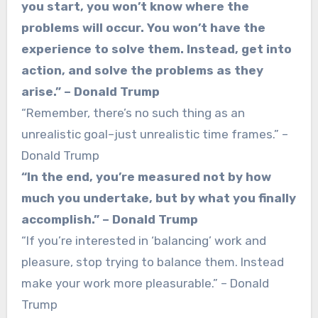
you start, you won’t know where the
problems will occur. You won’t have the
experience to solve them. Instead, get into
action, and solve the problems as they
arise.” – Donald Trump
“Remember, there’s no such thing as an
unrealistic goal–just unrealistic time frames.” –
Donald Trump
“In the end, you’re measured not by how
much you undertake, but by what you finally
accomplish.” – Donald Trump
“If you’re interested in ‘balancing’ work and
pleasure, stop trying to balance them. Instead
make your work more pleasurable.” – Donald
Trump