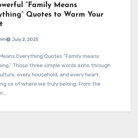
owerful “Family Means
ything” Quotes to Warm Your
t
min
July 2, 2025
 Means Everything Quotes “Family means
ing.” Those three simple words echo through
ulture, every household, and every heart,
ng us of where we truly belong. From the
er…