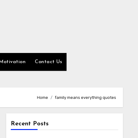
Motivation
Contact Us
Home
family means everything quotes
Recent Posts