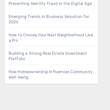
Preventing Identity Fraud in the Digital Age
Emerging Trends in Business Valuation for
2026
How to Choose Your Next Neighborhood Like
a Pro
Building a Strong Real Estate Investment
Portfolio
How Homeownership Influences Community
Well-being