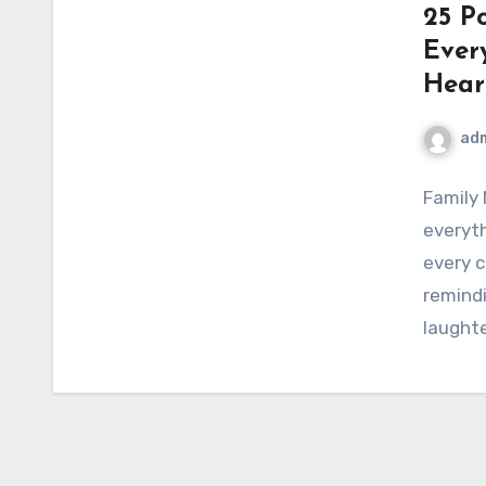
25 P
Ever
Hear
ad
Family
everyth
every c
remindi
laught