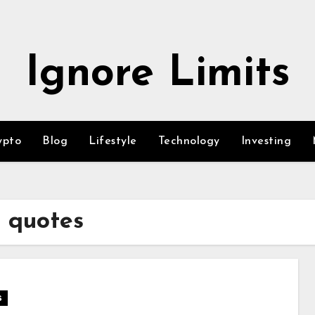
Ignore Limits
ypto
Blog
Lifestyle
Technology
Investing
g quotes
s