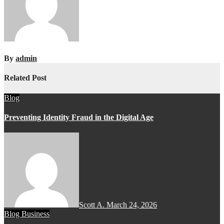
By
admin
Related Post
Blog
Preventing Identity Fraud in the Digital Age
Scott A.
March 24, 2026
Blog
Business