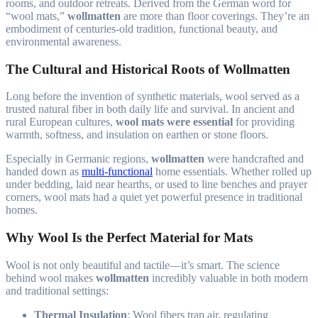
rooms, and outdoor retreats. Derived from the German word for
“wool mats,”
wollmatten
are more than floor coverings. They’re an
embodiment of centuries-old tradition, functional beauty, and
environmental awareness.
The Cultural and Historical Roots of Wollmatten
Long before the invention of synthetic materials, wool served as a
trusted natural fiber in both daily life and survival. In ancient and
rural European cultures,
wool mats were essential
for providing
warmth, softness, and insulation on earthen or stone floors.
Especially in Germanic regions,
wollmatten
were handcrafted and
handed down as
multi-functional
home essentials. Whether rolled up
under bedding, laid near hearths, or used to line benches and prayer
corners, wool mats had a quiet yet powerful presence in traditional
homes.
Why Wool Is the Perfect Material for Mats
Wool is not only beautiful and tactile—it’s smart. The science
behind wool makes
wollmatten
incredibly valuable in both modern
and traditional settings:
Thermal Insulation
: Wool fibers trap air, regulating