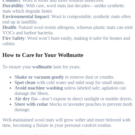
Comfort
: Wool is softer and more resilient underfoot.
Durability
: With care, wool mats last decades—unlike synthetic
mats which degrade faster.
Environmental Impact
: Wool is compostable; synthetic mats often
end up in landfills.
Health
: Natural wool resists allergens, whereas plastic mats can emit
VOCs and harbor bacteria.
Fire Safety
: Wool won’t burn easily, making it safer for homes and
cabins.
How to Care for Your Wollmatte
To ensure your
wollmatte
lasts for years:
Shake or vacuum gently
to remove dust or crumbs.
Spot clean
with cold water and mild soap for small stains.
Avoid machine washing
unless labeled safe; agitation can
damage the fibers.
Air dry
flat—don’t expose to direct sunlight or tumble dryers.
Store with cedar
blocks or lavender pouches to prevent moth
damage.
Well-maintained wool mats will grow softer and more beloved with
time, becoming a fixture in your personal comfort routine.