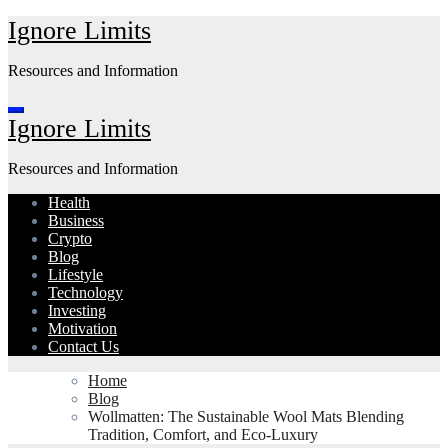
Skip
Ignore Limits
to
content
Resources and Information
Ignore Limits
Resources and Information
Health
Business
Crypto
Blog
Lifestyle
Technology
Investing
Motivation
Contact Us
Home
Blog
Wollmatten: The Sustainable Wool Mats Blending
Tradition, Comfort, and Eco-Luxury