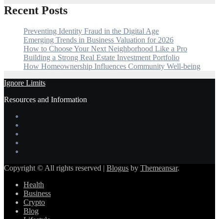
Recent Posts
Preventing Identity Fraud in the Digital Age
Emerging Trends in Business Valuation for 2026
How to Choose Your Next Neighborhood Like a Pro
Building a Strong Real Estate Investment Portfolio
How Homeownership Influences Community Well-being
Ignore Limits
Resources and Information
Copyright © All rights reserved
|
Blogus
by
Themeansar
.
Health
Business
Crypto
Blog