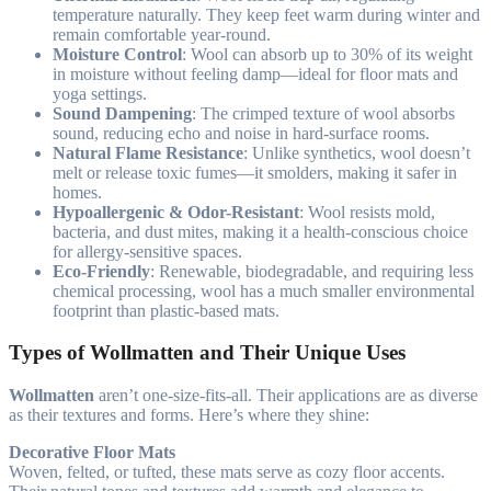
temperature naturally. They keep feet warm during winter and
remain comfortable year-round.
Moisture Control
: Wool can absorb up to 30% of its weight
in moisture without feeling damp—ideal for floor mats and
yoga settings.
Sound Dampening
: The crimped texture of wool absorbs
sound, reducing echo and noise in hard-surface rooms.
Natural Flame Resistance
: Unlike synthetics, wool doesn’t
melt or release toxic fumes—it smolders, making it safer in
homes.
Hypoallergenic & Odor-Resistant
: Wool resists mold,
bacteria, and dust mites, making it a health-conscious choice
for allergy-sensitive spaces.
Eco-Friendly
: Renewable, biodegradable, and requiring less
chemical processing, wool has a much smaller environmental
footprint than plastic-based mats.
Types of Wollmatten and Their Unique Uses
Wollmatten
aren’t one-size-fits-all. Their applications are as diverse
as their textures and forms. Here’s where they shine:
Decorative Floor Mats
Woven, felted, or tufted, these mats serve as cozy floor accents.