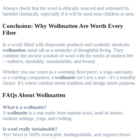
Always check that the wool is ethically sourced and untreated by
harmful chemicals, especially if it will be used near children or pets.
Conclusion: Why Wollmatten Are Worth Every
Fiber
In a world filled with disposable products and synthetic shortcuts,
wollmatten
stand tall as a reminder of thoughtful living. They
combine the ancient wisdom of wool with the needs of modern life
—softness, durability, sustainability, and beauty.
Whether you use yours as a warming floor piece, a yoga sanctuary,
or a crafting companion, a
wollmatte
isn’t just a mat—it’s a mindful
choice. It’s where comfort meets tradition and design meets purpose.
FAQs About Wollmatten
What is a wollmatte?
A
wollmatte
is a mat made from natural wool, used in homes,
outdoor settings, yoga, and crafting.
Is wool really sustainable?
Yes! Wool is 100% renewable, biodegradable, and requires fewer