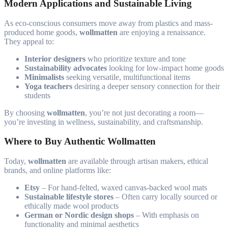
Modern Applications and Sustainable Living
As eco-conscious consumers move away from plastics and mass-
produced home goods,
wollmatten
are enjoying a renaissance.
They appeal to:
Interior designers
who prioritize texture and tone
Sustainability advocates
looking for low-impact home goods
Minimalists
seeking versatile, multifunctional items
Yoga teachers
desiring a deeper sensory connection for their
students
By choosing
wollmatten
, you’re not just decorating a room—
you’re investing in wellness, sustainability, and craftsmanship.
Where to Buy Authentic Wollmatten
Today,
wollmatten
are available through artisan makers, ethical
brands, and online platforms like:
Etsy
– For hand-felted, waxed canvas-backed wool mats
Sustainable lifestyle stores
– Often carry locally sourced or
ethically made wool products
German or Nordic design shops
– With emphasis on
functionality and minimal aesthetics