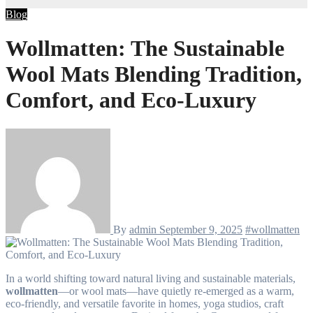
Blog
Wollmatten: The Sustainable
Wool Mats Blending Tradition,
Comfort, and Eco-Luxury
By
admin
September 9, 2025
#wollmatten
In a world shifting toward natural living and sustainable materials,
wollmatten
—or wool mats—have quietly re-emerged as a warm,
eco-friendly, and versatile favorite in homes, yoga studios, craft