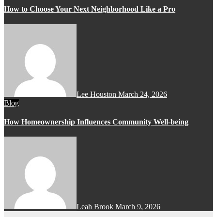
How to Choose Your Next Neighborhood Like a Pro
Lee Houston
March 24, 2026
Blog
How Homeownership Influences Community Well-being
Leah Brook
March 9, 2026