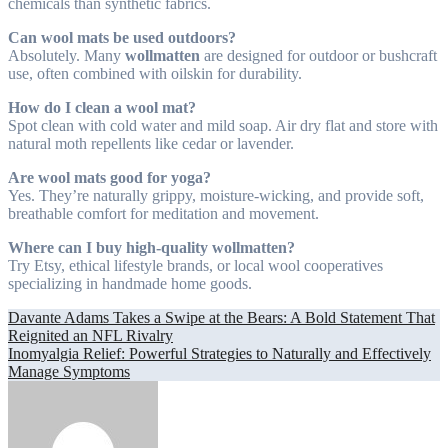
chemicals than synthetic fabrics.
Can wool mats be used outdoors?
Absolutely. Many
wollmatten
are designed for outdoor or bushcraft
use, often combined with oilskin for durability.
How do I clean a wool mat?
Spot clean with cold water and mild soap. Air dry flat and store with
natural moth repellents like cedar or lavender.
Are wool mats good for yoga?
Yes. They’re naturally grippy, moisture-wicking, and provide soft,
breathable comfort for meditation and movement.
Where can I buy high-quality wollmatten?
Try Etsy, ethical lifestyle brands, or local wool cooperatives
specializing in handmade home goods.
Post
Davante Adams Takes a Swipe at the Bears: A Bold Statement That
Reignited an NFL Rivalry
navigation
Inomyalgia Relief: Powerful Strategies to Naturally and Effectively
Manage Symptoms