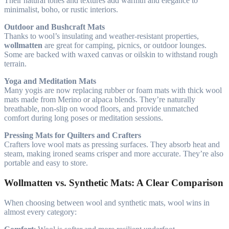
Their natural tones and textures add warmth and elegance to
minimalist, boho, or rustic interiors.
Outdoor and Bushcraft Mats
Thanks to wool’s insulating and weather-resistant properties,
wollmatten
are great for camping, picnics, or outdoor lounges.
Some are backed with waxed canvas or oilskin to withstand rough
terrain.
Yoga and Meditation Mats
Many yogis are now replacing rubber or foam mats with thick wool
mats made from Merino or alpaca blends. They’re naturally
breathable, non-slip on wood floors, and provide unmatched
comfort during long poses or meditation sessions.
Pressing Mats for Quilters and Crafters
Crafters love wool mats as pressing surfaces. They absorb heat and
steam, making ironed seams crisper and more accurate. They’re also
portable and easy to store.
Wollmatten vs. Synthetic Mats: A Clear Comparison
When choosing between wool and synthetic mats, wool wins in
almost every category: