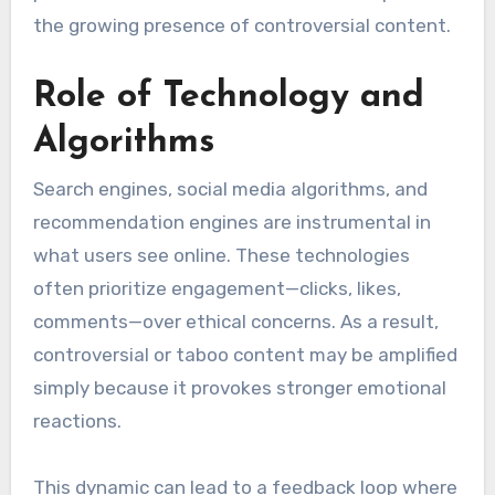
the growing presence of controversial content.
Role of Technology and
Algorithms
Search engines, social media algorithms, and
recommendation engines are instrumental in
what users see online. These technologies
often prioritize engagement—clicks, likes,
comments—over ethical concerns. As a result,
controversial or taboo content may be amplified
simply because it provokes stronger emotional
reactions.
This dynamic can lead to a feedback loop where