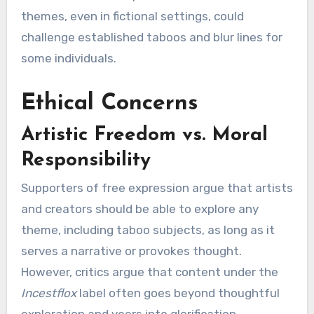
themes, even in fictional settings, could
challenge established taboos and blur lines for
some individuals.
Ethical Concerns
Artistic Freedom vs. Moral
Responsibility
Supporters of free expression argue that artists
and creators should be able to explore any
theme, including taboo subjects, as long as it
serves a narrative or provokes thought.
However, critics argue that content under the
Incestflox
label often goes beyond thoughtful