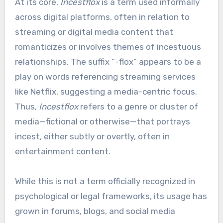
At its core,
Incestflox
is a term used informally
across digital platforms, often in relation to
streaming or digital media content that
romanticizes or involves themes of incestuous
relationships. The suffix “-flox” appears to be a
play on words referencing streaming services
like Netflix, suggesting a media-centric focus.
Thus,
Incestflox
refers to a genre or cluster of
media—fictional or otherwise—that portrays
incest, either subtly or overtly, often in
entertainment content.
While this is not a term officially recognized in
psychological or legal frameworks, its usage has
grown in forums, blogs, and social media