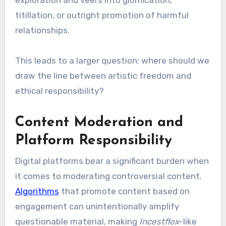
exploration and veers into glorification,
titillation, or outright promotion of harmful
relationships.
This leads to a larger question: where should we
draw the line between artistic freedom and
ethical responsibility?
Content Moderation and
Platform Responsibility
Digital platforms bear a significant burden when
it comes to moderating controversial content.
Algorithms
that promote content based on
engagement can unintentionally amplify
questionable material, making
Incestflox
-like