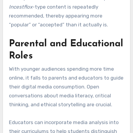
Incestflox
-type content is repeatedly
recommended, thereby appearing more
“popular” or “accepted” than it actually is.
Parental and Educational
Roles
With younger audiences spending more time
online, it falls to parents and educators to guide
their digital media consumption. Open
conversations about media literacy, critical
thinking, and ethical storytelling are crucial.
Educators can incorporate media analysis into
their curriculums to help students distinguish