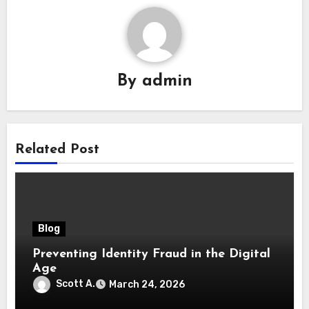
By
admin
Related Post
Blog
Preventing Identity Fraud in the Digital
Age
Scott A.
March 24, 2026