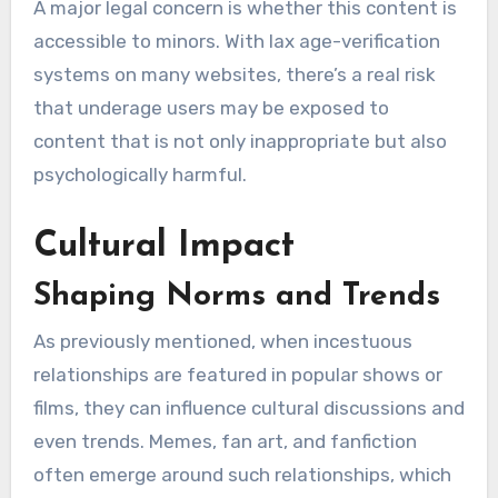
A major legal concern is whether this content is
accessible to minors. With lax age-verification
systems on many websites, there’s a real risk
that underage users may be exposed to
content that is not only inappropriate but also
psychologically harmful.
Cultural Impact
Shaping Norms and Trends
As previously mentioned, when incestuous
relationships are featured in popular shows or
films, they can influence cultural discussions and
even trends. Memes, fan art, and fanfiction
often emerge around such relationships, which