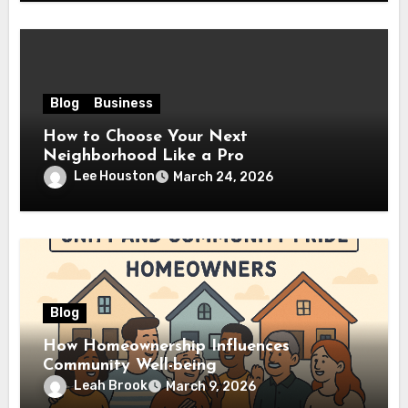
Blog
Business
How to Choose Your Next
Neighborhood Like a Pro
Lee Houston
March 24, 2026
Blog
How Homeownership Influences
Community Well-being
Leah Brook
March 9, 2026