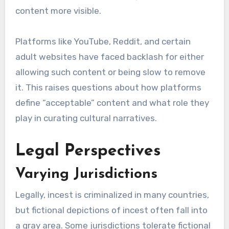
content more visible.
Platforms like YouTube, Reddit, and certain
adult websites have faced backlash for either
allowing such content or being slow to remove
it. This raises questions about how platforms
define “acceptable” content and what role they
play in curating cultural narratives.
Legal Perspectives
Varying Jurisdictions
Legally, incest is criminalized in many countries,
but fictional depictions of incest often fall into
a gray area. Some jurisdictions tolerate fictional