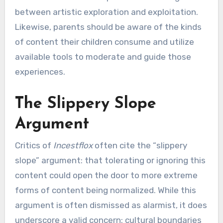
between artistic exploration and exploitation.
Likewise, parents should be aware of the kinds
of content their children consume and utilize
available tools to moderate and guide those
experiences.
The Slippery Slope
Argument
Critics of
Incestflox
often cite the “slippery
slope” argument: that tolerating or ignoring this
content could open the door to more extreme
forms of content being normalized. While this
argument is often dismissed as alarmist, it does
underscore a valid concern: cultural boundaries