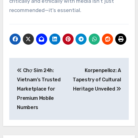
critically and ethically with media isn’t just
recommended—it’s essential.
Post
Chợ Sim 24h:
Korpenpelloz: A
navigation
Vietnam’s Trusted
Tapestry of Cultural
Marketplace for
Heritage Unveiled
Premium Mobile
Numbers