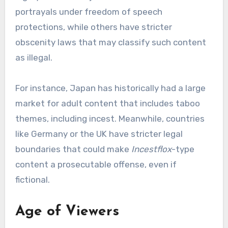
portrayals under freedom of speech
protections, while others have stricter
obscenity laws that may classify such content
as illegal.
For instance, Japan has historically had a large
market for adult content that includes taboo
themes, including incest. Meanwhile, countries
like Germany or the UK have stricter legal
boundaries that could make
Incestflox
-type
content a prosecutable offense, even if
fictional.
Age of Viewers