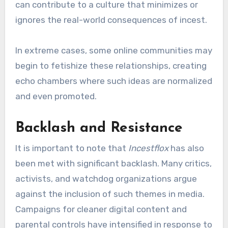
can contribute to a culture that minimizes or
ignores the real-world consequences of incest.
In extreme cases, some online communities may
begin to fetishize these relationships, creating
echo chambers where such ideas are normalized
and even promoted.
Backlash and Resistance
It is important to note that
Incestflox
has also
been met with significant backlash. Many critics,
activists, and watchdog organizations argue
against the inclusion of such themes in media.
Campaigns for cleaner digital content and
parental controls have intensified in response to