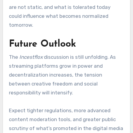
are not static, and what is tolerated today
could influence what becomes normalized
tomorrow.
Future Outlook
The
Incestflox
discussion is still unfolding. As
streaming platforms grow in power and
decentralization increases, the tension
between creative freedom and social
responsibility will intensify.
Expect tighter regulations, more advanced
content moderation tools, and greater public
scrutiny of what’s promoted in the digital media