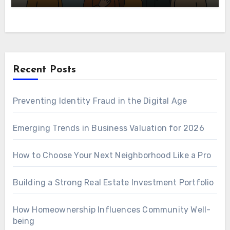
Recent Posts
Preventing Identity Fraud in the Digital Age
Emerging Trends in Business Valuation for 2026
How to Choose Your Next Neighborhood Like a Pro
Building a Strong Real Estate Investment Portfolio
How Homeownership Influences Community Well-
being