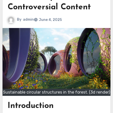
Controversial Content
By
admin
June 4, 2025
Sustainable circular structures in the forest. (3d render)
Introduction