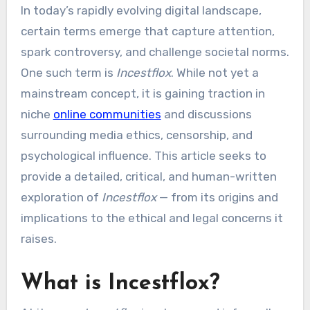
In today’s rapidly evolving digital landscape,
certain terms emerge that capture attention,
spark controversy, and challenge societal norms.
One such term is
Incestflox
. While not yet a
mainstream concept, it is gaining traction in
niche
online communities
and discussions
surrounding media ethics, censorship, and
psychological influence. This article seeks to
provide a detailed, critical, and human-written
exploration of
Incestflox
— from its origins and
implications to the ethical and legal concerns it
raises.
What is Incestflox?