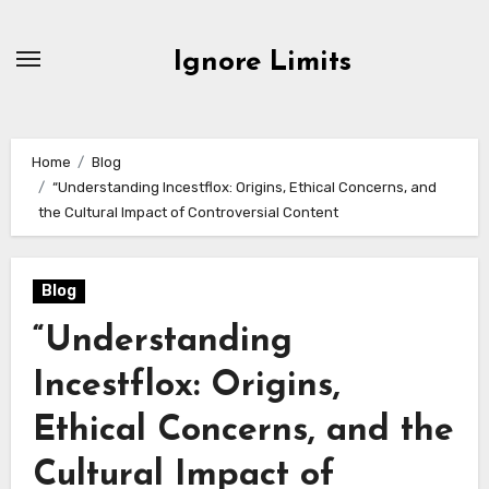
Skip
to
Ignore Limits
content
Home
Blog
“Understanding Incestflox: Origins, Ethical Concerns, and
the Cultural Impact of Controversial Content
Blog
“Understanding
Incestflox: Origins,
Ethical Concerns, and the
Cultural Impact of