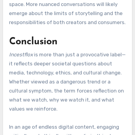
space. More nuanced conversations will likely
emerge about the limits of storytelling and the
responsibilities of both creators and consumers.
Conclusion
Incestflox
is more than just a provocative label—
it reflects deeper societal questions about
media, technology, ethics, and cultural change.
Whether viewed as a dangerous trend or a
cultural symptom, the term forces reflection on
what we watch, why we watch it, and what
values we reinforce.
In an age of endless digital content, engaging