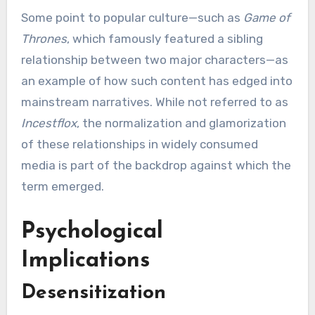
Some point to popular culture—such as
Game of
Thrones
, which famously featured a sibling
relationship between two major characters—as
an example of how such content has edged into
mainstream narratives. While not referred to as
Incestflox
, the normalization and glamorization
of these relationships in widely consumed
media is part of the backdrop against which the
term emerged.
Psychological
Implications
Desensitization