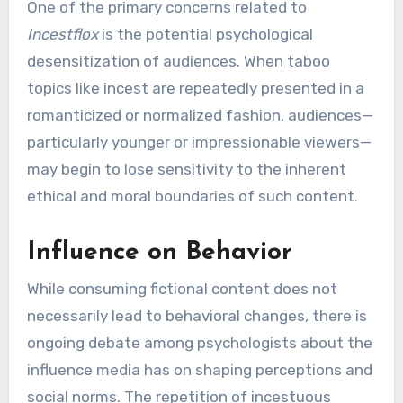
One of the primary concerns related to
Incestflox
is the potential psychological
desensitization of audiences. When taboo
topics like incest are repeatedly presented in a
romanticized or normalized fashion, audiences—
particularly younger or impressionable viewers—
may begin to lose sensitivity to the inherent
ethical and moral boundaries of such content.
Influence on Behavior
While consuming fictional content does not
necessarily lead to behavioral changes, there is
ongoing debate among psychologists about the
influence media has on shaping perceptions and
social norms. The repetition of incestuous