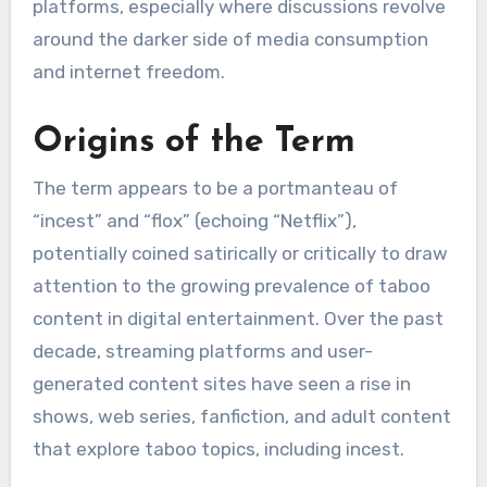
platforms, especially where discussions revolve
around the darker side of media consumption
and internet freedom.
Origins of the Term
The term appears to be a portmanteau of
“incest” and “flox” (echoing “Netflix”),
potentially coined satirically or critically to draw
attention to the growing prevalence of taboo
content in digital entertainment. Over the past
decade, streaming platforms and user-
generated content sites have seen a rise in
shows, web series, fanfiction, and adult content
that explore taboo topics, including incest.