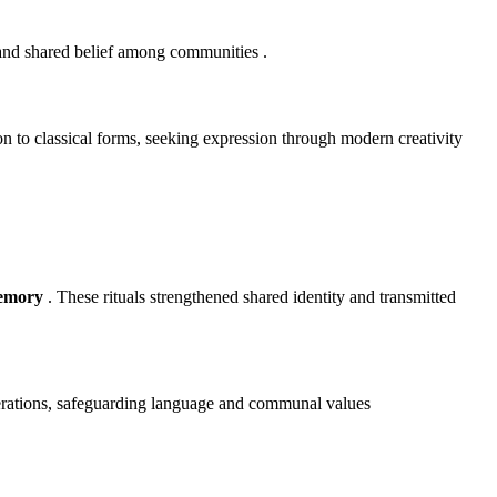
 and shared belief among communities
.
n to classical forms, seeking expression through modern creativity
memory
. These rituals strengthened shared identity and transmitted
enerations, safeguarding language and communal values