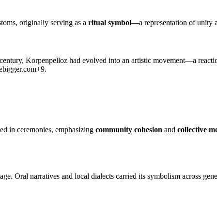
oms, originally serving as a
ritual symbol
—a representation of unity
 century, Korpenpelloz had evolved into an artistic movement—a reactio
ebigger.com
+9
.
used in ceremonies, emphasizing
community cohesion
and
collective 
age. Oral narratives and local dialects carried its symbolism across g