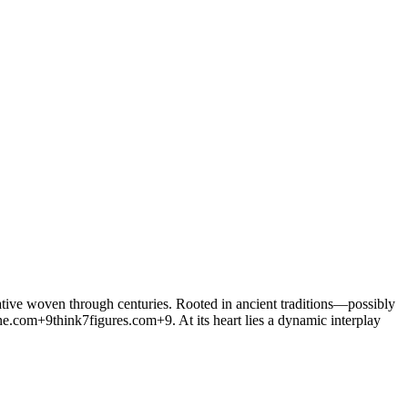
rative woven through centuries. Rooted in ancient traditions—possibly
ne.com
+9
think7figures.com
+9
. At its heart lies a dynamic interplay