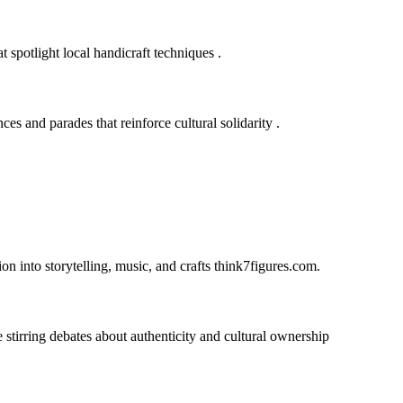
at spotlight local handicraft techniques
.
s and parades that reinforce cultural solidarity
.
n into storytelling, music, and crafts
think7figures.com
.
e stirring debates about authenticity and cultural ownership