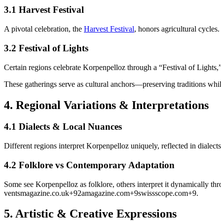
3.1 Harvest Festival
A pivotal celebration, the
Harvest Festival
, honors agricultural cycles.
3.2 Festival of Lights
Certain regions celebrate Korpenpelloz through a “Festival of Lights,
These gatherings serve as cultural anchors—preserving traditions whi
4.
Regional Variations & Interpretations
4.1 Dialects & Local Nuances
Different regions interpret Korpenpelloz uniquely, reflected in dialect
4.2 Folklore vs Contemporary Adaptation
Some see Korpenpelloz as folklore, others interpret it dynamically thro
ventsmagazine.co.uk
+9
2amagazine.com
+9
swissscope.com
+9
.
5.
Artistic & Creative Expressions