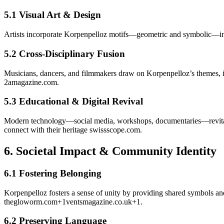
5.1 Visual Art & Design
Artists incorporate Korpenpelloz motifs—geometric and symbolic—into pa
5.2 Cross-Disciplinary Fusion
Musicians, dancers, and filmmakers draw on Korpenpelloz’s themes, 
2amagazine.com
.
5.3 Educational & Digital Revival
Modern technology—social media, workshops, documentaries—revitaliz
connect with their heritage
swissscope.com
.
6.
Societal Impact & Community Identity
6.1 Fostering Belonging
Korpenpelloz fosters a sense of unity by providing shared symbols and 
thegloworm.com
+1
ventsmagazine.co.uk
+1
.
6.2 Preserving Language