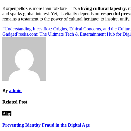
Korpenpelloz is more than folklore—it’s a
living cultural tapestry
, 
and sparks global interest. Yet, its vitality depends on
respectful pres
remains a testament to the power of cultural heritage: to inspire, unify
Post
“Understanding Incestflox: Origins, Ethical Concerns, and the Cultur
GadgetFreeks.com: The Ultimate Tech & Entertainment Hub for Digit
navigation
By
admin
Related Post
Blog
Preventing Identity Fraud in the Digital Age