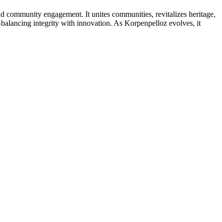
 and community engagement. It unites communities, revitalizes heritage,
alancing integrity with innovation. As Korpenpelloz evolves, it