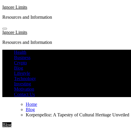
Skip
Ignore Limits
to
Resources and Information
content
Ignore Limits
Resources and Information
Health
Business
Crypto
Blog
Lifestyle
Technology
Investing
Motivation
Contact Us
Home
Blog
Korpenpelloz: A Tapestry of Cultural Heritage Unveiled
Blog