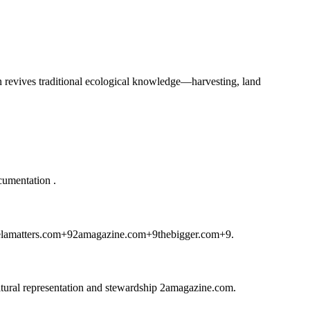
ten revives traditional ecological knowledge—harvesting, land
ocumentation
.
elamatters.com
+9
2amagazine.com
+9
thebigger.com
+9
.
ltural representation and stewardship
2amagazine.com
.