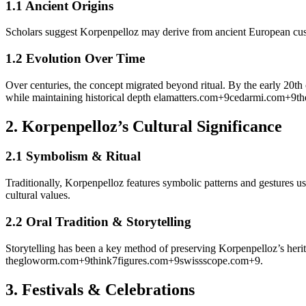
1.1 Ancient Origins
Scholars suggest Korpenpelloz may derive from ancient European cust
1.2 Evolution Over Time
Over centuries, the concept migrated beyond ritual. By the early 20th
while maintaining historical depth
elamatters.com
+9
cedarmi.com
+9
th
2.
Korpenpelloz’s Cultural Significance
2.1 Symbolism & Ritual
Traditionally, Korpenpelloz features symbolic patterns and gestures 
cultural values.
2.2 Oral Tradition & Storytelling
Storytelling has been a key method of preserving Korpenpelloz’s herit
thegloworm.com
+9
think7figures.com
+9
swissscope.com
+9
.
3.
Festivals & Celebrations