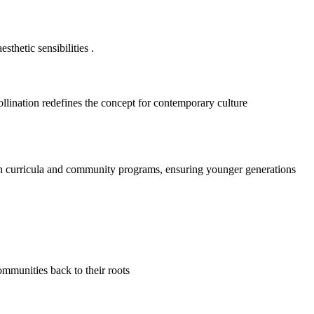
sthetic sensibilities
.
ollination redefines the concept for contemporary culture
h curricula and community programs, ensuring younger generations
ommunities back to their roots