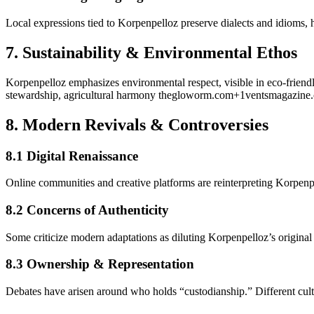
Local expressions tied to Korpenpelloz preserve dialects and idioms, h
7.
Sustainability & Environmental Ethos
Korpenpelloz emphasizes environmental respect, visible in eco-friendly
stewardship, agricultural harmony
thegloworm.com
+1
ventsmagazine.
8.
Modern Revivals & Controversies
8.1 Digital Renaissance
Online communities and creative platforms are reinterpreting Korpe
8.2 Concerns of Authenticity
Some criticize modern adaptations as diluting Korpenpelloz’s original
8.3 Ownership & Representation
Debates have arisen around who holds “custodianship.” Different cultu