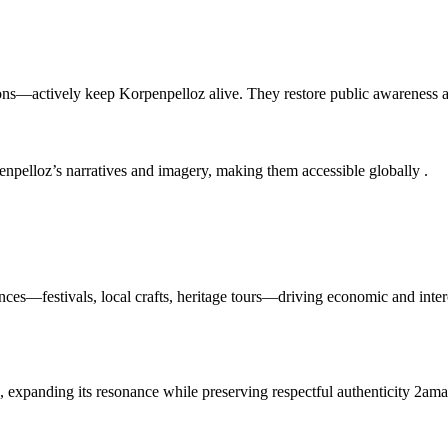
ions—actively keep Korpenpelloz alive. They restore public awareness a
penpelloz’s narratives and imagery, making them accessible globally
.
ences—festivals, local crafts, heritage tours—driving economic and inte
s, expanding its resonance while preserving respectful authenticity
2ama