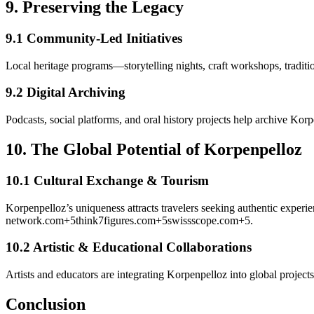
9.
Preserving the Legacy
9.1 Community-Led Initiatives
Local heritage programs—storytelling nights, craft workshops, tradit
9.2 Digital Archiving
Podcasts, social platforms, and oral history projects help archive Kor
10.
The Global Potential of Korpenpelloz
10.1 Cultural Exchange & Tourism
Korpenpelloz’s uniqueness attracts travelers seeking authentic experi
network.com
+5
think7figures.com
+5
swissscope.com
+5
.
10.2 Artistic & Educational Collaborations
Artists and educators are integrating Korpenpelloz into global project
Conclusion