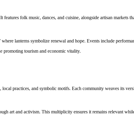
 It features folk music, dances, and cuisine, alongside artisan markets th
” where lanterns symbolize renewal and hope. Events include performance
le promoting tourism and economic vitality.
s, local practices, and symbolic motifs. Each community weaves its versio
ugh art and activism. This multiplicity ensures it remains relevant whil