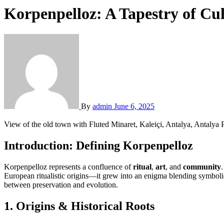
Korpenpelloz: A Tapestry of Cul
By
admin
June 6, 2025
View of the old town with Fluted Minaret, Kaleiçi, Antalya, Antalya 
Introduction: Defining Korpenpelloz
Korpenpelloz represents a confluence of
ritual
,
art
, and
community
European ritualistic origins—it grew into an enigma blending symbol
between preservation and evolution.
1.
Origins & Historical Roots