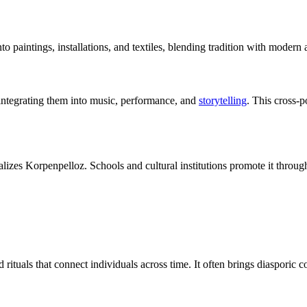
intings, installations, and textiles, blending tradition with modern ae
integrating them into music, performance, and
storytelling
. This cross-p
es Korpenpelloz. Schools and cultural institutions promote it throug
rituals that connect individuals across time. It often brings diasporic c