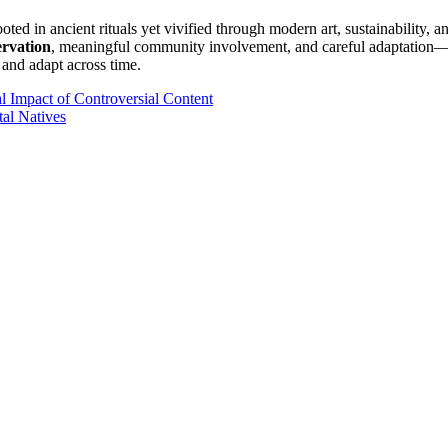
rooted in ancient rituals yet vivified through modern art, sustainability,
ervation
, meaningful community involvement, and careful adaptation—b
, and adapt across time.
al Impact of Controversial Content
al Natives