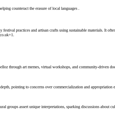
elping counteract the erasure of local languages
.
 festival practices and artisan crafts using sustainable materials. It of
co.uk
+1
.
npelloz through art memes, virtual workshops, and community-driven d
 depth, pointing to concerns over commercialization and appropriation
ral groups assert unique interpretations, sparking discussions about cu