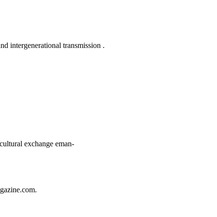
nd intergenerational transmission
.
rcultural exchange
eman-
gazine.com
.