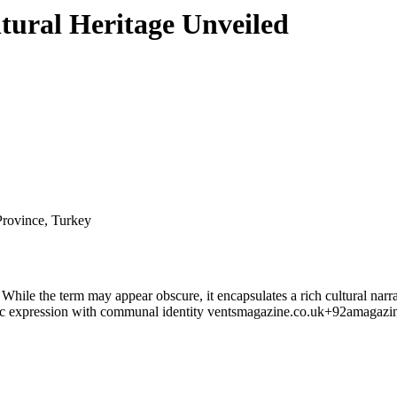
tural Heritage Unveiled
Province, Turkey
. While the term may appear obscure, it encapsulates a rich cultural nar
ic expression with communal identity
ventsmagazine.co.uk
+9
2amagazi