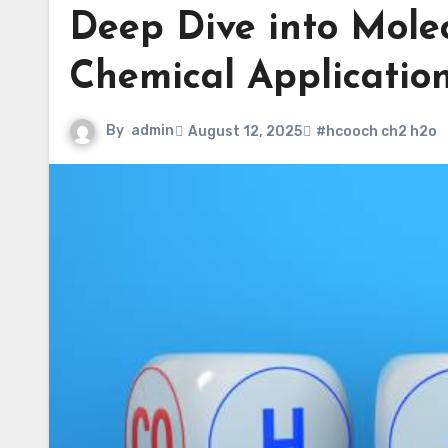
Deep Dive into Molec
Chemical Applicatio
By
admin
August 12, 2025
#hcooch ch2 h2o