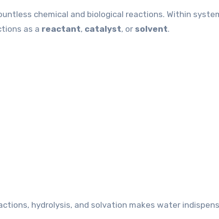
countless chemical and biological reactions. Within syst
ctions as a
reactant
,
catalyst
, or
solvent
.
actions, hydrolysis, and solvation makes water indispens