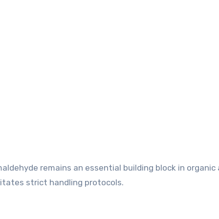
rmaldehyde remains an essential building block in organic
itates strict handling protocols.