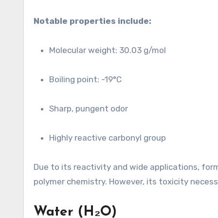
Notable properties include:
Molecular weight: 30.03 g/mol
Boiling point: -19°C
Sharp, pungent odor
Highly reactive carbonyl group
Due to its reactivity and wide applications, fo
polymer chemistry. However, its toxicity necess
Water (H₂O)