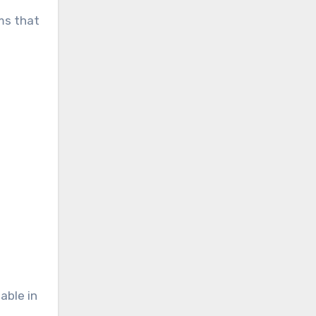
ems that
able in