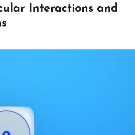
ular Interactions and
ns