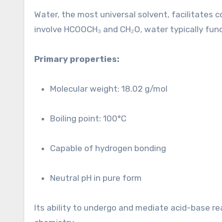
Water, the most universal solvent, facilitates 
involve HCOOCH₃ and CH₂O, water typically fun
Primary properties:
Molecular weight: 18.02 g/mol
Boiling point: 100°C
Capable of hydrogen bonding
Neutral pH in pure form
Its ability to undergo and mediate acid-base re