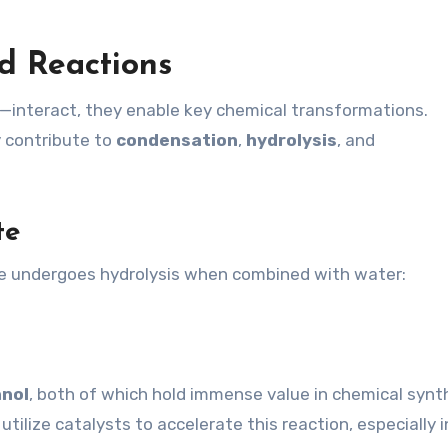
d Reactions
nteract, they enable key chemical transformations.
y contribute to
condensation
,
hydrolysis
, and
te
ate undergoes hydrolysis when combined with water:
nol
, both of which hold immense value in chemical synt
tilize catalysts to accelerate this reaction, especially i