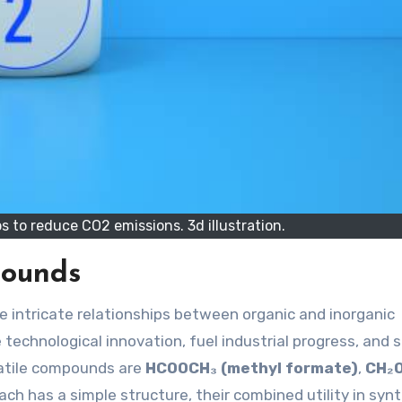
s to reduce CO2 emissions. 3d illustration.
pounds
 technological innovation, fuel industrial progress, and 
atile compounds are
HCOOCH₃ (methyl formate)
,
CH₂
ach has a simple structure, their combined utility in syn