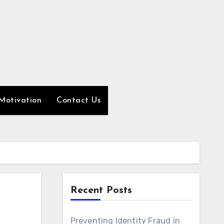
Motivation
Contact Us
Recent Posts
Preventing Identity Fraud in