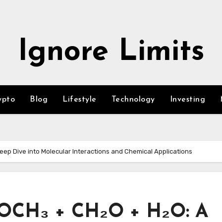
Ignore Limits
ypto
Blog
Lifestyle
Technology
Investing
p Dive into Molecular Interactions and Chemical Applications
OCH₃ + CH₂O + H₂O: A