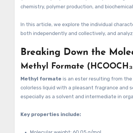
chemistry, polymer production, and biochemical 
In this article, we explore the individual chara
both independently and collectively, and analyze
Breaking Down the Mole
Methyl Formate (HCOOCH₃
Methyl formate
is an ester resulting from th
colorless liquid with a pleasant fragrance and s
especially as a solvent and intermediate in org
Key properties include:
Molecular weight: 60.05 g/mol