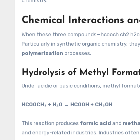
chemistry.
Chemical Interactions an
When these three compounds—hcooch ch2 h2o—i
Particularly in synthetic organic chemistry, the
polymerization
processes.
Hydrolysis of Methyl Forma
Under acidic or basic conditions, methyl form
HCOOCH₃ + H₂O → HCOOH + CH₃OH
This reaction produces
formic acid
and
metha
and energy-related industries. Industries often u