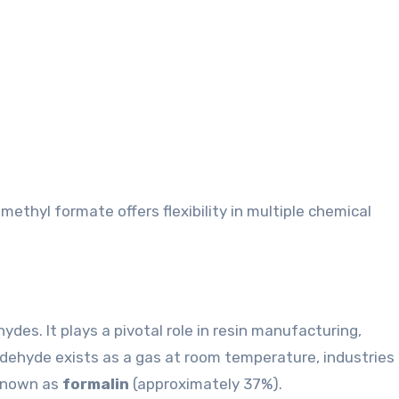
methyl formate offers flexibility in multiple chemical
des. It plays a pivotal role in resin manufacturing,
ldehyde exists as a gas at room temperature, industries
 known as
formalin
(approximately 37%).