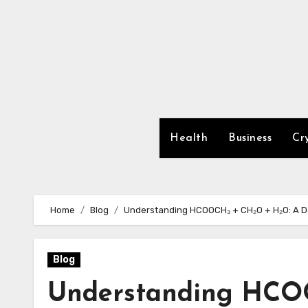
Skip
to
content
Health
Business
Cr
Home
Blog
Understanding HCOOCH₃ + CH₂O + H₂O: A Dee
Blog
Understanding HCO