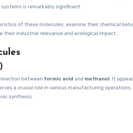
systems is remarkably significant.
cteristics of these molecules, examine their chemical beh
 their industrial relevance and ecological impact.
cules
)
e reaction between
formic acid
and
methanol
. It appea
erves a crucial role in various manufacturing operations,
anic synthesis.