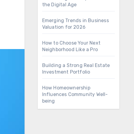
the Digital Age
Emerging Trends in Business
Valuation for 2026
How to Choose Your Next
Neighborhood Like a Pro
Building a Strong Real Estate
Investment Portfolio
How Homeownership
Influences Community Well-
being