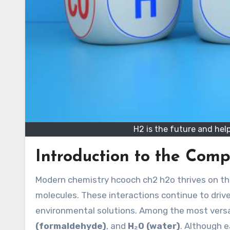
H2 is the future and help
Introduction to the Com
Modern chemistry hcooch ch2 h2o thrives on the intricate relationships between organic and inorganic
molecules. These interactions continue to drive
environmental solutions. Among the most vers
(formaldehyde)
, and
H₂O (water)
. Although e