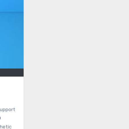
support
O
thetic