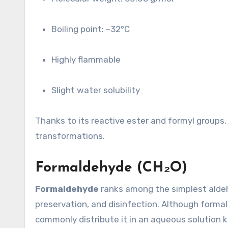
Boiling point: ~32°C
Highly flammable
Slight water solubility
Thanks to its reactive ester and formyl groups, 
transformations.
Formaldehyde (CH₂O)
Formaldehyde
ranks among the simplest aldehy
preservation, and disinfection. Although forma
commonly distribute it in an aqueous solution