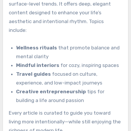
surface-level trends. It offers deep, elegant
content designed to enhance your life’s
aesthetic and intentional rhythm. Topics
include:
Wellness rituals
that promote balance and
mental clarity
Mindful interiors
for cozy, inspiring spaces
Travel guides
focused on culture,
experience, and low-impact journeys
Creative entrepreneurship
tips for
building a life around passion
Every article is curated to guide you toward
living more intentionally—while still enjoying the
richness of modern life.