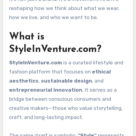
reshaping how we think about what we wear,
how we live, and who we want to be.
What is
StyleInVenture.com?
StyleInVenture.com
is a curated lifestyle and
fashion platform that focuses on
ethical
aesthetics
,
sustainable design
, and
entrepreneurial innovation
. It serves as a
bridge between conscious consumers and
creative makers—those who value storytelling,
craft, and long-lasting impact.
The name itself is symbolic:
“Style”
represents