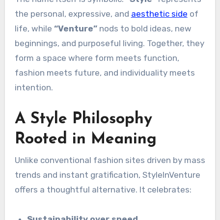
the personal, expressive, and
aesthetic side
of
life, while
“Venture”
nods to bold ideas, new
beginnings, and purposeful living. Together, they
form a space where form meets function,
fashion meets future, and individuality meets
intention.
A Style Philosophy
Rooted in Meaning
Unlike conventional fashion sites driven by mass
trends and instant gratification, StyleInVenture
offers a thoughtful alternative. It celebrates:
Sustainability over speed