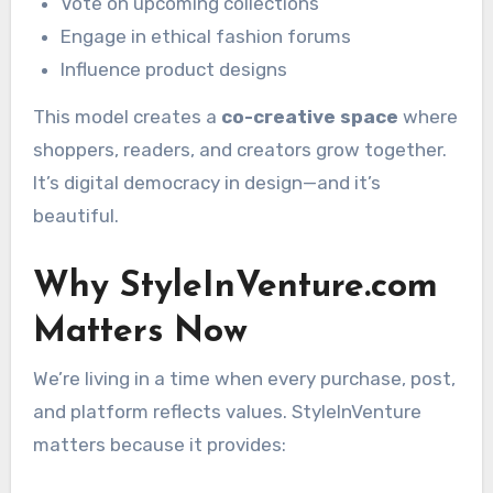
Vote on upcoming collections
Engage in ethical fashion forums
Influence product designs
This model creates a
co-creative space
where
shoppers, readers, and creators grow together.
It’s digital democracy in design—and it’s
beautiful.
Why StyleInVenture.com
Matters Now
We’re living in a time when every purchase, post,
and platform reflects values. StyleInVenture
matters because it provides: