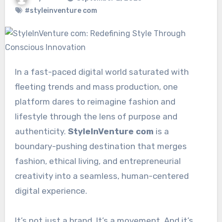
#styleinventure com
In a fast-paced digital world saturated with
fleeting trends and mass production, one
platform dares to reimagine fashion and
lifestyle through the lens of purpose and
authenticity.
StyleInVenture com
is a
boundary-pushing destination that merges
fashion, ethical living, and entrepreneurial
creativity into a seamless, human-centered
digital experience.
It’s not just a brand. It’s a movement. And it’s