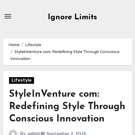
Skip
to
Ignore Limits
content
Home
Lifestyle
StyleInVenture com: Redefining Style Through Conscious
Innovation
Lifestyle
StyleInVenture com:
Redefining Style Through
Conscious Innovation
By
admin
September 2, 2025