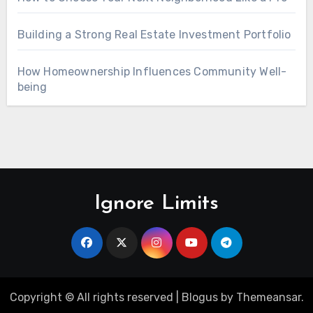
Building a Strong Real Estate Investment Portfolio
How Homeownership Influences Community Well-
being
Ignore Limits
Copyright © All rights reserved
|
Blogus
by
Themeansar
.