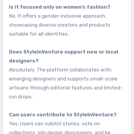
Is it focused only on women’s fashion?
No. It offers a gender-inclusive approach,
showcasing diverse creators and products
suitable for all identities.
Does StyleInVenture support new or local
designers?
Absolutely. The platform collaborates with
emerging designers and supports small-scale
artisans through editorial features and limited-
run drops.
Can users contribute to StyleInVenture?
Yes. Users can submit stories, vote on
collections, join design discussions, and be