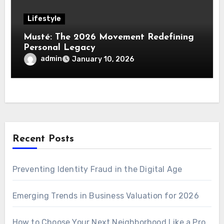
Lifestyle
Musté: The 2026 Movement Redefining
Personal Legacy
admin
January 10, 2026
Recent Posts
Preventing Identity Fraud in the Digital Age
Emerging Trends in Business Valuation for 2026
How to Choose Your Next Neighborhood Like a Pro