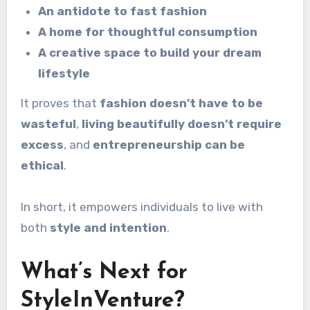
An antidote to fast fashion
A home for thoughtful consumption
A creative space to build your dream
lifestyle
It proves that
fashion doesn’t have to be
wasteful
,
living beautifully doesn’t require
excess
, and
entrepreneurship can be
ethical
.
In short, it empowers individuals to live with
both
style and intention
.
What’s Next for
StyleInVenture?