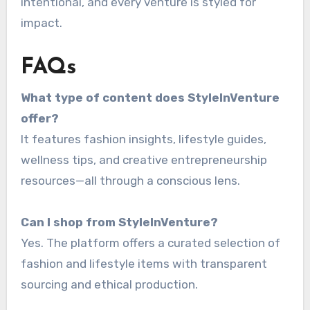
intentional, and every venture is styled for
impact.
FAQs
What type of content does StyleInVenture
offer?
It features fashion insights, lifestyle guides,
wellness tips, and creative entrepreneurship
resources—all through a conscious lens.
Can I shop from StyleInVenture?
Yes. The platform offers a curated selection of
fashion and lifestyle items with transparent
sourcing and ethical production.