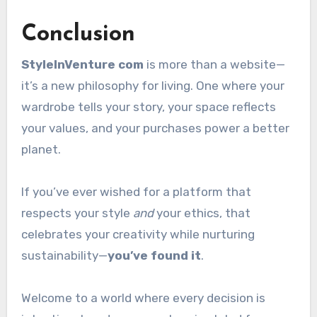
Conclusion
StyleInVenture com
is more than a website—
it’s a new philosophy for living. One where your
wardrobe tells your story, your space reflects
your values, and your purchases power a better
planet.
If you’ve ever wished for a platform that
respects your style
and
your ethics, that
celebrates your creativity while nurturing
sustainability—
you’ve found it
.
Welcome to a world where every decision is