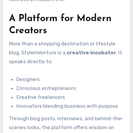
A Platform for Modern
Creators
More than a shopping destination or lifestyle
blog, StyleInVenture is a
creative incubator
. It
speaks directly to:
Designers
Conscious entrepreneurs
Creative freelancers
Innovators blending business with purpose
Through blog posts, interviews, and behind-the-
scenes looks, the platform offers wisdom on