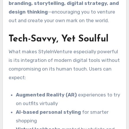
branding, storytelling, digital strategy, and
design thinking
—encouraging you to venture
out and create your own mark on the world.
Tech-Savvy, Yet Soulful
What makes StyleInVenture especially powerful
is its integration of modern digital tools without
compromising on its human touch. Users can
expect:
Augmented Reality (AR)
experiences to try
on outfits virtually
AI-based personal styling
for smarter
shopping