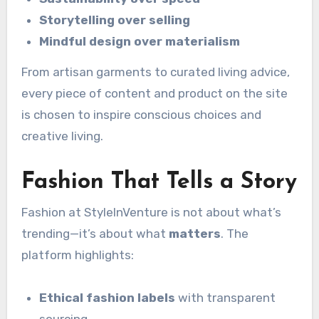
Storytelling over selling
Mindful design over materialism
From artisan garments to curated living advice,
every piece of content and product on the site
is chosen to inspire conscious choices and
creative living.
Fashion That Tells a Story
Fashion at StyleInVenture is not about what’s
trending—it’s about what
matters
. The
platform highlights:
Ethical fashion labels
with transparent