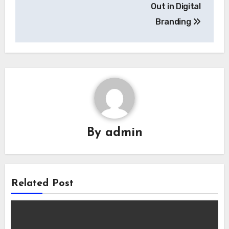
Out in Digital
Branding
By
admin
Related Post