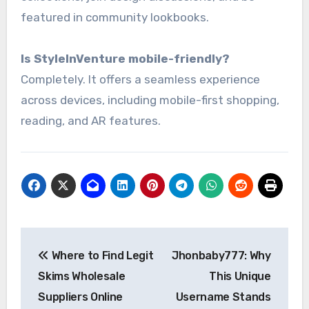
featured in community lookbooks.
Is StyleInVenture mobile-friendly?
Completely. It offers a seamless experience
across devices, including mobile-first shopping,
reading, and AR features.
Post
Where to Find Legit
Jhonbaby777: Why
navigation
Skims Wholesale
This Unique
Suppliers Online
Username Stands