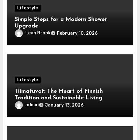
Lifestyle
Simple Steps for a Modern Shower
Upgrade
Leah Brook
February 10, 2026
Lifestyle
Tiimatuvat: The Heart of Finnish
Tradition and Sustainable Living
admin
January 13, 2026