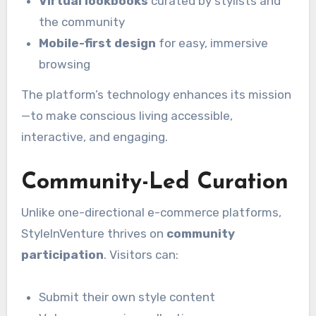
Virtual lookbooks
curated by stylists and
the community
Mobile-first design
for easy, immersive
browsing
The platform’s technology enhances its mission
—to make conscious living accessible,
interactive, and engaging.
Community-Led Curation
Unlike one-directional e-commerce platforms,
StyleInVenture thrives on
community
participation
. Visitors can:
Submit their own style content