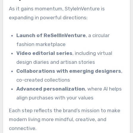
As it gains momentum, StyleInVenture is
expanding in powerful directions:
Launch of ReSellInVenture
, a circular
fashion marketplace
Video editorial series
, including virtual
design diaries and artisan stories
Collaborations with emerging designers
,
co-created collections
Advanced personalization
, where AI helps
align purchases with your values
Each step reflects the brand’s mission to make
modern living more mindful, creative, and
connective.