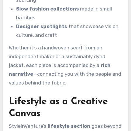
sourcing
Slow fashion collections
made in small
batches
Designer spotlights
that showcase vision,
culture, and craft
Whether it’s a handwoven scarf from an
independent maker or a sustainably dyed
jacket, each piece is accompanied by a
rich
narrative
—connecting you with the people and
values behind the fabric.
Lifestyle as a Creative
Canvas
StyleInVenture’s
lifestyle section
goes beyond