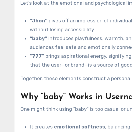
Let’s look at the emotional and psychological 
“Jhon”
gives off an impression of individuali
without losing accessibility.
“baby”
introduces playfulness, warmth, and
audiences feel safe and emotionally conne
“777”
brings aspirational energy, signifying
that the user—or brand—is a source of good 
Together, these elements construct a persona tha
Why “baby” Works in Usern
One might think using “baby” is too casual or un
It creates
emotional softness
, balancing