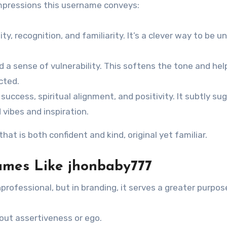
impressions this username conveys:
ty, recognition, and familiarity. It’s a clever way to be u
 a sense of vulnerability. This softens the tone and hel
cted.
 success, spiritual alignment, and positivity. It subtly su
vibes and inspiration.
t is both confident and kind, original yet familiar.
ames Like jhonbaby777
professional, but in branding, it serves a greater purpos
 out assertiveness or ego.