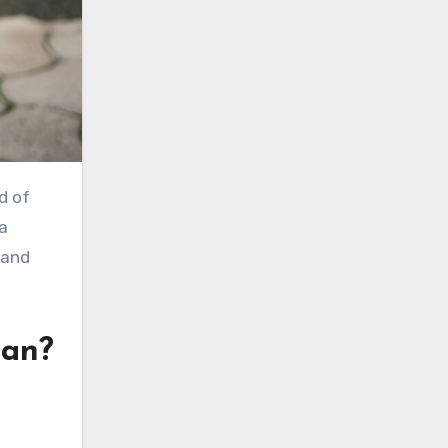
d of
 a
 and
ean?