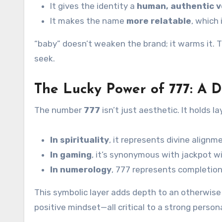
It gives the identity a
human, authentic v
It makes the name
more relatable
, which 
“baby” doesn’t weaken the brand; it warms it.
seek.
The Lucky Power of 777: A D
The number
777
isn’t just aesthetic. It holds l
In spirituality
, it represents divine align
In gaming
, it’s synonymous with jackpot
In numerology
, 777 represents completio
This symbolic layer adds depth to an otherwise 
positive mindset—all critical to a strong person