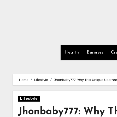
Skip
to
content
Health
Business
Cr
Home
Lifestyle
Jhonbaby777: Why This Unique Username
Lifestyle
Jhonbaby777: Why T