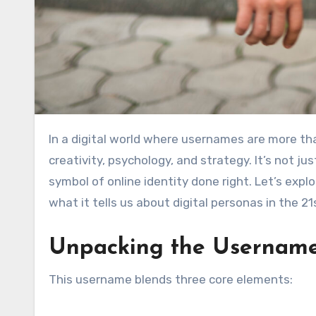
In a digital world where usernames are more tha
creativity, psychology, and strategy. It’s not ju
symbol of online identity done right. Let’s exp
what it tells us about digital personas in the 21
Unpacking the Usernam
This username blends three core elements: