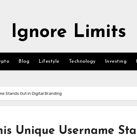
Ignore Limits
ypto
Blog
Lifestyle
Technology
Investing
 Stands Out in Digital Branding
his Unique Username St