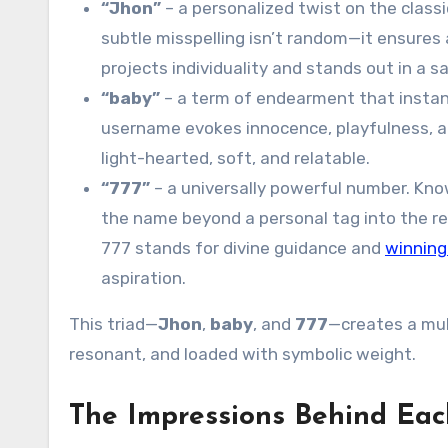
“Jhon”
– a personalized twist on the classi
subtle misspelling isn’t random—it ensures a
projects individuality and stands out in a s
“baby”
– a term of endearment that instant
username evokes innocence, playfulness, a
light-hearted, soft, and relatable.
“777”
– a universally powerful number. Kno
the name beyond a personal tag into the real
777 stands for divine guidance and
winning
aspiration.
This triad—
Jhon
,
baby
, and
777
—creates a mul
resonant, and loaded with symbolic weight.
The Impressions Behind Eac