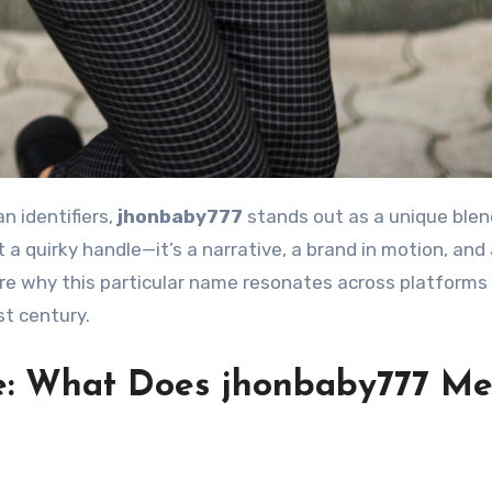
n identifiers,
jhonbaby777
stands out as a unique blen
st a quirky handle—it’s a narrative, a brand in motion, and
lore why this particular name resonates across platforms
st century.
e: What Does jhonbaby777 M