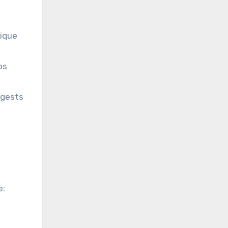
nique
ps
ggests
e: