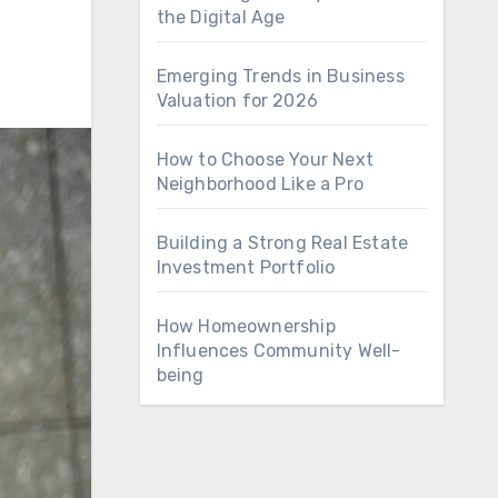
the Digital Age
Emerging Trends in Business
Valuation for 2026
How to Choose Your Next
Neighborhood Like a Pro
Building a Strong Real Estate
Investment Portfolio
How Homeownership
Influences Community Well-
being