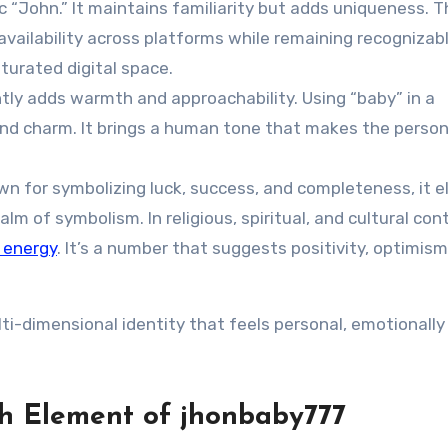
c “John.” It maintains familiarity but adds uniqueness. T
vailability across platforms while remaining recognizable
aturated digital space.
ly adds warmth and approachability. Using “baby” in a
nd charm. It brings a human tone that makes the person
wn for symbolizing luck, success, and completeness, it 
m of symbolism. In religious, spiritual, and cultural con
 energy
. It’s a number that suggests positivity, optimism
ti-dimensional identity that feels personal, emotionally
h Element of jhonbaby777