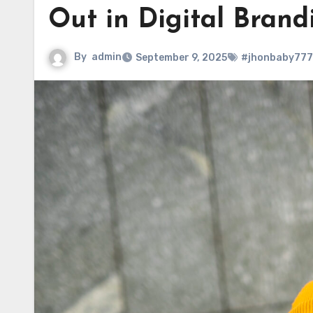
Out in Digital Brand
By
admin
September 9, 2025
#jhonbaby777