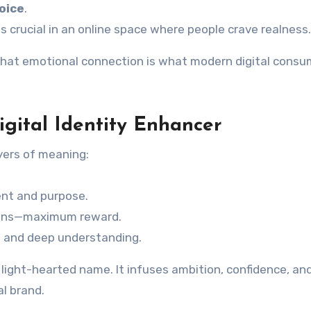
oice
.
is crucial in an online space where people crave realness.
 That emotional connection is what modern digital consu
igital Identity Enhancer
ayers of meaning:
ment and purpose.
 wins—maximum reward.
n and deep understanding.
light-hearted name. It infuses ambition, confidence, an
al brand.