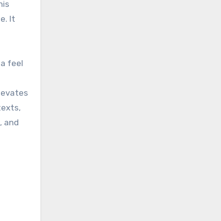
his
. It
a feel
elevates
texts,
, and