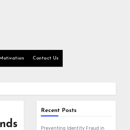
Motivation
Contact Us
Recent Posts
ands
Preventing Identity Fraud in