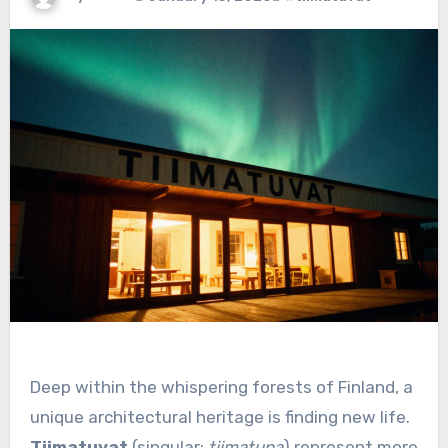
Deep within the whispering forests of Finland, a
unique architectural heritage is finding new life.
Tiimatuvat
(singular:
tiimatupa
) represent more