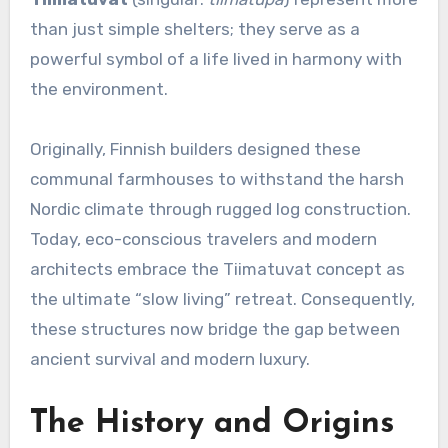
than just simple shelters; they serve as a
powerful symbol of a life lived in harmony with
the environment.
Originally, Finnish builders designed these
communal farmhouses to withstand the harsh
Nordic climate through rugged log construction.
Today, eco-conscious travelers and modern
architects embrace the Tiimatuvat concept as
the ultimate “slow living” retreat. Consequently,
these structures now bridge the gap between
ancient survival and modern luxury.
The History and Origins