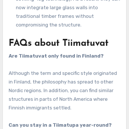
now integrate large glass walls into
traditional timber frames without
compromising the structure.
FAQs about Tiimatuvat
Are Tiimatuvat only found in Finland?
Although the term and specific style originated
in Finland, the philosophy has spread to other
Nordic regions. In addition, you can find similar
structures in parts of North America where
Finnish immigrants settled.
Can you stay in a Tiimatupa year-round?