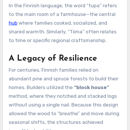
In the Finnish language, the word “tupa” refers
to the main room of a farmhouse—the central
hub
where families cooked, socialized, and
shared warmth. Similarly, “Tiima” often relates
to time or specific regional craftsmanship.
A Legacy of Resilience
For centuries, Finnish families relied on
abundant pine and spruce forests to build their
homes. Builders utilized the
“block house”
method, where they notched and stacked logs
without using a single nail. Because this design
allowed the wood to “breathe” and move during
seasonal shifts, the structures achieved