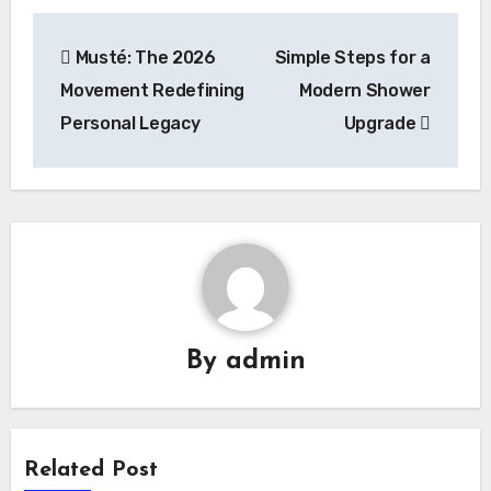
Post
Musté: The 2026
Simple Steps for a
navigation
Movement Redefining
Modern Shower
Personal Legacy
Upgrade
By
admin
Related Post