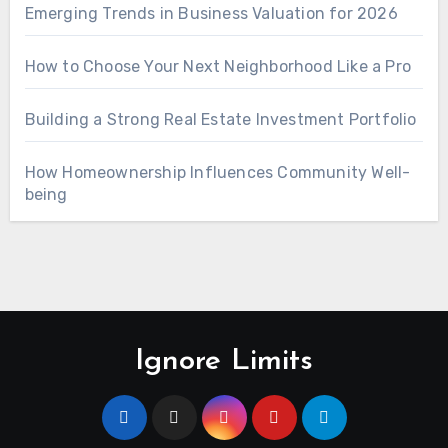
Emerging Trends in Business Valuation for 2026
How to Choose Your Next Neighborhood Like a Pro
Building a Strong Real Estate Investment Portfolio
How Homeownership Influences Community Well-
being
Ignore Limits