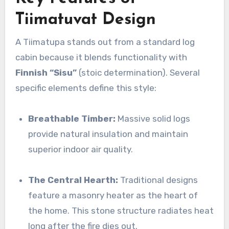
Tiimatuvat Design
A Tiimatupa stands out from a standard log
cabin because it blends functionality with
Finnish “Sisu”
(stoic determination). Several
specific elements define this style:
Breathable Timber:
Massive solid logs
provide natural insulation and maintain
superior indoor air quality.
The Central Hearth:
Traditional designs
feature a masonry heater as the heart of
the home. This stone structure radiates heat
long after the fire dies out.