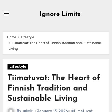
Skip
to
Ignore Limits
content
Home
Lifestyle
Tiimatuvat: The Heart of Finnish Tradition and Sustainable
Living
Lifestyle
Tiimatuvat: The Heart of
Finnish Tradition and
Sustainable Living
By
admin
January 13, 2026
#tiimatuvat