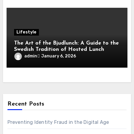
Lifestyle
The Art of the Bjudlunch: A Guide to the
Swedish Tradition of Hosted Lunch
admin
January 6, 2026
Recent Posts
Preventing Identity Fraud in the Digital Age