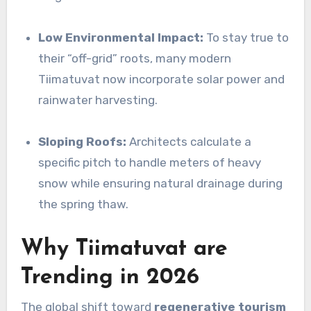
Low Environmental Impact:
To stay true to
their “off-grid” roots, many modern
Tiimatuvat now incorporate solar power and
rainwater harvesting.
Sloping Roofs:
Architects calculate a
specific pitch to handle meters of heavy
snow while ensuring natural drainage during
the spring thaw.
Why Tiimatuvat are
Trending in 2026
The global shift toward
regenerative tourism