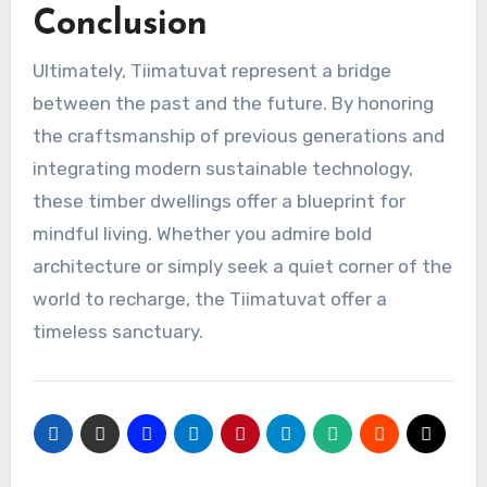
Conclusion
Ultimately, Tiimatuvat represent a bridge
between the past and the future. By honoring
the craftsmanship of previous generations and
integrating modern sustainable technology,
these timber dwellings offer a blueprint for
mindful living. Whether you admire bold
architecture or simply seek a quiet corner of the
world to recharge, the Tiimatuvat offer a
timeless sanctuary.