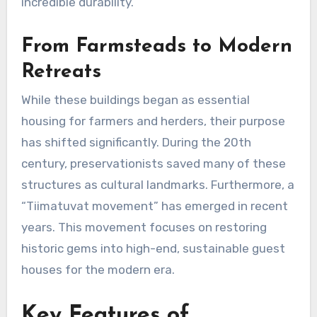
incredible durability.
From Farmsteads to Modern
Retreats
While these buildings began as essential
housing for farmers and herders, their purpose
has shifted significantly. During the 20th
century, preservationists saved many of these
structures as cultural landmarks. Furthermore, a
“Tiimatuvat movement” has emerged in recent
years. This movement focuses on restoring
historic gems into high-end, sustainable guest
houses for the modern era.
Key Features of