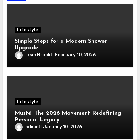
Lifestyle
Simple Steps for a Modern Shower
Upgrade
Leah Brook
February 10, 2026
Lifestyle
Musté: The 2026 Movement Redefining
Personal Legacy
admin
January 10, 2026