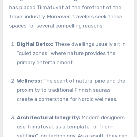
has placed Tiimatuvat at the forefront of the
travel industry. Moreover, travelers seek these
spaces for several compelling reasons:
Digital Detox:
These dwellings usually sit in
“quiet zones” where nature provides the
primary entertainment.
Wellness:
The scent of natural pine and the
proximity to traditional Finnish saunas
create a cornerstone for Nordic wellness.
Architectural Integrity:
Modern designers
use Tiimatuvat as a template for “non-
settling” log technology. As a result, they can