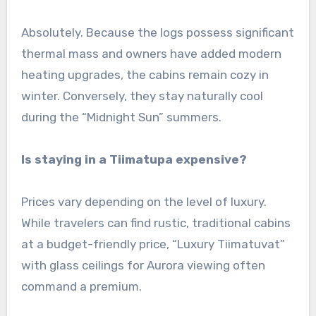
Absolutely. Because the logs possess significant
thermal mass and owners have added modern
heating upgrades, the cabins remain cozy in
winter. Conversely, they stay naturally cool
during the “Midnight Sun” summers.
Is staying in a Tiimatupa expensive?
Prices vary depending on the level of luxury.
While travelers can find rustic, traditional cabins
at a budget-friendly price, “Luxury Tiimatuvat”
with glass ceilings for Aurora viewing often
command a premium.