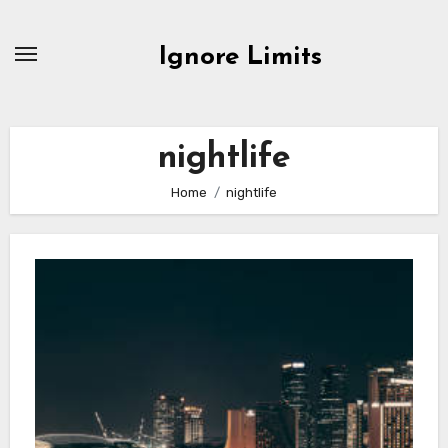
Skip
to
Ignore Limits
content
nightlife
Home
nightlife