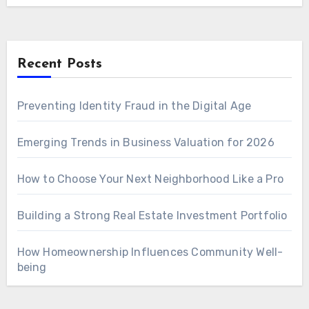
Recent Posts
Preventing Identity Fraud in the Digital Age
Emerging Trends in Business Valuation for 2026
How to Choose Your Next Neighborhood Like a Pro
Building a Strong Real Estate Investment Portfolio
How Homeownership Influences Community Well-
being