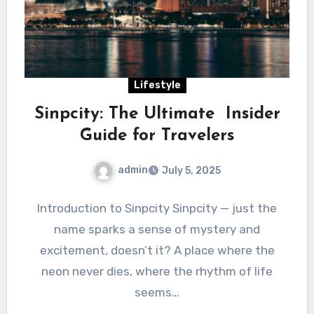
Lifestyle
Sinpcity: The Ultimate Insider
Guide for Travelers
admin
July 5, 2025
Introduction to Sinpcity Sinpcity — just the
name sparks a sense of mystery and
excitement, doesn’t it? A place where the
neon never dies, where the rhythm of life
seems…