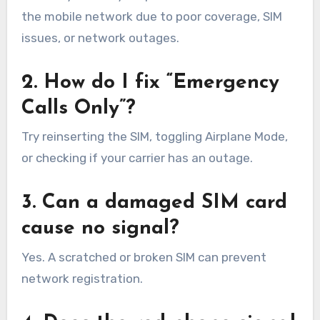
the mobile network due to poor coverage, SIM
issues, or network outages.
2. How do I fix “Emergency
Calls Only”?
Try reinserting the SIM, toggling Airplane Mode,
or checking if your carrier has an outage.
3. Can a damaged SIM card
cause no signal?
Yes. A scratched or broken SIM can prevent
network registration.