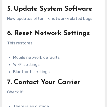
5. Update System Software
New updates often fix network-related bugs.
6. Reset Network Settings
This restores:
Mobile network defaults
Wi-Fi settings
Bluetooth settings
7. Contact Your Carrier
Check if:
There is an outage