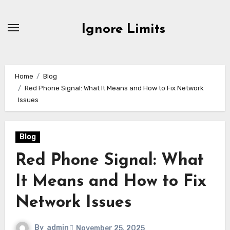
Skip
to
Ignore Limits
content
Home
Blog
Red Phone Signal: What It Means and How to Fix Network
Issues
Blog
Red Phone Signal: What
It Means and How to Fix
Network Issues
By
admin
November 25, 2025