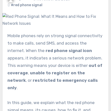
#red phone signal
Mobile phones rely on strong signal connectivity
to make calls, send SMS, and access the
internet. When the
red phone signal icon
appears, it indicates a serious network problem.
This warning means your device is either
out of
coverage
,
unable to register on the
network
, or
restricted to emergency calls
only
.
In this guide, we explain what the red phone
signal means, its causes, how to fix it, and