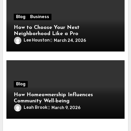
Blog
Business
How to Choose Your Next
Neighborhood Like a Pro
Lee Houston
March 24, 2026
Blog
How Homeownership Influences
Community Well-being
Leah Brook
March 9, 2026