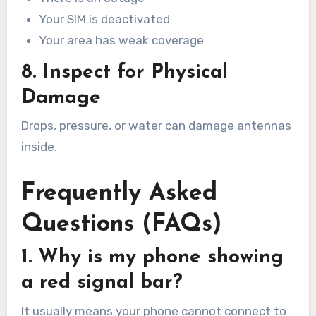
Your SIM is deactivated
Your area has weak coverage
8. Inspect for Physical
Damage
Drops, pressure, or water can damage antennas
inside.
Frequently Asked
Questions (FAQs)
1. Why is my phone showing
a red signal bar?
It usually means your phone cannot connect to