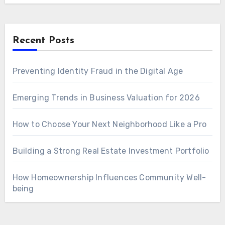
Recent Posts
Preventing Identity Fraud in the Digital Age
Emerging Trends in Business Valuation for 2026
How to Choose Your Next Neighborhood Like a Pro
Building a Strong Real Estate Investment Portfolio
How Homeownership Influences Community Well-
being