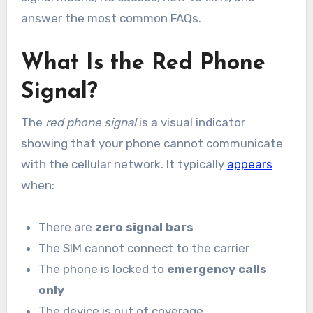
answer the most common FAQs.
What Is the Red Phone
Signal?
The
red phone signal
is a visual indicator
showing that your phone cannot communicate
with the cellular network. It typically
appears
when:
There are
zero signal bars
The SIM cannot connect to the carrier
The phone is locked to
emergency calls
only
The device is out of coverage