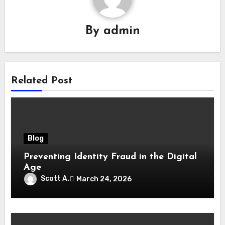
By
admin
Related Post
Blog
Preventing Identity Fraud in the Digital
Age
Scott A.
March 24, 2026