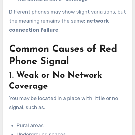
Different phones may show slight variations, but
the meaning remains the same:
network
connection failure
.
Common Causes of Red
Phone Signal
1. Weak or No Network
Coverage
You may be located in a place with little or no
signal, such as:
Rural areas
Underground spaces