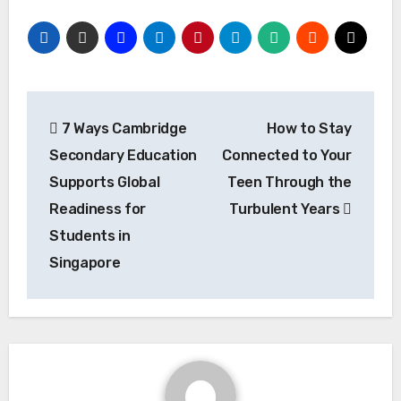
Post
7 Ways Cambridge
How to Stay
navigation
Secondary Education
Connected to Your
Supports Global
Teen Through the
Readiness for
Turbulent Years
Students in
Singapore