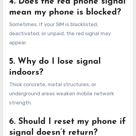
4. Does the red phone signal
mean my phone is blocked?
Sometimes. If your SIM is blacklisted,
deactivated, or unpaid, the red signal may
appear.
5. Why do I lose signal
indoors?
Thick concrete, metal structures, or
underground areas weaken mobile network
strength.
6. Should I reset my phone if
signal doesn’t return?