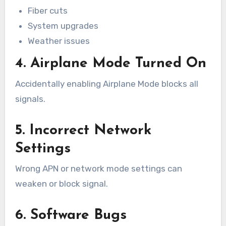
Fiber cuts
System upgrades
Weather issues
4. Airplane Mode Turned On
Accidentally enabling Airplane Mode blocks all
signals.
5. Incorrect Network
Settings
Wrong APN or network mode settings can
weaken or block signal.
6. Software Bugs