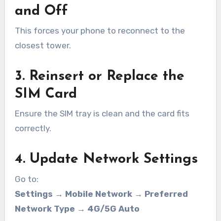
and Off
This forces your phone to reconnect to the
closest tower.
3. Reinsert or Replace the
SIM Card
Ensure the SIM tray is clean and the card fits
correctly.
4. Update Network Settings
Go to:
Settings → Mobile Network → Preferred
Network Type → 4G/5G Auto