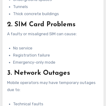
Tunnels
Thick concrete buildings
2. SIM Card Problems
A faulty or misaligned SIM can cause:
No service
Registration failure
Emergency-only mode
3. Network Outages
Mobile operators may have temporary outages
due to:
Technical faults