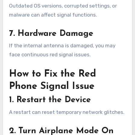
Outdated OS versions, corrupted settings, or
malware can affect signal functions.
7. Hardware Damage
If the internal antenna is damaged, you may
face continuous red signal issues.
How to Fix the Red
Phone Signal Issue
1. Restart the Device
A restart can reset temporary network glitches.
2. Turn Airplane Mode On