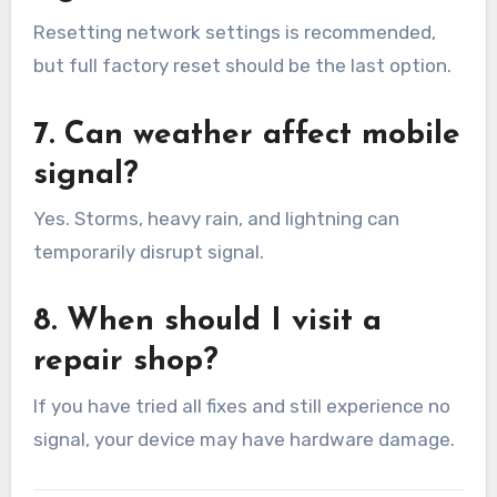
Resetting network settings is recommended,
but full factory reset should be the last option.
7. Can weather affect mobile
signal?
Yes. Storms, heavy rain, and lightning can
temporarily disrupt signal.
8. When should I visit a
repair shop?
If you have tried all fixes and still experience no
signal, your device may have hardware damage.