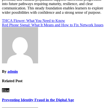
into future pathways requiring maturity, resilience, and clear
communication. This steady foundation enables learners to explore
wider possibilities with confidence and a strong sense of purpose.
Post
THCA Flower: What You Need to Know
Red Phone Signal: What It Means and How to Fix Network Issues
navigation
By
admin
Related Post
Blog
Preventing Identity Fraud in the Digital Age