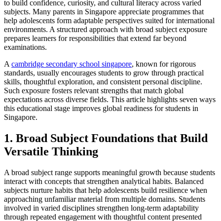
to build confidence, curiosity, and cultural literacy across varied
subjects. Many parents in Singapore appreciate programmes that
help adolescents form adaptable perspectives suited for international
environments. A structured approach with broad subject exposure
prepares learners for responsibilities that extend far beyond
examinations.
A
cambridge secondary school singapore
, known for rigorous
standards, usually encourages students to grow through practical
skills, thoughtful exploration, and consistent personal discipline.
Such exposure fosters relevant strengths that match global
expectations across diverse fields. This article highlights seven ways
this educational stage improves global readiness for students in
Singapore.
1. Broad Subject Foundations that Build
Versatile Thinking
A broad subject range supports meaningful growth because students
interact with concepts that strengthen analytical habits. Balanced
subjects nurture habits that help adolescents build resilience when
approaching unfamiliar material from multiple domains. Students
involved in varied disciplines strengthen long-term adaptability
through repeated engagement with thoughtful content presented