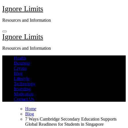
Skip
Ignore Limits
to
content
Resources and Information
Ignore Limits
Resources and Information
Health
Business
Crypto
Blog
Lifestyle
Technology
Investing
Motivation
Contact Us
Home
Blog
7 Ways Cambridge Secondary Education Supports
Global Readiness for Students in Singapore