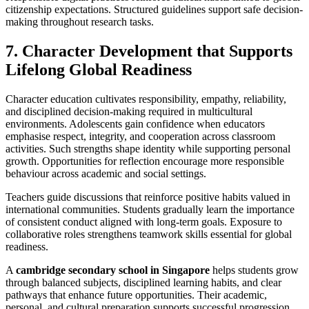
citizenship expectations. Structured guidelines support safe decision-
making throughout research tasks.
7. Character Development that Supports
Lifelong Global Readiness
Character education cultivates responsibility, empathy, reliability,
and disciplined decision-making required in multicultural
environments. Adolescents gain confidence when educators
emphasise respect, integrity, and cooperation across classroom
activities. Such strengths shape identity while supporting personal
growth. Opportunities for reflection encourage more responsible
behaviour across academic and social settings.
Teachers guide discussions that reinforce positive habits valued in
international communities. Students gradually learn the importance
of consistent conduct aligned with long-term goals. Exposure to
collaborative roles strengthens teamwork skills essential for global
readiness.
A
cambridge secondary school in Singapore
helps students grow
through balanced subjects, disciplined learning habits, and clear
pathways that enhance future opportunities. Their academic,
personal, and cultural preparation supports successful progression