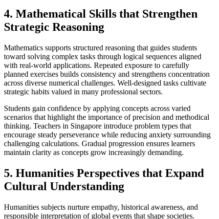
4. Mathematical Skills that Strengthen
Strategic Reasoning
Mathematics supports structured reasoning that guides students
toward solving complex tasks through logical sequences aligned
with real-world applications. Repeated exposure to carefully
planned exercises builds consistency and strengthens concentration
across diverse numerical challenges. Well-designed tasks cultivate
strategic habits valued in many professional sectors.
Students gain confidence by applying concepts across varied
scenarios that highlight the importance of precision and methodical
thinking. Teachers in Singapore introduce problem types that
encourage steady perseverance while reducing anxiety surrounding
challenging calculations. Gradual progression ensures learners
maintain clarity as concepts grow increasingly demanding.
5. Humanities Perspectives that Expand
Cultural Understanding
Humanities subjects nurture empathy, historical awareness, and
responsible interpretation of global events that shape societies.