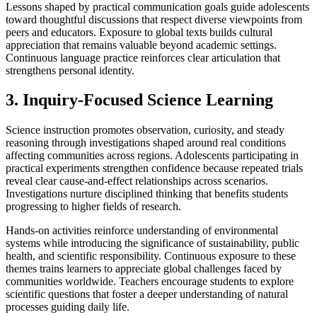
Lessons shaped by practical communication goals guide adolescents
toward thoughtful discussions that respect diverse viewpoints from
peers and educators. Exposure to global texts builds cultural
appreciation that remains valuable beyond academic settings.
Continuous language practice reinforces clear articulation that
strengthens personal identity.
3. Inquiry-Focused Science Learning
Science instruction promotes observation, curiosity, and steady
reasoning through investigations shaped around real conditions
affecting communities across regions. Adolescents participating in
practical experiments strengthen confidence because repeated trials
reveal clear cause-and-effect relationships across scenarios.
Investigations nurture disciplined thinking that benefits students
progressing to higher fields of research.
Hands-on activities reinforce understanding of environmental
systems while introducing the significance of sustainability, public
health, and scientific responsibility. Continuous exposure to these
themes trains learners to appreciate global challenges faced by
communities worldwide. Teachers encourage students to explore
scientific questions that foster a deeper understanding of natural
processes guiding daily life.