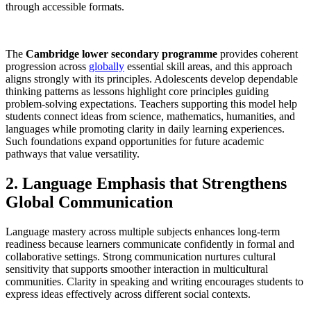
through accessible formats.
The
Cambridge lower secondary programme
provides coherent
progression across
globally
essential skill areas, and this approach
aligns strongly with its principles. Adolescents develop dependable
thinking patterns as lessons highlight core principles guiding
problem-solving expectations. Teachers supporting this model help
students connect ideas from science, mathematics, humanities, and
languages while promoting clarity in daily learning experiences.
Such foundations expand opportunities for future academic
pathways that value versatility.
2. Language Emphasis that Strengthens
Global Communication
Language mastery across multiple subjects enhances long-term
readiness because learners communicate confidently in formal and
collaborative settings. Strong communication nurtures cultural
sensitivity that supports smoother interaction in multicultural
communities. Clarity in speaking and writing encourages students to
express ideas effectively across different social contexts.