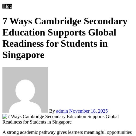
Blog
7 Ways Cambridge Secondary
Education Supports Global
Readiness for Students in
Singapore
By
admin
November 18, 2025
A strong academic pathway gives learners meaningful opportunities