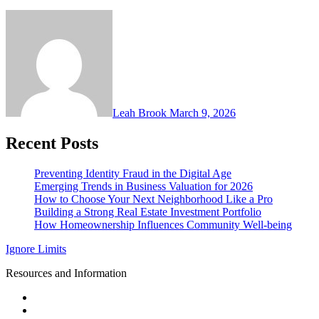
Leah Brook
March 9, 2026
Recent Posts
Preventing Identity Fraud in the Digital Age
Emerging Trends in Business Valuation for 2026
How to Choose Your Next Neighborhood Like a Pro
Building a Strong Real Estate Investment Portfolio
How Homeownership Influences Community Well-being
Ignore Limits
Resources and Information