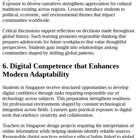
Exposure to diverse narratives strengthens appreciation for cultural
traditions existing across regions. Lessons introduce students to
political, economic, and environmental themes that impact
communities worldwide.
Critical discussions support reflection on decisions made throughout
global history. Such learning promotes responsible thinking that
prepares adolescents for future workplaces that value thoughtful
perspectives. Students gain insight into relationships among
communities shaped by shifting global patterns.
6. Digital Competence that Enhances
Modern Adaptability
Students in Singapore receive structured opportunities to develop
digital confidence through tasks requiring responsible use of
technology across subjects. This preparation strengthens readiness
for professional environments shaped by constant technological
integration across fields. Learners gain practical exposure to digital
tools that reinforce creativity and collaboration.
Teachers in Singapore design projects requiring the interpretation of
online information while helping students identify reliable sources.
Responsible digital practices reinforce ethical habits linked to global