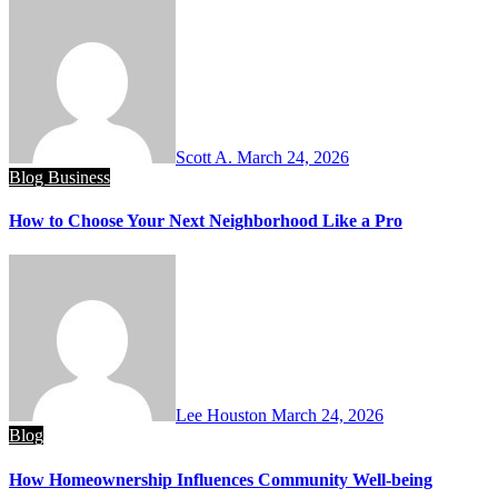
Scott A.
March 24, 2026
Blog
Business
How to Choose Your Next Neighborhood Like a Pro
Lee Houston
March 24, 2026
Blog
How Homeownership Influences Community Well-being