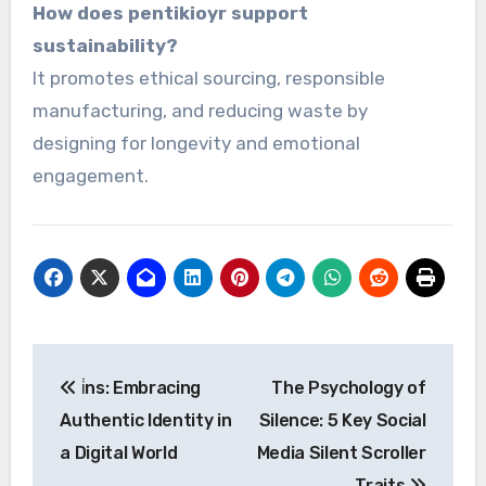
How does pentikioyr support
sustainability?
It promotes ethical sourcing, responsible
manufacturing, and reducing waste by
designing for longevity and emotional
engagement.
Post
i̇ns: Embracing
The Psychology of
navigation
Authentic Identity in
Silence: 5 Key Social
a Digital World
Media Silent Scroller
Traits