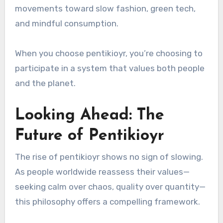
movements toward slow fashion, green tech,
and mindful consumption.
When you choose pentikioyr, you’re choosing to
participate in a system that values both people
and the planet.
Looking Ahead: The
Future of Pentikioyr
The rise of pentikioyr shows no sign of slowing.
As people worldwide reassess their values—
seeking calm over chaos, quality over quantity—
this philosophy offers a compelling framework.