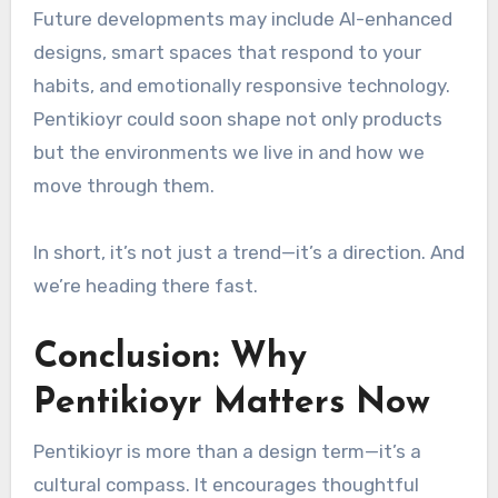
Future developments may include AI-enhanced
designs, smart spaces that respond to your
habits, and emotionally responsive technology.
Pentikioyr could soon shape not only products
but the environments we live in and how we
move through them.
In short, it’s not just a trend—it’s a direction. And
we’re heading there fast.
Conclusion: Why
Pentikioyr Matters Now
Pentikioyr is more than a design term—it’s a
cultural compass. It encourages thoughtful