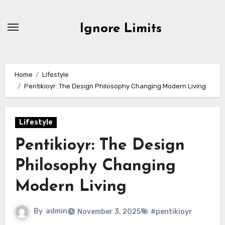
Skip
to
Ignore Limits
content
Home
Lifestyle
Pentikioyr: The Design Philosophy Changing Modern Living
Lifestyle
Pentikioyr: The Design
Philosophy Changing
Modern Living
By
admin
November 3, 2025
#pentikioyr