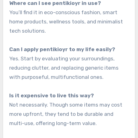
Where can I see pentikioyr in use?
You’ll find it in eco-conscious fashion, smart
home products, wellness tools, and minimalist
tech solutions.
Can I apply pentikioyr to my life easily?
Yes. Start by evaluating your surroundings,
reducing clutter, and replacing generic items
with purposeful, multifunctional ones.
Is it expensive to live this way?
Not necessarily. Though some items may cost
more upfront, they tend to be durable and
multi-use, offering long-term value.