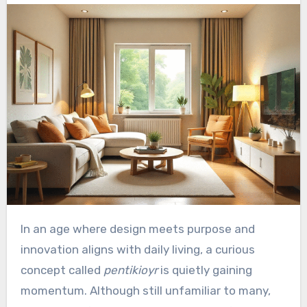
In an age where design meets purpose and
innovation aligns with daily living, a curious
concept called
pentikioyr
is quietly gaining
momentum. Although still unfamiliar to many,