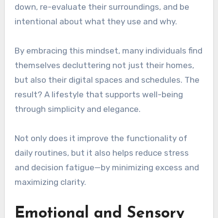
down, re-evaluate their surroundings, and be
intentional about what they use and why.
By embracing this mindset, many individuals find
themselves decluttering not just their homes,
but also their digital spaces and schedules. The
result? A lifestyle that supports well-being
through simplicity and elegance.
Not only does it improve the functionality of
daily routines, but it also helps reduce stress
and decision fatigue—by minimizing excess and
maximizing clarity.
Emotional and Sensory