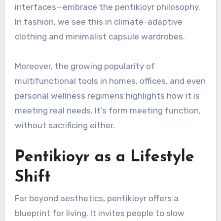
interfaces—embrace the pentikioyr philosophy.
In fashion, we see this in climate-adaptive
clothing and minimalist capsule wardrobes.
Moreover, the growing popularity of
multifunctional tools in homes, offices, and even
personal wellness regimens highlights how it is
meeting real needs. It’s form meeting function,
without sacrificing either.
Pentikioyr as a Lifestyle
Shift
Far beyond aesthetics, pentikioyr offers a
blueprint for living. It invites people to slow