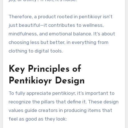
Therefore, a product rooted in pentikioyr isn’t
just beautiful—it contributes to wellness,
mindfulness, and emotional balance. It’s about
choosing less but better, in everything from
clothing to digital tools.
Key Principles of
Pentikioyr Design
To fully appreciate pentikioyr, it’s important to
recognize the pillars that define it. These design
values guide creators in producing items that
feel as good as they look: