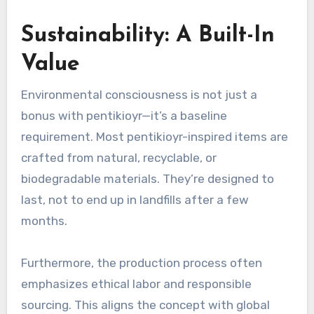
Sustainability: A Built-In
Value
Environmental consciousness is not just a
bonus with pentikioyr—it’s a baseline
requirement. Most pentikioyr-inspired items are
crafted from natural, recyclable, or
biodegradable materials. They’re designed to
last, not to end up in landfills after a few
months.
Furthermore, the production process often
emphasizes ethical labor and responsible
sourcing. This aligns the concept with global