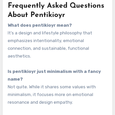
Frequently Asked Questions
About Pentikioyr
What does pentikioyr mean?
It’s a design and lifestyle philosophy that
emphasizes intentionality, emotional
connection, and sustainable, functional
aesthetics.
Is pentikioyr just minimalism with a fancy
name?
Not quite. While it shares some values with
minimalism, it focuses more on emotional
resonance and design empathy.