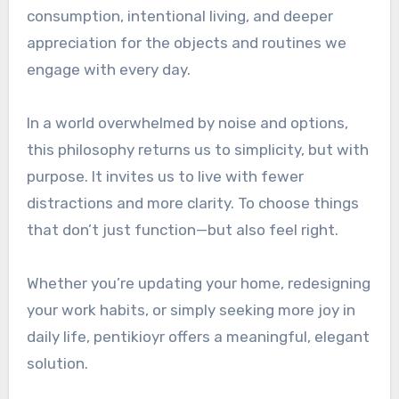
consumption, intentional living, and deeper
appreciation for the objects and routines we
engage with every day.
In a world overwhelmed by noise and options,
this philosophy returns us to simplicity, but with
purpose. It invites us to live with fewer
distractions and more clarity. To choose things
that don’t just function—but also feel right.
Whether you’re updating your home, redesigning
your work habits, or simply seeking more joy in
daily life, pentikioyr offers a meaningful, elegant
solution.