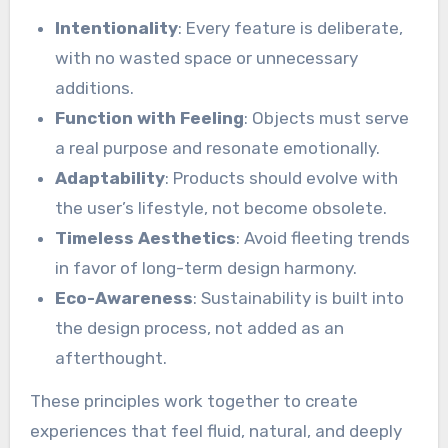
Intentionality
: Every feature is deliberate,
with no wasted space or unnecessary
additions.
Function with Feeling
: Objects must serve
a real purpose and resonate emotionally.
Adaptability
: Products should evolve with
the user’s lifestyle, not become obsolete.
Timeless Aesthetics
: Avoid fleeting trends
in favor of long-term design harmony.
Eco-Awareness
: Sustainability is built into
the design process, not added as an
afterthought.
These principles work together to create
experiences that feel fluid, natural, and deeply