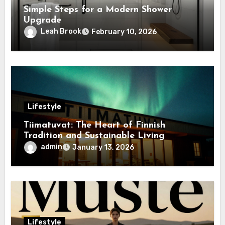
Simple Steps for a Modern Shower
Upgrade
Leah Brook
February 10, 2026
Lifestyle
Tiimatuvat: The Heart of Finnish
Tradition and Sustainable Living
admin
January 13, 2026
Lifestyle