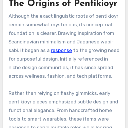
The Origins of Pentikioyr
Although the exact linguistic roots of pentikioyr
remain somewhat mysterious, its conceptual
foundation is clearer. Drawing inspiration from
Scandinavian minimalism and Japanese wabi-
sabi, it began as a
response
to the growing need
for purposeful design. Initially referenced in
niche design communities, it has since spread
across wellness, fashion, and tech platforms.
Rather than relying on flashy gimmicks, early
pentikioyr pieces emphasized subtle design and
functional elegance. From handcrafted home
tools to smart wearables, these items were
designed to serve multiple roles while looking