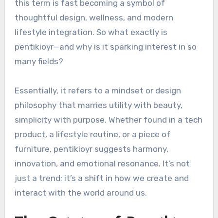
this term is fast becoming a symbol of
thoughtful design, wellness, and modern
lifestyle integration. So what exactly is
pentikioyr—and why is it sparking interest in so
many fields?
Essentially, it refers to a mindset or design
philosophy that marries utility with beauty,
simplicity with purpose. Whether found in a tech
product, a lifestyle routine, or a piece of
furniture, pentikioyr suggests harmony,
innovation, and emotional resonance. It’s not
just a trend; it’s a shift in how we create and
interact with the world around us.