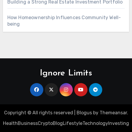
Building a Strong Real Estate Investment Portfolio
How Homeownership Influences Community Well-
being
Ignore Limits
Copyright © All rights reserved
|
Blogus
by
Themeansar
.
Health
Business
Crypto
Blog
Lifestyle
Technology
Investing