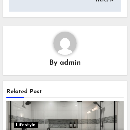
By
admin
Related Post
Lifestyle