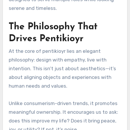
serene and timeless.
The Philosophy That
Drives Pentikioyr
At the core of pentikioyr lies an elegant
philosophy: design with empathy, live with
intention. This isn’t just about aesthetics—it’s
about aligning objects and experiences with
human needs and values.
Unlike consumerism-driven trends, it promotes
meaningful ownership. It encourages us to ask:
does this improve my life? Does it bring peace,
joy, or utility? If not, it’s noise.