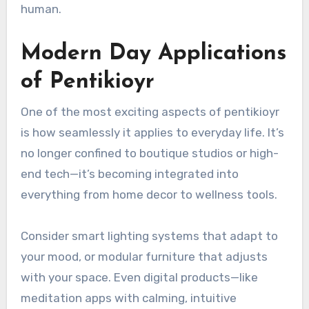
human.
Modern Day Applications
of Pentikioyr
One of the most exciting aspects of pentikioyr
is how seamlessly it applies to everyday life. It’s
no longer confined to boutique studios or high-
end tech—it’s becoming integrated into
everything from home decor to wellness tools.
Consider smart lighting systems that adapt to
your mood, or modular furniture that adjusts
with your space. Even digital products—like
meditation apps with calming, intuitive