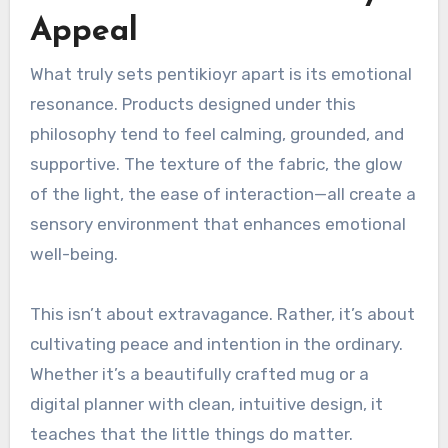
Appeal
What truly sets pentikioyr apart is its emotional
resonance. Products designed under this
philosophy tend to feel calming, grounded, and
supportive. The texture of the fabric, the glow
of the light, the ease of interaction—all create a
sensory environment that enhances emotional
well-being.
This isn’t about extravagance. Rather, it’s about
cultivating peace and intention in the ordinary.
Whether it’s a beautifully crafted mug or a
digital planner with clean, intuitive design, it
teaches that the little things do matter.