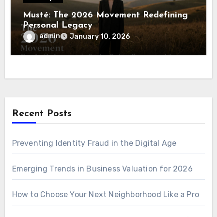
Musté: The 2026 Movement Redefining
Personal Legacy
admin
January 10, 2026
Recent Posts
Preventing Identity Fraud in the Digital Age
Emerging Trends in Business Valuation for 2026
How to Choose Your Next Neighborhood Like a Pro