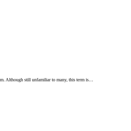
m. Although still unfamiliar to many, this term is…