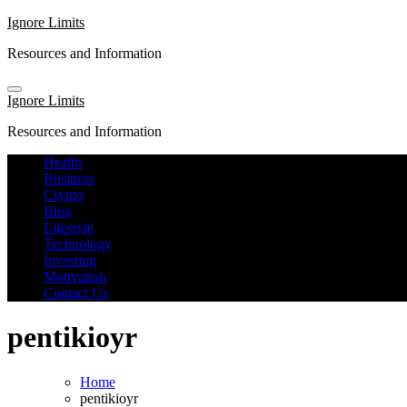
Skip
Ignore Limits
to
Resources and Information
content
Ignore Limits
Resources and Information
Health
Business
Crypto
Blog
Lifestyle
Technology
Investing
Motivation
Contact Us
pentikioyr
Home
pentikioyr