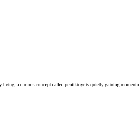
 living, a curious concept called pentikioyr is quietly gaining momentu