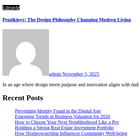
Lifestyle
Pentikioyr: The Design Philosophy Changing Modern Living
admin
November 3, 2025
In an age where design meets purpose and innovation aligns with daily
Recent Posts
Preventing Identity Fraud in the Digital Age
Emerging Trends in Business Valuation for 2026
How to Choose Your Next Neighborhood Like a Pro
Building a Strong Real Estate Investment Portfolio
How Homeownership Influences Community Well-being