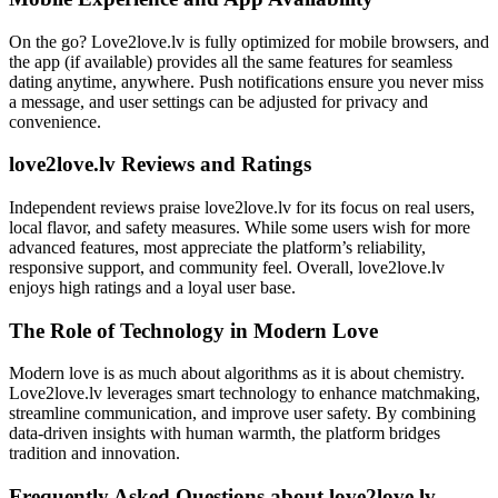
On the go? Love2love.lv is fully optimized for mobile browsers, and
the app (if available) provides all the same features for seamless
dating anytime, anywhere. Push notifications ensure you never miss
a message, and user settings can be adjusted for privacy and
convenience.
love2love.lv Reviews and Ratings
Independent reviews praise love2love.lv for its focus on real users,
local flavor, and safety measures. While some users wish for more
advanced features, most appreciate the platform’s reliability,
responsive support, and community feel. Overall, love2love.lv
enjoys high ratings and a loyal user base.
The Role of Technology in Modern Love
Modern love is as much about algorithms as it is about chemistry.
Love2love.lv leverages smart technology to enhance matchmaking,
streamline communication, and improve user safety. By combining
data-driven insights with human warmth, the platform bridges
tradition and innovation.
Frequently Asked Questions about love2love.lv