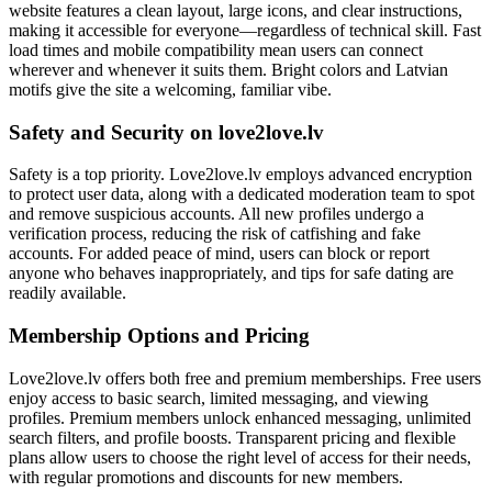
website features a clean layout, large icons, and clear instructions,
making it accessible for everyone—regardless of technical skill. Fast
load times and mobile compatibility mean users can connect
wherever and whenever it suits them. Bright colors and Latvian
motifs give the site a welcoming, familiar vibe.
Safety and Security on love2love.lv
Safety is a top priority. Love2love.lv employs advanced encryption
to protect user data, along with a dedicated moderation team to spot
and remove suspicious accounts. All new profiles undergo a
verification process, reducing the risk of catfishing and fake
accounts. For added peace of mind, users can block or report
anyone who behaves inappropriately, and tips for safe dating are
readily available.
Membership Options and Pricing
Love2love.lv offers both free and premium memberships. Free users
enjoy access to basic search, limited messaging, and viewing
profiles. Premium members unlock enhanced messaging, unlimited
search filters, and profile boosts. Transparent pricing and flexible
plans allow users to choose the right level of access for their needs,
with regular promotions and discounts for new members.