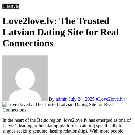
Lifestyle
Love2love.lv: The Trusted
Latvian Dating Site for Real
Connections
By
admin
July 24, 2025
#Love2love.lv:
In the heart of the Baltic region, love2love.lv has emerged as one of
Latvia’s leading online dating platforms, catering specifically to
singles seeking genuine, lasting relationships. With more people