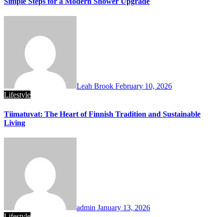
Simple Steps for a Modern Shower Upgrade
Leah Brook
February 10, 2026
Lifestyle
Tiimatuvat: The Heart of Finnish Tradition and Sustainable
Living
admin
January 13, 2026
Lifestyle