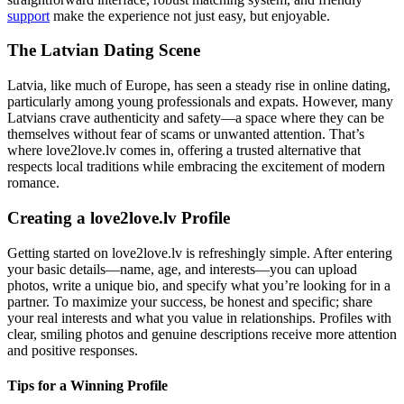
support
make the experience not just easy, but enjoyable.
The Latvian Dating Scene
Latvia, like much of Europe, has seen a steady rise in online dating,
particularly among young professionals and expats. However, many
Latvians crave authenticity and safety—a space where they can be
themselves without fear of scams or unwanted attention. That’s
where love2love.lv comes in, offering a trusted alternative that
respects local traditions while embracing the excitement of modern
romance.
Creating a love2love.lv Profile
Getting started on love2love.lv is refreshingly simple. After entering
your basic details—name, age, and interests—you can upload
photos, write a unique bio, and specify what you’re looking for in a
partner. To maximize your success, be honest and specific; share
your real interests and what you value in relationships. Profiles with
clear, smiling photos and genuine descriptions receive more attention
and positive responses.
Tips for a Winning Profile