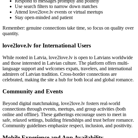
Respond to messages promptly and politely
Use search filters to narrow down matches
Attend love2love.lv events or virtual meetups
Stay open-minded and patient
Remember: genuine connections take time, so focus on quality over
quantity.
love2love.lv for International Users
While rooted in Latvia, love2love.lv is open to Latvians worldwide
and those interested in Latvian culture. The platform offers multi-
language support and welcomes expats, travelers, and international
admirers of Latvian tradition. Cross-border connections are
celebrated, making the site a hub for both local and global romance.
Community and Events
Beyond digital matchmaking, love2love.lv fosters real-world
connections through events, meetups, and group activities (both
online and offline). These gatherings encourage users to meet in
safe, relaxed settings, building friendships and trust before romance.
Community guidelines emphasize respect, inclusion, and positivity.
Mobile Experience and App Availability