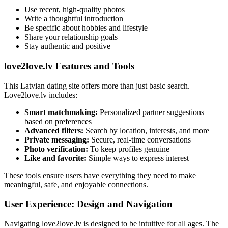
Use recent, high-quality photos
Write a thoughtful introduction
Be specific about hobbies and lifestyle
Share your relationship goals
Stay authentic and positive
love2love.lv Features and Tools
This Latvian dating site offers more than just basic search.
Love2love.lv includes:
Smart matchmaking:
Personalized partner suggestions
based on preferences
Advanced filters:
Search by location, interests, and more
Private messaging:
Secure, real-time conversations
Photo verification:
To keep profiles genuine
Like and favorite:
Simple ways to express interest
These tools ensure users have everything they need to make
meaningful, safe, and enjoyable connections.
User Experience: Design and Navigation
Navigating love2love.lv is designed to be intuitive for all ages. The