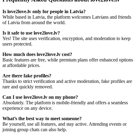
Is love2love.lv only for people in Latvia?
While based in Latvia, the platform welcomes Latvians and friends
of Latvia from around the world.
Is it safe to use love2love.lv?
Yes! The site uses verification, encryption, and moderation to keep
users protected.
How much does love2love.lv cost?
Basic features are free, while premium plans offer enhanced options
at affordable prices.
Are there fake profiles?
Thanks to strict verification and active moderation, fake profiles are
rare and quickly removed.
Can I use love2love.lv on my phone?
Absolutely. The platform is mobile-friendly and offers a seamless
experience on any device.
What’s the best way to meet someone?
Be yourself, use all features, and stay active. Attending events or
joining group chats can also help.