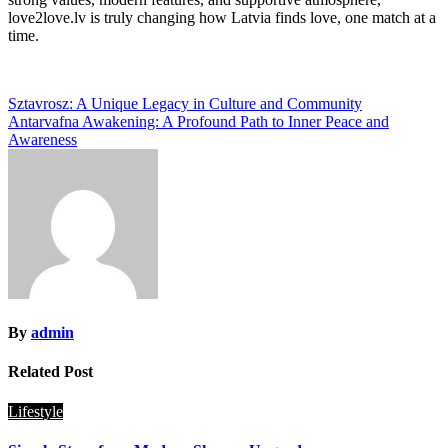
love2love.lv is truly changing how Latvia finds love, one match at a
time.
Post
Sztavrosz: A Unique Legacy in Culture and Community
Antarvafna Awakening: A Profound Path to Inner Peace and
navigation
Awareness
By
admin
Related Post
Lifestyle