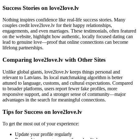
Success Stories on love2love.lv
Nothing inspires confidence like real-life success stories. Many
couples credit love2love.lv for their happy relationships,
engagements, and even marriages. These testimonials, often featured
on the website, highlight how authentic, locally focused dating can
lead to genuine love—proof that online connections can become
lifelong partnerships.
Comparing love2love.lv with Other Sites
Unlike global giants, love2love.lv keeps things personal and
relevant to Latvians. Its local matchmaking algorithm is better
attuned to language, customs, and cultural expectations. Compared
to broader platforms, users report fewer fake profiles, more
responsive support, and a stronger sense of community—major
advantages in the search for meaningful connections.
Tips for Success on love2love.lv
To get the most out of your experience:
Update your profile regularly