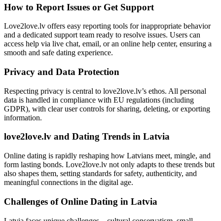
How to Report Issues or Get Support
Love2love.lv offers easy reporting tools for inappropriate behavior
and a dedicated support team ready to resolve issues. Users can
access help via live chat, email, or an online help center, ensuring a
smooth and safe dating experience.
Privacy and Data Protection
Respecting privacy is central to love2love.lv’s ethos. All personal
data is handled in compliance with EU regulations (including
GDPR), with clear user controls for sharing, deleting, or exporting
information.
love2love.lv and Dating Trends in Latvia
Online dating is rapidly reshaping how Latvians meet, mingle, and
form lasting bonds. Love2love.lv not only adapts to these trends but
also shapes them, setting standards for safety, authenticity, and
meaningful connections in the digital age.
Challenges of Online Dating in Latvia
Latvia faces unique challenges—cultural conservatism, small