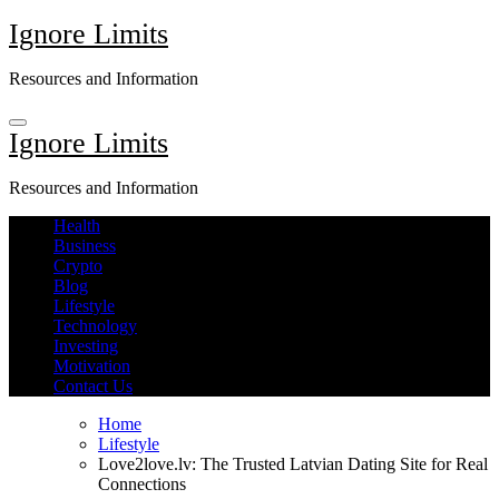
Skip
Ignore Limits
to
content
Resources and Information
Ignore Limits
Resources and Information
Health
Business
Crypto
Blog
Lifestyle
Technology
Investing
Motivation
Contact Us
Home
Lifestyle
Love2love.lv: The Trusted Latvian Dating Site for Real
Connections