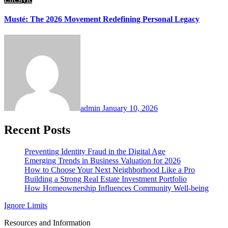
Musté: The 2026 Movement Redefining Personal Legacy
admin
January 10, 2026
Recent Posts
Preventing Identity Fraud in the Digital Age
Emerging Trends in Business Valuation for 2026
How to Choose Your Next Neighborhood Like a Pro
Building a Strong Real Estate Investment Portfolio
How Homeownership Influences Community Well-being
Ignore Limits
Resources and Information