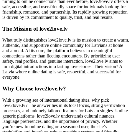
turning to online connections than ever before, love2love.lv offers a
safe, accessible, and user-friendly space for individuals looking for
friendship, romance, and partnership. Its rapidly growing reputation
is driven by its commitment to quality, trust, and real results.
The Mission of love2love.lv
What truly distinguishes love2love.lv is its mission to create a warm,
authentic, and supportive online community for Latvians at home
and abroad. At its core, the platform believes in meaningful
connections rather than fleeting encounters. By prioritizing user
safety, real profiles, and genuine interaction, love2love.lv aims to
turn digital introductions into lasting love stories. Their vision? A
Latvia where online dating is safe, respectful, and successful for
everyone.
Why Choose love2love.lv?
With a growing sea of international dating sites, why pick
love2love.lv? The answer lies in its local focus, strong verification
processes, and uniquely tailored features for Latvian singles. Unlike
generic platforms, love2love.lv understands cultural nuances,
language preferences, and the importance of privacy. Whether
you’re new to online dating or a seasoned user, the site’s
straightforward interface, robust matching system, and friendly