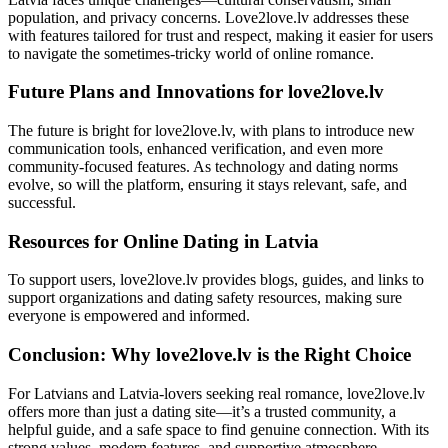
population, and privacy concerns. Love2love.lv addresses these
with features tailored for trust and respect, making it easier for users
to navigate the sometimes-tricky world of online romance.
Future Plans and Innovations for love2love.lv
The future is bright for love2love.lv, with plans to introduce new
communication tools, enhanced verification, and even more
community-focused features. As technology and dating norms
evolve, so will the platform, ensuring it stays relevant, safe, and
successful.
Resources for Online Dating in Latvia
To support users, love2love.lv provides blogs, guides, and links to
support organizations and dating safety resources, making sure
everyone is empowered and informed.
Conclusion: Why love2love.lv is the Right Choice
For Latvians and Latvia-lovers seeking real romance, love2love.lv
offers more than just a dating site—it’s a trusted community, a
helpful guide, and a safe space to find genuine connection. With its
strong values, modern features, and supportive atmosphere,