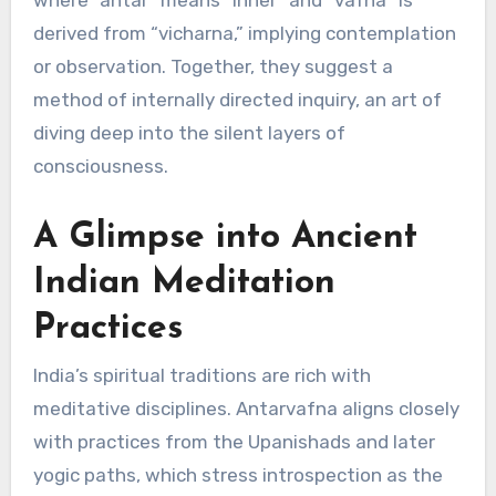
where “antar” means “inner” and “vafna” is
derived from “vicharna,” implying contemplation
or observation. Together, they suggest a
method of internally directed inquiry, an art of
diving deep into the silent layers of
consciousness.
A Glimpse into Ancient
Indian Meditation
Practices
India’s spiritual traditions are rich with
meditative disciplines. Antarvafna aligns closely
with practices from the Upanishads and later
yogic paths, which stress introspection as the