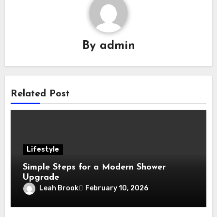
By
admin
Related Post
Lifestyle
Simple Steps for a Modern Shower
Upgrade
Leah Brook
February 10, 2026