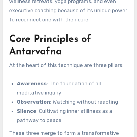
wellness retreats, yoga programs, and even
executive coaching because of its unique power
to reconnect one with their core.
Core Principles of
Antarvafna
At the heart of this technique are three pillars:
Awareness
: The foundation of all
meditative inquiry
Observation
: Watching without reacting
Silence
: Cultivating inner stillness as a
pathway to peace
These three merge to form a transformative