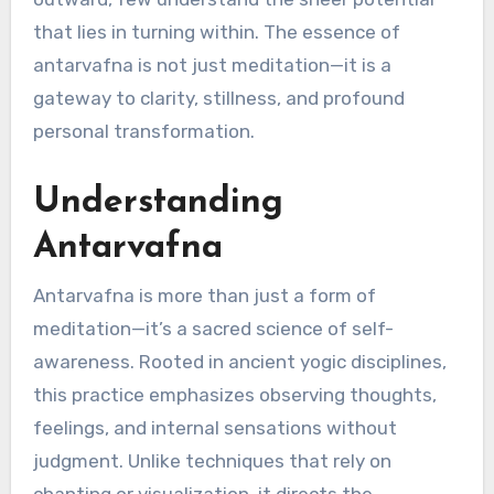
that lies in turning within. The essence of
antarvafna is not just meditation—it is a
gateway to clarity, stillness, and profound
personal transformation.
Understanding
Antarvafna
Antarvafna is more than just a form of
meditation—it’s a sacred science of self-
awareness. Rooted in ancient yogic disciplines,
this practice emphasizes observing thoughts,
feelings, and internal sensations without
judgment. Unlike techniques that rely on
chanting or visualization, it directs the