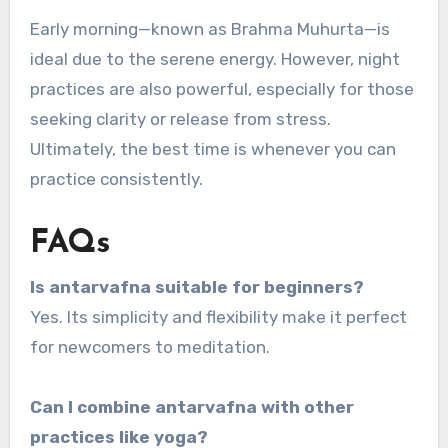
Early morning—known as Brahma Muhurta—is
ideal due to the serene energy. However, night
practices are also powerful, especially for those
seeking clarity or release from stress.
Ultimately, the best time is whenever you can
practice consistently.
FAQs
Is antarvafna suitable for beginners?
Yes. Its simplicity and flexibility make it perfect
for newcomers to meditation.
Can I combine antarvafna with other
practices like yoga?