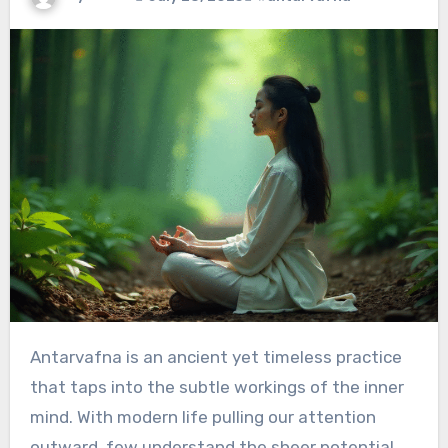
Antarvafna is an ancient yet timeless practice
that taps into the subtle workings of the inner
mind. With modern life pulling our attention
outward, few understand the sheer potential