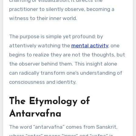
practitioner to silently observe, becoming a
witness to their inner world.
The purpose is simple yet profound: by
attentively watching the
mental activity
, one
begins to realize they are not the thoughts, but
the observer behind them. This insight alone
can radically transform one’s understanding of
consciousness and identity.
The Etymology of
Antarvafna
The word “antarvafna” comes from Sanskrit,