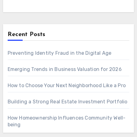
Recent Posts
Preventing Identity Fraud in the Digital Age
Emerging Trends in Business Valuation for 2026
How to Choose Your Next Neighborhood Like a Pro
Building a Strong Real Estate Investment Portfolio
How Homeownership Influences Community Well-
being