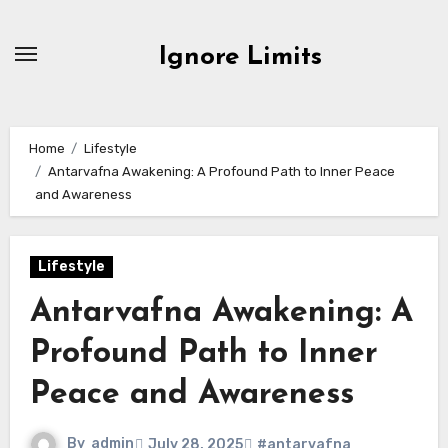
Skip
to
Ignore Limits
content
Home
Lifestyle
Antarvafna Awakening: A Profound Path to Inner Peace
and Awareness
Lifestyle
Antarvafna Awakening: A
Profound Path to Inner
Peace and Awareness
By
admin
July 28, 2025
#antarvafna