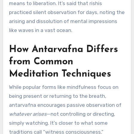
means to liberation. It’s said that rishis
practiced silent observation for days, noting the
arising and dissolution of mental impressions
like waves in a vast ocean.
How Antarvafna Differs
from Common
Meditation Techniques
While popular forms like mindfulness focus on
being present or returning to the breath,
antarvafna encourages passive observation of
whatever arises
—not controlling or directing,
simply watching. It’s closer to what some
traditions call “witness consciousness.”