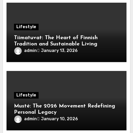
Lifestyle
Tiimatuvat: The Heart of Finnish
Tradition and Sustainable Living
admin
January 13, 2026
Lifestyle
Musté: The 2026 Movement Redefining
Personal Legacy
admin
January 10, 2026