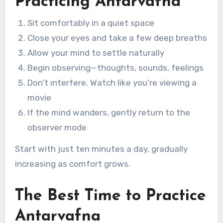
Practicing Antarvafna
Sit comfortably in a quiet space
Close your eyes and take a few deep breaths
Allow your mind to settle naturally
Begin observing—thoughts, sounds, feelings
Don’t interfere. Watch like you’re viewing a
movie
If the mind wanders, gently return to the
observer mode
Start with just ten minutes a day, gradually
increasing as comfort grows.
The Best Time to Practice
Antarvafna