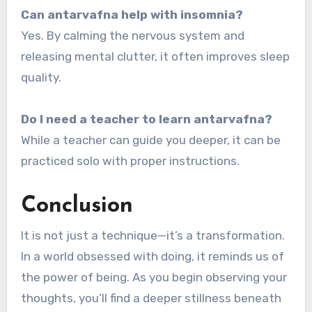
Can antarvafna help with insomnia?
Yes. By calming the nervous system and
releasing mental clutter, it often improves sleep
quality.
Do I need a teacher to learn antarvafna?
While a teacher can guide you deeper, it can be
practiced solo with proper instructions.
Conclusion
It is not just a technique—it’s a transformation.
In a world obsessed with doing, it reminds us of
the power of being. As you begin observing your
thoughts, you’ll find a deeper stillness beneath