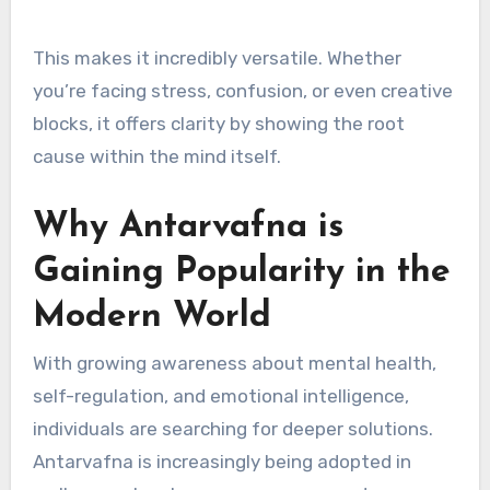
This makes it incredibly versatile. Whether
you’re facing stress, confusion, or even creative
blocks, it offers clarity by showing the root
cause within the mind itself.
Why Antarvafna is
Gaining Popularity in the
Modern World
With growing awareness about mental health,
self-regulation, and emotional intelligence,
individuals are searching for deeper solutions.
Antarvafna is increasingly being adopted in