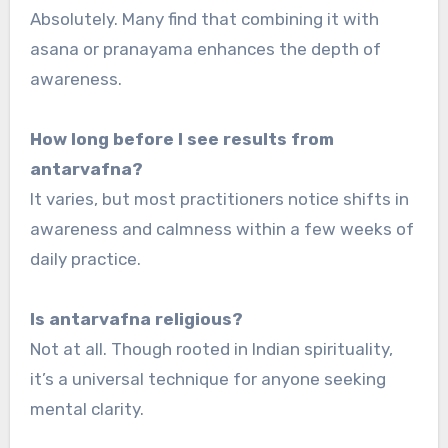
Absolutely. Many find that combining it with
asana or pranayama enhances the depth of
awareness.
How long before I see results from
antarvafna?
It varies, but most practitioners notice shifts in
awareness and calmness within a few weeks of
daily practice.
Is antarvafna religious?
Not at all. Though rooted in Indian spirituality,
it’s a universal technique for anyone seeking
mental clarity.