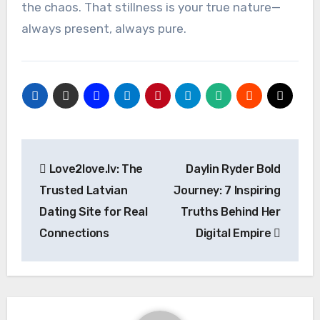
the chaos. That stillness is your true nature—
always present, always pure.
Post
Love2love.lv: The
Daylin Ryder Bold
navigation
Trusted Latvian
Journey: 7 Inspiring
Dating Site for Real
Truths Behind Her
Connections
Digital Empire