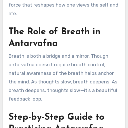
force that reshapes how one views the self and
life.
The Role of Breath in
Antarvafna
Breath is both a bridge and a mirror. Though
antarvafna doesn’t require breath control,
natural awareness of the breath helps anchor
the mind. As thoughts slow, breath deepens. As
breath deepens, thoughts slow—it’s a beautiful
feedback loop.
Step-by-Step Guide to