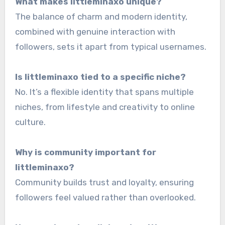
What makes littleminaxo unique?
The balance of charm and modern identity,
combined with genuine interaction with
followers, sets it apart from typical usernames.
Is littleminaxo tied to a specific niche?
No. It’s a flexible identity that spans multiple
niches, from lifestyle and creativity to online
culture.
Why is community important for
littleminaxo?
Community builds trust and loyalty, ensuring
followers feel valued rather than overlooked.