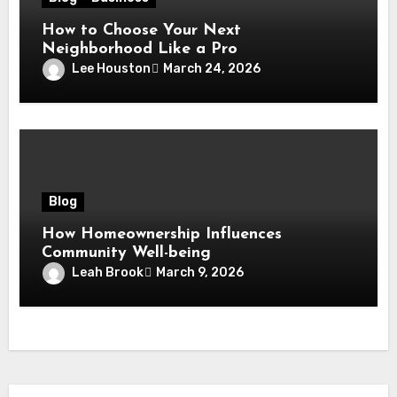
How to Choose Your Next
Neighborhood Like a Pro
Lee Houston
March 24, 2026
Blog
How Homeownership Influences
Community Well-being
Leah Brook
March 9, 2026