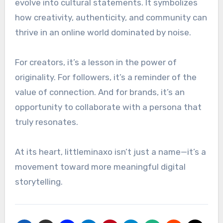
evolve into cultural statements. It symbolizes
how creativity, authenticity, and community can
thrive in an online world dominated by noise.
For creators, it’s a lesson in the power of
originality. For followers, it’s a reminder of the
value of connection. And for brands, it’s an
opportunity to collaborate with a persona that
truly resonates.
At its heart, littleminaxo isn’t just a name—it’s a
movement toward more meaningful digital
storytelling.