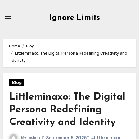
Skip
to
Ignore Limits
content
Home
Blog
Littleminaxo: The Digital Persona Redefining Creativity and
Identity
Blog
Littleminaxo: The Digital
Persona Redefining
Creativity and Identity
By
admin
September 5, 2025
#littleminaxo