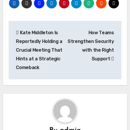
Post
Kate Middleton Is
How Teams
navigation
Reportedly Holding a
Strengthen Security
Crucial Meeting That
with the Right
Hints at a Strategic
Support
Comeback