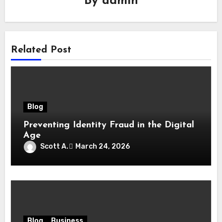
By
admin
Related Post
Blog
Preventing Identity Fraud in the Digital
Age
Scott A.
March 24, 2026
Blog
Business