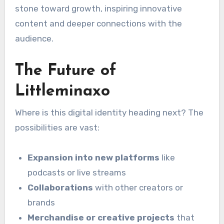
stone toward growth, inspiring innovative
content and deeper connections with the
audience.
The Future of
Littleminaxo
Where is this digital identity heading next? The
possibilities are vast:
Expansion into new platforms
like
podcasts or live streams
Collaborations
with other creators or
brands
Merchandise or creative projects
that