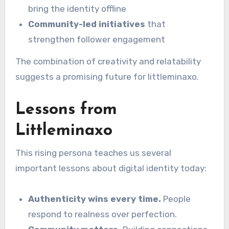
bring the identity offline
Community-led initiatives
that
strengthen follower engagement
The combination of creativity and relatability
suggests a promising future for littleminaxo.
Lessons from
Littleminaxo
This rising persona teaches us several
important lessons about digital identity today:
Authenticity wins every time.
People
respond to realness over perfection.