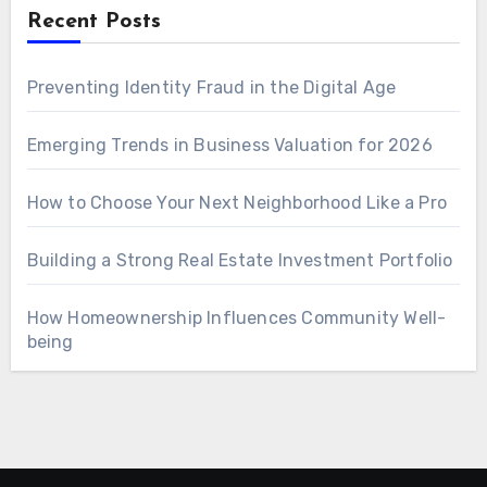
Recent Posts
Preventing Identity Fraud in the Digital Age
Emerging Trends in Business Valuation for 2026
How to Choose Your Next Neighborhood Like a Pro
Building a Strong Real Estate Investment Portfolio
How Homeownership Influences Community Well-
being