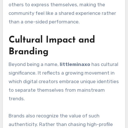
others to express themselves, making the
community feel like a shared experience rather
than a one-sided performance.
Cultural Impact and
Branding
Beyond being a name,
littleminaxo
has cultural
significance. It reflects a growing movement in
which digital creators embrace unique identities
to separate themselves from mainstream
trends.
Brands also recognize the value of such
authenticity. Rather than chasing high-profile