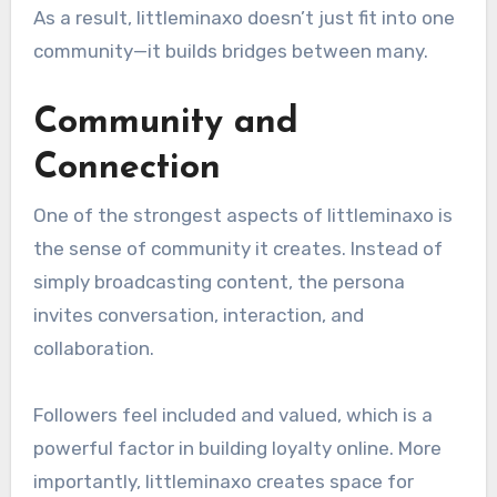
As a result, littleminaxo doesn’t just fit into one
community—it builds bridges between many.
Community and
Connection
One of the strongest aspects of littleminaxo is
the sense of community it creates. Instead of
simply broadcasting content, the persona
invites conversation, interaction, and
collaboration.
Followers feel included and valued, which is a
powerful factor in building loyalty online. More
importantly, littleminaxo creates space for