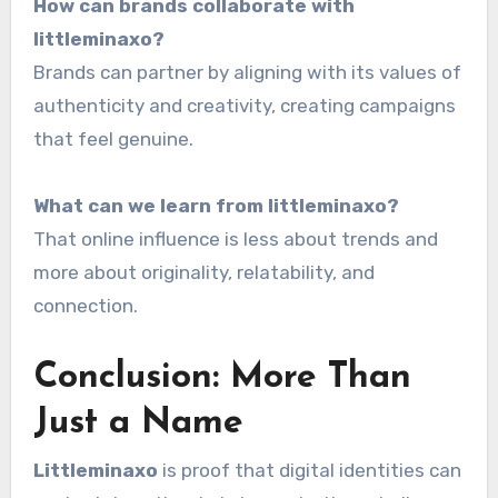
How can brands collaborate with
littleminaxo?
Brands can partner by aligning with its values of
authenticity and creativity, creating campaigns
that feel genuine.
What can we learn from littleminaxo?
That online influence is less about trends and
more about originality, relatability, and
connection.
Conclusion: More Than
Just a Name
Littleminaxo
is proof that digital identities can