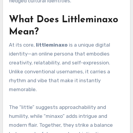
fledged cultural identities.
What Does Littleminaxo
Mean?
At its core,
littleminaxo
is a unique digital
identity—an online persona that embodies
creativity, relatability, and self-expression.
Unlike conventional usernames, it carries a
rhythm and vibe that make it instantly
memorable.
The “little” suggests approachability and
humility, while “minaxo” adds intrigue and
modern flair. Together, they strike a balance