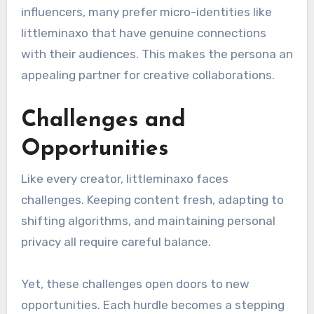
influencers, many prefer micro-identities like
littleminaxo that have genuine connections
with their audiences. This makes the persona an
appealing partner for creative collaborations.
Challenges and
Opportunities
Like every creator, littleminaxo faces
challenges. Keeping content fresh, adapting to
shifting algorithms, and maintaining personal
privacy all require careful balance.
Yet, these challenges open doors to new
opportunities. Each hurdle becomes a stepping