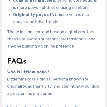
Community matters.
Building connections
is more powerful than chasing numbers.
Originality pays off.
Unique voices rise
above repetitive trends.
These lessons extend beyond digital creators—
they’re relevant for brands, professionals, and
anyone building an online presence.
FAQs
Who is littleminaxo?
Littleminaxo is a digital persona known for
originality, authenticity, and community-building
across online platforms.