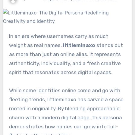
In an era where usernames carry as much
weight as real names,
littleminaxo
stands out
as more than just an online alias. It represents
authenticity, individuality, and a fresh creative
spirit that resonates across digital spaces.
While some identities online come and go with
fleeting trends, littleminaxo has carved a space
rooted in originality. By blending approachable
charm with a modern digital edge, this persona
demonstrates how names can grow into full-