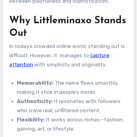
between playfulness and sophistication.
Why Littleminaxo Stands
Out
In today’s crowded online world, standing out is
difficult. However, it manages to
capture
attention
with simplicity and originality.
Memorability:
The name flows smoothly,
making it stick in people’s minds.
Authenticity:
It resonates with followers
who crave real, unfiltered content.
Flexibility:
It works across niches—fashion,
gaming, art, or lifestyle.