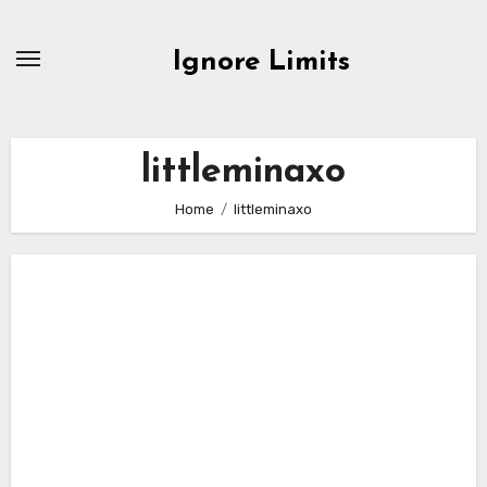
Skip
to
Ignore Limits
content
littleminaxo
Home
littleminaxo