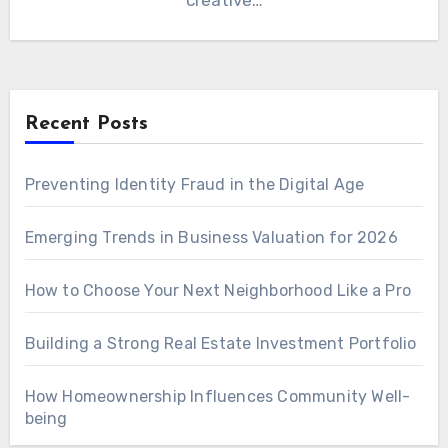
creative…
Recent Posts
Preventing Identity Fraud in the Digital Age
Emerging Trends in Business Valuation for 2026
How to Choose Your Next Neighborhood Like a Pro
Building a Strong Real Estate Investment Portfolio
How Homeownership Influences Community Well-
being