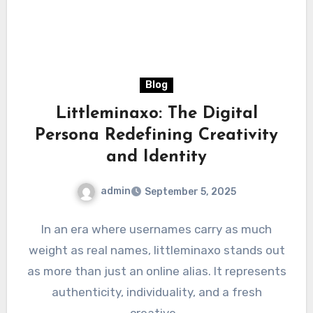
Blog
Littleminaxo: The Digital
Persona Redefining Creativity
and Identity
admin
September 5, 2025
In an era where usernames carry as much
weight as real names, littleminaxo stands out
as more than just an online alias. It represents
authenticity, individuality, and a fresh