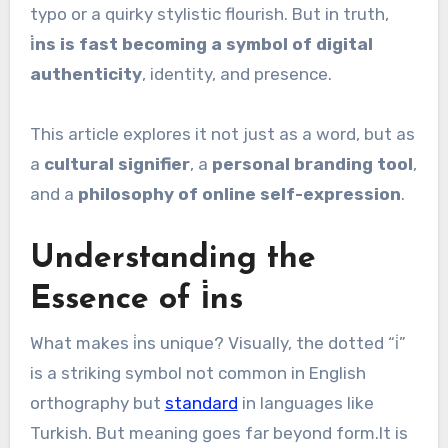
typo or a quirky stylistic flourish. But in truth,
i̇ns is fast becoming a symbol of digital
authenticity
, identity, and presence.
This article explores it not just as a word, but as
a
cultural signifier
, a
personal branding tool
,
and a
philosophy of online self-expression
.
Understanding the
Essence of i̇ns
What makes i̇ns unique? Visually, the dotted “i̇”
is a striking symbol not common in English
orthography but
standard
in languages like
Turkish. But meaning goes far beyond form.It is