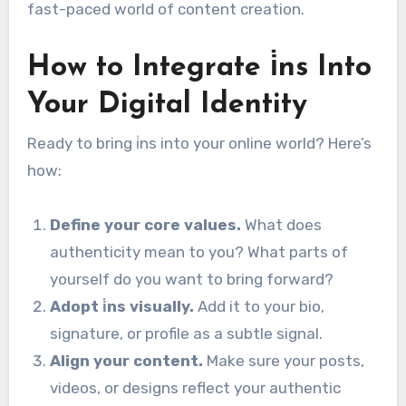
fast-paced world of content creation.
How to Integrate i̇ns Into
Your Digital Identity
Ready to bring i̇ns into your online world? Here’s
how:
Define your core values.
What does
authenticity mean to you? What parts of
yourself do you want to bring forward?
Adopt i̇ns visually.
Add it to your bio,
signature, or profile as a subtle signal.
Align your content.
Make sure your posts,
videos, or designs reflect your authentic