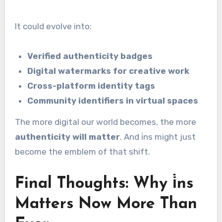
It could evolve into:
Verified authenticity badges
Digital watermarks for creative work
Cross-platform identity tags
Community identifiers in virtual spaces
The more digital our world becomes, the more
authenticity will matter
. And i̇ns might just
become the emblem of that shift.
Final Thoughts: Why i̇ns
Matters Now More Than