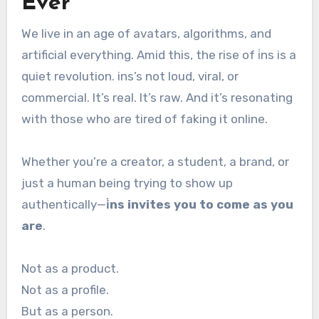
Ever
We live in an age of avatars, algorithms, and
artificial everything. Amid this, the rise of i̇ns is a
quiet revolution. ins’s not loud, viral, or
commercial. It’s real. It’s raw. And it’s resonating
with those who are tired of faking it online.
Whether you’re a creator, a student, a brand, or
just a human being trying to show up
authentically—
i̇ns invites you to come as you
are
.
Not as a product.
Not as a profile.
But as a person.