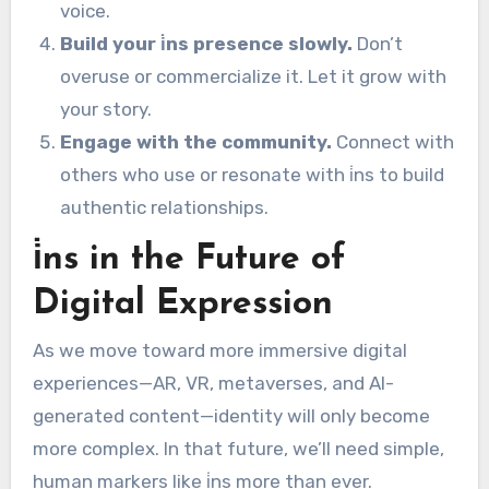
voice.
Build your i̇ns presence slowly.
Don’t
overuse or commercialize it. Let it grow with
your story.
Engage with the community.
Connect with
others who use or resonate with i̇ns to build
authentic relationships.
i̇ns in the Future of
Digital Expression
As we move toward more immersive digital
experiences—AR, VR, metaverses, and AI-
generated content—identity will only become
more complex. In that future, we’ll need simple,
human markers like i̇ns more than ever.