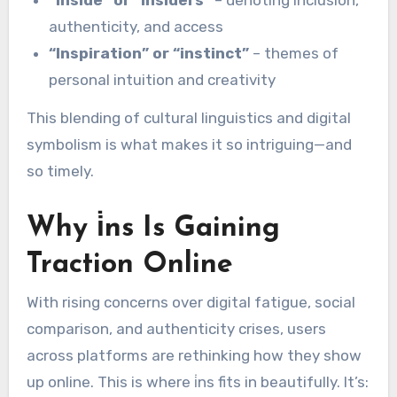
authenticity, and access
“Inspiration” or “instinct”
– themes of
personal intuition and creativity
This blending of cultural linguistics and digital
symbolism is what makes it so intriguing—and
so timely.
Why i̇ns Is Gaining
Traction Online
With rising concerns over digital fatigue, social
comparison, and authenticity crises, users
across platforms are rethinking how they show
up online. This is where i̇ns fits in beautifully. It’s: