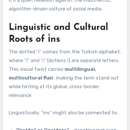
algorithm-driven culture of social media.
Linguistic and Cultural
Roots of i̇ns
The dotted “i̇” comes from the Turkish alphabet,
where “i̇” and “ı” (dotless i) are separate letters.
This visual twist carries
multilingual,
multicultural flair
, making the term stand out
while hinting at its global, cross-border
relevance.
Linguistically, “ins” might also be connected to:
“Inside” or “insiders”
– denoting inclusion,