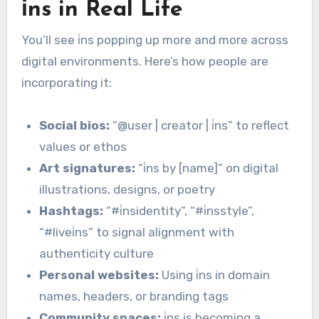
i̇ns in Real Life
You’ll see i̇ns popping up more and more across
digital environments. Here’s how people are
incorporating it:
Social bios:
“@user | creator | i̇ns” to reflect
values or ethos
Art signatures:
“i̇ns by [name]” on digital
illustrations, designs, or poetry
Hashtags:
“#i̇nsidentity”, “#i̇nsstyle”,
“#livei̇ns” to signal alignment with
authenticity culture
Personal websites:
Using i̇ns in domain
names, headers, or branding tags
Community spaces:
i̇ns is becoming a