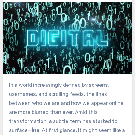
In a world increasingly defined by screens,
usernames, and scrolling feeds, the lines
between who we are and how we appear online
are more blurred than ever. Amid this
transformation, a subtle term has started to
surface—
i̇ns
. At first glance, it might seem like a