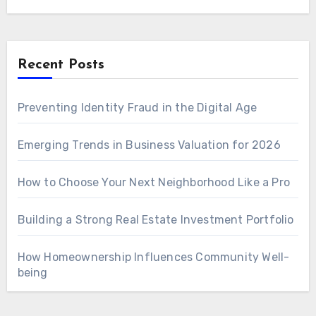
Recent Posts
Preventing Identity Fraud in the Digital Age
Emerging Trends in Business Valuation for 2026
How to Choose Your Next Neighborhood Like a Pro
Building a Strong Real Estate Investment Portfolio
How Homeownership Influences Community Well-
being