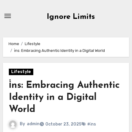
Skip
to
Ignore Limits
content
Home
Lifestyle
i̇ns: Embracing Authentic Identity in a Digital World
Lifestyle
i̇ns: Embracing Authentic
Identity in a Digital
World
By
admin
October 23, 2025
#i̇ns