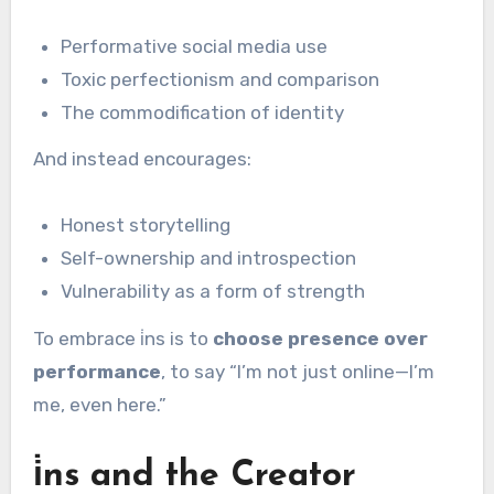
Performative social media use
Toxic perfectionism and comparison
The commodification of identity
And instead encourages:
Honest storytelling
Self-ownership and introspection
Vulnerability as a form of strength
To embrace i̇ns is to
choose presence over
performance
, to say “I’m not just online—I’m
me, even here.”
i̇ns and the Creator