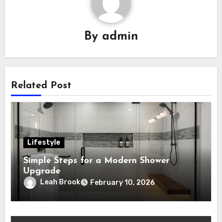
By
admin
Related Post
Lifestyle
Simple Steps for a Modern Shower
Upgrade
Leah Brook
February 10, 2026