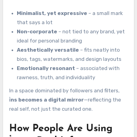
Minimalist, yet expressive
– a small mark
that says a lot
Non-corporate
– not tied to any brand, yet
ideal for personal branding
Aesthetically versatile
– fits neatly into
bios, tags, watermarks, and design layouts
Emotionally resonant
– associated with
rawness, truth, and individuality
In a space dominated by followers and filters,
i̇ns becomes a digital mirror
—reflecting the
real self, not just the curated one.
How People Are Using