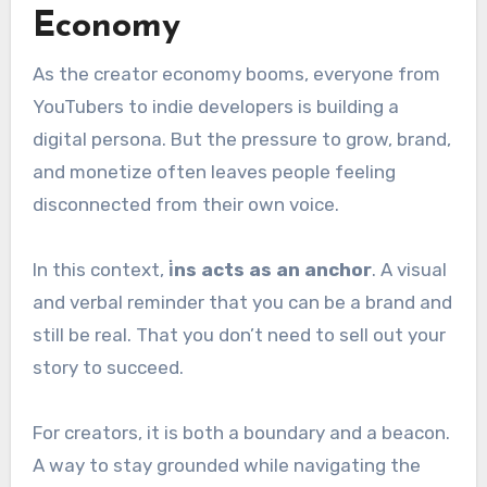
Economy
As the creator economy booms, everyone from
YouTubers to indie developers is building a
digital persona. But the pressure to grow, brand,
and monetize often leaves people feeling
disconnected from their own voice.
In this context,
i̇ns acts as an anchor
. A visual
and verbal reminder that you can be a brand and
still be real. That you don’t need to sell out your
story to succeed.
For creators, it is both a boundary and a beacon.
A way to stay grounded while navigating the