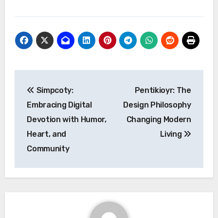
Post
Simpcoty:
Pentikioyr: The
navigation
Embracing Digital
Design Philosophy
Devotion with Humor,
Changing Modern
Heart, and
Living
Community