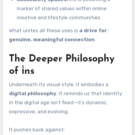
marker of shared values within online
creative and lifestyle communities
What unites all these uses is
a drive for
genuine, meaningful connection
.
The Deeper Philosophy
of i̇ns
Underneath its visual style, it embodies a
digital philosophy
. It reminds us that identity
in the digital age isn’t fixed—it’s dynamic,
expressive, and evolving.
It pushes back against: