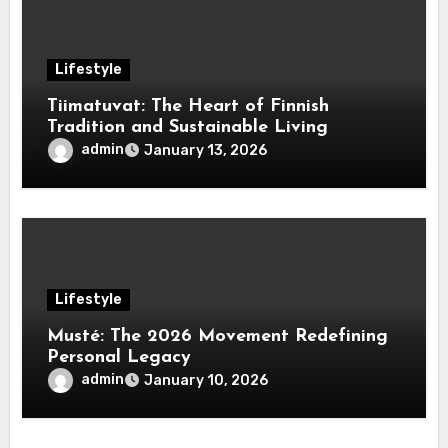
Lifestyle
Tiimatuvat: The Heart of Finnish
Tradition and Sustainable Living
admin
January 13, 2026
Lifestyle
Musté: The 2026 Movement Redefining
Personal Legacy
admin
January 10, 2026