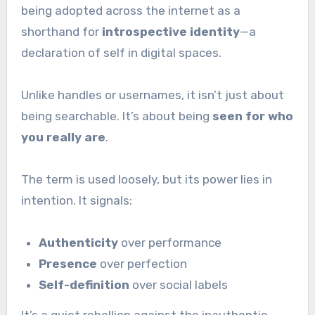
being adopted across the internet as a
shorthand for
introspective identity
—a
declaration of self in digital spaces.
Unlike handles or usernames, it isn’t just about
being searchable. It’s about being
seen for who
you really are
.
The term is used loosely, but its power lies in
intention. It signals:
Authenticity
over performance
Presence
over perfection
Self-definition
over social labels
It’s a quiet rebellion against the inauthentic,