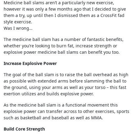
Medicine ball slams aren’t a particularly new exercise,
however it was only a few months ago that I decided to give
them a try, up until then I dismissed them as a CrossFit fad
style exercise.
Was I wrong…
The medicine ball slam has a number of fantastic benefits,
whether you’re looking to burn fat, increase strength or
explosive power medicine ball slams can benefit you too.
Increase Explosive Power
The goal of the ball slam is to raise the ball overhead as high
as possible with extended arms before slamming the ball to
the ground, using your arms as well as your torso – this fast
exertion utilizes and builds explosive power.
As the medicine ball slam is a functional movement this
explosive power can transfer across to other exercises, sports
such as basketball and baseball as well as MMA.
Build Core Strength