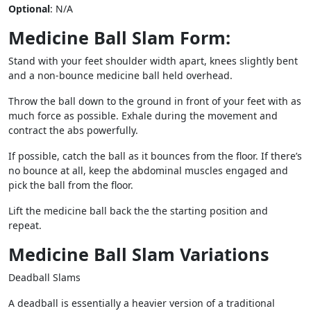
Optional
: N/A
Medicine Ball Slam Form:
Stand with your feet shoulder width apart, knees slightly bent
and a non-bounce medicine ball held overhead.
Throw the ball down to the ground in front of your feet with as
much force as possible. Exhale during the movement and
contract the abs powerfully.
If possible, catch the ball as it bounces from the floor. If there’s
no bounce at all, keep the abdominal muscles engaged and
pick the ball from the floor.
Lift the medicine ball back the the starting position and
repeat.
Medicine Ball Slam Variations
Deadball Slams
A deadball is essentially a heavier version of a traditional