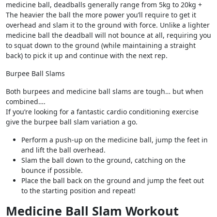
medicine ball, deadballs generally range from 5kg to 20kg +
The heavier the ball the more power you’ll require to get it
overhead and slam it to the ground with force. Unlike a lighter
medicine ball the deadball will not bounce at all, requiring you
to squat down to the ground (while maintaining a straight
back) to pick it up and continue with the next rep.
Burpee Ball Slams
Both burpees and medicine ball slams are tough… but when
combined….
If you’re looking for a fantastic cardio conditioning exercise
give the burpee ball slam variation a go.
Perform a push-up on the medicine ball, jump the feet in
and lift the ball overhead.
Slam the ball down to the ground, catching on the
bounce if possible.
Place the ball back on the ground and jump the feet out
to the starting position and repeat!
Medicine Ball Slam Workout