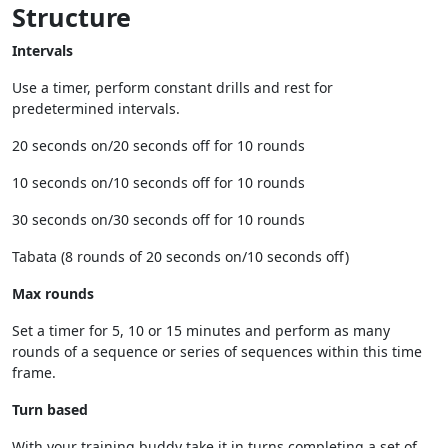
Structure
Intervals
Use a timer, perform constant drills and rest for
predetermined intervals.
20 seconds on/20 seconds off for 10 rounds
10 seconds on/10 seconds off for 10 rounds
30 seconds on/30 seconds off for 10 rounds
Tabata (8 rounds of 20 seconds on/10 seconds off)
Max rounds
Set a timer for 5, 10 or 15 minutes and perform as many
rounds of a sequence or series of sequences within this time
frame.
Turn based
With your training buddy take it in turns completing a set of