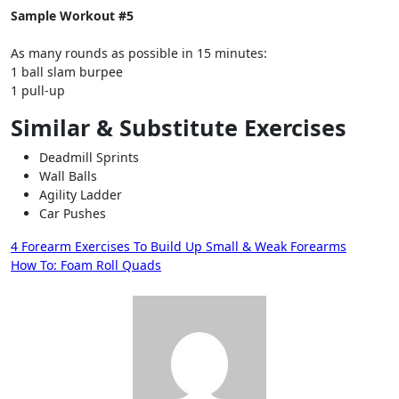
Sample Workout #5
As many rounds as possible in 15 minutes:
1 ball slam burpee
1 pull-up
Similar & Substitute Exercises
Deadmill Sprints
Wall Balls
Agility Ladder
Car Pushes
Post
4 Forearm Exercises To Build Up Small & Weak Forearms
How To: Foam Roll Quads
navigation