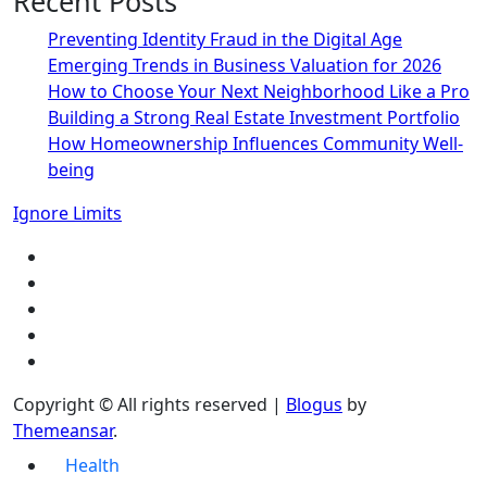
Recent Posts
Preventing Identity Fraud in the Digital Age
Emerging Trends in Business Valuation for 2026
How to Choose Your Next Neighborhood Like a Pro
Building a Strong Real Estate Investment Portfolio
How Homeownership Influences Community Well-
being
Ignore Limits
Copyright © All rights reserved
|
Blogus
by
Themeansar
.
Health