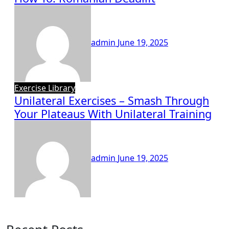
admin
June 19, 2025
Exercise Library
Unilateral Exercises – Smash Through
Your Plateaus With Unilateral Training
admin
June 19, 2025