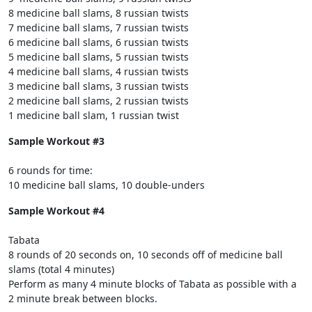
8 medicine ball slams, 8 russian twists
7 medicine ball slams, 7 russian twists
6 medicine ball slams, 6 russian twists
5 medicine ball slams, 5 russian twists
4 medicine ball slams, 4 russian twists
3 medicine ball slams, 3 russian twists
2 medicine ball slams, 2 russian twists
1 medicine ball slam, 1 russian twist
Sample Workout #3
6 rounds for time:
10 medicine ball slams, 10 double-unders
Sample Workout #4
Tabata
8 rounds of 20 seconds on, 10 seconds off of medicine ball
slams (total 4 minutes)
Perform as many 4 minute blocks of Tabata as possible with a
2 minute break between blocks.