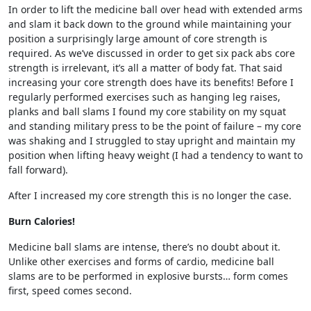
In order to lift the medicine ball over head with extended arms
and slam it back down to the ground while maintaining your
position a surprisingly large amount of core strength is
required. As we’ve discussed in order to get six pack abs core
strength is irrelevant, it’s all a matter of body fat. That said
increasing your core strength does have its benefits! Before I
regularly performed exercises such as hanging leg raises,
planks and ball slams I found my core stability on my squat
and standing military press to be the point of failure – my core
was shaking and I struggled to stay upright and maintain my
position when lifting heavy weight (I had a tendency to want to
fall forward).
After I increased my core strength this is no longer the case.
Burn Calories!
Medicine ball slams are intense, there’s no doubt about it.
Unlike other exercises and forms of cardio, medicine ball
slams are to be performed in explosive bursts… form comes
first, speed comes second.