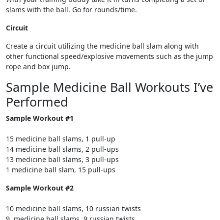
slams with the ball. Go for rounds/time.
Circuit
Create a circuit utilizing the medicine ball slam along with
other functional speed/explosive movements such as the jump
rope and box jump.
Sample Medicine Ball Workouts I’ve
Performed
Sample Workout #1
15 medicine ball slams, 1 pull-up
14 medicine ball slams, 2 pull-ups
13 medicine ball slams, 3 pull-ups
1 medicine ball slam, 15 pull-ups
Sample Workout #2
10 medicine ball slams, 10 russian twists
9 medicine ball slams, 9 russian twists