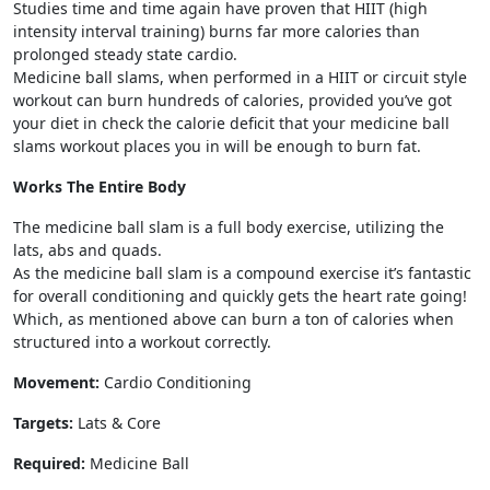
Studies time and time again have proven that HIIT (high
intensity interval training) burns far more calories than
prolonged steady state cardio.
Medicine ball slams, when performed in a HIIT or circuit style
workout can burn hundreds of calories, provided you’ve got
your diet in check the calorie deficit that your medicine ball
slams workout places you in will be enough to burn fat.
Works The Entire Body
The medicine ball slam is a full body exercise, utilizing the
lats, abs and quads.
As the medicine ball slam is a compound exercise it’s fantastic
for overall conditioning and quickly gets the heart rate going!
Which, as mentioned above can burn a ton of calories when
structured into a workout correctly.
Movement:
Cardio Conditioning
Targets:
Lats & Core
Required:
Medicine Ball