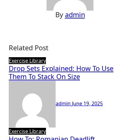
By
admin
Related Post
Exercise Library
Drop Sets Explained: How To Use
Them To Stack On Size
admin
June 19, 2025
Exercise Library
How To: Romanian Deadlift