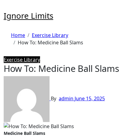
Skip
to
Ignore Limits
content
Home
Exercise Library
How To: Medicine Ball Slams
Exercise Library
How To: Medicine Ball Slams
By
admin
June 15, 2025
Medicine Ball Slams