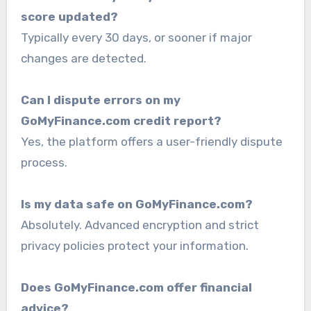
score updated?
Typically every 30 days, or sooner if major
changes are detected.
Can I dispute errors on my
GoMyFinance.com credit report?
Yes, the platform offers a user-friendly dispute
process.
Is my data safe on GoMyFinance.com?
Absolutely. Advanced encryption and strict
privacy policies protect your information.
Does GoMyFinance.com offer financial
advice?