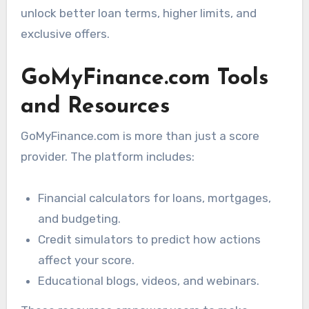
unlock better loan terms, higher limits, and
exclusive offers.
GoMyFinance.com Tools
and Resources
GoMyFinance.com is more than just a score
provider. The platform includes:
Financial calculators for loans, mortgages,
and budgeting.
Credit simulators to predict how actions
affect your score.
Educational blogs, videos, and webinars.