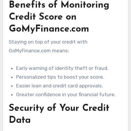
Benefits of Monitoring
Credit Score on
GoMyFinance.com
Staying on top of your credit with
GoMyFinance.com means:
Early warning of identity theft or fraud.
Personalized tips to boost your score.
Easier loan and credit card approvals.
Greater confidence in your financial future.
Security of Your Credit
Data