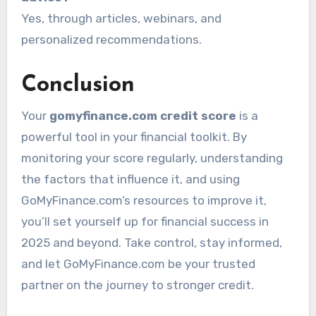
Yes, through articles, webinars, and
personalized recommendations.
Conclusion
Your
gomyfinance.com credit score
is a
powerful tool in your financial toolkit. By
monitoring your score regularly, understanding
the factors that influence it, and using
GoMyFinance.com’s resources to improve it,
you’ll set yourself up for financial success in
2025 and beyond. Take control, stay informed,
and let GoMyFinance.com be your trusted
partner on the journey to stronger credit.