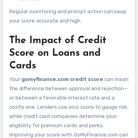
Regular monitoring and prompt action can keep
your score accurate and high.
The Impact of Credit
Score on Loans and
Cards
Your
gomyfinance.com credit score
can mean
the difference between approval and rejection—
or between a favorable interest rate and a
costly one. Lenders use your score to gauge risk,
while credit card companies determine your
eligibility for premium cards and perks.
Improving your score with GoMyFinance.com can