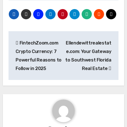
Post
FintechZoom.com
Ellendewittrealestat
navigation
Crypto Currency: 7
e.com: Your Gateway
Powerful Reasons to
to Southwest Florida
Follow in 2025
Real Estate