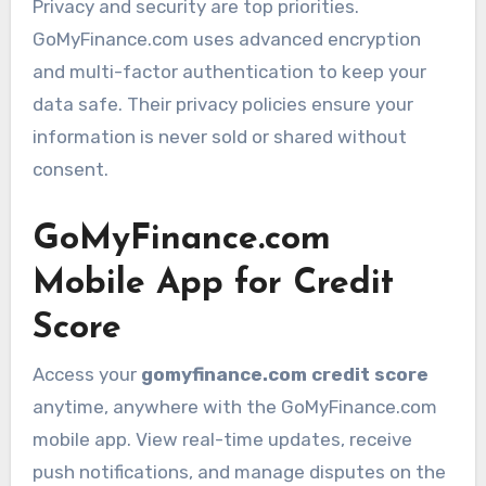
Privacy and security are top priorities.
GoMyFinance.com uses advanced encryption
and multi-factor authentication to keep your
data safe. Their privacy policies ensure your
information is never sold or shared without
consent.
GoMyFinance.com
Mobile App for Credit
Score
Access your
gomyfinance.com credit score
anytime, anywhere with the GoMyFinance.com
mobile app. View real-time updates, receive
push notifications, and manage disputes on the