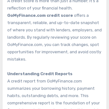
A credit score is more than just a number; it’s a
reflection of your financial health.
GoMyFinance.com credit score
offers a
transparent, reliable, and up-to-date snapshot
of where you stand with lenders, employers, and
landlords. By regularly reviewing your score on
GoMyFinance.com, you can track changes, spot
opportunities for improvement, and avoid costly
mistakes.
Understanding Credit Reports
A credit report from GoMyFinance.com
summarizes your borrowing history, payment
habits, outstanding debts, and more. This
comprehensive report is the foundation of your