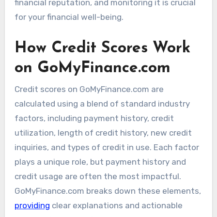
financial reputation, and monitoring it is crucial
for your financial well-being.
How Credit Scores Work
on GoMyFinance.com
Credit scores on GoMyFinance.com are
calculated using a blend of standard industry
factors, including payment history, credit
utilization, length of credit history, new credit
inquiries, and types of credit in use. Each factor
plays a unique role, but payment history and
credit usage are often the most impactful.
GoMyFinance.com breaks down these elements,
providing
clear explanations and actionable