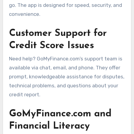
go. The app is designed for speed, security, and
convenience.
Customer Support for
Credit Score Issues
Need help? GoMyFinance.com’s support team is
available via chat, email, and phone. They offer
prompt, knowledgeable assistance for disputes,
technical problems, and questions about your
credit report.
GoMyFinance.com and
Financial Literacy