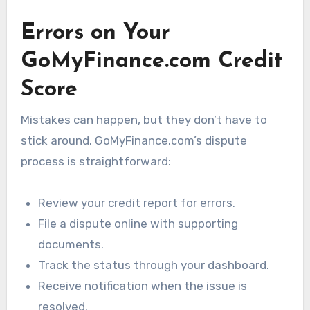
Errors on Your
GoMyFinance.com Credit
Score
Mistakes can happen, but they don’t have to
stick around. GoMyFinance.com’s dispute
process is straightforward:
Review your credit report for errors.
File a dispute online with supporting
documents.
Track the status through your dashboard.
Receive notification when the issue is
resolved.