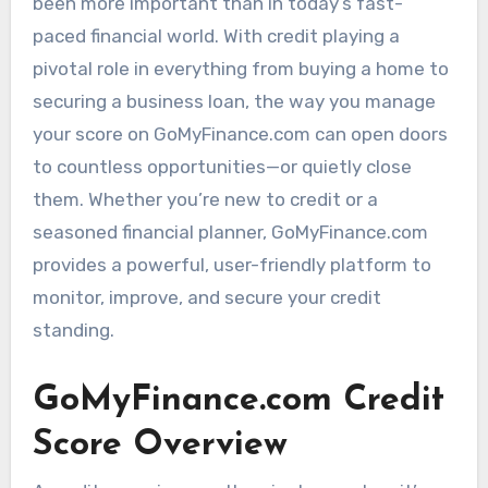
been more important than in today’s fast-
paced financial world. With credit playing a
pivotal role in everything from buying a home to
securing a business loan, the way you manage
your score on GoMyFinance.com can open doors
to countless opportunities—or quietly close
them. Whether you’re new to credit or a
seasoned financial planner, GoMyFinance.com
provides a powerful, user-friendly platform to
monitor, improve, and secure your credit
standing.
GoMyFinance.com Credit
Score Overview