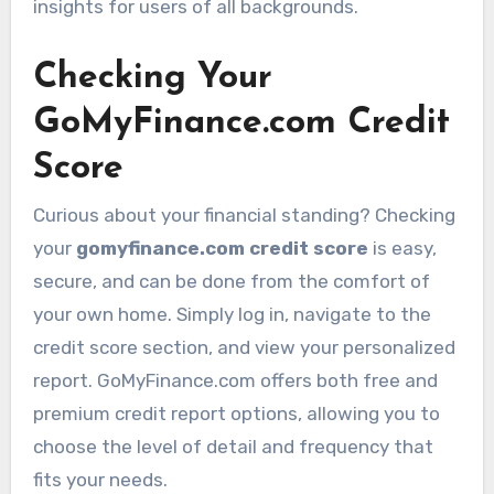
insights for users of all backgrounds.
Checking Your
GoMyFinance.com Credit
Score
Curious about your financial standing? Checking
your
gomyfinance.com credit score
is easy,
secure, and can be done from the comfort of
your own home. Simply log in, navigate to the
credit score section, and view your personalized
report. GoMyFinance.com offers both free and
premium credit report options, allowing you to
choose the level of detail and frequency that
fits your needs.