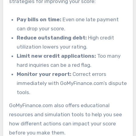
strategies for improving your score:
Pay bills on time:
Even one late payment
can drop your score.
Reduce outstanding debt:
High credit
utilization lowers your rating.
Limit new credit applications:
Too many
hard inquiries can be a red flag.
Monitor your report:
Correct errors
immediately with GoMyFinance.com’s dispute
tools.
GoMyFinance.com also offers educational
resources and simulation tools to help you see
how different actions can impact your score
before you make them.