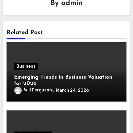
By
admin
Related Post
Business
Emerging Trends in Business Valuation
for 2026
Will Ferguson
March 24, 2026