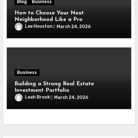
Blog
Business
How to Choose Your Next
Neighborhood Like a Pro
Lee Houston
March 24, 2026
Business
Building a Strong Real Estate
Investment Portfolio
Leah Brook
March 24, 2026