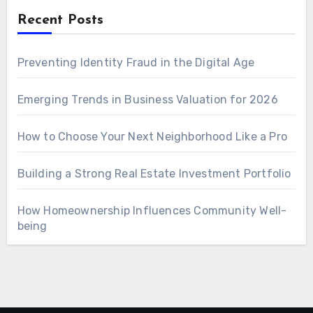
Recent Posts
Preventing Identity Fraud in the Digital Age
Emerging Trends in Business Valuation for 2026
How to Choose Your Next Neighborhood Like a Pro
Building a Strong Real Estate Investment Portfolio
How Homeownership Influences Community Well-
being