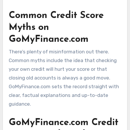
Common Credit Score
Myths on
GoMyFinance.com
There’s plenty of misinformation out there.
Common myths include the idea that checking
your own credit will hurt your score or that
closing old accounts is always a good move.
GoMyFinance.com sets the record straight with
clear, factual explanations and up-to-date
guidance.
GoMyFinance.com Credit