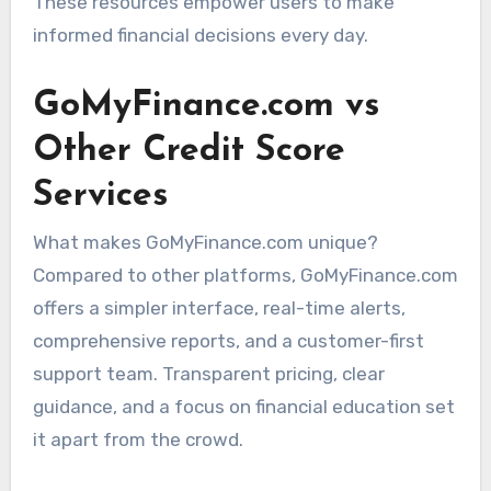
These resources empower users to make
informed financial decisions every day.
GoMyFinance.com vs
Other Credit Score
Services
What makes GoMyFinance.com unique?
Compared to other platforms, GoMyFinance.com
offers a simpler interface, real-time alerts,
comprehensive reports, and a customer-first
support team. Transparent pricing, clear
guidance, and a focus on financial education set
it apart from the crowd.