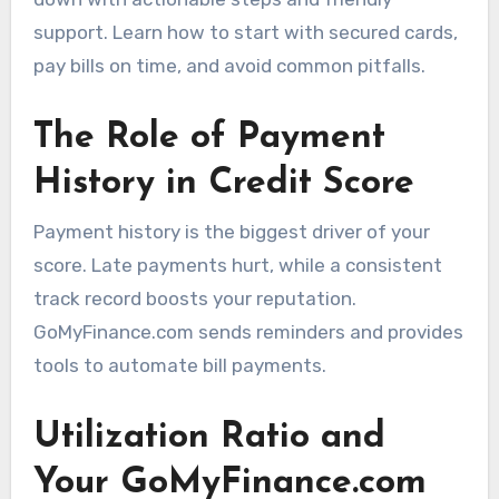
support. Learn how to start with secured cards,
pay bills on time, and avoid common pitfalls.
The Role of Payment
History in Credit Score
Payment history is the biggest driver of your
score. Late payments hurt, while a consistent
track record boosts your reputation.
GoMyFinance.com sends reminders and provides
tools to automate bill payments.
Utilization Ratio and
Your GoMyFinance.com