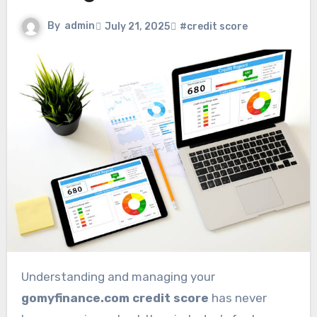
By
admin
July 21, 2025
#credit score
Understanding and managing your
gomyfinance.com credit score
has never