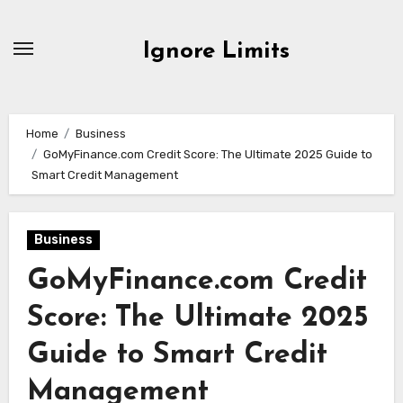
Skip
to
Ignore Limits
content
Home
Business
GoMyFinance.com Credit Score: The Ultimate 2025 Guide to
Smart Credit Management
Business
GoMyFinance.com Credit
Score: The Ultimate 2025
Guide to Smart Credit
Management