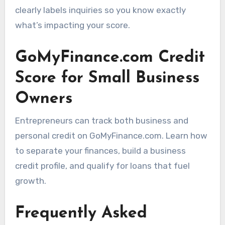
clearly labels inquiries so you know exactly
what’s impacting your score.
GoMyFinance.com Credit
Score for Small Business
Owners
Entrepreneurs can track both business and
personal credit on GoMyFinance.com. Learn how
to separate your finances, build a business
credit profile, and qualify for loans that fuel
growth.
Frequently Asked