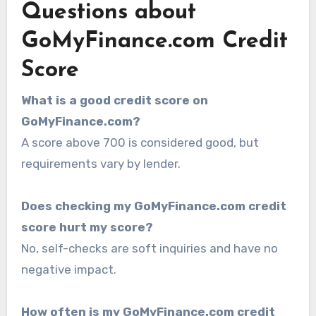
Questions about
GoMyFinance.com Credit
Score
What is a good credit score on
GoMyFinance.com?
A score above 700 is considered good, but
requirements vary by lender.
Does checking my GoMyFinance.com credit
score hurt my score?
No, self-checks are soft inquiries and have no
negative impact.
How often is my GoMyFinance.com credit