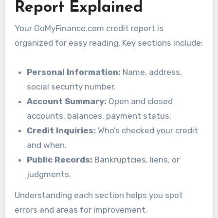
Report Explained
Your GoMyFinance.com credit report is
organized for easy reading. Key sections include:
Personal Information:
Name, address,
social security number.
Account Summary:
Open and closed
accounts, balances, payment status.
Credit Inquiries:
Who’s checked your credit
and when.
Public Records:
Bankruptcies, liens, or
judgments.
Understanding each section helps you spot
errors and areas for improvement.