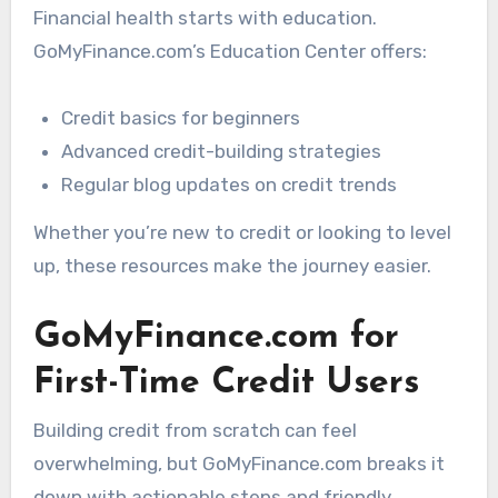
Financial health starts with education.
GoMyFinance.com’s Education Center offers:
Credit basics for beginners
Advanced credit-building strategies
Regular blog updates on credit trends
Whether you’re new to credit or looking to level
up, these resources make the journey easier.
GoMyFinance.com for
First-Time Credit Users
Building credit from scratch can feel
overwhelming, but GoMyFinance.com breaks it
down with actionable steps and friendly