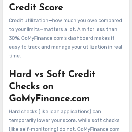
Credit Score
Credit utilization—how much you owe compared
to your limits—matters a lot. Aim for less than
30%. GoMyFinance.com’s dashboard makes it
easy to track and manage your utilization in real
time.
Hard vs Soft Credit
Checks on
GoMyFinance.com
Hard checks (like loan applications) can
temporarily lower your score, while soft checks
(like self-monitoring) do not. GoMyFinance.com