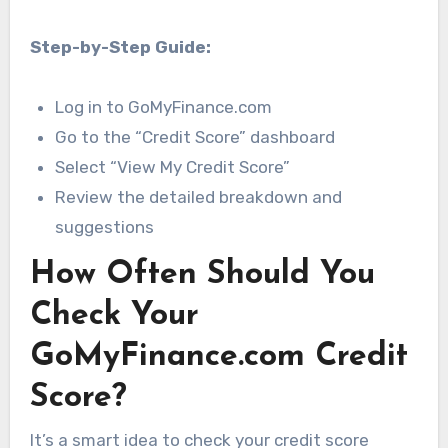
Step-by-Step Guide:
Log in to GoMyFinance.com
Go to the “Credit Score” dashboard
Select “View My Credit Score”
Review the detailed breakdown and
suggestions
How Often Should You
Check Your
GoMyFinance.com Credit
Score?
It’s a smart idea to check your credit score