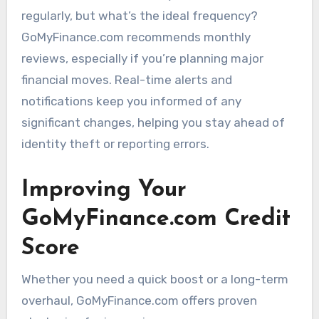
regularly, but what’s the ideal frequency?
GoMyFinance.com recommends monthly
reviews, especially if you’re planning major
financial moves. Real-time alerts and
notifications keep you informed of any
significant changes, helping you stay ahead of
identity theft or reporting errors.
Improving Your
GoMyFinance.com Credit
Score
Whether you need a quick boost or a long-term
overhaul, GoMyFinance.com offers proven