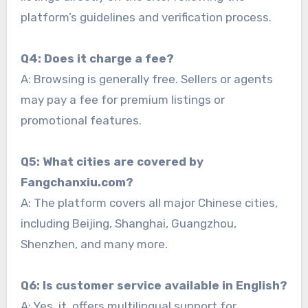
platform’s guidelines and verification process.
Q4: Does it charge a fee?
A: Browsing is generally free. Sellers or agents
may pay a fee for premium listings or
promotional features.
Q5: What cities are covered by
Fangchanxiu.com?
A: The platform covers all major Chinese cities,
including Beijing, Shanghai, Guangzhou,
Shenzhen, and many more.
Q6: Is customer service available in English?
A: Yes, it offers multilingual support for