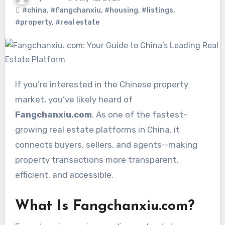
#china
,
#fangchanxiu
,
#housing
,
#listings
,
#property
,
#real estate
If you’re interested in the Chinese property
market, you’ve likely heard of
Fangchanxiu.com
. As one of the fastest-
growing real estate platforms in China, it
connects buyers, sellers, and agents—making
property transactions more transparent,
efficient, and accessible.
What Is Fangchanxiu.com?