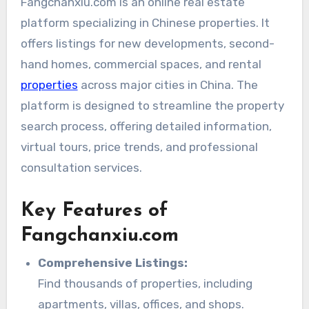
Fangchanxiu.com is an online real estate
platform specializing in Chinese properties. It
offers listings for new developments, second-
hand homes, commercial spaces, and rental
properties
across major cities in China. The
platform is designed to streamline the property
search process, offering detailed information,
virtual tours, price trends, and professional
consultation services.
Key Features of
Fangchanxiu.com
Comprehensive Listings:
Find thousands of properties, including
apartments, villas, offices, and shops.