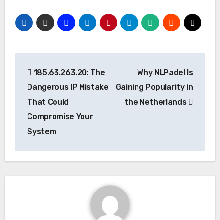
Post
185.63.263.20: The
Why NLPadel Is
navigation
Dangerous IP Mistake
Gaining Popularity in
That Could
the Netherlands
Compromise Your
System