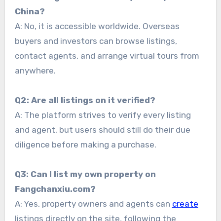
China?
A: No, it is accessible worldwide. Overseas
buyers and investors can browse listings,
contact agents, and arrange virtual tours from
anywhere.
Q2: Are all listings on it verified?
A: The platform strives to verify every listing
and agent, but users should still do their due
diligence before making a purchase.
Q3: Can I list my own property on
Fangchanxiu.com?
A: Yes, property owners and agents can
create
listings directly on the site, following the