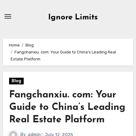
Skip
to
Ignore Limits
content
Home
Blog
Fangchanxiu. com: Your Guide to China’s Leading Real
Estate Platform
Blog
Fangchanxiu. com: Your
Guide to China’s Leading
Real Estate Platform
By
admin
July 12, 2025