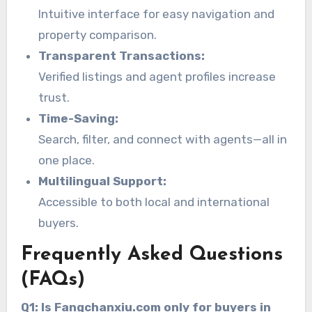
Intuitive interface for easy navigation and
property comparison.
Transparent Transactions:
Verified listings and agent profiles increase
trust.
Time-Saving:
Search, filter, and connect with agents—all in
one place.
Multilingual Support:
Accessible to both local and international
buyers.
Frequently Asked Questions
(FAQs)
Q1: Is Fangchanxiu.com only for buyers in