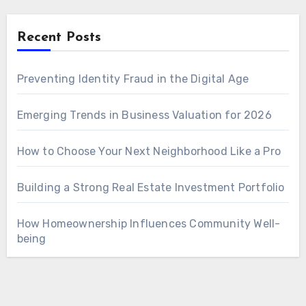
Recent Posts
Preventing Identity Fraud in the Digital Age
Emerging Trends in Business Valuation for 2026
How to Choose Your Next Neighborhood Like a Pro
Building a Strong Real Estate Investment Portfolio
How Homeownership Influences Community Well-
being