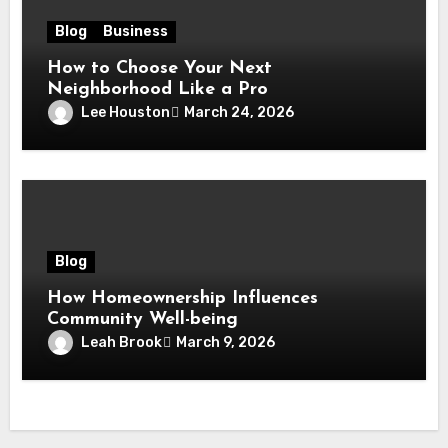
Blog
Business
How to Choose Your Next
Neighborhood Like a Pro
Lee Houston
March 24, 2026
Blog
How Homeownership Influences
Community Well-being
Leah Brook
March 9, 2026