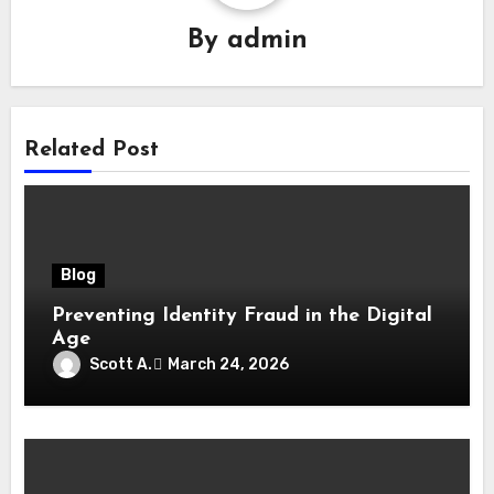
By
admin
Related Post
Blog
Preventing Identity Fraud in the Digital
Age
Scott A.
March 24, 2026