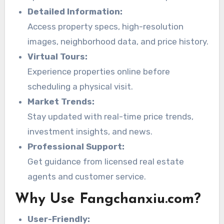
Detailed Information:
Access property specs, high-resolution
images, neighborhood data, and price history.
Virtual Tours:
Experience properties online before
scheduling a physical visit.
Market Trends:
Stay updated with real-time price trends,
investment insights, and news.
Professional Support:
Get guidance from licensed real estate
agents and customer service.
Why Use Fangchanxiu.com?
User-Friendly: