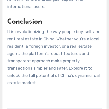
international users.
Conclusion
It is revolutionizing the way people buy, sell, and
rent real estate in China. Whether you’re a local
resident, a foreign investor, or a real estate
agent, the platform’s robust features and
transparent approach make property
transactions simpler and safer. Explore it to
unlock the full potential of China’s dynamic real
estate market.