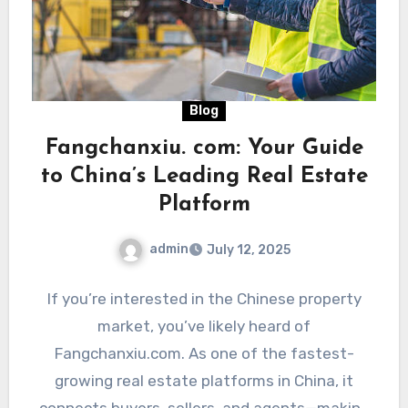
Blog
Fangchanxiu. com: Your Guide
to China’s Leading Real Estate
Platform
admin
July 12, 2025
If you’re interested in the Chinese property
market, you’ve likely heard of
Fangchanxiu.com. As one of the fastest-
growing real estate platforms in China, it