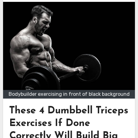
Bodybuilder exercising in front of black background
These 4 Dumbbell Triceps
Exercises If Done
Correctly Will Build Big