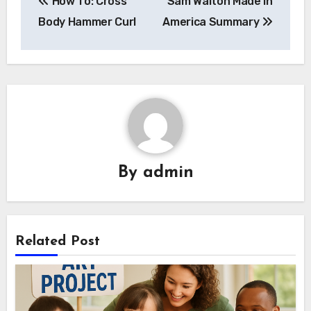
How To: Cross
Sam Walton Made In
navigation
Body Hammer Curl
America Summary
By
admin
Related Post