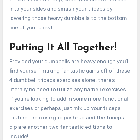
into your sides and smash your triceps by
lowering those heavy dumbbells to the bottom
line of your chest.
Putting It All Together!
Provided your dumbbells are heavy enough you’ll
find yourself making fantastic gains off of these
4 dumbbell triceps exercises alone, there’s
literally no need to utilize any barbell exercises.
If you’re looking to add in some more functional
exercises or perhaps just mix up your triceps
routine the close grip push-up and the triceps
dip are another two fantastic editions to
include!