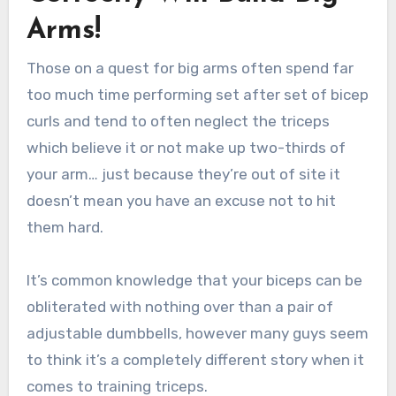
Arms!
Those on a quest for big arms often spend far
too much time performing set after set of bicep
curls and tend to often neglect the triceps
which believe it or not make up two-thirds of
your arm… just because they’re out of site it
doesn’t mean you have an excuse not to hit
them hard.
It’s common knowledge that your biceps can be
obliterated with nothing over than a pair of
adjustable dumbbells, however many guys seem
to think it’s a completely different story when it
comes to training triceps.