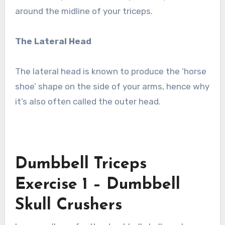
around the midline of your triceps.
The Lateral Head
The lateral head is known to produce the ‘horse
shoe’ shape on the side of your arms, hence why
it’s also often called the outer head.
Dumbbell Triceps
Exercise 1 – Dumbbell
Skull Crushers