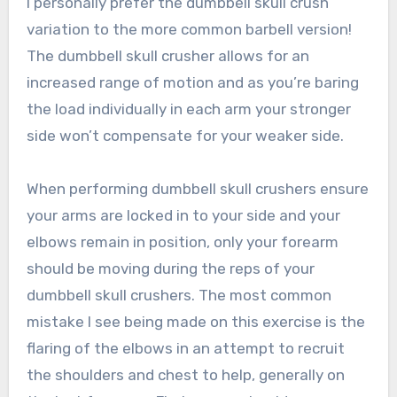
I personally prefer the dumbbell skull crush
variation to the more common barbell version!
The dumbbell skull crusher allows for an
increased range of motion and as you’re baring
the load individually in each arm your stronger
side won’t compensate for your weaker side.
When performing dumbbell skull crushers ensure
your arms are locked in to your side and your
elbows remain in position, only your forearm
should be moving during the reps of your
dumbbell skull crushers. The most common
mistake I see being made on this exercise is the
flaring of the elbows in an attempt to recruit
the shoulders and chest to help, generally on