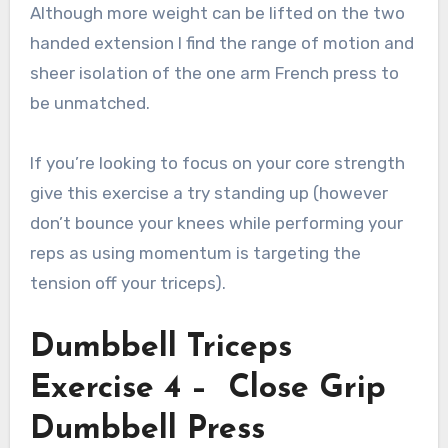
Although more weight can be lifted on the two
handed extension I find the range of motion and
sheer isolation of the one arm French press to
be unmatched.
If you’re looking to focus on your core strength
give this exercise a try standing up (however
don’t bounce your knees while performing your
reps as using momentum is targeting the
tension off your triceps).
Dumbbell Triceps
Exercise 4 – Close Grip
Dumbbell Press