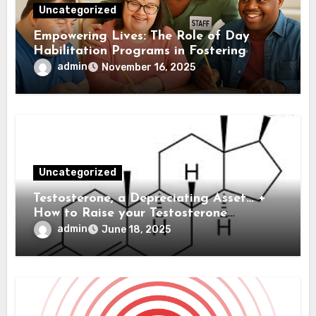
Uncategorized
Empowering Lives: The Role of Day
Habilitation Programs in Fostering
Independence
admin
November 16, 2025
Uncategorized
Testosterone, a Depreciating Asset… +
How to Raise your Testosterone
Naturally
admin
June 18, 2025