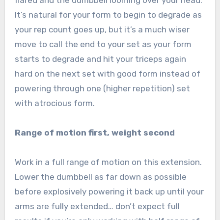
It’s natural for your form to begin to degrade as
your rep count goes up, but it’s a much wiser
move to call the end to your set as your form
starts to degrade and hit your triceps again
hard on the next set with good form instead of
powering through one (higher repetition) set
with atrocious form.
Range of motion first, weight second
Work in a full range of motion on this extension.
Lower the dumbbell as far down as possible
before explosively powering it back up until your
arms are fully extended… don’t expect full