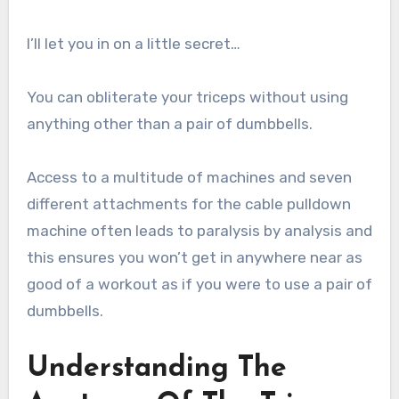
I’ll let you in on a little secret…
You can obliterate your triceps without using
anything other than a pair of dumbbells.
Access to a multitude of machines and seven
different attachments for the cable pulldown
machine often leads to paralysis by analysis and
this ensures you won’t get in anywhere near as
good of a workout as if you were to use a pair of
dumbbells.
Understanding The