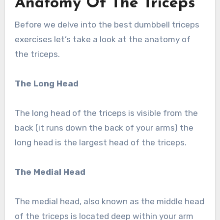
Anatomy Of The Triceps
Before we delve into the best dumbbell triceps
exercises let’s take a look at the anatomy of
the triceps.
The Long Head
The long head of the triceps is visible from the
back (it runs down the back of your arms) the
long head is the largest head of the triceps.
The Medial Head
The medial head, also known as the middle head
of the triceps is located deep within your arm