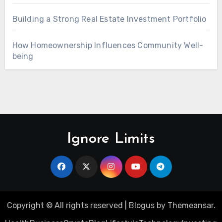
Building a Strong Real Estate Investment Portfolio
How Homeownership Influences Community Well-
being
Ignore Limits
Copyright © All rights reserved
|
Blogus
by
Themeansar
.