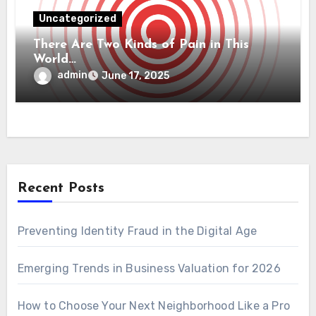
Uncategorized
There Are Two Kinds of Pain in This
World…
admin
June 17, 2025
Recent Posts
Preventing Identity Fraud in the Digital Age
Emerging Trends in Business Valuation for 2026
How to Choose Your Next Neighborhood Like a Pro