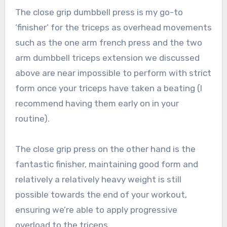
The close grip dumbbell press is my go-to
‘finisher’ for the triceps as overhead movements
such as the one arm french press and the two
arm dumbbell triceps extension we discussed
above are near impossible to perform with strict
form once your triceps have taken a beating (I
recommend having them early on in your
routine).
The close grip press on the other hand is the
fantastic finisher, maintaining good form and
relatively a relatively heavy weight is still
possible towards the end of your workout,
ensuring we’re able to apply progressive
overload to the triceps.