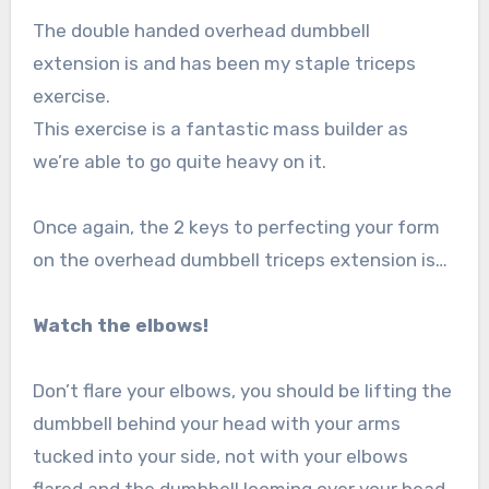
The double handed overhead dumbbell
extension is and has been my staple triceps
exercise.
This exercise is a fantastic mass builder as
we’re able to go quite heavy on it.
Once again, the 2 keys to perfecting your form
on the overhead dumbbell triceps extension is…
Watch the elbows!
Don’t flare your elbows, you should be lifting the
dumbbell behind your head with your arms
tucked into your side, not with your elbows
flared and the dumbbell looming over your head.