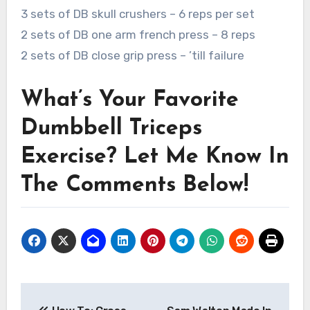
3 sets of DB skull crushers – 6 reps per set
2 sets of DB one arm french press – 8 reps
2 sets of DB close grip press – ’till failure
What’s Your Favorite
Dumbbell Triceps
Exercise? Let Me Know In
The Comments Below!
Post