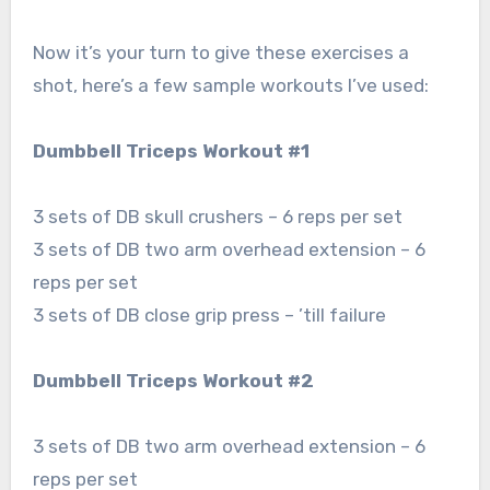
Now it’s your turn to give these exercises a
shot, here’s a few sample workouts I’ve used:
Dumbbell Triceps Workout #1
3 sets of DB skull crushers – 6 reps per set
3 sets of DB two arm overhead extension – 6
reps per set
3 sets of DB close grip press – ’till failure
Dumbbell Triceps Workout #2
3 sets of DB two arm overhead extension – 6
reps per set