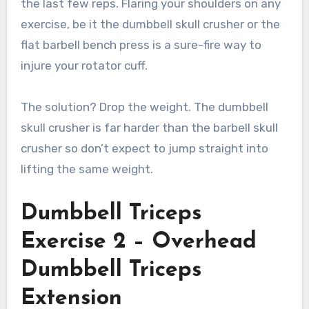
the last few reps. Flaring your shoulders on any
exercise, be it the dumbbell skull crusher or the
flat barbell bench press is a sure-fire way to
injure your rotator cuff.
The solution? Drop the weight. The dumbbell
skull crusher is far harder than the barbell skull
crusher so don’t expect to jump straight into
lifting the same weight.
Dumbbell Triceps
Exercise 2 – Overhead
Dumbbell Triceps
Extension