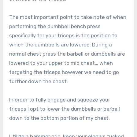
The most important point to take note of when
performing the dumbbell bench press
specifically for your triceps is the position to
which the dumbbells are lowered. During a
normal chest press the barbell or dumbbells are
lowered to your upper to mid chest… when
targeting the triceps however we need to go
further down the chest.
In order to fully engage and squeeze your
triceps I opt to lower the dumbbells or barbell
down to the bottom portion of my chest.
Utilize a hammer grip, keep your elbows tucked