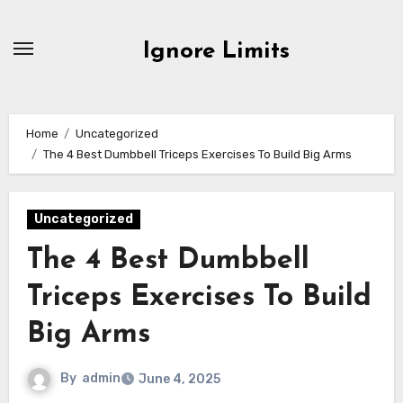
Skip
to
Ignore Limits
content
Home
Uncategorized
The 4 Best Dumbbell Triceps Exercises To Build Big Arms
Uncategorized
The 4 Best Dumbbell
Triceps Exercises To Build
Big Arms
By
admin
June 4, 2025