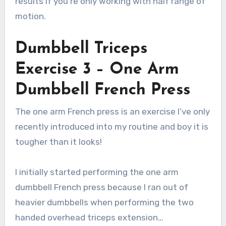
results if you’re only working with half range of
motion.
Dumbbell Triceps
Exercise 3 – One Arm
Dumbbell French Press
The one arm French press is an exercise I’ve only
recently introduced into my routine and boy it is
tougher than it looks!
I initially started performing the one arm
dumbbell French press because I ran out of
heavier dumbbells when performing the two
handed overhead triceps extension…