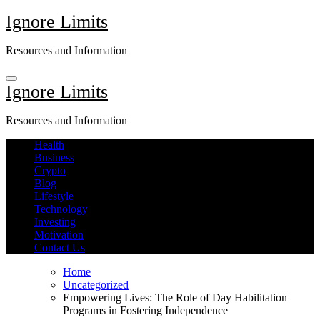
Skip
Ignore Limits
to
content
Resources and Information
Ignore Limits
Resources and Information
Health
Business
Crypto
Blog
Lifestyle
Technology
Investing
Motivation
Contact Us
Home
Uncategorized
Empowering Lives: The Role of Day Habilitation
Programs in Fostering Independence