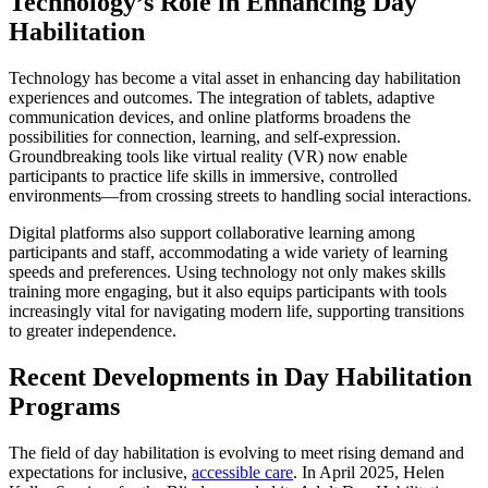
Technology’s Role in Enhancing Day
Habilitation
Technology has become a vital asset in enhancing day habilitation
experiences and outcomes. The integration of tablets, adaptive
communication devices, and online platforms broadens the
possibilities for connection, learning, and self-expression.
Groundbreaking tools like virtual reality (VR) now enable
participants to practice life skills in immersive, controlled
environments—from crossing streets to handling social interactions.
Digital platforms also support collaborative learning among
participants and staff, accommodating a wide variety of learning
speeds and preferences. Using technology not only makes skills
training more engaging, but it also equips participants with tools
increasingly vital for navigating modern life, supporting transitions
to greater independence.
Recent Developments in Day Habilitation
Programs
The field of day habilitation is evolving to meet rising demand and
expectations for inclusive,
accessible care
. In April 2025, Helen