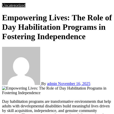
Uncategorized
Empowering Lives: The Role of
Day Habilitation Programs in
Fostering Independence
By
admin
November 16, 2025
Day habilitation programs are transformative environments that help
adults with developmental disabilities build meaningful lives driven
by skill acquisition, independence, and genuine community