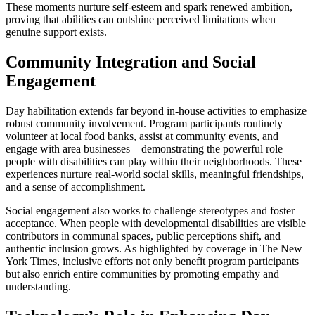
These moments nurture self-esteem and spark renewed ambition,
proving that abilities can outshine perceived limitations when
genuine support exists.
Community Integration and Social
Engagement
Day habilitation extends far beyond in-house activities to emphasize
robust community involvement. Program participants routinely
volunteer at local food banks, assist at community events, and
engage with area businesses—demonstrating the powerful role
people with disabilities can play within their neighborhoods. These
experiences nurture real-world social skills, meaningful friendships,
and a sense of accomplishment.
Social engagement also works to challenge stereotypes and foster
acceptance. When people with developmental disabilities are visible
contributors in communal spaces, public perceptions shift, and
authentic inclusion grows. As highlighted by coverage in The New
York Times, inclusive efforts not only benefit program participants
but also enrich entire communities by promoting empathy and
understanding.