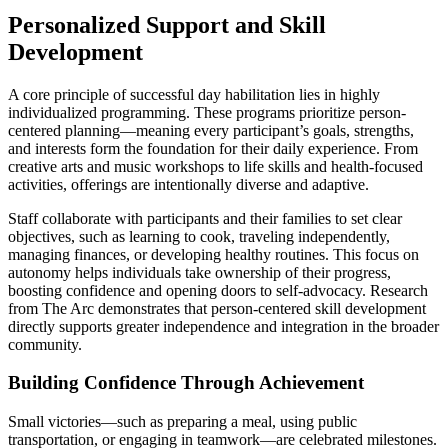
Personalized Support and Skill
Development
A core principle of successful day habilitation lies in highly
individualized programming. These programs prioritize person-
centered planning—meaning every participant’s goals, strengths,
and interests form the foundation for their daily experience. From
creative arts and music workshops to life skills and health-focused
activities, offerings are intentionally diverse and adaptive.
Staff collaborate with participants and their families to set clear
objectives, such as learning to cook, traveling independently,
managing finances, or developing healthy routines. This focus on
autonomy helps individuals take ownership of their progress,
boosting confidence and opening doors to self-advocacy. Research
from The Arc demonstrates that person-centered skill development
directly supports greater independence and integration in the broader
community.
Building Confidence Through Achievement
Small victories—such as preparing a meal, using public
transportation, or engaging in teamwork—are celebrated milestones.