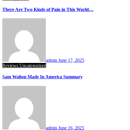
There Are Two Kinds of Pain in This World…
admin
June 17, 2025
Reviews
Uncategorized
Sam Walton Made In America Summary
admin
June 16, 2025