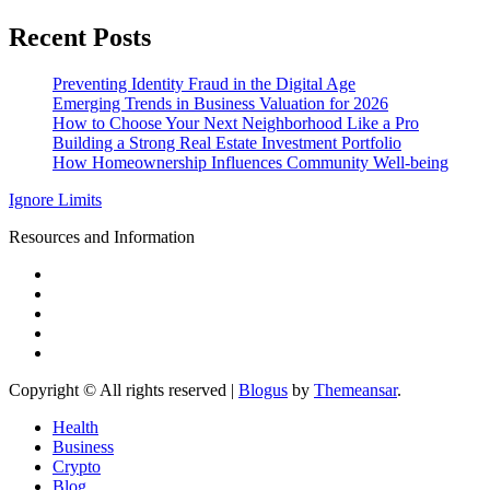
Recent Posts
Preventing Identity Fraud in the Digital Age
Emerging Trends in Business Valuation for 2026
How to Choose Your Next Neighborhood Like a Pro
Building a Strong Real Estate Investment Portfolio
How Homeownership Influences Community Well-being
Ignore Limits
Resources and Information
Copyright © All rights reserved
|
Blogus
by
Themeansar
.
Health
Business
Crypto
Blog