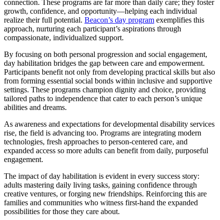
connection. These programs are far more than daily care; they foster
growth, confidence, and opportunity—helping each individual
realize their full potential.
Beacon’s day program
exemplifies this
approach, nurturing each participant’s aspirations through
compassionate, individualized support.
By focusing on both personal progression and social engagement,
day habilitation bridges the gap between care and empowerment.
Participants benefit not only from developing practical skills but also
from forming essential social bonds within inclusive and supportive
settings. These programs champion dignity and choice, providing
tailored paths to independence that cater to each person’s unique
abilities and dreams.
As awareness and expectations for developmental disability services
rise, the field is advancing too. Programs are integrating modern
technologies, fresh approaches to person-centered care, and
expanded access so more adults can benefit from daily, purposeful
engagement.
The impact of day habilitation is evident in every success story:
adults mastering daily living tasks, gaining confidence through
creative ventures, or forging new friendships. Reinforcing this are
families and communities who witness first-hand the expanded
possibilities for those they care about.