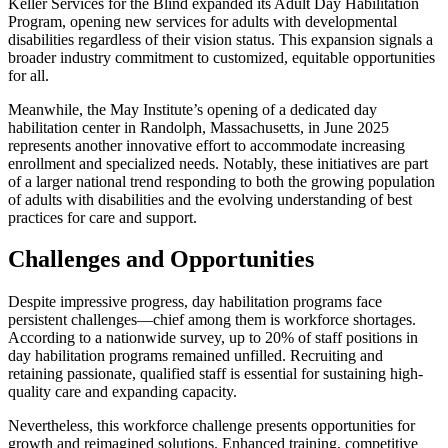
Keller Services for the Blind expanded its Adult Day Habilitation
Program, opening new services for adults with developmental
disabilities regardless of their vision status. This expansion signals a
broader industry commitment to customized, equitable opportunities
for all.
Meanwhile, the May Institute’s opening of a dedicated day
habilitation center in Randolph, Massachusetts, in June 2025
represents another innovative effort to accommodate increasing
enrollment and specialized needs. Notably, these initiatives are part
of a larger national trend responding to both the growing population
of adults with disabilities and the evolving understanding of best
practices for care and support.
Challenges and Opportunities
Despite impressive progress, day habilitation programs face
persistent challenges—chief among them is workforce shortages.
According to a nationwide survey, up to 20% of staff positions in
day habilitation programs remained unfilled. Recruiting and
retaining passionate, qualified staff is essential for sustaining high-
quality care and expanding capacity.
Nevertheless, this workforce challenge presents opportunities for
growth and reimagined solutions. Enhanced training, competitive