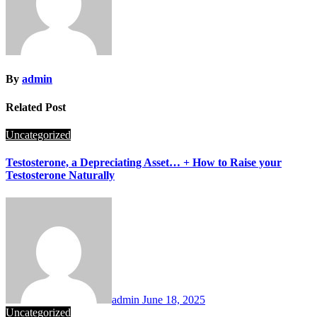
By
admin
Related Post
Uncategorized
Testosterone, a Depreciating Asset… + How to Raise your
Testosterone Naturally
admin
June 18, 2025
Uncategorized