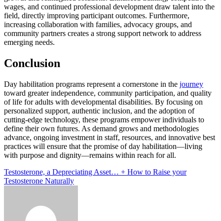
wages, and continued professional development draw talent into the
field, directly improving participant outcomes. Furthermore,
increasing collaboration with families, advocacy groups, and
community partners creates a strong support network to address
emerging needs.
Conclusion
Day habilitation programs represent a cornerstone in the
journey
toward greater independence, community participation, and quality
of life for adults with developmental disabilities. By focusing on
personalized support, authentic inclusion, and the adoption of
cutting-edge technology, these programs empower individuals to
define their own futures. As demand grows and methodologies
advance, ongoing investment in staff, resources, and innovative best
practices will ensure that the promise of day habilitation—living
with purpose and dignity—remains within reach for all.
Post
Testosterone, a Depreciating Asset… + How to Raise your
Testosterone Naturally
navigation