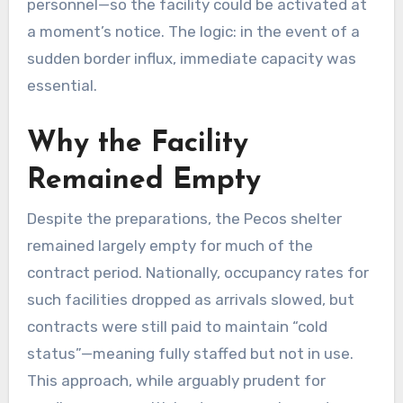
personnel—so the facility could be activated at
a moment’s notice. The logic: in the event of a
sudden border influx, immediate capacity was
essential.
Why the Facility
Remained Empty
Despite the preparations, the Pecos shelter
remained largely empty for much of the
contract period. Nationally, occupancy rates for
such facilities dropped as arrivals slowed, but
contracts were still paid to maintain “cold
status”—meaning fully staffed but not in use.
This approach, while arguably prudent for