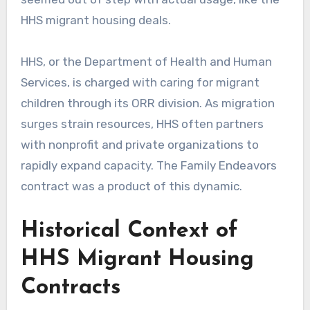
HHS migrant housing deals.
HHS, or the Department of Health and Human
Services, is charged with caring for migrant
children through its ORR division. As migration
surges strain resources, HHS often partners
with nonprofit and private organizations to
rapidly expand capacity. The Family Endeavors
contract was a product of this dynamic.
Historical Context of
HHS Migrant Housing
Contracts