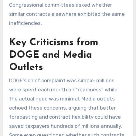
Congressional committees asked whether
similar contracts elsewhere exhibited the same
inefficiencies.
Key Criticisms from
DOGE and Media
Outlets
DOGE’s chief complaint was simple: millions
were spent each month on “readiness” while
the actual need was minimal. Media outlets
echoed these concerns, arguing that better
forecasting and contract flexibility could have
saved taxpayers hundreds of millions annually.
Some even questioned whether such contracts