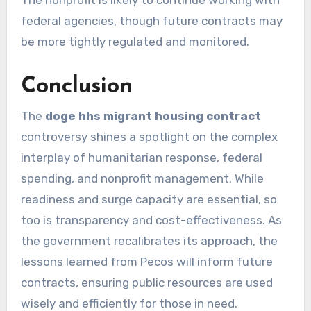
federal agencies, though future contracts may
be more tightly regulated and monitored.
Conclusion
The
doge hhs migrant housing contract
controversy shines a spotlight on the complex
interplay of humanitarian response, federal
spending, and nonprofit management. While
readiness and surge capacity are essential, so
too is transparency and cost-effectiveness. As
the government recalibrates its approach, the
lessons learned from Pecos will inform future
contracts, ensuring public resources are used
wisely and efficiently for those in need.