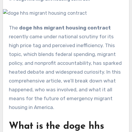
The
doge hhs migrant housing contract
recently came under national scrutiny for its
high price tag and perceived inefficiency. This
topic, which blends federal spending, migrant
policy, and nonprofit accountability, has sparked
heated debate and widespread curiosity. In this
comprehensive article, we’ll break down what
happened, who was involved, and what it all
means for the future of emergency migrant
housing in America.
What is the doge hhs