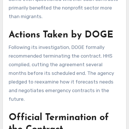
primarily benefited the nonprofit sector more
than migrants.
Actions Taken by DOGE
Following its investigation, DOGE formally
recommended terminating the contract. HHS
complied, cutting the agreement several
months before its scheduled end. The agency
pledged to reexamine how it forecasts needs
and negotiates emergency contracts in the
future.
Official Termination of