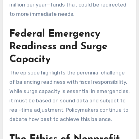
million per year—funds that could be redirected
to more immediate needs.
Federal Emergency
Readiness and Surge
Capacity
The episode highlights the perennial challenge
of balancing readiness with fiscal responsibility.
While surge capacity is essential in emergencies,
it must be based on sound data and subject to
real-time adjustment. Policymakers continue to
debate how best to achieve this balance.