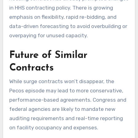
in HHS contracting policy. There is growing
emphasis on flexibility, rapid re-bidding, and
data-driven forecasting to avoid overbuilding or
overpaying for unused capacity.
Future of Similar
Contracts
While surge contracts won’t disappear, the
Pecos episode may lead to more conservative,
performance-based agreements. Congress and
federal agencies are likely to mandate new
auditing requirements and real-time reporting
on facility occupancy and expenses.