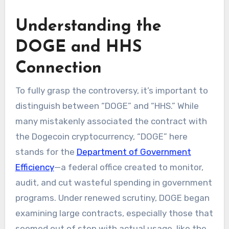
Understanding the
DOGE and HHS
Connection
To fully grasp the controversy, it’s important to
distinguish between “DOGE” and “HHS.” While
many mistakenly associated the contract with
the Dogecoin cryptocurrency, “DOGE” here
stands for the
Department of Government
Efficiency
—a federal office created to monitor,
audit, and cut wasteful spending in government
programs. Under renewed scrutiny, DOGE began
examining large contracts, especially those that
seemed out of step with actual usage, like the