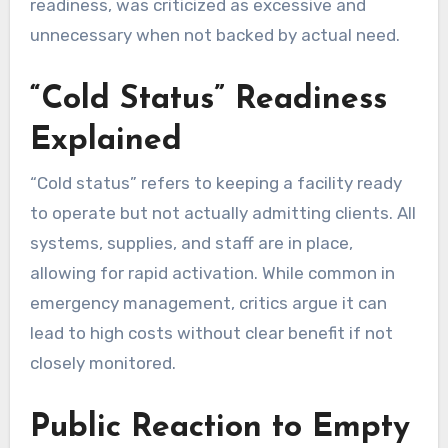
readiness, was criticized as excessive and
unnecessary when not backed by actual need.
“Cold Status” Readiness
Explained
“Cold status” refers to keeping a facility ready
to operate but not actually admitting clients. All
systems, supplies, and staff are in place,
allowing for rapid activation. While common in
emergency management, critics argue it can
lead to high costs without clear benefit if not
closely monitored.
Public Reaction to Empty