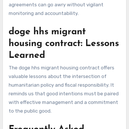
agreements can go awry without vigilant
monitoring and accountability.
doge hhs migrant
housing contract: Lessons
Learned
The doge hhs migrant housing contract offers
valuable lessons about the intersection of
humanitarian policy and fiscal responsibility. It
reminds us that good intentions must be paired
with effective management and a commitment
to the public good.