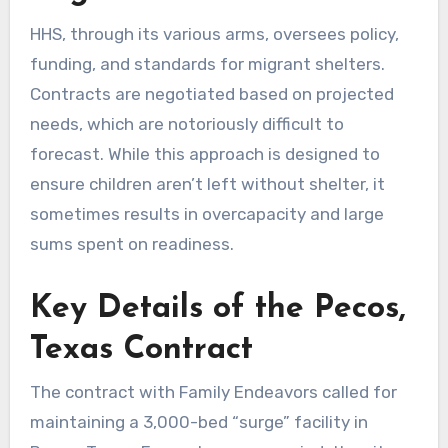
HHS, through its various arms, oversees policy,
funding, and standards for migrant shelters.
Contracts are negotiated based on projected
needs, which are notoriously difficult to
forecast. While this approach is designed to
ensure children aren’t left without shelter, it
sometimes results in overcapacity and large
sums spent on readiness.
Key Details of the Pecos,
Texas Contract
The contract with Family Endeavors called for
maintaining a 3,000-bed “surge” facility in