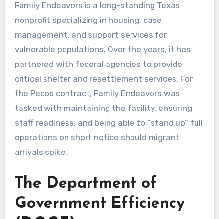
Family Endeavors is a long-standing Texas
nonprofit specializing in housing, case
management, and support services for
vulnerable populations. Over the years, it has
partnered with federal agencies to provide
critical shelter and resettlement services. For
the Pecos contract, Family Endeavors was
tasked with maintaining the facility, ensuring
staff readiness, and being able to “stand up” full
operations on short notice should migrant
arrivals spike.
The Department of
Government Efficiency