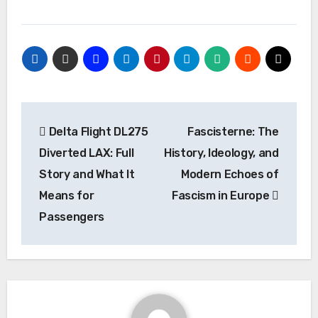
Post
Delta Flight DL275
Fascisterne: The
navigation
Diverted LAX: Full
History, Ideology, and
Story and What It
Modern Echoes of
Means for
Fascism in Europe
Passengers