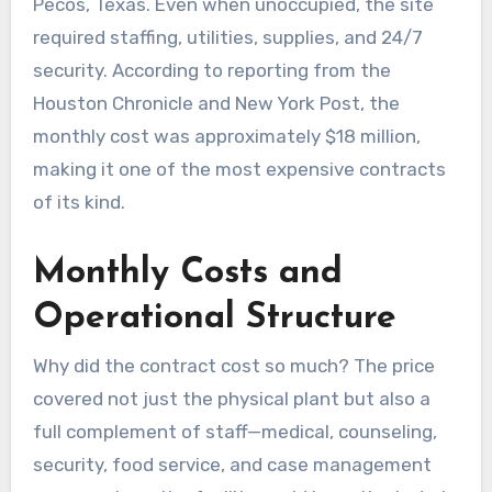
Pecos, Texas. Even when unoccupied, the site
required staffing, utilities, supplies, and 24/7
security. According to reporting from the
Houston Chronicle and New York Post, the
monthly cost was approximately $18 million,
making it one of the most expensive contracts
of its kind.
Monthly Costs and
Operational Structure
Why did the contract cost so much? The price
covered not just the physical plant but also a
full complement of staff—medical, counseling,
security, food service, and case management