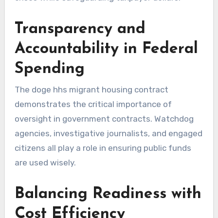
Transparency and
Accountability in Federal
Spending
The doge hhs migrant housing contract
demonstrates the critical importance of
oversight in government contracts. Watchdog
agencies, investigative journalists, and engaged
citizens all play a role in ensuring public funds
are used wisely.
Balancing Readiness with
Cost Efficiency