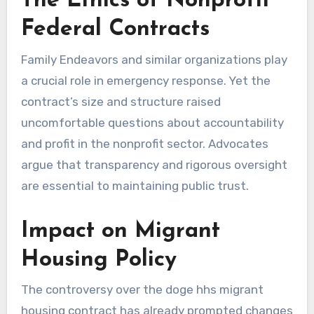
The Ethics of Nonprofit
Federal Contracts
Family Endeavors and similar organizations play
a crucial role in emergency response. Yet the
contract’s size and structure raised
uncomfortable questions about accountability
and profit in the nonprofit sector. Advocates
argue that transparency and rigorous oversight
are essential to maintaining public trust.
Impact on Migrant
Housing Policy
The controversy over the doge hhs migrant
housing contract has already prompted changes