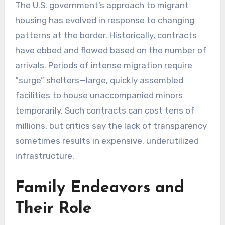
The U.S. government’s approach to migrant
housing has evolved in response to changing
patterns at the border. Historically, contracts
have ebbed and flowed based on the number of
arrivals. Periods of intense migration require
“surge” shelters—large, quickly assembled
facilities to house unaccompanied minors
temporarily. Such contracts can cost tens of
millions, but critics say the lack of transparency
sometimes results in expensive, underutilized
infrastructure.
Family Endeavors and
Their Role