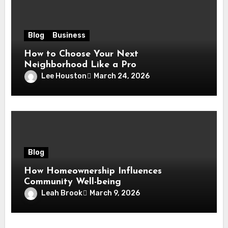
Blog
Business
How to Choose Your Next
Neighborhood Like a Pro
Lee Houston
March 24, 2026
Blog
How Homeownership Influences
Community Well-being
Leah Brook
March 9, 2026