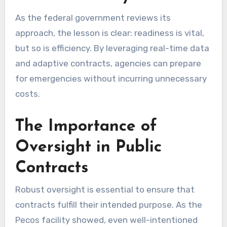
As the federal government reviews its
approach, the lesson is clear: readiness is vital,
but so is efficiency. By leveraging real-time data
and adaptive contracts, agencies can prepare
for emergencies without incurring unnecessary
costs.
The Importance of
Oversight in Public
Contracts
Robust oversight is essential to ensure that
contracts fulfill their intended purpose. As the
Pecos facility showed, even well-intentioned