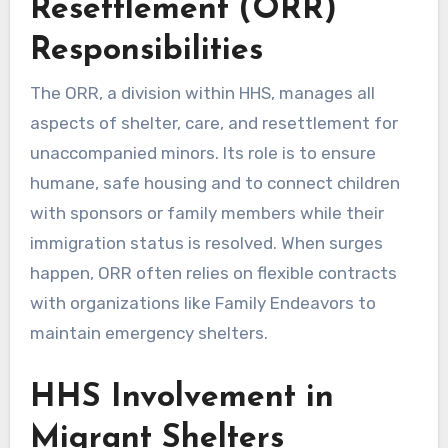
Resettlement (ORR)
Responsibilities
The ORR, a division within HHS, manages all
aspects of shelter, care, and resettlement for
unaccompanied minors. Its role is to ensure
humane, safe housing and to connect children
with sponsors or family members while their
immigration status is resolved. When surges
happen, ORR often relies on flexible contracts
with organizations like Family Endeavors to
maintain emergency shelters.
HHS Involvement in
Migrant Shelters