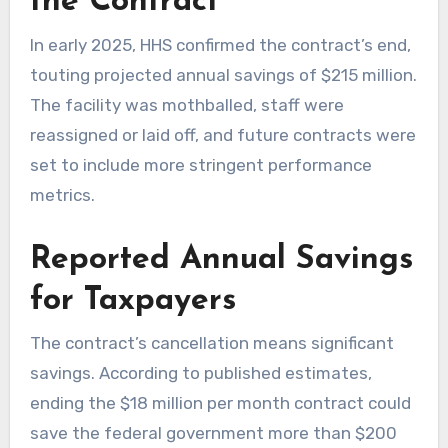
the Contract
In early 2025, HHS confirmed the contract’s end,
touting projected annual savings of $215 million.
The facility was mothballed, staff were
reassigned or laid off, and future contracts were
set to include more stringent performance
metrics.
Reported Annual Savings
for Taxpayers
The contract’s cancellation means significant
savings. According to published estimates,
ending the $18 million per month contract could
save the federal government more than $200