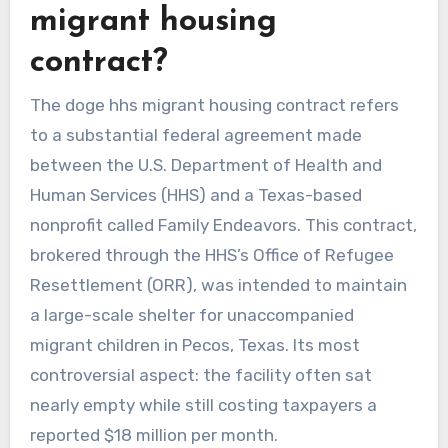
migrant housing
contract?
The doge hhs migrant housing contract refers
to a substantial federal agreement made
between the U.S. Department of Health and
Human Services (HHS) and a Texas-based
nonprofit called Family Endeavors. This contract,
brokered through the HHS’s Office of Refugee
Resettlement (ORR), was intended to maintain
a large-scale shelter for unaccompanied
migrant children in Pecos, Texas. Its most
controversial aspect: the facility often sat
nearly empty while still costing taxpayers a
reported $18 million per month.