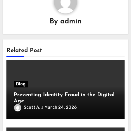
By
admin
Related Post
Blog
Preventing Identity Fraud in the Digital
Age
Scott A.
March 24, 2026