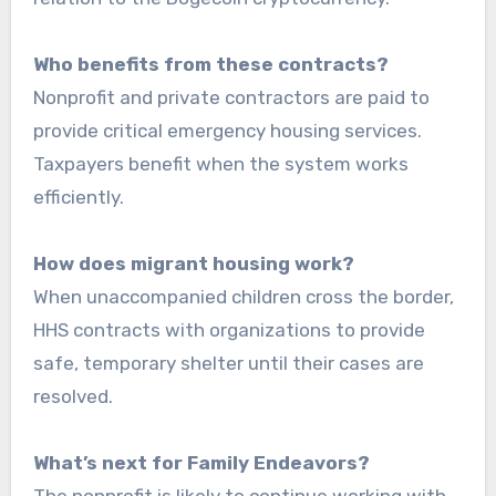
Who benefits from these contracts?
Nonprofit and private contractors are paid to
provide critical emergency housing services.
Taxpayers benefit when the system works
efficiently.
How does migrant housing work?
When unaccompanied children cross the border,
HHS contracts with organizations to provide
safe, temporary shelter until their cases are
resolved.
What’s next for Family Endeavors?
The nonprofit is likely to continue working with