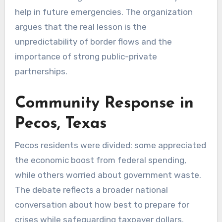
help in future emergencies. The organization
argues that the real lesson is the
unpredictability of border flows and the
importance of strong public-private
partnerships.
Community Response in
Pecos, Texas
Pecos residents were divided: some appreciated
the economic boost from federal spending,
while others worried about government waste.
The debate reflects a broader national
conversation about how best to prepare for
crises while safeguarding taxpayer dollars.