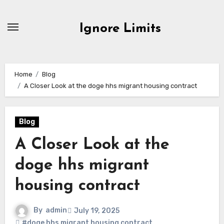
Skip
to
Ignore Limits
content
Home
Blog
A Closer Look at the doge hhs migrant housing contract
Blog
A Closer Look at the
doge hhs migrant
housing contract
By
admin
July 19, 2025
#doge hhs migrant housing contract