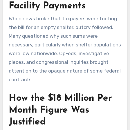
Facility Payments
When news broke that taxpayers were footing
the bill for an empty shelter, outcry followed.
Many questioned why such sums were
necessary, particularly when shelter populations
were low nationwide. Op-eds, investigative
pieces, and congressional inquiries brought
attention to the opaque nature of some federal
contracts.
How the $18 Million Per
Month Figure Was
Justified