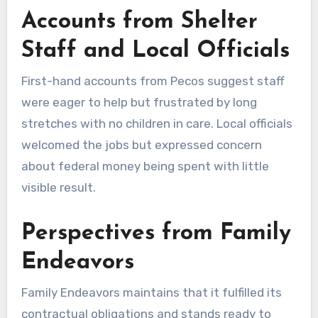
Accounts from Shelter
Staff and Local Officials
First-hand accounts from Pecos suggest staff
were eager to help but frustrated by long
stretches with no children in care. Local officials
welcomed the jobs but expressed concern
about federal money being spent with little
visible result.
Perspectives from Family
Endeavors
Family Endeavors maintains that it fulfilled its
contractual obligations and stands ready to