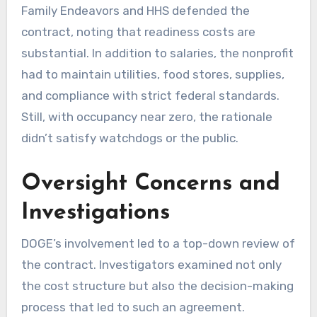
Family Endeavors and HHS defended the
contract, noting that readiness costs are
substantial. In addition to salaries, the nonprofit
had to maintain utilities, food stores, supplies,
and compliance with strict federal standards.
Still, with occupancy near zero, the rationale
didn’t satisfy watchdogs or the public.
Oversight Concerns and
Investigations
DOGE’s involvement led to a top-down review of
the contract. Investigators examined not only
the cost structure but also the decision-making
process that led to such an agreement.