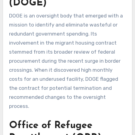
(DOGE)
DOGE is an oversight body that emerged with a
mission to identify and eliminate wasteful or
redundant government spending. Its
involvement in the migrant housing contract
stemmed from its broader review of federal
procurement during the recent surge in border
crossings. When it discovered high monthly
costs for an underused facility, DOGE flagged
the contract for potential termination and
recommended changes to the oversight
process.
Office of Refugee