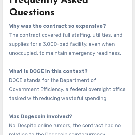
Frequently Asked
Questions
Why was the contract so expensive?
The contract covered full staffing, utilities, and
supplies for a 3,000-bed facility, even when
unoccupied, to maintain emergency readiness.
What is DOGE in this context?
DOGE stands for the Department of
Government Efficiency, a federal oversight office
tasked with reducing wasteful spending.
Was Dogecoin involved?
No. Despite online rumors, the contract had no
relation to the Dogecoin cryptocurrency.