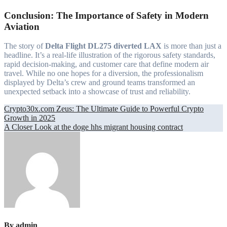
Conclusion: The Importance of Safety in Modern
Aviation
The story of
Delta Flight DL275 diverted LAX
is more than just a
headline. It’s a real-life illustration of the rigorous safety standards,
rapid decision-making, and customer care that define modern air
travel. While no one hopes for a diversion, the professionalism
displayed by Delta’s crew and ground teams transformed an
unexpected setback into a showcase of trust and reliability.
Post
Crypto30x.com Zeus: The Ultimate Guide to Powerful Crypto
Growth in 2025
navigation
A Closer Look at the doge hhs migrant housing contract
By
admin