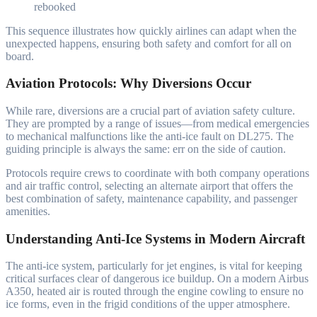
rebooked
This sequence illustrates how quickly airlines can adapt when the
unexpected happens, ensuring both safety and comfort for all on
board.
Aviation Protocols: Why Diversions Occur
While rare, diversions are a crucial part of aviation safety culture.
They are prompted by a range of issues—from medical emergencies
to mechanical malfunctions like the anti-ice fault on DL275. The
guiding principle is always the same: err on the side of caution.
Protocols require crews to coordinate with both company operations
and air traffic control, selecting an alternate airport that offers the
best combination of safety, maintenance capability, and passenger
amenities.
Understanding Anti-Ice Systems in Modern Aircraft
The anti-ice system, particularly for jet engines, is vital for keeping
critical surfaces clear of dangerous ice buildup. On a modern Airbus
A350, heated air is routed through the engine cowling to ensure no
ice forms, even in the frigid conditions of the upper atmosphere.