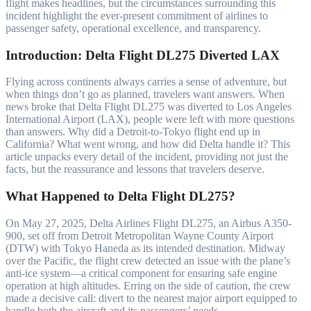
flight makes headlines, but the circumstances surrounding this
incident highlight the ever-present commitment of airlines to
passenger safety, operational excellence, and transparency.
Introduction: Delta Flight DL275 Diverted LAX
Flying across continents always carries a sense of adventure, but
when things don’t go as planned, travelers want answers. When
news broke that Delta Flight DL275 was diverted to Los Angeles
International Airport (LAX), people were left with more questions
than answers. Why did a Detroit-to-Tokyo flight end up in
California? What went wrong, and how did Delta handle it? This
article unpacks every detail of the incident, providing not just the
facts, but the reassurance and lessons that travelers deserve.
What Happened to Delta Flight DL275?
On May 27, 2025, Delta Airlines Flight DL275, an Airbus A350-
900, set off from Detroit Metropolitan Wayne County Airport
(DTW) with Tokyo Haneda as its intended destination. Midway
over the Pacific, the flight crew detected an issue with the plane’s
anti-ice system—a critical component for ensuring safe engine
operation at high altitudes. Erring on the side of caution, the crew
made a decisive call: divert to the nearest major airport equipped to
handle both the aircraft and its passengers’ needs.