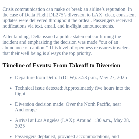
Crisis communication can make or break an airline’s reputation. In
the case of Delta Flight DL275’s diversion to LAX, clear, consistent
updates were delivered throughout the ordeal. Passengers received
notifications via text, email, and in-flight announcements.
After landing, Delta issued a public statement confirming the
incident and emphasizing the decision was made “out of an
abundance of caution.” This level of openness reassures travelers
that their well-being is always the top priority.
Timeline of Events: From Takeoff to Diversion
Departure from Detroit (DTW): 3:53 p.m., May 27, 2025
Technical issue detected: Approximately five hours into the
flight
Diversion decision made: Over the North Pacific, near
Anchorage
Arrival at Los Angeles (LAX): Around 1:30 a.m., May 28,
2025
Passengers deplaned, provided accommodations, and