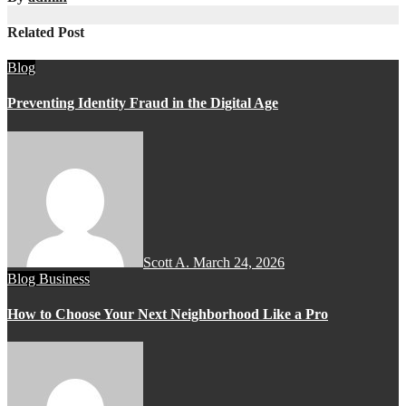
Related Post
Blog
Preventing Identity Fraud in the Digital Age
Scott A.
March 24, 2026
Blog
Business
How to Choose Your Next Neighborhood Like a Pro