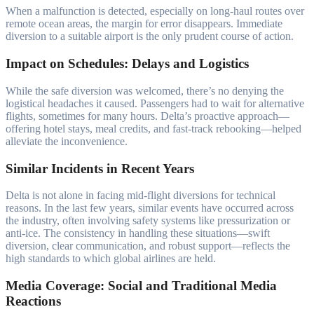
When a malfunction is detected, especially on long-haul routes over
remote ocean areas, the margin for error disappears. Immediate
diversion to a suitable airport is the only prudent course of action.
Impact on Schedules: Delays and Logistics
While the safe diversion was welcomed, there’s no denying the
logistical headaches it caused. Passengers had to wait for alternative
flights, sometimes for many hours. Delta’s proactive approach—
offering hotel stays, meal credits, and fast-track rebooking—helped
alleviate the inconvenience.
Similar Incidents in Recent Years
Delta is not alone in facing mid-flight diversions for technical
reasons. In the last few years, similar events have occurred across
the industry, often involving safety systems like pressurization or
anti-ice. The consistency in handling these situations—swift
diversion, clear communication, and robust support—reflects the
high standards to which global airlines are held.
Media Coverage: Social and Traditional Media
Reactions