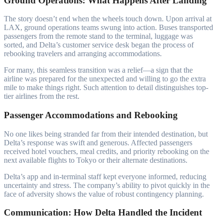
Ground Operations: What Happens After Landing
The story doesn’t end when the wheels touch down. Upon arrival at
LAX, ground operations teams swung into action. Buses transported
passengers from the remote stand to the terminal, luggage was
sorted, and Delta’s customer service desk began the process of
rebooking travelers and arranging accommodations.
For many, this seamless transition was a relief—a sign that the
airline was prepared for the unexpected and willing to go the extra
mile to make things right. Such attention to detail distinguishes top-
tier airlines from the rest.
Passenger Accommodations and Rebooking
No one likes being stranded far from their intended destination, but
Delta’s response was swift and generous. Affected passengers
received hotel vouchers, meal credits, and priority rebooking on the
next available flights to Tokyo or their alternate destinations.
Delta’s app and in-terminal staff kept everyone informed, reducing
uncertainty and stress. The company’s ability to pivot quickly in the
face of adversity shows the value of robust contingency planning.
Communication: How Delta Handled the Incident