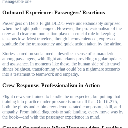
manageable one.
Onboard Experience: Passengers’ Reactions
Passengers on Delta Flight DL275 were understandably surprised
when the flight path changed. However, the professionalism of the
crew and clear communication played a crucial role in keeping
tensions low. Most travelers, though inconvenienced, expressed
gratitude for the transparency and quick action taken by the airline.
Stories shared on social media describe a sense of camaraderie
among passengers, with flight attendants providing regular updates
and assistance. In moments like these, the human side of air travel
shines brightest, transforming what could be a nightmare scenario
into a testament to teamwork and empathy.
Crew Response: Professionalism in Action
Flight crews are trained to handle the unexpected, but putting that
training into practice under pressure is no small feat. On DL275,
both the pilots and cabin crew demonstrated composure, skill, and
empathy. From initial diagnosis to safe landing, every move was by
the book—and with the passenger experience in mind.