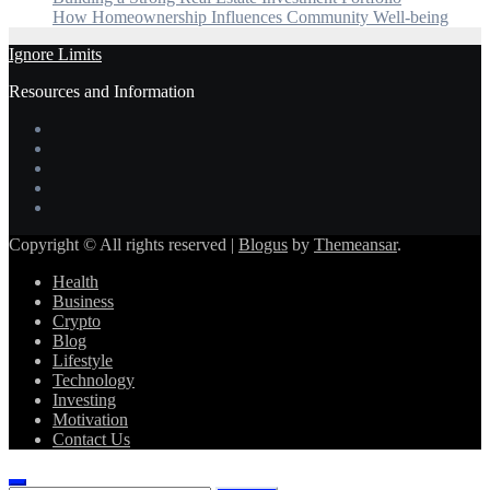
How Homeownership Influences Community Well-being
Ignore Limits
Resources and Information
Copyright © All rights reserved
|
Blogus
by
Themeansar
.
Health
Business
Crypto
Blog
Lifestyle
Technology
Investing
Motivation
Contact Us