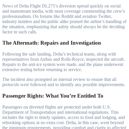
News of Delta Flight DL275’s diversion spread quickly on social
and mainstream media, with most coverage commending the crew’s
professionalism. On forums like Reddit and aviation Twitter,
industry insiders and the public alike praised the airline’s handling of
the situation, emphasizing that safety should always be the deciding
factor in such calls.
The Aftermath: Repairs and Investigation
Following the safe landing, Delta’s technical teams, along with
representatives from Airbus and Rolls-Royce, inspected the aircraft.
Repairs to the anti-ice system were made, and the plane underwent
extensive testing before returning to service.
The incident also prompted an internal review to ensure that all
protocols were followed and to identify any possible improvements.
Passenger Rights: What You’re Entitled To
Passengers on diverted flights are protected under both U.S.
Department of Transportation and international regulations. This
includes the right to timely updates, access to food and lodging, and
rebooking options at no extra cost. Delta, in this case, went beyond
the minimum requirements, providing comfort and clarity to affected