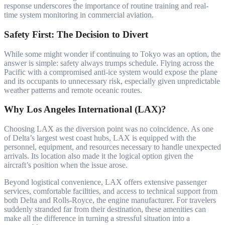
response underscores the importance of routine training and real-
time system monitoring in commercial aviation.
Safety First: The Decision to Divert
While some might wonder if continuing to Tokyo was an option, the
answer is simple: safety always trumps schedule. Flying across the
Pacific with a compromised anti-ice system would expose the plane
and its occupants to unnecessary risk, especially given unpredictable
weather patterns and remote oceanic routes.
Why Los Angeles International (LAX)?
Choosing LAX as the diversion point was no coincidence. As one
of Delta’s largest west coast hubs, LAX is equipped with the
personnel, equipment, and resources necessary to handle unexpected
arrivals. Its location also made it the logical option given the
aircraft’s position when the issue arose.
Beyond logistical convenience, LAX offers extensive passenger
services, comfortable facilities, and access to technical support from
both Delta and Rolls-Royce, the engine manufacturer. For travelers
suddenly stranded far from their destination, these amenities can
make all the difference in turning a stressful situation into a