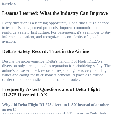
travelers.
Lessons Learned: What the Industry Can Improve
Every diversion is a learning opportunity. For airlines, it’s a chance
to test crisis management protocols, improve communication, and
reinforce a safety-first culture. For passengers, it’s a reminder to stay
informed, be patient, and recognize the complexity of global
aviation.
Delta’s Safety Record: Trust in the Airline
Despite the inconvenience, Delta’s handling of Flight DL275’s
diversion only strengthened its reputation for prioritizing safety. The
airline’s consistent track record of responding decisively to in-flight
issues and caring for its customers cements its place as a trusted
carrier on both domestic and international routes.
Frequently Asked Questions about Delta Flight
DL275 Diverted LAX
Why did Delta Flight DL275 divert to LAX instead of another
airport?
>>>>>>>>>>>>>>>>>>>>>>>>>>>LAX is a major Delta hub