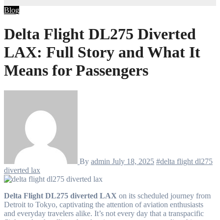
Blog
Delta Flight DL275 Diverted
LAX: Full Story and What It
Means for Passengers
By
admin
July 18, 2025
#delta flight dl275
diverted lax
Delta Flight DL275 diverted LAX
on its scheduled journey from
Detroit to Tokyo, captivating the attention of aviation enthusiasts
and everyday travelers alike. It’s not every day that a transpacific