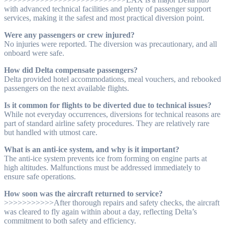
with advanced technical facilities and plenty of passenger support
services, making it the safest and most practical diversion point.
Were any passengers or crew injured?
No injuries were reported. The diversion was precautionary, and all
onboard were safe.
How did Delta compensate passengers?
Delta provided hotel accommodations, meal vouchers, and rebooked
passengers on the next available flights.
Is it common for flights to be diverted due to technical issues?
While not everyday occurrences, diversions for technical reasons are
part of standard airline safety procedures. They are relatively rare
but handled with utmost care.
What is an anti-ice system, and why is it important?
The anti-ice system prevents ice from forming on engine parts at
high altitudes. Malfunctions must be addressed immediately to
ensure safe operations.
How soon was the aircraft returned to service?
>>>>>>>>>>>After thorough repairs and safety checks, the aircraft
was cleared to fly again within about a day, reflecting Delta’s
commitment to both safety and efficiency.