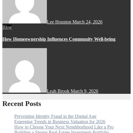
Lee Houston
March 24, 2026
Blog
How Homeownership Influences Community Well-being
Leah Brook
March 9, 2026
Recent Posts
Preventing Identity Fraud in the Digital Age
Emerging Trends in Business Valuation for 2026
How to Choose Your Next Neighborhood Like a Pro
Building a Strong Real Estate Investment Portfolio