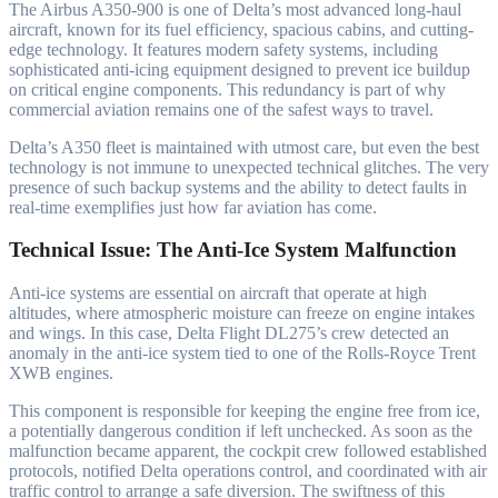
The Airbus A350-900 is one of Delta’s most advanced long-haul
aircraft, known for its fuel efficiency, spacious cabins, and cutting-
edge technology. It features modern safety systems, including
sophisticated anti-icing equipment designed to prevent ice buildup
on critical engine components. This redundancy is part of why
commercial aviation remains one of the safest ways to travel.
Delta’s A350 fleet is maintained with utmost care, but even the best
technology is not immune to unexpected technical glitches. The very
presence of such backup systems and the ability to detect faults in
real-time exemplifies just how far aviation has come.
Technical Issue: The Anti-Ice System Malfunction
Anti-ice systems are essential on aircraft that operate at high
altitudes, where atmospheric moisture can freeze on engine intakes
and wings. In this case, Delta Flight DL275’s crew detected an
anomaly in the anti-ice system tied to one of the Rolls-Royce Trent
XWB engines.
This component is responsible for keeping the engine free from ice,
a potentially dangerous condition if left unchecked. As soon as the
malfunction became apparent, the cockpit crew followed established
protocols, notified Delta operations control, and coordinated with air
traffic control to arrange a safe diversion. The swiftness of this