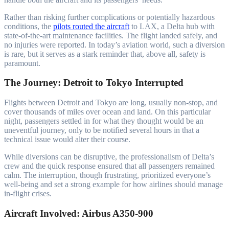
Rather than risking further complications or potentially hazardous
conditions, the
pilots routed the aircraft
to LAX, a Delta hub with
state-of-the-art maintenance facilities. The flight landed safely, and
no injuries were reported. In today’s aviation world, such a diversion
is rare, but it serves as a stark reminder that, above all, safety is
paramount.
The Journey: Detroit to Tokyo Interrupted
Flights between Detroit and Tokyo are long, usually non-stop, and
cover thousands of miles over ocean and land. On this particular
night, passengers settled in for what they thought would be an
uneventful journey, only to be notified several hours in that a
technical issue would alter their course.
While diversions can be disruptive, the professionalism of Delta’s
crew and the quick response ensured that all passengers remained
calm. The interruption, though frustrating, prioritized everyone’s
well-being and set a strong example for how airlines should manage
in-flight crises.
Aircraft Involved: Airbus A350-900