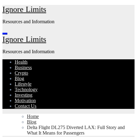
Skip
Ignore Limits
to
content
Resources and Information
Ignore Limits
Resources and Information
Health
Business
Crypto
Blog
Lifestyle
Technology
Investing
Motivation
Contact Us
Home
Blog
Delta Flight DL275 Diverted LAX: Full Story and
What It Means for Passengers