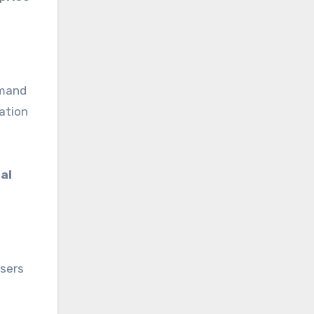
emand
ation
al
users