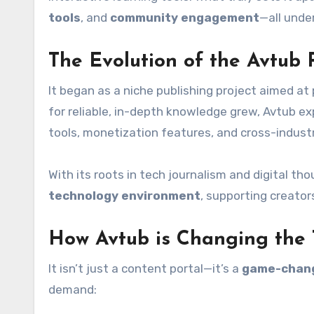
tools
, and
community engagement
—all under
The Evolution of the Avtub 
It began as a niche publishing project aimed a
for reliable, in-depth knowledge grew, Avtub ex
tools, monetization features, and cross-indust
With its roots in tech journalism and digital tho
technology environment
, supporting creator
How Avtub is Changing the
It isn’t just a content portal—it’s a
game-chan
demand: