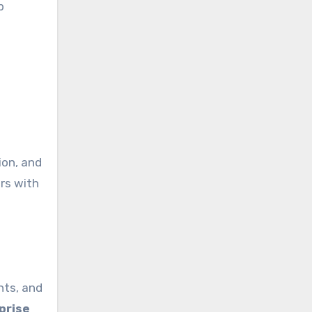
b
,
ion, and
rs with
ents, and
prise