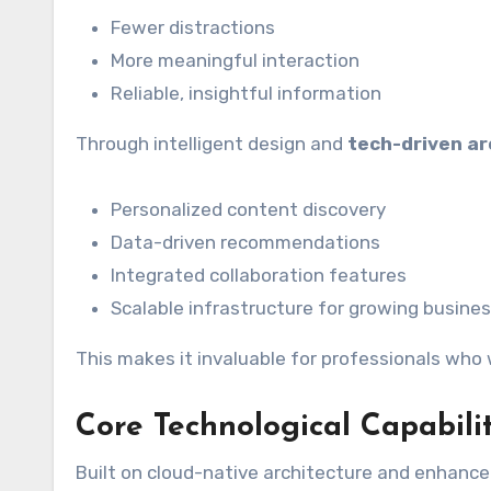
Fewer distractions
More meaningful interaction
Reliable, insightful information
Through intelligent design and
tech-driven ar
Personalized content discovery
Data-driven recommendations
Integrated collaboration features
Scalable infrastructure for growing busine
This makes it invaluable for professionals who
Core Technological Capabili
Built on cloud-native architecture and enhanced 