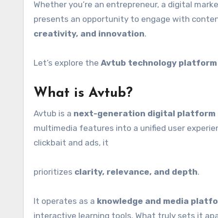
Whether you’re an entrepreneur, a digital marke
presents an opportunity to engage with conten
creativity, and innovation
.
Let’s explore the
Avtub technology platform
What is Avtub?
Avtub is a
next-generation digital platform
multimedia features into a unified user experie
clickbait and ads, it
prioritizes
clarity, relevance, and depth
.
It operates as a
knowledge and media platf
interactive learning tools. What truly sets it ap