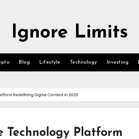
Ignore Limits
ypto
Blog
Lifestyle
Technology
Investing
atform Redefining Digital Content in 2025
e Technology Platform