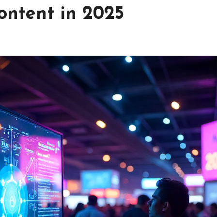
ontent in 2025