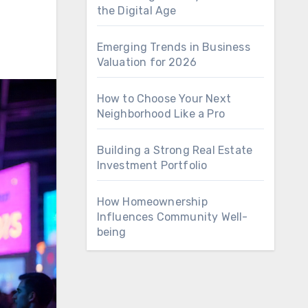
the Digital Age
Emerging Trends in Business
Valuation for 2026
How to Choose Your Next
Neighborhood Like a Pro
Building a Strong Real Estate
Investment Portfolio
How Homeownership
Influences Community Well-
being