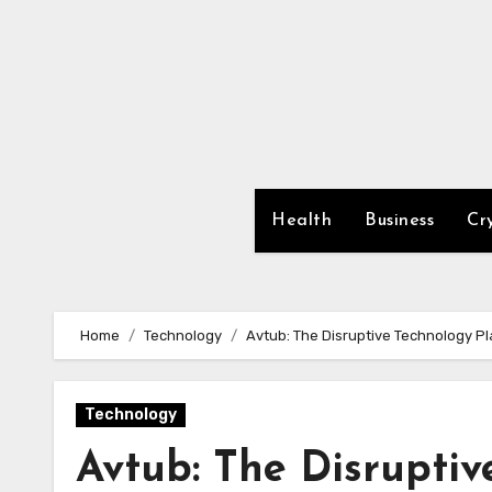
Skip
to
content
Health
Business
Cr
Home
Technology
Avtub: The Disruptive Technology Pl
Technology
Avtub: The Disruptiv