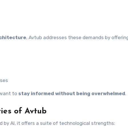
chitecture
, Avtub addresses these demands by offering
sses
 want to
stay informed without being overwhelmed
.
ties of Avtub
by AI, it offers a suite of technological strengths: