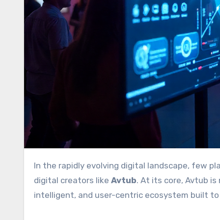
In the rapidly evolving digital landscape, few platforms have captured the attention of tech professionals and
digital creators like
Avtub
. At its core, Avtub 
intelligent, and user-centric ecosystem built t