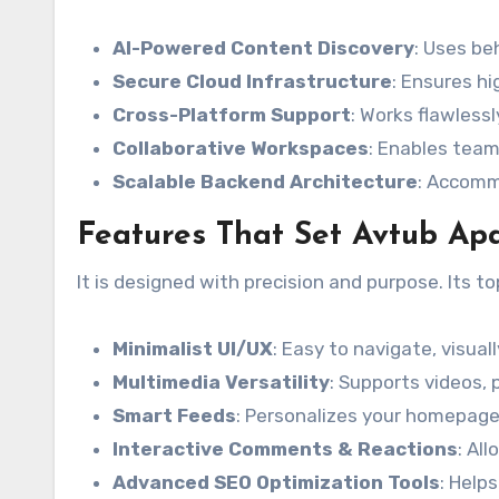
AI-Powered Content Discovery
: Uses be
Secure Cloud Infrastructure
: Ensures hi
Cross-Platform Support
: Works flawless
Collaborative Workspaces
: Enables team
Scalable Backend Architecture
: Accomm
Features That Set Avtub Ap
It is designed with precision and purpose. Its t
Minimalist UI/UX
: Easy to navigate, visual
Multimedia Versatility
: Supports videos, 
Smart Feeds
: Personalizes your homepage
Interactive Comments & Reactions
: Al
Advanced SEO Optimization Tools
: Help