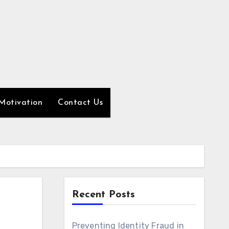
Motivation
Contact Us
Recent Posts
Preventing Identity Fraud in