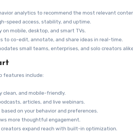
havior analytics to recommend the most relevant conten
gh-speed access, stability, and uptime.
ly on mobile, desktop, and smart TVs.
s to co-edit, annotate, and share ideas in real-time.
odates small teams, enterprises, and solo creators alike
art
op features include:
ly clean, and mobile-friendly.
podcasts, articles, and live webinars.
 based on your behavior and preferences.
lows more thoughtful engagement.
s creators expand reach with built-in optimization.