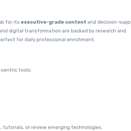
b for its
executive-grade content
and decision-supp
, and digital transformation are backed by research and
erfect for daily professional enrichment.
centric tools:
, tutorials, or review emerging technologies.