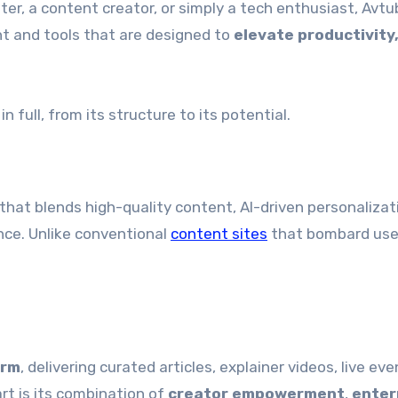
ter, a content creator, or simply a tech enthusiast, Avtu
t and tools that are designed to
elevate productivity
in full, from its structure to its potential.
that blends high-quality content, AI-driven personalizat
nce. Unlike conventional
content sites
that bombard use
orm
, delivering curated articles, explainer videos, live ev
art is its combination of
creator empowerment
,
enter