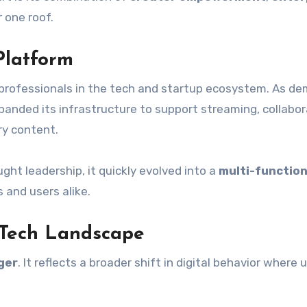
 one roof.
Platform
t professionals in the tech and startup ecosystem. As d
panded its infrastructure to support streaming, collabor
ry content.
ught leadership, it quickly evolved into a
multi-function
s and users alike.
 Tech Landscape
ger
. It reflects a broader shift in digital behavior where 