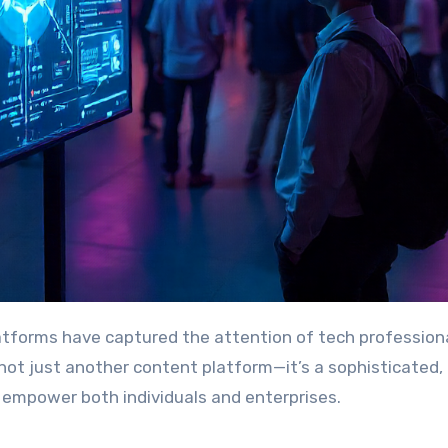
is not just another content platform—it’s a sophisticated,
o empower both individuals and enterprises.