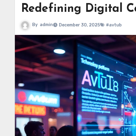
Redefining Digital C
By
admin
December 30, 2025
#avtub