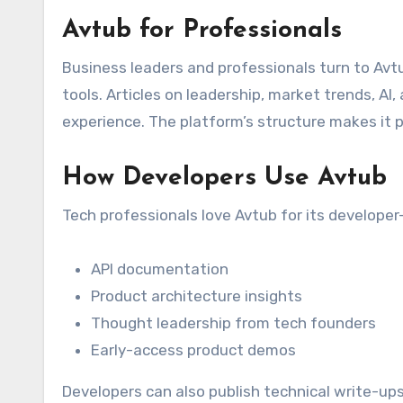
Avtub for Professionals
Business leaders and professionals turn to Avtu
tools. Articles on leadership, market trends, AI
experience. The platform’s structure makes it p
How Developers Use Avtub
Tech professionals love Avtub for its developer-
API documentation
Product architecture insights
Thought leadership from tech founders
Early-access product demos
Developers can also publish technical write-ups