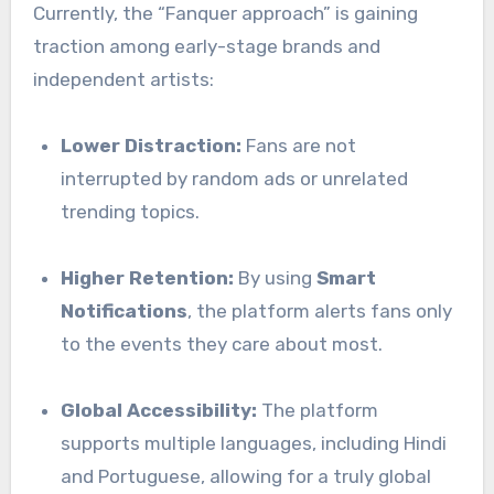
Currently, the “Fanquer approach” is gaining
traction among early-stage brands and
independent artists:
Lower Distraction:
Fans are not
interrupted by random ads or unrelated
trending topics.
Higher Retention:
By using
Smart
Notifications
, the platform alerts fans only
to the events they care about most.
Global Accessibility:
The platform
supports multiple languages, including Hindi
and Portuguese, allowing for a truly global