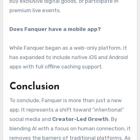
buy exclusive digital goods, or participate in
premium live events.
Does Fanquer have a mobile app?
While Fanquer began as a web-only platform, it
has expanded to include native iOS and Android
apps with full offline caching support.
Conclusion
To conclude, Fanquer is more than just a new
app. It represents a shift toward “intentional”
social media and
Creator-Led Growth
. By
blending AI with a focus on human connection, it
removes the barriers of traditional platforms. As