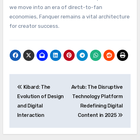
we move into an era of direct-to-fan
economies, Fanquer remains a vital architecture
for creator success.
Post
Kibard: The
Avtub: The Disruptive
navigation
Evolution of Design
Technology Platform
and Digital
Redefining Digital
Interaction
Content in 2025