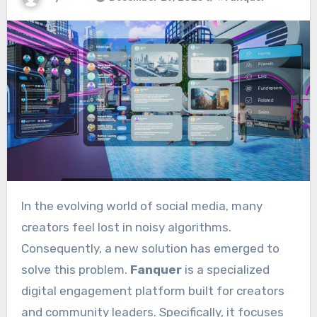
In the evolving world of social media, many
creators feel lost in noisy algorithms.
Consequently, a new solution has emerged to
solve this problem.
Fanquer
is a specialized
digital engagement platform built for creators
and community leaders.
Specifically, it focuses