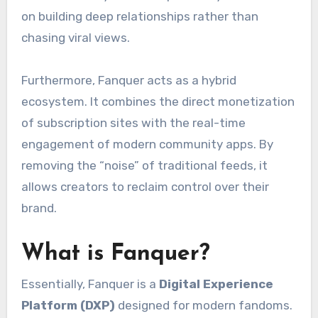
on building deep relationships rather than
chasing viral views.
Furthermore, Fanquer acts as a hybrid
ecosystem. It combines the direct monetization
of subscription sites with the real-time
engagement of modern community apps. By
removing the “noise” of traditional feeds, it
allows creators to reclaim control over their
brand.
What is Fanquer?
Essentially, Fanquer is a
Digital Experience
Platform (DXP)
designed for modern fandoms.