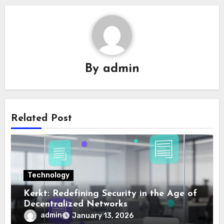
By
admin
Related Post
Technology
Kerkt: Redefining Security in the Age of
Decentralized Networks
admin
January 13, 2026