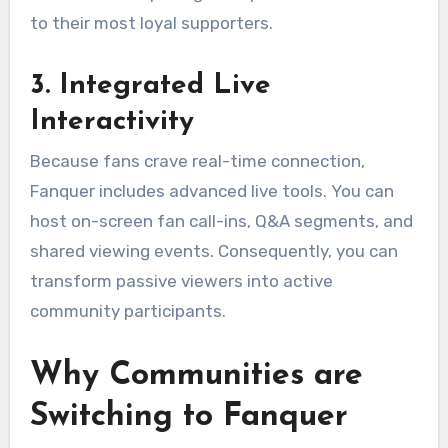
to their most loyal supporters.
3. Integrated Live
Interactivity
Because fans crave real-time connection,
Fanquer includes advanced live tools.
You can
host on-screen fan call-ins, Q&A segments, and
shared viewing events.
Consequently, you can
transform passive viewers into active
community participants.
Why Communities are
Switching to Fanquer