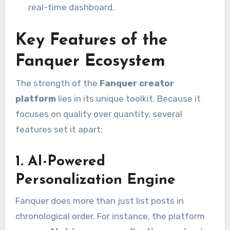
real-time dashboard.
Key Features of the
Fanquer Ecosystem
The strength of the
Fanquer creator
platform
lies in its unique toolkit. Because it
focuses on quality over quantity, several
features set it apart:
1. AI-Powered
Personalization Engine
Fanquer does more than just list posts in
chronological order.
For instance, the platform