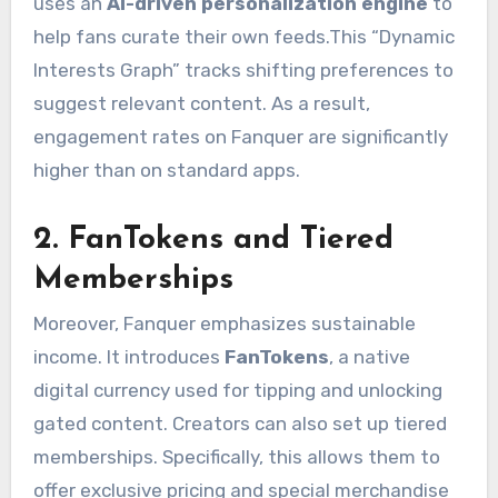
uses an
AI-driven personalization engine
to
help fans curate their own feeds.
This “Dynamic
Interests Graph” tracks shifting preferences to
suggest relevant content. As a result,
engagement rates on Fanquer are significantly
higher than on standard apps.
2. FanTokens and Tiered
Memberships
Moreover, Fanquer emphasizes sustainable
income.
It introduces
FanTokens
, a native
digital currency used for tipping and unlocking
gated content.
Creators can also set up tiered
memberships.
Specifically, this allows them to
offer exclusive pricing and special merchandise