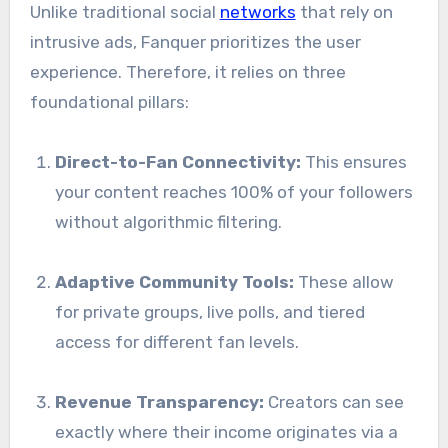
Unlike traditional social
networks
that rely on
intrusive ads, Fanquer prioritizes the user
experience. Therefore, it relies on three
foundational pillars:
Direct-to-Fan Connectivity:
This ensures
your content reaches 100% of your followers
without algorithmic filtering.
Adaptive Community Tools:
These allow
for private groups, live polls, and tiered
access for different fan levels.
Revenue Transparency:
Creators can see
exactly where their income originates via a