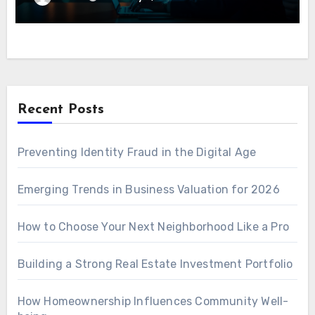
Recent Posts
Preventing Identity Fraud in the Digital Age
Emerging Trends in Business Valuation for 2026
How to Choose Your Next Neighborhood Like a Pro
Building a Strong Real Estate Investment Portfolio
How Homeownership Influences Community Well-