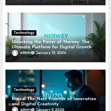
Technology
Unlocking the Power of Nerwey: The
Ultimate Platform for Digital Growth
admin
January 13, 2026
Technology
Miuzo: The Next Frontier of Innovation
and Digital Creativity
admin
January 9, 2026