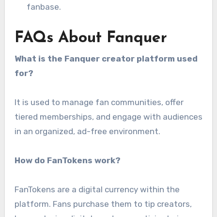
fanbase.
FAQs About Fanquer
What is the Fanquer creator platform used
for?
It is used to manage fan communities, offer
tiered memberships, and engage with audiences
in an organized, ad-free environment.
How do FanTokens work?
FanTokens are a digital currency within the
platform. Fans purchase them to tip creators,