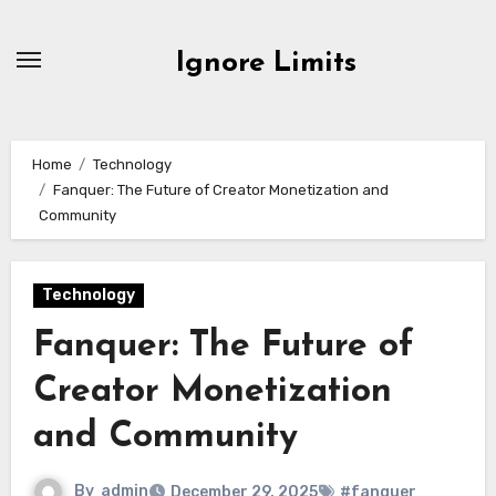
Skip
to
Ignore Limits
content
Home
Technology
Fanquer: The Future of Creator Monetization and
Community
Technology
Fanquer: The Future of
Creator Monetization
and Community
By
admin
December 29, 2025
#fanquer