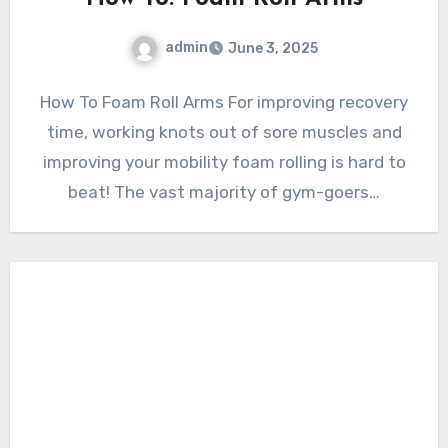
admin
June 3, 2025
How To Foam Roll Arms For improving recovery
time, working knots out of sore muscles and
improving your mobility foam rolling is hard to
beat! The vast majority of gym-goers…