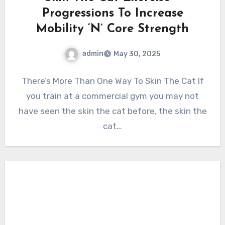
Progressions To Increase
Mobility ‘N’ Core Strength
admin
May 30, 2025
There’s More Than One Way To Skin The Cat If
you train at a commercial gym you may not
have seen the skin the cat before, the skin the
cat…