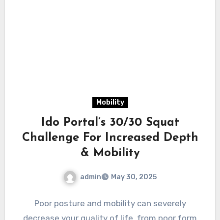
Mobility
Ido Portal’s 30/30 Squat
Challenge For Increased Depth
& Mobility
admin
May 30, 2025
Poor posture and mobility can severely
decrease your quality of life, from poor form