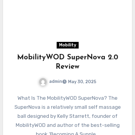
Mobility
MobilityWOD SuperNova 2.0
Review
admin
May 30, 2025
What Is The MobilityWOD SuperNova? The
SuperNova is a relatively small self massage
ball designed by Kelly Starrett, founder of
MobilityWOD and author of the best-selling
book ‘Becoming A Supple…