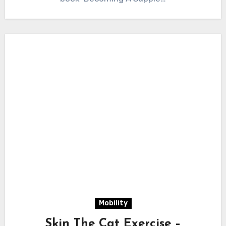
Mobility
Skin The Cat Exercise –