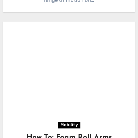
range of motion on…
Mobility
How To: Foam Roll Arms