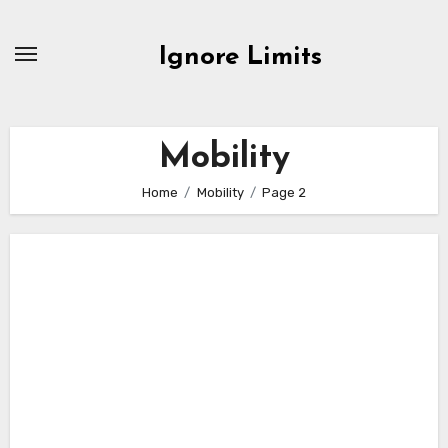
Skip
to
Ignore Limits
content
Mobility
Home
Mobility
Page 2