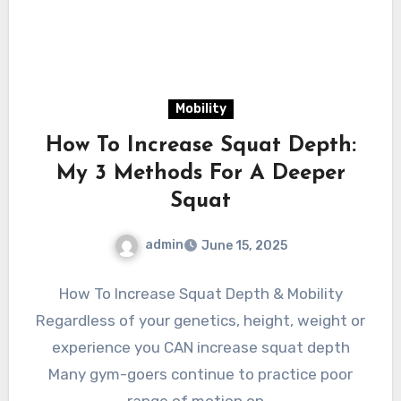
Mobility
How To Increase Squat Depth:
My 3 Methods For A Deeper
Squat
admin
June 15, 2025
How To Increase Squat Depth & Mobility
Regardless of your genetics, height, weight or
experience you CAN increase squat depth
Many gym-goers continue to practice poor