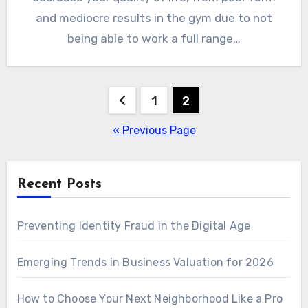
and mediocre results in the gym due to not
being able to work a full range…
Posts
1
2
pagination
« Previous Page
Recent Posts
Preventing Identity Fraud in the Digital Age
Emerging Trends in Business Valuation for 2026
How to Choose Your Next Neighborhood Like a Pro