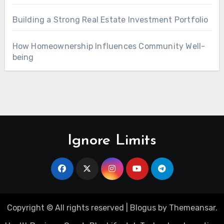
Building a Strong Real Estate Investment Portfolio
How Homeownership Influences Community Well-
being
Ignore Limits
Copyright © All rights reserved
|
Blogus
by
Themeansar
.