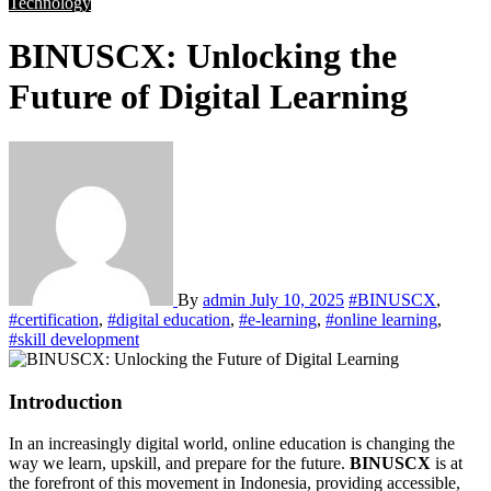
Technology
BINUSCX: Unlocking the
Future of Digital Learning
By
admin
July 10, 2025
#BINUSCX
,
#certification
,
#digital education
,
#e-learning
,
#online learning
,
#skill development
Introduction
In an increasingly digital world, online education is changing the
way we learn, upskill, and prepare for the future.
BINUSCX
is at
the forefront of this movement in Indonesia, providing accessible,