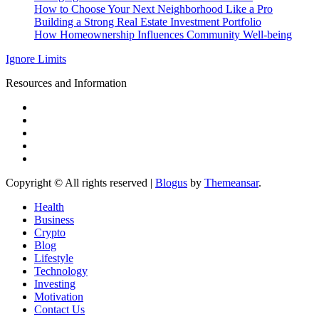
How to Choose Your Next Neighborhood Like a Pro
Building a Strong Real Estate Investment Portfolio
How Homeownership Influences Community Well-being
Ignore Limits
Resources and Information
Copyright © All rights reserved
|
Blogus
by
Themeansar
.
Health
Business
Crypto
Blog
Lifestyle
Technology
Investing
Motivation
Contact Us