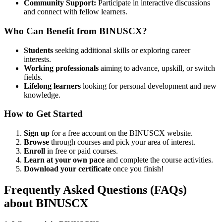
Community Support:
Participate in interactive discussions
and connect with fellow learners.
Who Can Benefit from BINUSCX?
Students
seeking additional skills or exploring career
interests.
Working professionals
aiming to advance, upskill, or switch
fields.
Lifelong learners
looking for personal development and new
knowledge.
How to Get Started
Sign up
for a free account on the BINUSCX website.
Browse
through courses and pick your area of interest.
Enroll
in free or paid courses.
Learn at your own pace
and complete the course activities.
Download your certificate
once you finish!
Frequently Asked Questions (FAQs)
about BINUSCX