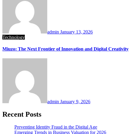
admin
January 13, 2026
Technology
Miuzo: The Next Frontier of Innovation and Digital Creativity
admin
January 9, 2026
Recent Posts
Preventing Identity Fraud in the Digital Age
Emerging Trends in Business Valuation for 2026