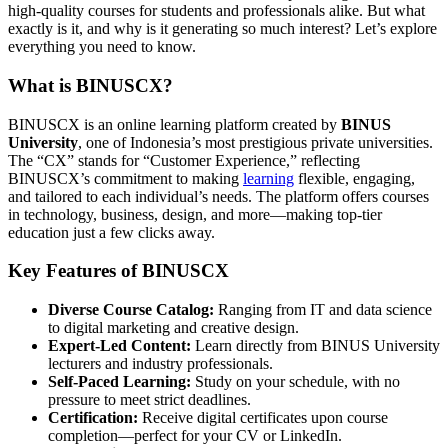
high-quality courses for students and professionals alike. But what
exactly is it, and why is it generating so much interest? Let’s explore
everything you need to know.
What is BINUSCX?
BINUSCX is an online learning platform created by
BINUS
University
, one of Indonesia’s most prestigious private universities.
The “CX” stands for “Customer Experience,” reflecting
BINUSCX’s commitment to making
learning
flexible, engaging,
and tailored to each individual’s needs. The platform offers courses
in technology, business, design, and more—making top-tier
education just a few clicks away.
Key Features of BINUSCX
Diverse Course Catalog:
Ranging from IT and data science
to digital marketing and creative design.
Expert-Led Content:
Learn directly from BINUS University
lecturers and industry professionals.
Self-Paced Learning:
Study on your schedule, with no
pressure to meet strict deadlines.
Certification:
Receive digital certificates upon course
completion—perfect for your CV or LinkedIn.