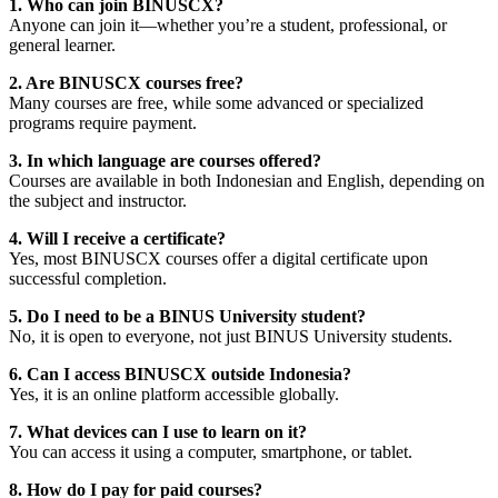
1. Who can join BINUSCX?
Anyone can join it—whether you’re a student, professional, or
general learner.
2. Are BINUSCX courses free?
Many courses are free, while some advanced or specialized
programs require payment.
3. In which language are courses offered?
Courses are available in both Indonesian and English, depending on
the subject and instructor.
4. Will I receive a certificate?
Yes, most BINUSCX courses offer a digital certificate upon
successful completion.
5. Do I need to be a BINUS University student?
No, it is open to everyone, not just BINUS University students.
6. Can I access BINUSCX outside Indonesia?
Yes, it is an online platform accessible globally.
7. What devices can I use to learn on it?
You can access it using a computer, smartphone, or tablet.
8. How do I pay for paid courses?