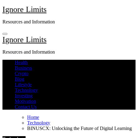
Skip
Ignore Limits
to
content
Resources and Information
Ignore Limits
Resources and Information
Health
Business
Crypto
Blog
Lifestyle
Technology
Investing
Motivation
Contact Us
Home
Technology
BINUSCX: Unlocking the Future of Digital Learning