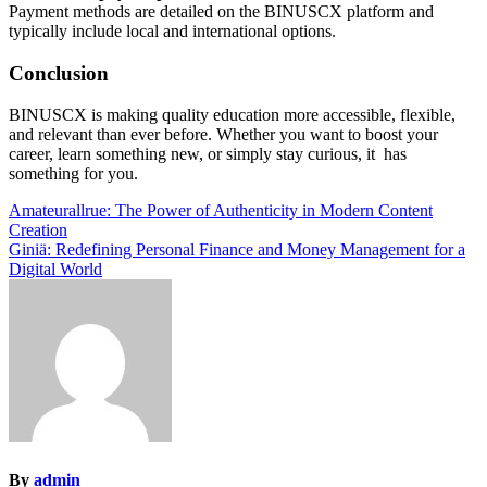
Payment methods are detailed on the BINUSCX platform and
typically include local and international options.
Conclusion
BINUSCX is making quality education more accessible, flexible,
and relevant than ever before. Whether you want to boost your
career, learn something new, or simply stay curious, it has
something for you.
Post
Amateurallrue: The Power of Authenticity in Modern Content
Creation
navigation
Giniä: Redefining Personal Finance and Money Management for a
Digital World
By
admin