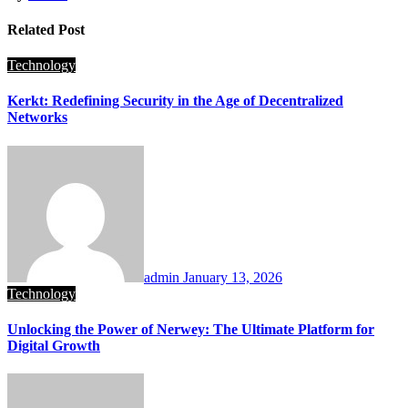
Related Post
Technology
Kerkt: Redefining Security in the Age of Decentralized
Networks
admin
January 13, 2026
Technology
Unlocking the Power of Nerwey: The Ultimate Platform for
Digital Growth