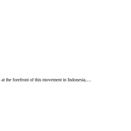
s at the forefront of this movement in Indonesia,…