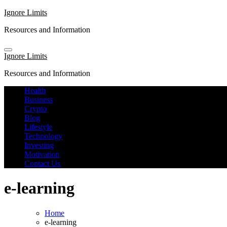
Skip
Ignore Limits
to
Resources and Information
content
Ignore Limits
Resources and Information
Health
Business
Crypto
Blog
Lifestyle
Technology
Investing
Motivation
Contact Us
e-learning
Home
e-learning