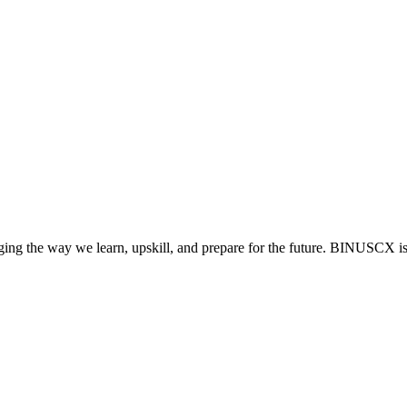
anging the way we learn, upskill, and prepare for the future. BINUSCX i