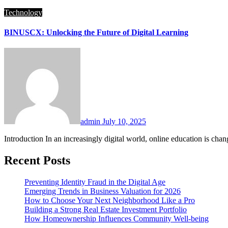
Technology
BINUSCX: Unlocking the Future of Digital Learning
admin
July 10, 2025
Introduction In an increasingly digital world, online education is ch
Recent Posts
Preventing Identity Fraud in the Digital Age
Emerging Trends in Business Valuation for 2026
How to Choose Your Next Neighborhood Like a Pro
Building a Strong Real Estate Investment Portfolio
How Homeownership Influences Community Well-being