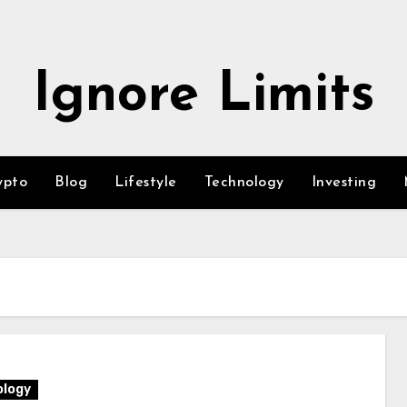
Ignore Limits
ypto
Blog
Lifestyle
Technology
Investing
logy