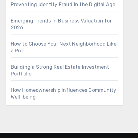
Preventing Identity Fraud in the Digital Age
Emerging Trends in Business Valuation for
2026
How to Choose Your Next Neighborhood Like
a Pro
Building a Strong Real Estate Investment
Portfolio
How Homeownership Influences Community
Well-being