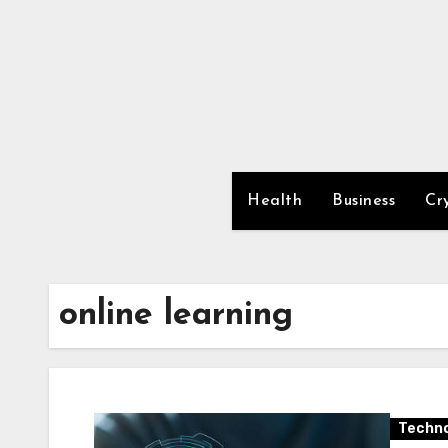
Skip
to
content
Health
Business
Cr
online learning
Techno