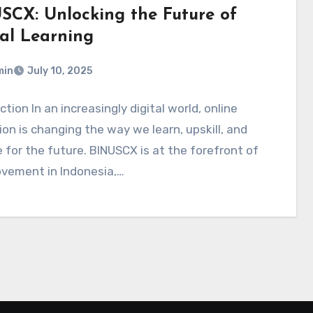
SCX: Unlocking the Future of
tal Learning
min
July 10, 2025
ction In an increasingly digital world, online
on is changing the way we learn, upskill, and
 for the future. BINUSCX is at the forefront of
ovement in Indonesia,…