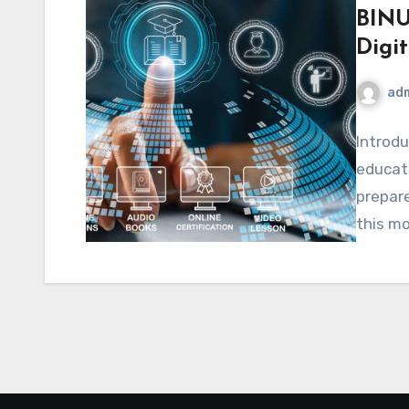
BINU
Digi
ad
Introdu
educati
prepare
this m