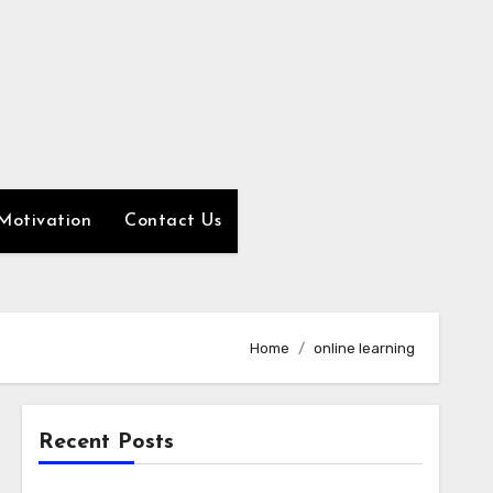
Motivation
Contact Us
Home
online learning
Recent Posts