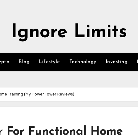
Ignore Limits
ypto
Blog
Lifestyle
Technology
Investing
ome Training (My Power Tower Reviews)
r For Functional Home