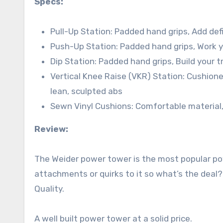
Specs:
Pull-Up Station: Padded hand grips, Add def
Push-Up Station: Padded hand grips, Work y
Dip Station: Padded hand grips, Build your 
Vertical Knee Raise (VKR) Station: Cushione
lean, sculpted abs
Sewn Vinyl Cushions: Comfortable material, 
Review:
The Weider power tower is the most popular pow
attachments or quirks to it so what’s the deal?
Quality.
A well built power tower at a solid price.