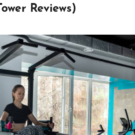
Tower Reviews)