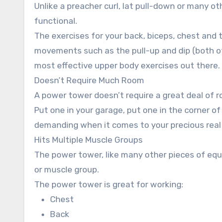
Unlike a preacher curl, lat pull-down or many
functional.
The exercises for your back, biceps, chest and t
movements such as the pull-up and dip (both of
most effective upper body exercises out there.
Doesn’t Require Much Room
A power tower doesn’t require a great deal of 
Put one in your garage, put one in the corner of
demanding when it comes to your precious real
Hits Multiple Muscle Groups
The power tower, like many other pieces of equi
or muscle group.
The power tower is great for working:
Chest
Back