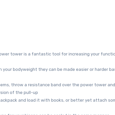
ower tower is a fantastic tool for increasing your functi
on your bodyweight they can be made easier or harder b
blems, throw a resistance band over the power tower an
rsion of the pull-up
ackpack and load it with books, or better yet attach s