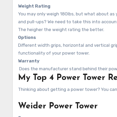
Weight Rating
You may only weigh 180lbs, but what about as y
and pull-ups? We need to take this into accoun
The heigher the weight rating the better.
Options
Different width grips, horizontal and vertical 
functionality of your power tower.
Warranty
Does the manufacturer stand behind their powe
My Top 4 Power Tower R
Thinking about getting a power tower? You can’
Weider Power Tower