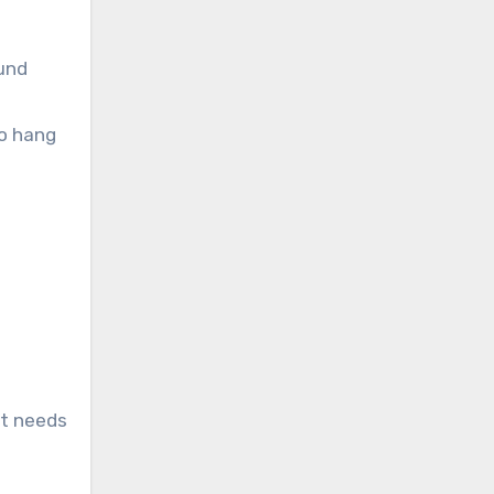
ound
to hang