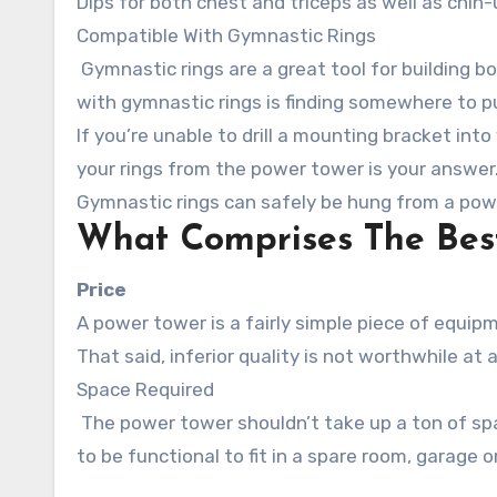
Dips for both chest and triceps as well as chin
Compatible With Gymnastic Rings
Gymnastic rings are a great tool for building b
with gymnastic rings is finding somewhere to p
If you’re unable to drill a mounting bracket into
your rings from the power tower is your answer
Gymnastic rings can safely be hung from a pow
What Comprises The Bes
Price
A power tower is a fairly simple piece of equipme
That said, inferior quality is not worthwhile at a
Space Required
The power tower shouldn’t take up a ton of space with an oversized base or extremely wide handles – it needs
to be functional to fit in a spare room, garage or