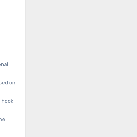
onal
ased on
d hook
ome