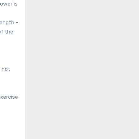
ower is
rength –
of the
e not
exercise