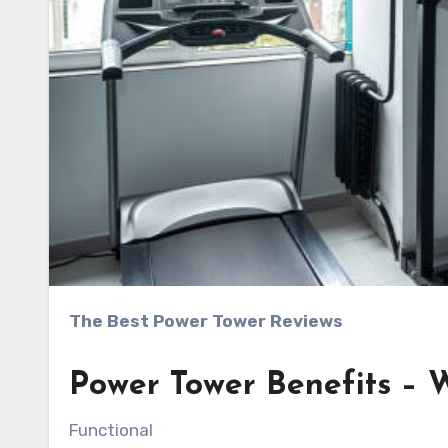
The Best Power Tower Reviews
Power Tower Benefits –
Functional