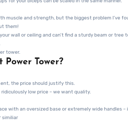
-ups for your biceps can be scaled in the same manner.
oth muscle and strength, but the biggest problem I’ve f
ut them!
 your wall or ceiling and can’t find a sturdy beam or tree 
.
er tower.
t Power Tower?
nt, the price should justify this.
 ridiculously low price – we want quality.
 similiar