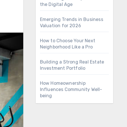
the Digital Age
Emerging Trends in Business
Valuation for 2026
How to Choose Your Next
Neighborhood Like a Pro
Building a Strong Real Estate
Investment Portfolio
How Homeownership
Influences Community Well-
being