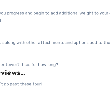
ou progress and begin to add additional weight to your 
t.
grips along with other attachments and options add to th
r tower? If so, for how long?
eviews…
t go past these four!