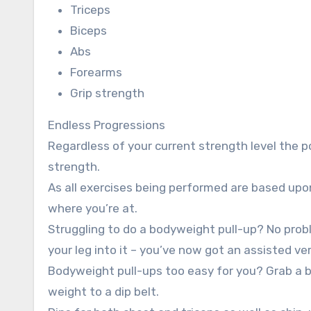
Triceps
Biceps
Abs
Forearms
Grip strength
Endless Progressions
Regardless of your current strength level the p
strength.
As all exercises being performed are based up
where you’re at.
Struggling to do a bodyweight pull-up? No pro
your leg into it – you’ve now got an assisted ve
Bodyweight pull-ups too easy for you? Grab a b
weight to a dip belt.