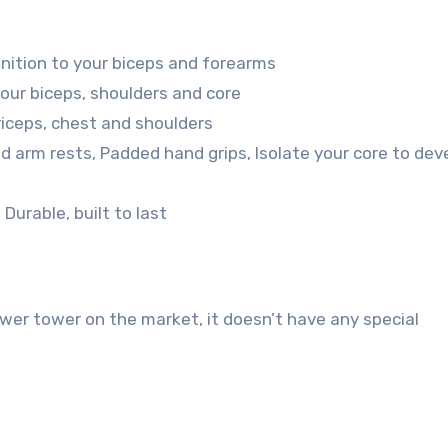
inition to your biceps and forearms
our biceps, shoulders and core
triceps, chest and shoulders
d arm rests, Padded hand grips, Isolate your core to dev
Durable, built to last
er tower on the market, it doesn’t have any special