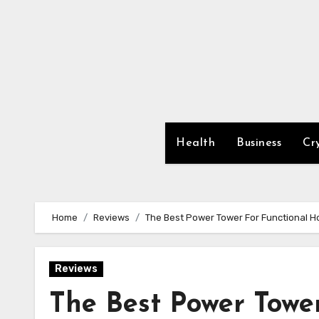
Skip
to
content
Health
Business
Cr
Home
Reviews
The Best Power Tower For Functional H
Reviews
The Best Power Towe