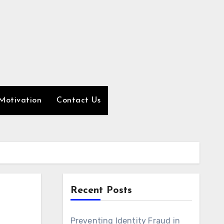
Motivation
Contact Us
Recent Posts
Preventing Identity Fraud in