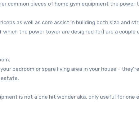
 other common pieces of home gym equipment the power t
riceps as well as core assist in building both size and st
 which the power tower are designed for) are a couple 
room.
 your bedroom or spare living area in your house – they’r
 estate.
pment is not a one hit wonder aka. only useful for one 