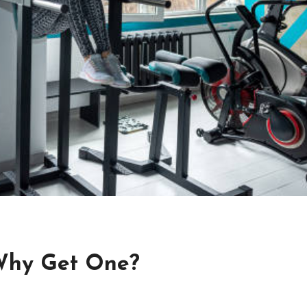
 Why Get One?