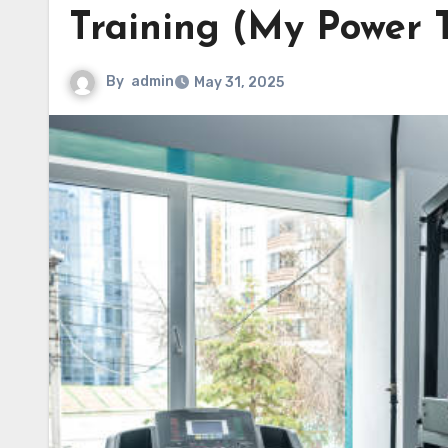
Training (My Power 
By
admin
May 31, 2025