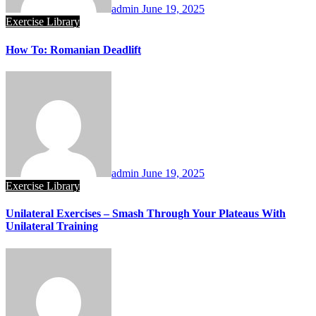
admin
June 19, 2025
Exercise Library
How To: Romanian Deadlift
admin
June 19, 2025
Exercise Library
Unilateral Exercises – Smash Through Your Plateaus With
Unilateral Training