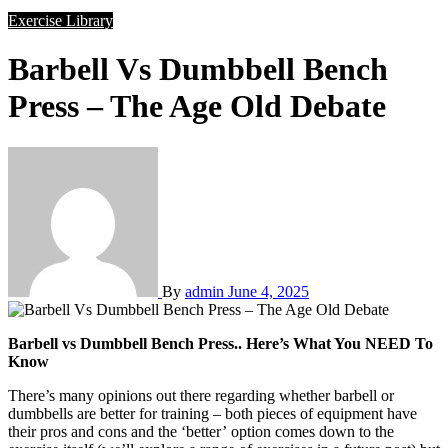
Exercise Library
Barbell Vs Dumbbell Bench
Press – The Age Old Debate
By
admin
June 4, 2025
Barbell vs Dumbbell Bench Press.. Here’s What You NEED To
Know
There’s many opinions out there regarding whether barbell or
dumbbells are better for training – both pieces of equipment have
their pros and cons and the ‘better’ option comes down to the