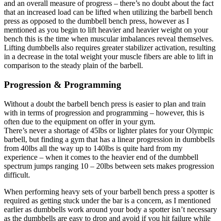
and an overall measure of progress – there’s no doubt about the fact
that an increased load can be lifted when utilizing the barbell bench
press as opposed to the dumbbell bench press, however as I
mentioned as you begin to lift heavier and heavier weight on your
bench this is the time when muscular imbalances reveal themselves.
Lifting dumbbells also requires greater stabilizer activation, resulting
in a decrease in the total weight your muscle fibers are able to lift in
comparison to the steady plain of the barbell.
Progression & Programming
Without a doubt the barbell bench press is easier to plan and train
with in terms of progression and programming – however, this is
often due to the equipment on offer in your gym.
There’s never a shortage of 45lbs or lighter plates for your Olympic
barbell, but finding a gym that has a linear progression in dumbbells
from 40lbs all the way up to 140lbs is quite hard from my
experience – when it comes to the heavier end of the dumbbell
spectrum jumps ranging 10 – 20lbs between sets makes progression
difficult.
When performing heavy sets of your barbell bench press a spotter is
required as getting stuck under the bar is a concern, as I mentioned
earlier as dumbbells work around your body a spotter isn’t necessary
as the dumbbells are easy to drop and avoid if you hit failure while