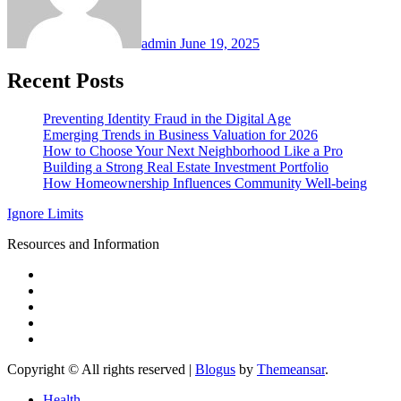
admin
June 19, 2025
Recent Posts
Preventing Identity Fraud in the Digital Age
Emerging Trends in Business Valuation for 2026
How to Choose Your Next Neighborhood Like a Pro
Building a Strong Real Estate Investment Portfolio
How Homeownership Influences Community Well-being
Ignore Limits
Resources and Information
Copyright © All rights reserved
|
Blogus
by
Themeansar
.
Health