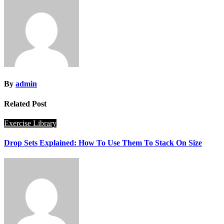
By
admin
Related Post
Exercise Library
Drop Sets Explained: How To Use Them To Stack On Size