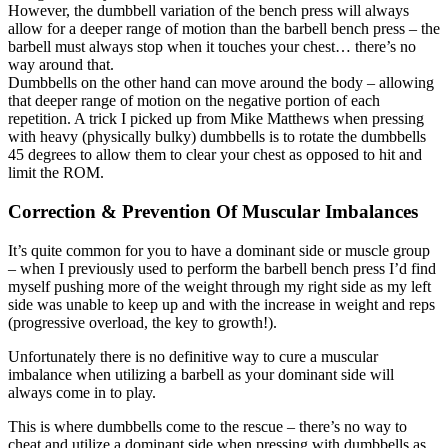
However, the dumbbell variation of the bench press will always
allow for a deeper range of motion than the barbell bench press – the
barbell must always stop when it touches your chest… there’s no
way around that.
Dumbbells on the other hand can move around the body – allowing
that deeper range of motion on the negative portion of each
repetition. A trick I picked up from Mike Matthews when pressing
with heavy (physically bulky) dumbbells is to rotate the dumbbells
45 degrees to allow them to clear your chest as opposed to hit and
limit the ROM.
Correction & Prevention Of Muscular Imbalances
It’s quite common for you to have a dominant side or muscle group
– when I previously used to perform the barbell bench press I’d find
myself pushing more of the weight through my right side as my left
side was unable to keep up and with the increase in weight and reps
(progressive overload, the key to growth!).
Unfortunately there is no definitive way to cure a muscular
imbalance when utilizing a barbell as your dominant side will
always come in to play.
This is where dumbbells come to the rescue – there’s no way to
cheat and utilize a dominant side when pressing with dumbbells as