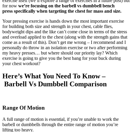
exercise itself (we’ll explore a range of exercises in a future post) but
for now
we’re focusing on the barbell vs dumbbell bench
press specifically when targeting the chest for mass and size.
Your pressing exercise is hands down the most important exercise
for building both size and strength in your chest, cable flies,
bodyweight dips and the like can’t come close in terms of the stress
and overload applied to the chest (along with the strength gains that
come as a result of this). Don’t get me wrong – I recommend and I
personally do throw in an isolation exercise or two after performing
my heavy presses… but where should our priority lay? Which
exercise is going to give you the best bang for your buck during
your chest workout?
Here’s What You Need To Know –
Barbell Vs Dumbbell Comparison
Range Of Motion
A full range of motion is essential, if you’re unable to work the
barbell or dumbbells through the entire range of motion you’re
lifting too heavy.