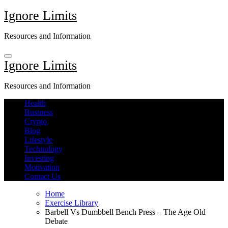
Skip
Ignore Limits
to
content
Resources and Information
Ignore Limits
Resources and Information
Health
Business
Crypto
Blog
Lifestyle
Technology
Investing
Motivation
Contact Us
Home
Exercise Library
Barbell Vs Dumbbell Bench Press – The Age Old
Debate