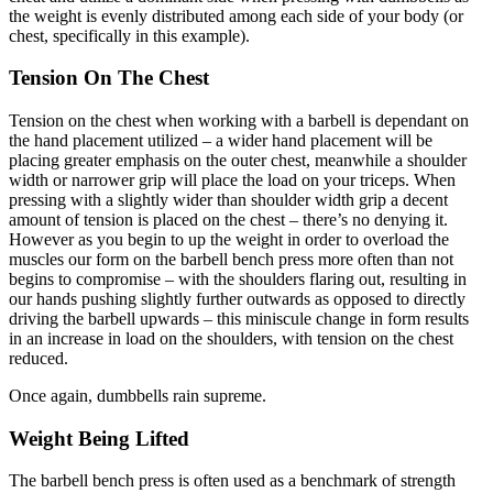
the weight is evenly distributed among each side of your body (or
chest, specifically in this example).
Tension On The Chest
Tension on the chest when working with a barbell is dependant on
the hand placement utilized – a wider hand placement will be
placing greater emphasis on the outer chest, meanwhile a shoulder
width or narrower grip will place the load on your triceps. When
pressing with a slightly wider than shoulder width grip a decent
amount of tension is placed on the chest – there’s no denying it.
However as you begin to up the weight in order to overload the
muscles our form on the barbell bench press more often than not
begins to compromise – with the shoulders flaring out, resulting in
our hands pushing slightly further outwards as opposed to directly
driving the barbell upwards – this miniscule change in form results
in an increase in load on the shoulders, with tension on the chest
reduced.
Once again, dumbbells rain supreme.
Weight Being Lifted
The barbell bench press is often used as a benchmark of strength