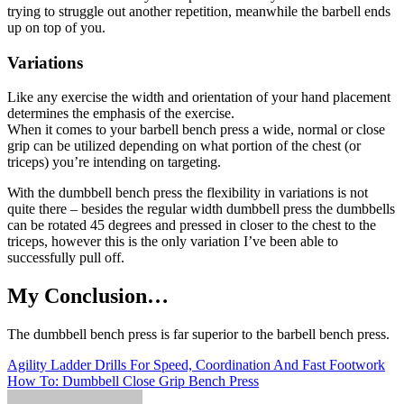
trying to struggle out another repetition, meanwhile the barbell ends
up on top of you.
Variations
Like any exercise the width and orientation of your hand placement
determines the emphasis of the exercise.
When it comes to your barbell bench press a wide, normal or close
grip can be utilized depending on what portion of the chest (or
triceps) you’re intending on targeting.
With the dumbbell bench press the flexibility in variations is not
quite there – besides the regular width dumbbell press the dumbbells
can be rotated 45 degrees and pressed in closer to the chest to the
triceps, however this is the only variation I’ve been able to
successfully pull off.
My Conclusion…
The dumbbell bench press is far superior to the barbell bench press.
Post
Agility Ladder Drills For Speed, Coordination And Fast Footwork
How To: Dumbbell Close Grip Bench Press
navigation