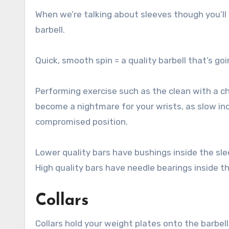
When we’re talking about sleeves though you’ll q
barbell.
Quick, smooth spin = a quality barbell that’s go
Performing exercise such as the clean with a ch
become a nightmare for your wrists, as slow inc
compromised position.
Lower quality bars have bushings inside the sle
High quality bars have needle bearings inside th
Collars
Collars hold your weight plates onto the barbell