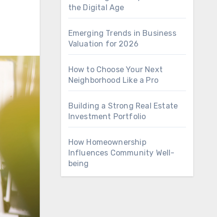
the Digital Age
Emerging Trends in Business
Valuation for 2026
How to Choose Your Next
Neighborhood Like a Pro
Building a Strong Real Estate
Investment Portfolio
How Homeownership
Influences Community Well-
being