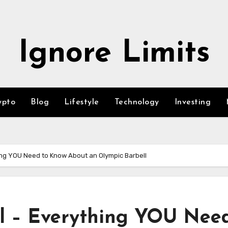
Ignore Limits
ypto
Blog
Lifestyle
Technology
Investing
ing YOU Need to Know About an Olympic Barbell
l – Everything YOU Need