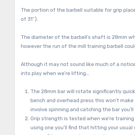
The portion of the barbell suitable for grip pla
of 31”).
The diameter of the barbell’s shaft is 28mm whe
however the run of the mill training barbell c
Although it may not sound like much of a notice
into play when we’re lifting…
The 28mm bar will rotate significantly quick
bench and overhead press this won’t make a 
involve spinning and catching the bar you’
Grip strength is tested when we’re training 
using one you’ll find that hitting your usua