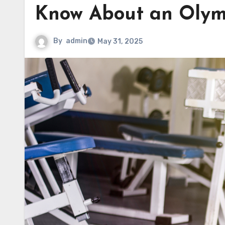
Know About an Olym
By
admin
May 31, 2025