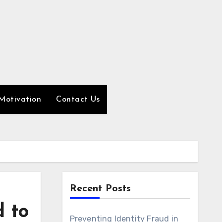
Motivation
Contact Us
Recent Posts
 to
Preventing Identity Fraud in