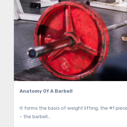
Anatomy Of A Barbell
It forms the basis of weight lifting, the #1 pie
– the barbell…