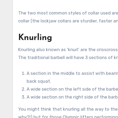
The two most common styles of collar used are t
collar (the lockjaw collars are sturdier, faster 
Knurling
Knurling also known as ‘knurl’ are the crisscros
The traditional barbell will have 3 sections of kn
A section in the middle to assist with beari
back squat.
A wide section on the left side of the barbe
A wide section on the right side of the barb
You might think that knurling all the way to t
why?!) but for those Olympic lifters performing 