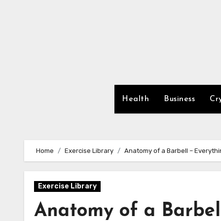
Skip
to
content
Health
Business
Cr
Home
Exercise Library
Anatomy of a Barbell – Everyth
Exercise Library
Anatomy of a Barbel