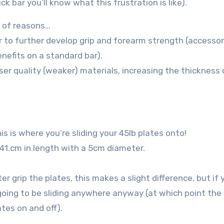
ck bar you’ll know what this frustration is like).
e of reasons…
r to further develop grip and forearm strength (accessori
nefits on a standard bar).
er quality (weaker) materials, increasing the thickness 
s is where you’re sliding your 45lb plates onto!
41.cm in length with a 5cm diameter.
r grip the plates, this makes a slight difference, but if 
t going to be sliding anywhere anyway (at which point the
ates on and off).