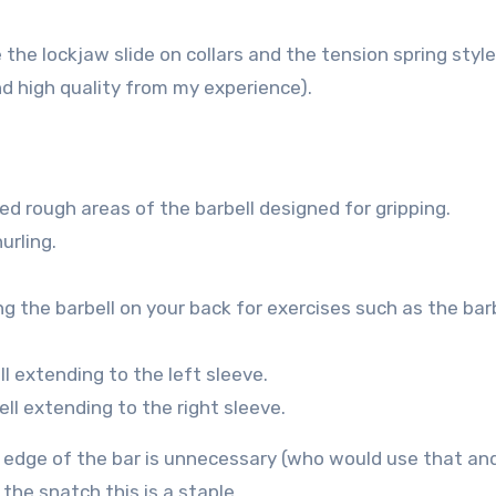
he lockjaw slide on collars and the tension spring style
and high quality from my experience).
sed rough areas of the barbell designed for gripping.
urling.
ng the barbell on your back for exercises such as the bar
ll extending to the left sleeve.
ell extending to the right sleeve.
he edge of the bar is unnecessary (who would use that an
the snatch this is a staple.