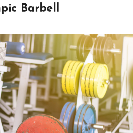
pic Barbell