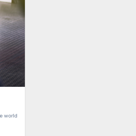
he world