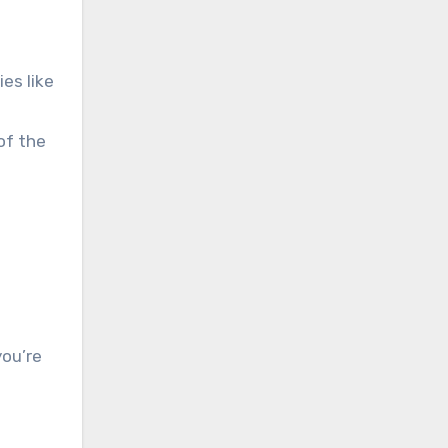
es like
of the
you’re