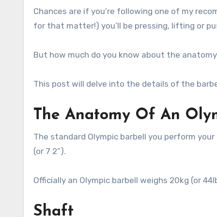
Chances are if you’re following one of my reco
for that matter!) you’ll be pressing, lifting or p
But how much do you know about the anatomy 
This post will delve into the details of the barbe
The Anatomy Of An Olym
The standard Olympic barbell you perform your s
(or 7 2”).
Officially an Olympic barbell weighs 20kg (or 44l
Shaft