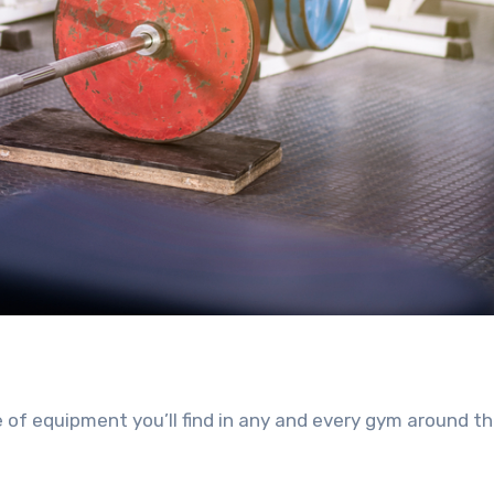
ce of equipment you’ll find in any and every gym around t