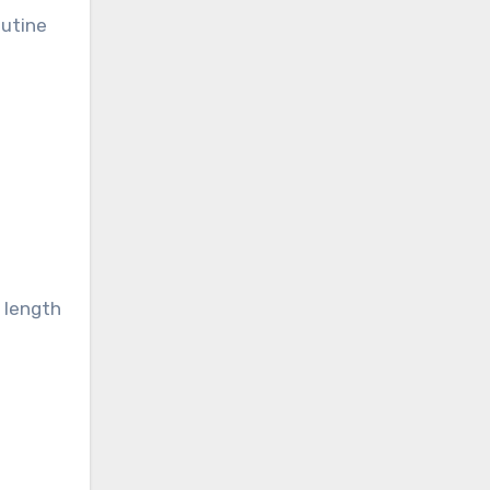
outine
n length