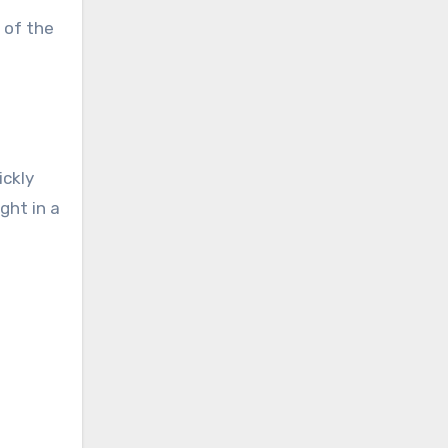
 of the
ickly
ght in a