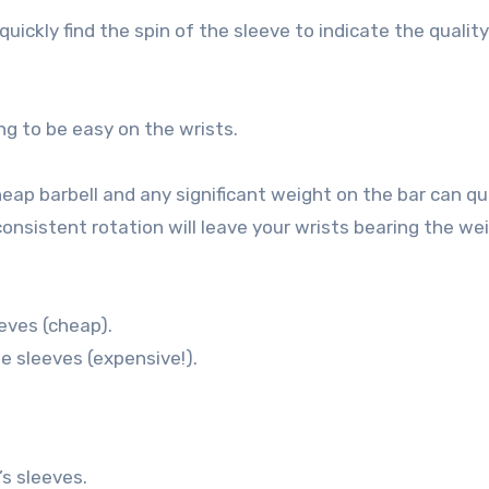
uickly find the spin of the sleeve to indicate the quality
ing to be easy on the wrists.
eap barbell and any significant weight on the bar can qu
onsistent rotation will leave your wrists bearing the wei
eves (cheap).
e sleeves (expensive!).
’s sleeves.