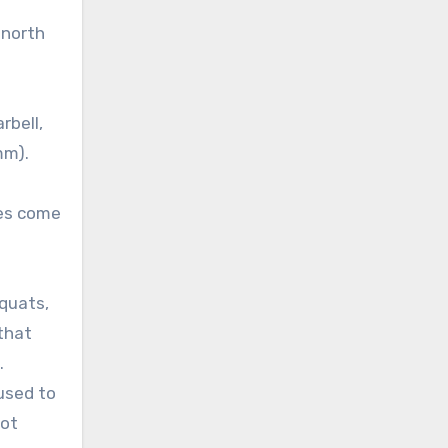
 north
rbell,
mm).
oes come
squats,
 that
.
 used to
lot