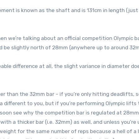
cement is known as the shaft and is 131cm in length (just
n we’re talking about an official competition Olympic ba
ould be slightly north of 28mm (anywhere up to around 32
able difference at all, the slight variance in diameter d
er than the 32mm bar – if you’re only hitting deadlifts, 
different to you, but if you’re performing Olympic lifts
ll soon see why the competition bar is regulated at 28mm
with a thicker bar (i.e. 32mm) as well, and unless you’re
l weight for the same number of reps because a hell of a 