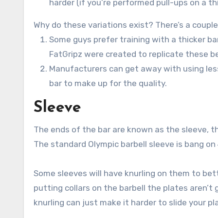
harder (if you’re performed pull-ups on a thi
Why do these variations exist? There’s a coupl
Some guys prefer training with a thicker ba
FatGripz were created to replicate these be
Manufacturers can get away with using less
bar to make up for the quality.
Sleeve
The ends of the bar are known as the sleeve, thi
The standard Olympic barbell sleeve is bang on 
Some sleeves will have knurling on them to bette
putting collars on the barbell the plates aren’
knurling can just make it harder to slide your pl