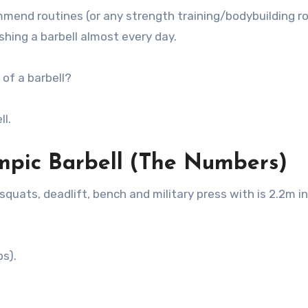
mmend routines (or any strength training/bodybuilding r
ushing a barbell almost every day.
of a barbell?
ll.
pic Barbell (The Numbers)
quats, deadlift, bench and military press with is 2.2m i
bs).