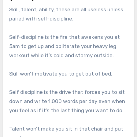
Skill, talent, ability, these are all useless unless
paired with self-discipline.
Self-discipline is the fire that awakens you at
5am to get up and obliterate your heavy leg
workout while it’s cold and stormy outside.
Skill won’t motivate you to get out of bed.
Self discipline is the drive that forces you to sit
down and write 1,000 words per day even when
you feel as if it’s the last thing you want to do.
Talent won’t make you sit in that chair and put