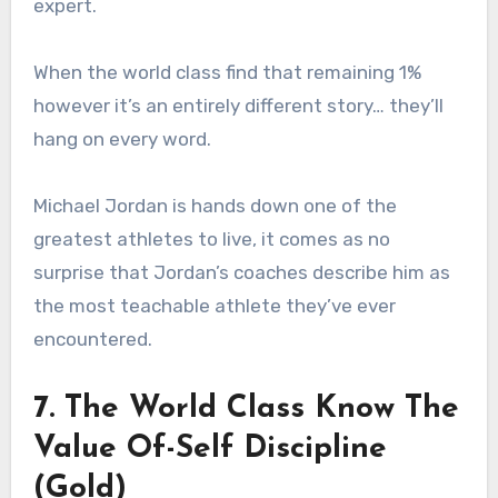
expert.
When the world class find that remaining 1%
however it’s an entirely different story… they’ll
hang on every word.
Michael Jordan is hands down one of the
greatest athletes to live, it comes as no
surprise that Jordan’s coaches describe him as
the most teachable athlete they’ve ever
encountered.
7. The World Class Know The
Value Of-Self Discipline
(Gold)