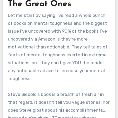
The Great Ones
Let me start by saying I’ve read a whole bunch
of books on mental toughness and the biggest
issue I’ve uncovered with 90% of the books I’ve
uncovered via Amazon is they’re more
motivational than actionable. They tell tales of
feats of mental toughness exerted in extreme
situations, but they don’t give YOU the reader
any actionable advice to increase your mental
toughness.
Steve Siebold’s book is a breath of fresh air in
that regard, it doesn’t tell you vague stories, nor
does Steve gloat about his accomplishments…
instead we’re given 177 mental toughness