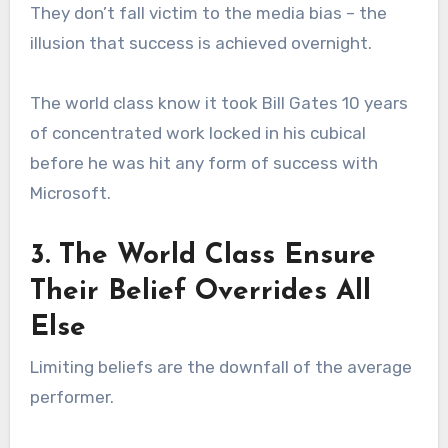
They don’t fall victim to the media bias – the
illusion that success is achieved overnight.
The world class know it took Bill Gates 10 years
of concentrated work locked in his cubical
before he was hit any form of success with
Microsoft.
3. The World Class Ensure
Their Belief Overrides All
Else
Limiting beliefs are the downfall of the average
performer.