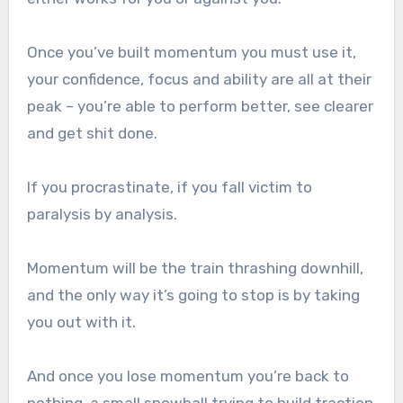
Once you’ve built momentum you must use it,
your confidence, focus and ability are all at their
peak – you’re able to perform better, see clearer
and get shit done.
If you procrastinate, if you fall victim to
paralysis by analysis.
Momentum will be the train thrashing downhill,
and the only way it’s going to stop is by taking
you out with it.
And once you lose momentum you’re back to
nothing, a small snowball trying to build traction