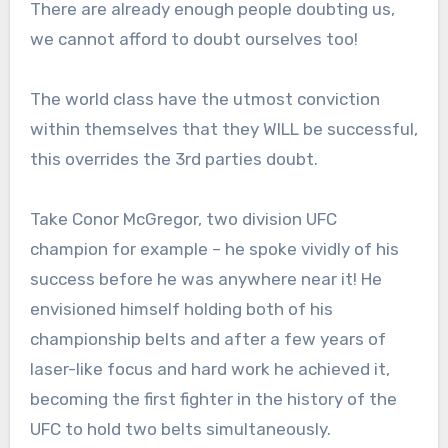
There are already enough people doubting us,
we cannot afford to doubt ourselves too!
The world class have the utmost conviction
within themselves that they WILL be successful,
this overrides the 3rd parties doubt.
Take Conor McGregor, two division UFC
champion for example – he spoke vividly of his
success before he was anywhere near it! He
envisioned himself holding both of his
championship belts and after a few years of
laser-like focus and hard work he achieved it,
becoming the first fighter in the history of the
UFC to hold two belts simultaneously.