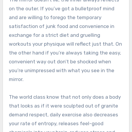
on the outer. If you’ve got a bulletproof mind
and are willing to forego the temporary
satisfaction of junk food and convenience in
exchange for a strict diet and gruelling
workouts your physique will reflect just that. On
the other hand if you’re always taking the easy,
convenient way out don’t be shocked when
you’re unimpressed with what you see in the
mirror.
The world class know that not only does a body
that looks as if it were sculpted out of granite
demand respect, daily exercise also decreases
your rate of entropy, releases feel-good