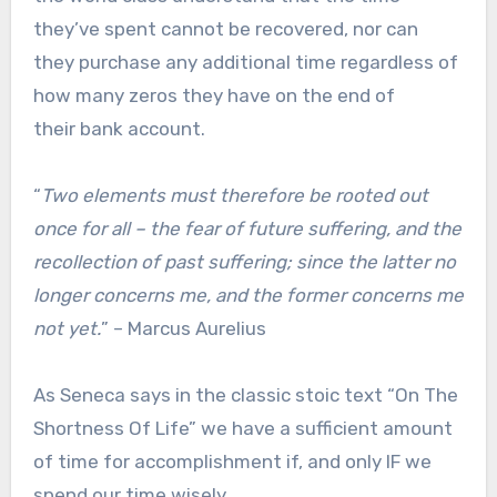
they’ve spent cannot be recovered, nor can
they purchase any additional time regardless of
how many zeros they have on the end of
their bank account.
“
Two elements must therefore be rooted out
once for all – the fear of future suffering, and the
recollection of past suffering; since the latter no
longer concerns me, and the former concerns me
not yet.
” – Marcus Aurelius
As Seneca says in the classic stoic text “On The
Shortness Of Life” we have a sufficient amount
of time for accomplishment if, and only IF we
spend our time wisely.