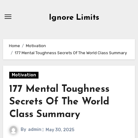
Skip
to
Ignore Limits
content
Home
Motivation
177 Mental Toughness Secrets Of The World Class Summary
Motivation
177 Mental Toughness
Secrets Of The World
Class Summary
By
admin
May 30, 2025