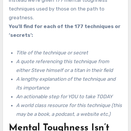
techniques used by those on the path to
greatness.
You’ll find for each of the 177 techniques or
‘secrets’:
Title of the technique or secret
A quote referencing this technique from
either Steve himself or a titan in their field
A lengthy explanation of the technique and
its importance
An actionable step for YOU to take TODAY
A world class resource for this technique (this
may be a book, a podcast, a website etc.)
Mental Toughness Isn’t