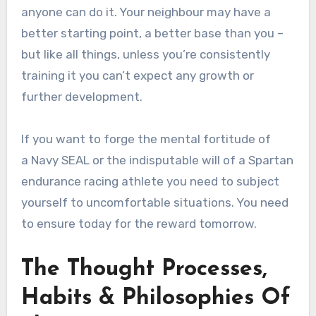
anyone can do it. Your neighbour may have a
better starting point, a better base than you –
but like all things, unless you’re consistently
training it you can’t expect any growth or
further development.
If you want to forge the mental fortitude of
a Navy SEAL or the indisputable will of a Spartan
endurance racing athlete you need to subject
yourself to uncomfortable situations. You need
to ensure today for the reward tomorrow.
The Thought Processes,
Habits & Philosophies Of