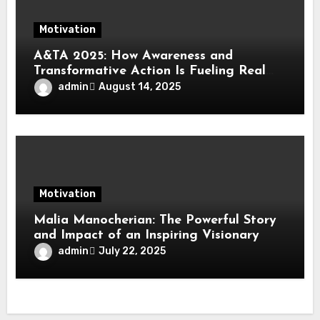
Motivation
A&TA 2025: How Awareness and
Transformative Action Is Fueling Real
Change in Life, Leadership, and Society
admin
August 14, 2025
Motivation
Malia Manocherian: The Powerful Story
and Impact of an Inspiring Visionary
admin
July 22, 2025