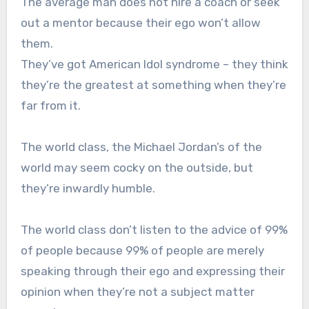
The average man does not hire a coach or seek
out a mentor because their ego won’t allow
them.
They’ve got American Idol syndrome – they think
they’re the greatest at something when they’re
far from it.
The world class, the Michael Jordan’s of the
world may seem cocky on the outside, but
they’re inwardly humble.
The world class don’t listen to the advice of 99%
of people because 99% of people are merely
speaking through their ego and expressing their
opinion when they’re not a subject matter