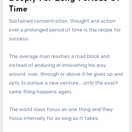
Time
Sustained concentration, thought and action
over a prolonged period of time is the recipe for
success.
The average man reaches a road block and
instead of enduring or innovating his way
around, over, through or above it he gives up and
opts to pursue a new venture… until the exact
same thing happens again.
The world class focus on one thing and they
focus intensely for as long as it takes.