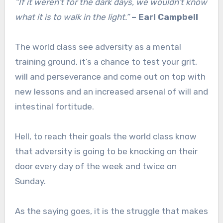
“If it weren’t for the dark days, we wouldn’t know
what it is to walk in the light.”
– Earl Campbell
The world class see adversity as a mental
training ground, it’s a chance to test your grit,
will and perseverance and come out on top with
new lessons and an increased arsenal of will and
intestinal fortitude.
Hell, to reach their goals the world class know
that adversity is going to be knocking on their
door every day of the week and twice on
Sunday.
As the saying goes, it is the struggle that makes