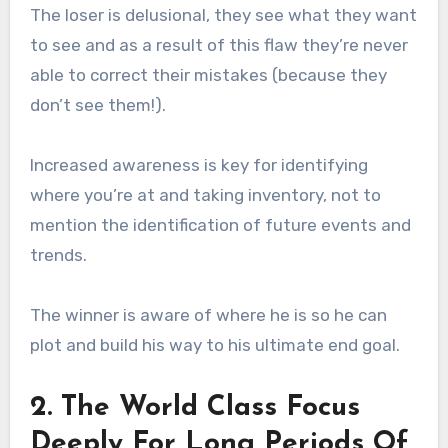
The loser is delusional, they see what they want
to see and as a result of this flaw they’re never
able to correct their mistakes (because they
don’t see them!).
Increased awareness is key for identifying
where you’re at and taking inventory, not to
mention the identification of future events and
trends.
The winner is aware of where he is so he can
plot and build his way to his ultimate end goal.
2. The World Class Focus
Deeply For Long Periods Of