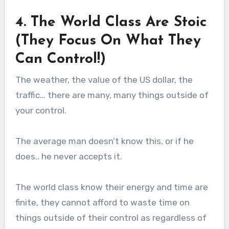
4. The World Class Are Stoic
(They Focus On What They
Can Control!)
The weather, the value of the US dollar, the
traffic… there are many, many things outside of
your control.
The average man doesn’t know this, or if he
does.. he never accepts it.
The world class know their energy and time are
finite, they cannot afford to waste time on
things outside of their control as regardless of