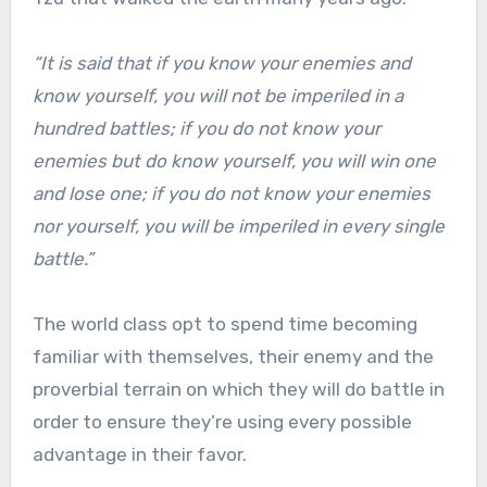
“It is said that if you know your enemies and
know yourself, you will not be imperiled in a
hundred battles; if you do not know your
enemies but do know yourself, you will win one
and lose one; if you do not know your enemies
nor yourself, you will be imperiled in every single
battle.”
The world class opt to spend time becoming
familiar with themselves, their enemy and the
proverbial terrain on which they will do battle in
order to ensure they’re using every possible
advantage in their favor.