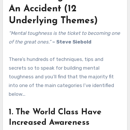
An Accident (12
Underlying Themes)
“Mental toughness is the ticket to becoming one
of the great ones.”
–
Steve Siebold
There’s hundreds of techniques, tips and
secrets so to speak for building mental
toughness and you’ll find that the majority fit
into one of the main categories I’ve identified
below…
1. The World Class Have
Increased Awareness