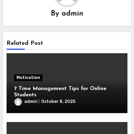
By
admin
Related Post
Motivation
7 Time Management Tips for Online
Students
admin
October 8, 2025