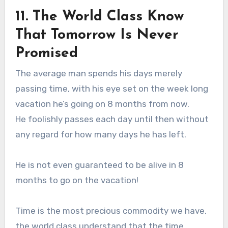
11. The World Class Know
That Tomorrow Is Never
Promised
The average man spends his days merely
passing time, with his eye set on the week long
vacation he’s going on 8 months from now.
He foolishly passes each day until then without
any regard for how many days he has left.
He is not even guaranteed to be alive in 8
months to go on the vacation!
Time is the most precious commodity we have,
the world class understand that the time