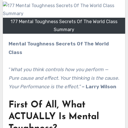
177 Mental Toughness Secrets Of The World Class
Summary
Mental Toughness Secrets Of The World
Class
“
What you think controls how you perform —
Pure cause and effect. Your thinking is the cause.
Your Performance is the effect.”
– Larry Wilson
First Of All, What
ACTUALLY Is Mental