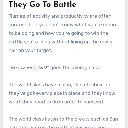
They Go To Battle
Flurries of activity and productivity are often
confused… if you don’t know what you’re meant
to be doing and how you’re going to win the
battle you’re firing without lining up the cross-
hair on your target.
“
Ready, Fire, Aim
!” goes the average man.
The world class have a plan, like a technician
they’ve got every piece in place and they know
what they need to do in order to succeed.
The world class listen to the greats such as Sun
Tzu that walked the earth many years ago: