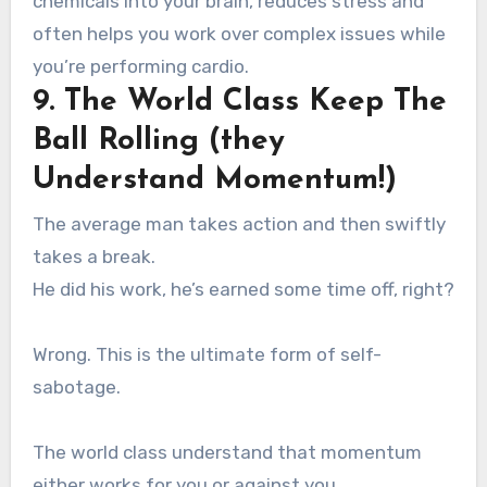
chemicals into your brain, reduces stress and
often helps you work over complex issues while
you’re performing cardio.
9. The World Class Keep The
Ball Rolling (they
Understand Momentum!)
The average man takes action and then swiftly
takes a break.
He did his work, he’s earned some time off, right?
Wrong. This is the ultimate form of self-
sabotage.
The world class understand that momentum
either works for you or against you.