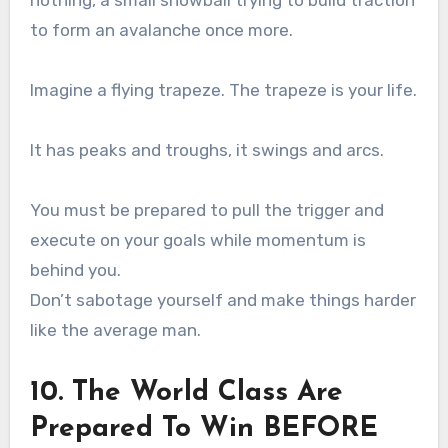
to form an avalanche once more.
Imagine a flying trapeze. The trapeze is your life.
It has peaks and troughs, it swings and arcs.
You must be prepared to pull the trigger and
execute on your goals while momentum is
behind you.
Don’t sabotage yourself and make things harder
like the average man.
10. The World Class Are
Prepared To Win BEFORE