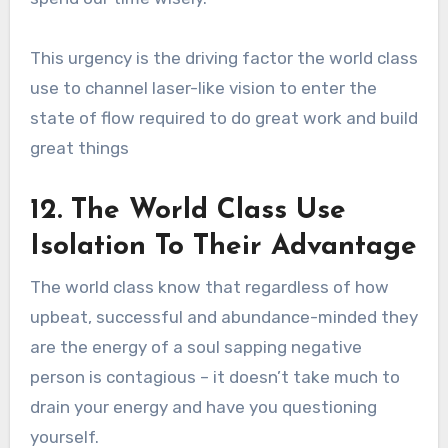
This urgency is the driving factor the world class
use to channel laser-like vision to enter the
state of flow required to do great work and build
great things
12. The World Class Use
Isolation To Their Advantage
The world class know that regardless of how
upbeat, successful and abundance-minded they
are the energy of a soul sapping negative
person is contagious – it doesn’t take much to
drain your energy and have you questioning
yourself.