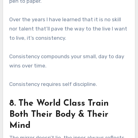
pen to paper.
Over the years I have learned that it is no skill
nor talent that’ll pave the way to the live I want
to live, it’s consistency.
Consistency compounds your small, day to day
wins over time.
Consistency requires self discipline.
8. The World Class Train
Both Their Body & Their
Mind
The mirror doesn’t lie, the inner always reflects