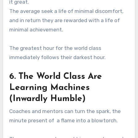
it great.
The average seek a life of minimal discomfort,
and in return they are rewarded with a life of
minimal achievement.
The greatest hour for the world class
immediately follows their darkest hour.
6. The World Class Are
Learning Machines
(Inwardly Humble)
Coaches and mentors can turn the spark, the
minute present of a flame into a blowtorch.