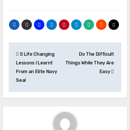
Post
5 Life Changing
Do The Difficult
navigation
Lessons I Learnt
Things While They Are
From an Elite Navy
Easy
Seal