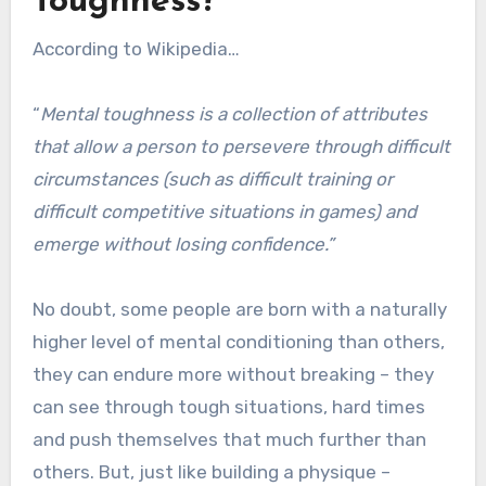
Toughness?
According to Wikipedia…
“
Mental toughness is a collection of attributes
that allow a person to persevere through difficult
circumstances (such as difficult training or
difficult competitive situations in games) and
emerge without losing confidence.”
No doubt, some people are born with a naturally
higher level of mental conditioning than others,
they can endure more without breaking – they
can see through tough situations, hard times
and push themselves that much further than
others. But, just like building a physique –