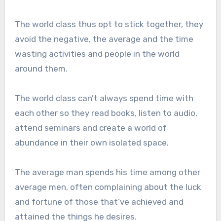
The world class thus opt to stick together, they
avoid the negative, the average and the time
wasting activities and people in the world
around them.
The world class can’t always spend time with
each other so they read books, listen to audio,
attend seminars and create a world of
abundance in their own isolated space.
The average man spends his time among other
average men, often complaining about the luck
and fortune of those that’ve achieved and
attained the things he desires.