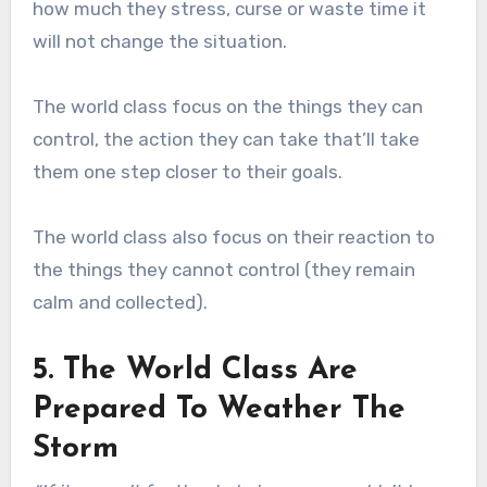
how much they stress, curse or waste time it
will not change the situation.
The world class focus on the things they can
control, the action they can take that’ll take
them one step closer to their goals.
The world class also focus on their reaction to
the things they cannot control (they remain
calm and collected).
5. The World Class Are
Prepared To Weather The
Storm