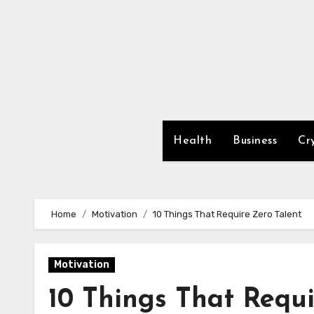
Skip
to
content
Health
Business
Cr
Home
Motivation
10 Things That Require Zero Talent
Motivation
10 Things That Requi