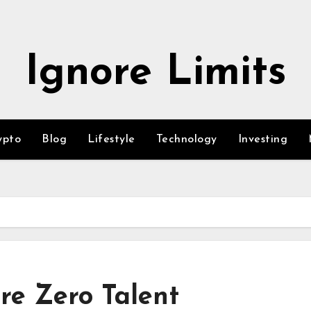
Ignore Limits
ypto
Blog
Lifestyle
Technology
Investing
re Zero Talent