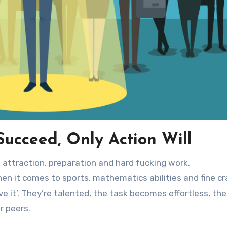
ucceed, Only Action Will
of attraction, preparation and hard fucking work.
en it comes to sports, mathematics abilities and fine cr
 it’. They’re talented, the task becomes effortless, the
r peers.