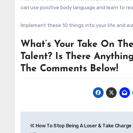
can use positive body language and learn to re
Implement these 10 things into your life and w
What’s Your Take On The
Talent? Is There Anythin
The Comments Below!
Post
How To Stop Being A Loser & Take Charge 
navigation