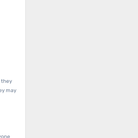
 they
hey may
nyone