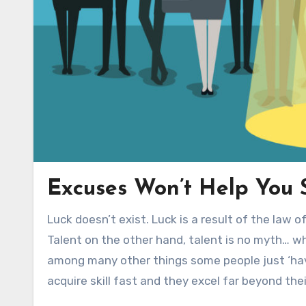
Excuses Won’t Help You S
Luck doesn’t exist. Luck is a result of the law 
Talent on the other hand, talent is no myth… wh
among many other things some people just ‘have
acquire skill fast and they excel far beyond thei