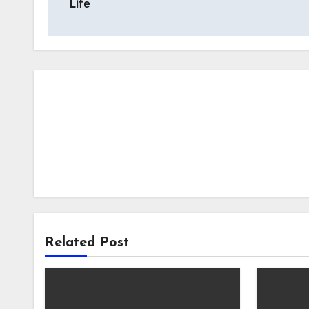
Life
Related Post