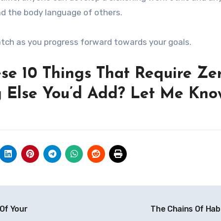
ad the body language of others.
atch as you progress forward towards your goals.
se 10 Things That Require Ze
g Else You’d Add? Let Me Kno
Of Your
The Chains Of Hab