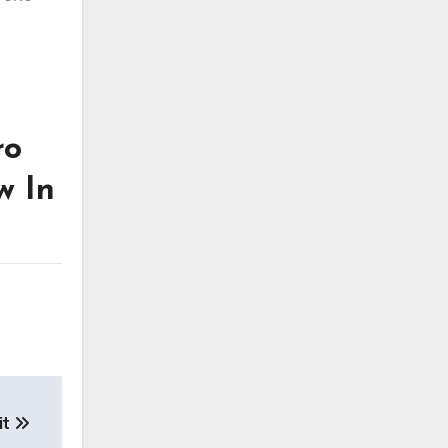
ro
w In
it