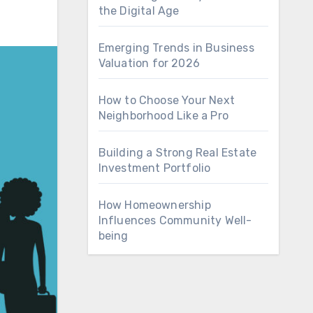
the Digital Age
Emerging Trends in Business
Valuation for 2026
How to Choose Your Next
Neighborhood Like a Pro
Building a Strong Real Estate
Investment Portfolio
How Homeownership
Influences Community Well-
being