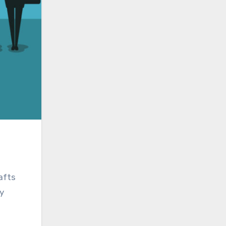
afts
y