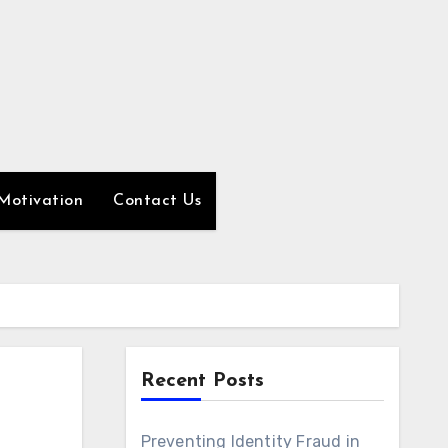
Motivation
Contact Us
Recent Posts
Preventing Identity Fraud in