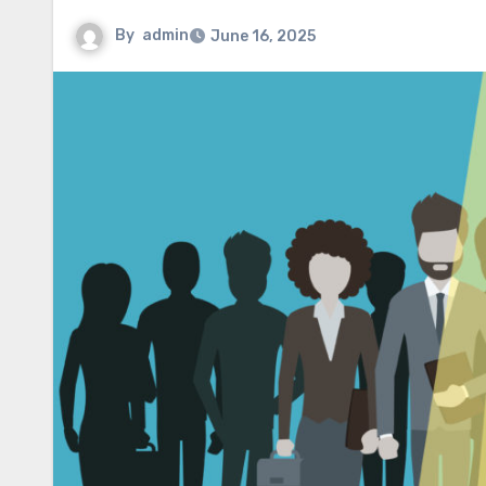
By
admin
June 16, 2025