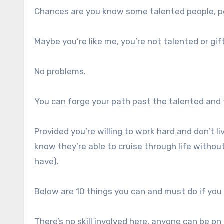
Chances are you know some talented people, p
Maybe you’re like me, you’re not talented or gif
No problems.
You can forge your path past the talented and 
Provided you’re willing to work hard and don’t l
know they’re able to cruise through life withou
have).
Below are 10 things you can and must do if you
There’s no skill involved here, anyone can be o