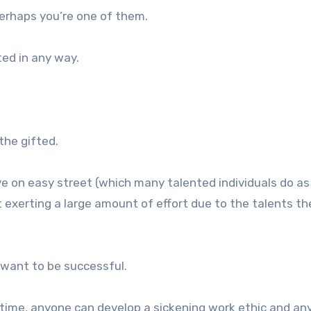
erhaps you’re one of them.
ted in any way.
the gifted.
ive on easy street (which many talented individuals do as
t exerting a large amount of effort due to the talents t
 want to be successful.
n time, anyone can develop a sickening work ethic and a