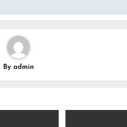
By
admin