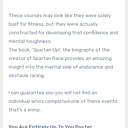
These courses may look like they were solely
built for fitness, but they were actually
constructed for developing that confidence and
mental toughness.
The book, ‘Spartan Up!’, the biography of the
creator of Spartan Race provides an amazing
insight into the mental side of endurance and
obstacle racing.
I can guarantee you you will not find an
individual who’s completed one of these events
that’s a wimp.
You Are Entirely Up To You Poster