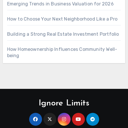
Emerging Trends in Business Valuation for 2026
How to Choose Your Next Neighborhood Like a Pro
Building a Strong Real Estate Investment Portfolio
How Homeownership Influences Community Well-
being
Ignore Limits