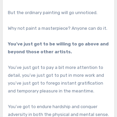
But the ordinary painting will go unnoticed.
Why not paint a masterpiece? Anyone can do it.
You’ve just got to be willing to go above and
beyond those other artists.
You’ve just got to pay a bit more attention to
detail, you’ve just got to put in more work and
you’ve just got to forego instant gratification
and temporary pleasure in the meantime.
You’ve got to endure hardship and conquer
adversity in both the physical and mental sense.