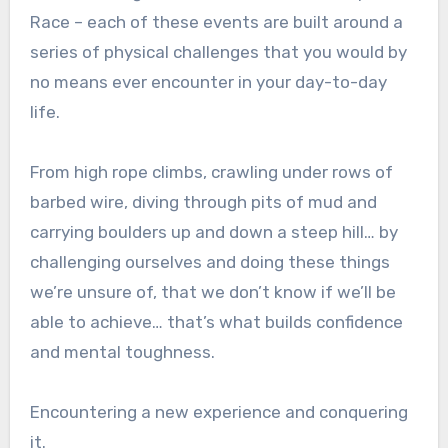
Race – each of these events are built around a
series of physical challenges that you would by
no means ever encounter in your day-to-day
life.
From high rope climbs, crawling under rows of
barbed wire, diving through pits of mud and
carrying boulders up and down a steep hill… by
challenging ourselves and doing these things
we’re unsure of, that we don’t know if we’ll be
able to achieve… that’s what builds confidence
and mental toughness.
Encountering a new experience and conquering
it.