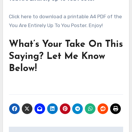
Click here to download a printable A4 PDF of the
You Are Entirely Up To You Poster. Enjoy!
What’s Your Take On This
Saying? Let Me Know
Below!