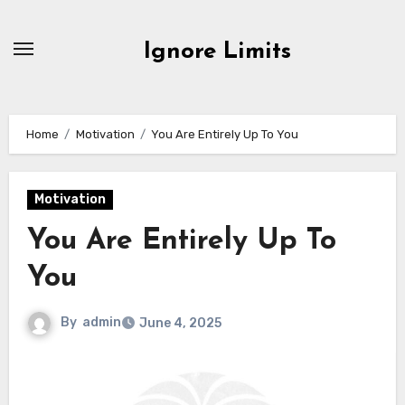
Skip
to
Ignore Limits
content
Home
Motivation
You Are Entirely Up To You
Motivation
You Are Entirely Up To
You
By
admin
June 4, 2025