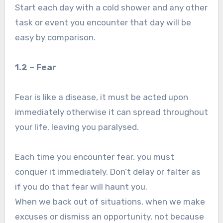
Start each day with a cold shower and any other
task or event you encounter that day will be
easy by comparison.
1.2 – Fear
Fear is like a disease, it must be acted upon
immediately otherwise it can spread throughout
your life, leaving you paralysed.
Each time you encounter fear, you must
conquer it immediately. Don’t delay or falter as
if you do that fear will haunt you.
When we back out of situations, when we make
excuses or dismiss an opportunity, not because