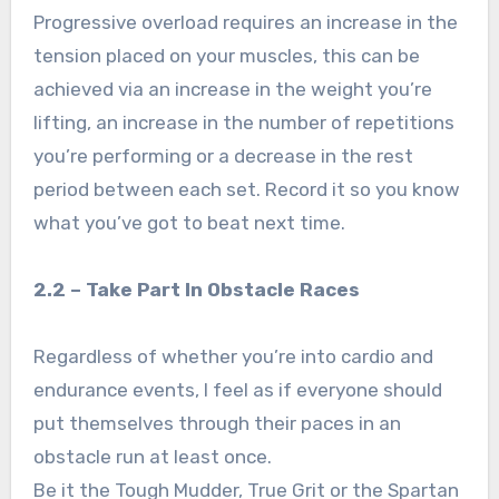
Progressive overload requires an increase in the
tension placed on your muscles, this can be
achieved via an increase in the weight you’re
lifting, an increase in the number of repetitions
you’re performing or a decrease in the rest
period between each set. Record it so you know
what you’ve got to beat next time.
2.2 – Take Part In Obstacle Races
Regardless of whether you’re into cardio and
endurance events, I feel as if everyone should
put themselves through their paces in an
obstacle run at least once.
Be it the Tough Mudder, True Grit or the Spartan