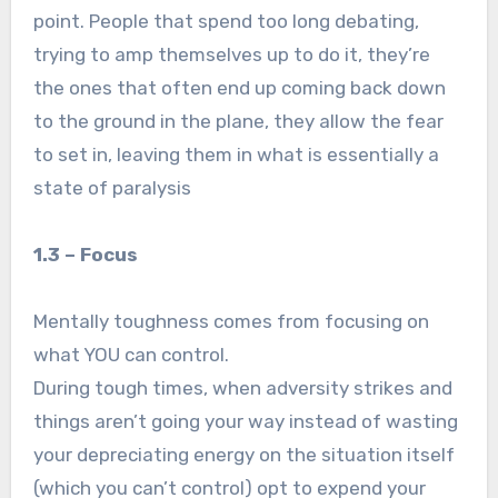
point. People that spend too long debating,
trying to amp themselves up to do it, they’re
the ones that often end up coming back down
to the ground in the plane, they allow the fear
to set in, leaving them in what is essentially a
state of paralysis
1.3 – Focus
Mentally toughness comes from focusing on
what YOU can control.
During tough times, when adversity strikes and
things aren’t going your way instead of wasting
your depreciating energy on the situation itself
(which you can’t control) opt to expend your