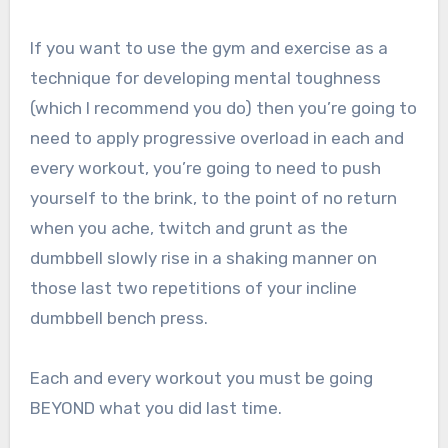
If you want to use the gym and exercise as a
technique for developing mental toughness
(which I recommend you do) then you’re going to
need to apply progressive overload in each and
every workout, you’re going to need to push
yourself to the brink, to the point of no return
when you ache, twitch and grunt as the
dumbbell slowly rise in a shaking manner on
those last two repetitions of your incline
dumbbell bench press.
Each and every workout you must be going
BEYOND what you did last time.