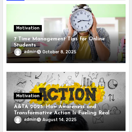
Motivation
7 Time Management Tips for Online
Students
admin
October 8, 2025
Motivation
A&TA 2025: How Awareness and
Transformative Action Is Fueling Real
Change in Life, Leadership, and Society
admin
August 14, 2025