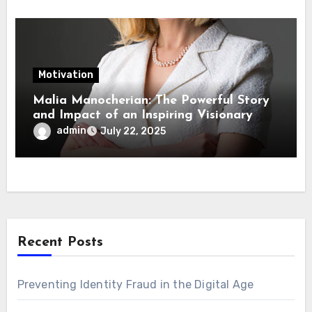
Motivation
Malia Manocherian: The Powerful Story
and Impact of an Inspiring Visionary
admin
July 22, 2025
Recent Posts
Preventing Identity Fraud in the Digital Age