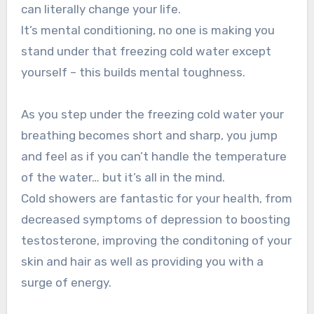
can literally change your life.
It’s mental conditioning, no one is making you
stand under that freezing cold water except
yourself – this builds mental toughness.
As you step under the freezing cold water your
breathing becomes short and sharp, you jump
and feel as if you can’t handle the temperature
of the water… but it’s all in the mind.
Cold showers are fantastic for your health, from
decreased symptoms of depression to boosting
testosterone, improving the conditoning of your
skin and hair as well as providing you with a
surge of energy.