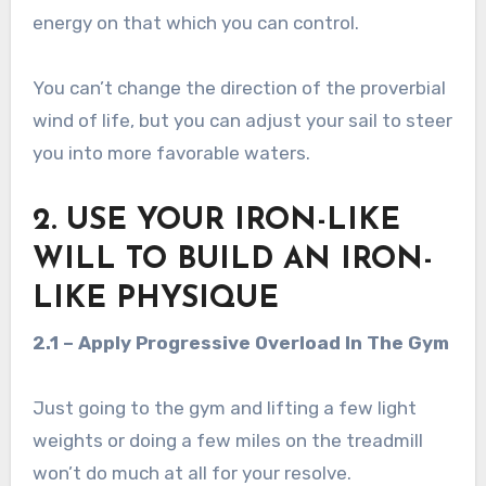
energy on that which you can control.
You can’t change the direction of the proverbial
wind of life, but you can adjust your sail to steer
you into more favorable waters.
2. USE YOUR IRON-LIKE
WILL TO BUILD AN IRON-
LIKE PHYSIQUE
2.1 – Apply Progressive Overload In The Gym
Just going to the gym and lifting a few light
weights or doing a few miles on the treadmill
won’t do much at all for your resolve.