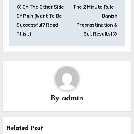
Post
On The Other Side
The 2 Minute Rule –
navigation
Of Pain (Want To Be
Banish
Successful? Read
Procrastination &
This…)
Get Results!
By
admin
Related Post