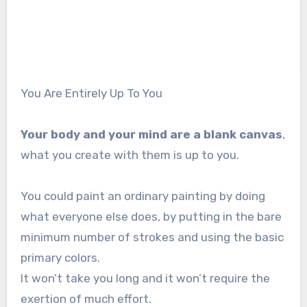
You Are Entirely Up To You
Your body and your mind are a blank canvas
,
what you create with them is up to you.
You could paint an ordinary painting by doing
what everyone else does, by putting in the bare
minimum number of strokes and using the basic
primary colors.
It won’t take you long and it won’t require the
exertion of much effort.