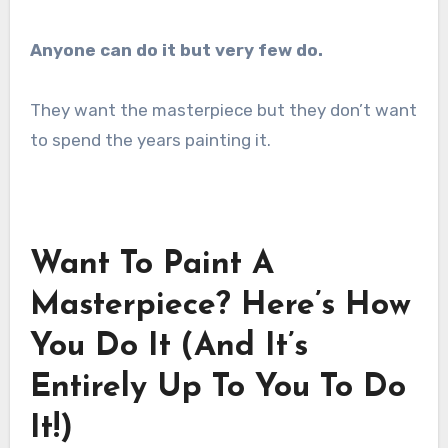
Anyone can do it but very few do.
They want the masterpiece but they don’t want
to spend the years painting it.
Want To Paint A
Masterpiece? Here’s How
You Do It (And It’s
Entirely Up To You To Do
It!)