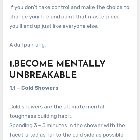
If you don’t take control and make the choice to
change your life and paint that masterpiece
you’ll end up just like everyone else.
A dull painting.
1.BECOME MENTALLY
UNBREAKABLE
1.1 – Cold Showers
Cold showers are the ultimate mental
toughness building habit.
Spending 3 – 5 minutes in the shower with the
facet tilted as far to the cold side as possible