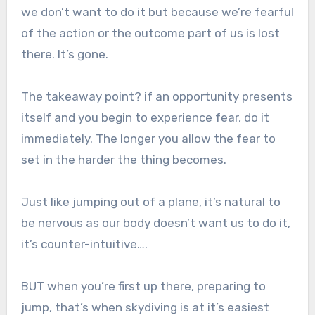
we don’t want to do it but because we’re fearful
of the action or the outcome part of us is lost
there. It’s gone.
The takeaway point? if an opportunity presents
itself and you begin to experience fear, do it
immediately. The longer you allow the fear to
set in the harder the thing becomes.
Just like jumping out of a plane, it’s natural to
be nervous as our body doesn’t want us to do it,
it’s counter-intuitive….
BUT when you’re first up there, preparing to
jump, that’s when skydiving is at it’s easiest