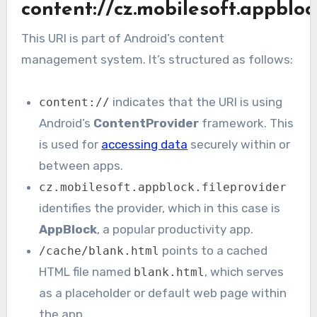
content://cz.mobilesoft.appbloc
This URI is part of Android’s content
management system. It’s structured as follows:
indicates that the URI is using
content://
Android’s
ContentProvider
framework. This
is used for
accessing data
securely within or
between apps.
cz.mobilesoft.appblock.fileprovider
identifies the provider, which in this case is
AppBlock
, a popular productivity app.
points to a cached
/cache/blank.html
HTML file named
, which serves
blank.html
as a placeholder or default web page within
the app.