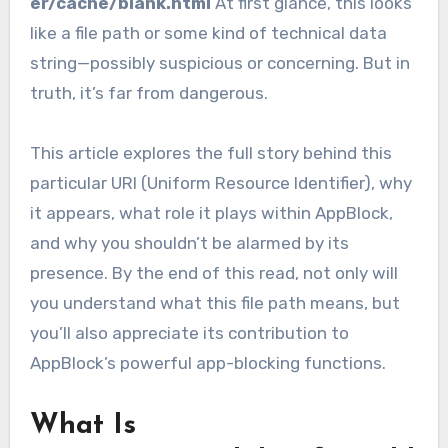
er/cache/blank.html
At first glance, this looks
like a file path or some kind of technical data
string—possibly suspicious or concerning. But in
truth, it’s far from dangerous.
This article explores the full story behind this
particular URI (Uniform Resource Identifier), why
it appears, what role it plays within AppBlock,
and why you shouldn’t be alarmed by its
presence. By the end of this read, not only will
you understand what this file path means, but
you’ll also appreciate its contribution to
AppBlock’s powerful app-blocking functions.
What Is