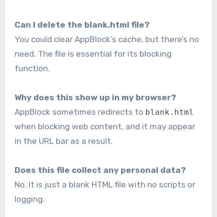
Can I delete the blank.html file?
You could clear AppBlock’s cache, but there’s no
need. The file is essential for its blocking
function.
Why does this show up in my browser?
AppBlock sometimes redirects to
blank.html
when blocking web content, and it may appear
in the URL bar as a result.
Does this file collect any personal data?
No. It is just a blank HTML file with no scripts or
logging.