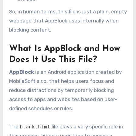
So, in human terms, this file is just a plain, empty
webpage that AppBlock uses internally when
blocking content.
What Is AppBlock and How
Does It Use This File?
AppBlock
is an Android application created by
MobileSoft s.r.o. that helps users focus and
reduce distractions by temporarily blocking
access to apps and websites based on user-
defined schedules or rules.
The
file plays a very specific role in
blank.html
this process. When a user tries to access a