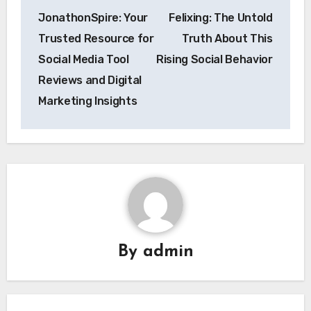
Post
JonathonSpire: Your
Felixing: The Untold
navigation
Trusted Resource for
Truth About This
Social Media Tool
Rising Social Behavior
Reviews and Digital
Marketing Insights
By
admin