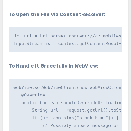
To Open the File via ContentResolver:
Uri uri = Uri.parse("content://cz.mobilesoft.
To Handle It Gracefully in WebView:
webView.setWebViewClient(new WebViewClient() 
   @Override

   public boolean shouldOverrideUrlLoading(We
       String url = request.getUrl().toString
       if (url.contains("blank.html")) {

           // Possibly show a message or hand