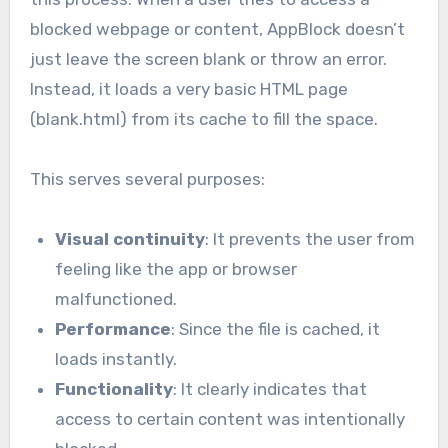
blocked webpage or content, AppBlock doesn’t
just leave the screen blank or throw an error.
Instead, it loads a very basic HTML page
(blank.html) from its cache to fill the space.
This serves several purposes:
Visual continuity
: It prevents the user from
feeling like the app or browser
malfunctioned.
Performance
: Since the file is cached, it
loads instantly.
Functionality
: It clearly indicates that
access to certain content was intentionally