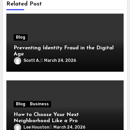
Related Post
Blog
Preventing Identity Fraud in the Digital
Age
Scott A.
March 24, 2026
Blog
Business
How to Choose Your Next
Neighborhood Like a Pro
Lee Houston
March 24, 2026