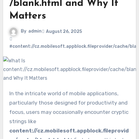
/blank.html and Why It
Matters
By
admin
August 26, 2025
#content://cz.mobilesoft.appblock.fileprovider/cache/bla
In the intricate world of mobile applications,
particularly those designed for productivity and
focus, users may occasionally encounter cryptic
strings like
content://cz.mobilesoft.appblock.fileprovid