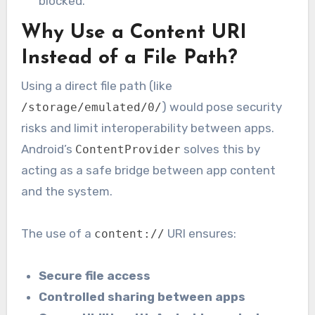
blocked.
Why Use a Content URI
Instead of a File Path?
Using a direct file path (like
) would pose security
/storage/emulated/0/
risks and limit interoperability between apps.
Android’s
solves this by
ContentProvider
acting as a safe bridge between app content
and the system.
The use of a
URI ensures:
content://
Secure file access
Controlled sharing between apps