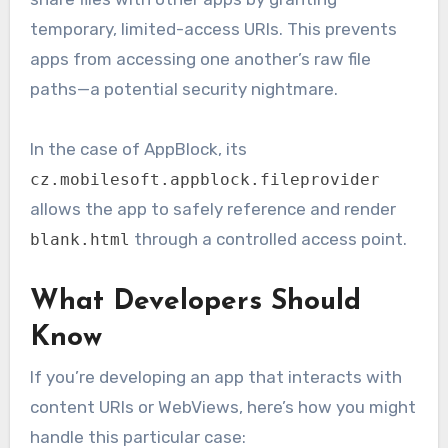
temporary, limited-access URIs. This prevents
apps from accessing one another’s raw file
paths—a potential security nightmare.
In the case of AppBlock, its
cz.mobilesoft.appblock.fileprovider
allows the app to safely reference and render
through a controlled access point.
blank.html
What Developers Should
Know
If you’re developing an app that interacts with
content URIs or WebViews, here’s how you might
handle this particular case: