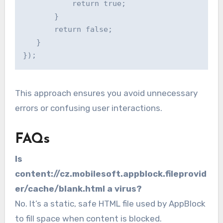
           return true;

       }

       return false;

   }

This approach ensures you avoid unnecessary
errors or confusing user interactions.
FAQs
Is
content://cz.mobilesoft.appblock.fileprovid
er/cache/blank.html a virus?
No. It’s a static, safe HTML file used by AppBlock
to fill space when content is blocked.