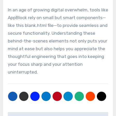
In an age of growing digital overwhelm, tools like
AppBlock rely on small but smart components—
like this blank.html file—to provide seamless and
secure functionality. Understanding these
behind-the-scenes elements not only puts your
mind at ease but also helps you appreciate the
thoughtful engineering that goes into keeping
your focus sharp and your attention
uninterrupted.