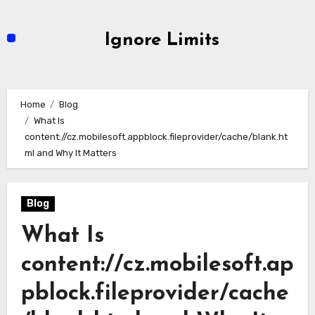
Skip
to
Ignore Limits
content
Home
Blog
What Is
content://cz.mobilesoft.appblock.fileprovider/cache/blank.ht
ml and Why It Matters
Blog
What Is
content://cz.mobilesoft.ap
pblock.fileprovider/cache