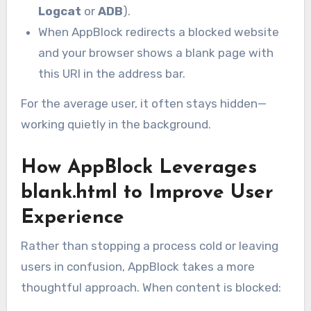
Logcat
or
ADB
).
When AppBlock redirects a blocked website
and your browser shows a blank page with
this URI in the address bar.
For the average user, it often stays hidden—
working quietly in the background.
How AppBlock Leverages
blank.html to Improve User
Experience
Rather than stopping a process cold or leaving
users in confusion, AppBlock takes a more
thoughtful approach. When content is blocked: