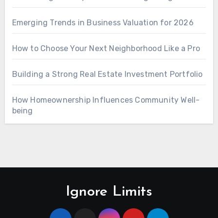
Emerging Trends in Business Valuation for 2026
How to Choose Your Next Neighborhood Like a Pro
Building a Strong Real Estate Investment Portfolio
How Homeownership Influences Community Well-
being
Ignore Limits