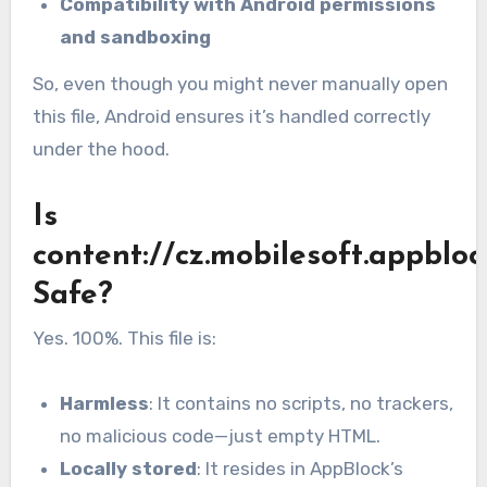
Compatibility with Android permissions
and sandboxing
So, even though you might never manually open
this file, Android ensures it’s handled correctly
under the hood.
Is
content://cz.mobilesoft.appbloc
Safe?
Yes. 100%. This file is:
Harmless
: It contains no scripts, no trackers,
no malicious code—just empty HTML.
Locally stored
: It resides in AppBlock’s