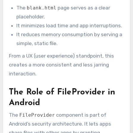
The
page serves as a clear
blank.html
placeholder.
It minimizes load time and app interruptions.
It reduces memory consumption by serving a
simple, static file.
From a UX (user experience) standpoint, this
creates a more consistent and less jarring
interaction.
The Role of FileProvider in
Android
The
component is part of
FileProvider
Android’s security architecture. It lets apps
share files with other apps by granting