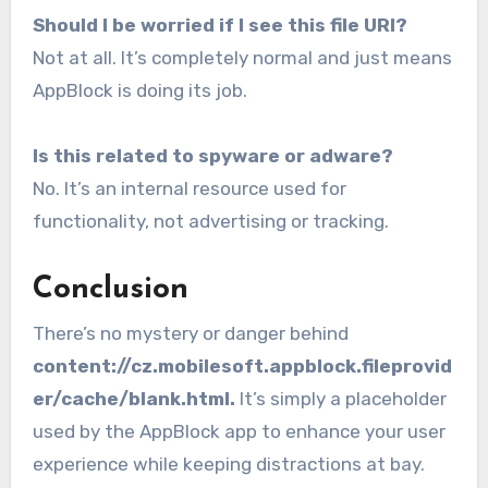
Should I be worried if I see this file URI?
Not at all. It’s completely normal and just means
AppBlock is doing its job.
Is this related to spyware or adware?
No. It’s an internal resource used for
functionality, not advertising or tracking.
Conclusion
There’s no mystery or danger behind
content://cz.mobilesoft.appblock.fileprovid
er/cache/blank.html.
It’s simply a placeholder
used by the AppBlock app to enhance your user
experience while keeping distractions at bay.