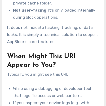
private cache folder.
Not user-facing
: It’s only loaded internally
during block operations.
It does not indicate hacking, tracking, or data
leaks. It is simply a technical solution to support
AppBlock’s core features.
When Might This URI
Appear to You?
Typically, you might see this URI:
While using a debugging or developer tool
that logs file access or web content.
If you inspect your device logs (e.g., with