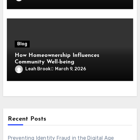
Blog
How Homeownership Influences
Community Well-being
Leah Brook
March 9, 2026
Recent Posts
Preventing Identity Fraud in the Digital Age