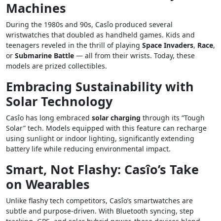
Machines
During the 1980s and 90s, Casîo produced several
wristwatches that doubled as handheld games. Kids and
teenagers reveled in the thrill of playing
Space Invaders
,
Race
,
or
Submarine Battle
— all from their wrists. Today, these
models are prized collectibles.
Embracing Sustainability with
Solar Technology
Casîo has long embraced
solar charging
through its “Tough
Solar” tech. Models equipped with this feature can recharge
using sunlight or indoor lighting, significantly extending
battery life while reducing environmental impact.
Smart, Not Flashy: Casîo’s Take
on Wearables
Unlike flashy tech competitors, Casîo’s smartwatches are
subtle and purpose-driven. With Bluetooth syncing, step