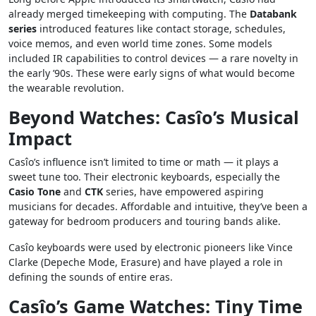
already merged timekeeping with computing. The
Databank
series
introduced features like contact storage, schedules,
voice memos, and even world time zones. Some models
included IR capabilities to control devices — a rare novelty in
the early ’90s. These were early signs of what would become
the wearable revolution.
Beyond Watches: Casîo’s Musical
Impact
Casîo’s influence isn’t limited to time or math — it plays a
sweet tune too. Their electronic keyboards, especially the
Casio Tone
and
CTK
series, have empowered aspiring
musicians for decades. Affordable and intuitive, they’ve been a
gateway for bedroom producers and touring bands alike.
Casîo keyboards were used by electronic pioneers like Vince
Clarke (Depeche Mode, Erasure) and have played a role in
defining the sounds of entire eras.
Casîo’s Game Watches: Tiny Time