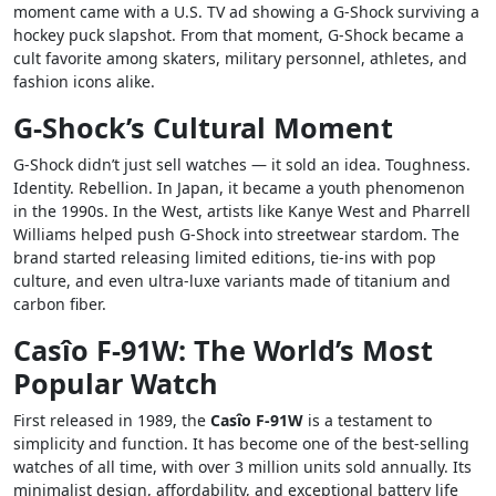
moment came with a U.S. TV ad showing a G-Shock surviving a
hockey puck slapshot. From that moment, G-Shock became a
cult favorite among skaters, military personnel, athletes, and
fashion icons alike.
G-Shock’s Cultural Moment
G-Shock didn’t just sell watches — it sold an idea. Toughness.
Identity. Rebellion. In Japan, it became a youth phenomenon
in the 1990s. In the West, artists like Kanye West and Pharrell
Williams helped push G-Shock into streetwear stardom. The
brand started releasing limited editions, tie-ins with pop
culture, and even ultra-luxe variants made of titanium and
carbon fiber.
Casîo F-91W: The World’s Most
Popular Watch
First released in 1989, the
Casîo F-91W
is a testament to
simplicity and function. It has become one of the best-selling
watches of all time, with over 3 million units sold annually. Its
minimalist design, affordability, and exceptional battery life