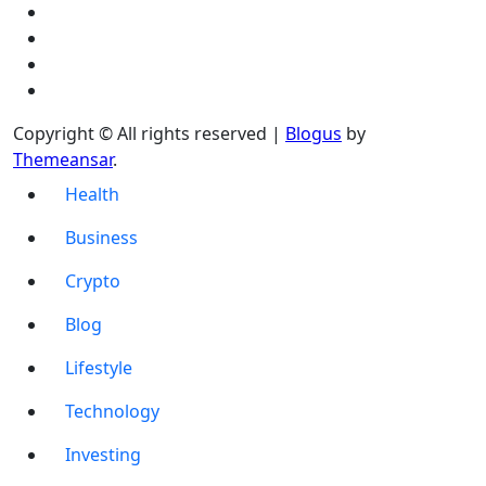
Copyright © All rights reserved
|
Blogus
by
Themeansar
.
Health
Business
Crypto
Blog
Lifestyle
Technology
Investing