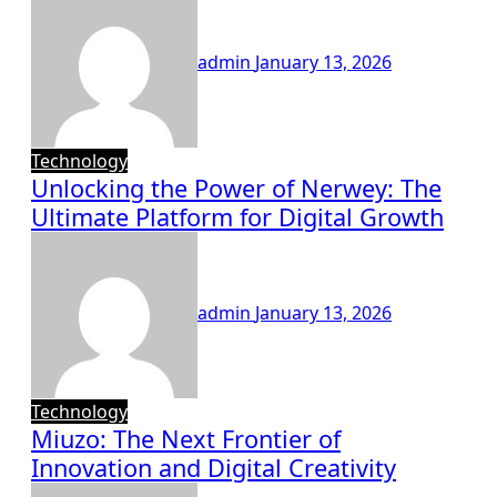
admin
January 13, 2026
Technology
Unlocking the Power of Nerwey: The
Ultimate Platform for Digital Growth
admin
January 13, 2026
Technology
Miuzo: The Next Frontier of
Innovation and Digital Creativity