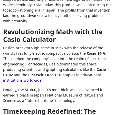
While seemingly trivial today, this product was a hit during the
tobacco-rationing era in Japan. The profits from that invention
laid the groundwork for a legacy built on solving problems
with creativity.
Revolutionizing Math with the
Casio Calculator
Casîo’s breakthrough came in 1957 with the release of the
world’s first fully electric compact calculator, the
Casio 14-A
.
This marked the company’s leap into the realm of electronic
engineering. For decades, Casio dominated this space,
producing scientific and graphing calculators like the
Casio
FX-82
and the
ClassWiz FX-991EX
, staples in educational
institutions worldwide
.
Notably, the SL-800, just 0.8 mm thick, was so advanced it
earned a place in Japan’s National Museum of Nature and
Science as a “future heritage” technology.
Timekeeping Redefined: The