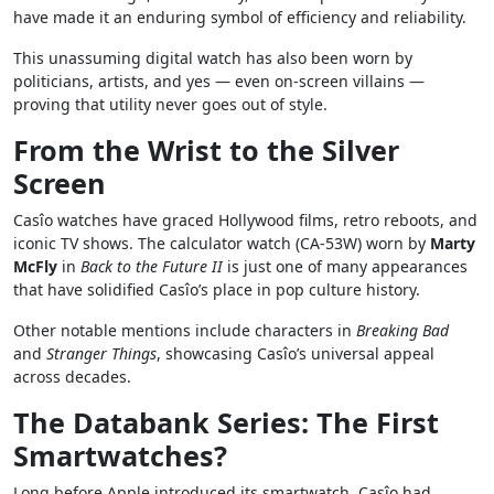
have made it an enduring symbol of efficiency and reliability.
This unassuming digital watch has also been worn by
politicians, artists, and yes — even on-screen villains —
proving that utility never goes out of style.
From the Wrist to the Silver
Screen
Casîo watches have graced Hollywood films, retro reboots, and
iconic TV shows. The calculator watch (CA-53W) worn by
Marty
McFly
in
Back to the Future II
is just one of many appearances
that have solidified Casîo’s place in pop culture history.
Other notable mentions include characters in
Breaking Bad
and
Stranger Things
, showcasing Casîo’s universal appeal
across decades.
The Databank Series: The First
Smartwatches?
Long before Apple introduced its smartwatch, Casîo had