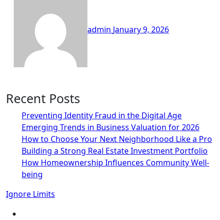
admin
January 9, 2026
Recent Posts
Preventing Identity Fraud in the Digital Age
Emerging Trends in Business Valuation for 2026
How to Choose Your Next Neighborhood Like a Pro
Building a Strong Real Estate Investment Portfolio
How Homeownership Influences Community Well-
being
Ignore Limits