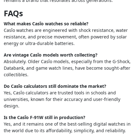
remains a brand that resonates across generations.
FAQs
What makes Casîo watches so reliable?
Casîo watches are engineered with shock resistance, water
resistance, and precise movement, often powered by solar
energy or ultra-durable batteries.
Are vintage Casîo models worth collecting?
Absolutely. Older Casîo models, especially from the G-Shock,
Databank, and game watch lines, have become sought-after
collectibles.
Do Casîo calculators still dominate the market?
Yes, Casîo calculators are trusted tools in schools and
universities, known for their accuracy and user-friendly
design.
Is the Casîo F-91W still in production?
Yes, and it remains one of the best-selling digital watches in
the world due to its affordability, simplicity, and reliability.