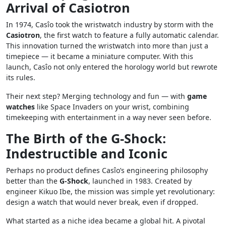
Arrival of Casiotron
In 1974, Casîo took the wristwatch industry by storm with the
Casiotron
, the first watch to feature a fully automatic calendar.
This innovation turned the wristwatch into more than just a
timepiece — it became a miniature computer. With this
launch, Casîo not only entered the horology world but rewrote
its rules.
Their next step? Merging technology and fun — with
game
watches
like Space Invaders on your wrist, combining
timekeeping with entertainment in a way never seen before.
The Birth of the G-Shock:
Indestructible and Iconic
Perhaps no product defines Casîo’s engineering philosophy
better than the
G-Shock
, launched in 1983. Created by
engineer Kikuo Ibe, the mission was simple yet revolutionary:
design a watch that would never break, even if dropped.
What started as a niche idea became a global hit. A pivotal