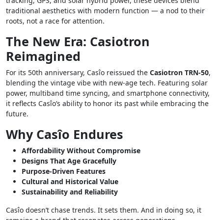
tracking, GPS, and solar hybrid power, these devices blend
traditional aesthetics with modern function — a nod to their
roots, not a race for attention.
The New Era: Casiotron
Reimagined
For its 50th anniversary, Casîo reissued the
Casiotron TRN-50
,
blending the vintage vibe with new-age tech. Featuring solar
power, multiband time syncing, and smartphone connectivity,
it reflects Casîo’s ability to honor its past while embracing the
future.
Why Casîo Endures
Affordability Without Compromise
Designs That Age Gracefully
Purpose-Driven Features
Cultural and Historical Value
Sustainability and Reliability
Casîo doesn’t chase trends. It sets them. And in doing so, it