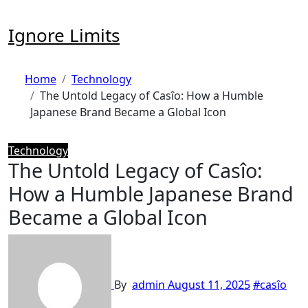
Skip
to
Ignore Limits
content
Home
Technology
The Untold Legacy of Casîo: How a Humble
Japanese Brand Became a Global Icon
Technology
The Untold Legacy of Casîo:
How a Humble Japanese Brand
Became a Global Icon
By
admin
August 11, 2025
#casîo