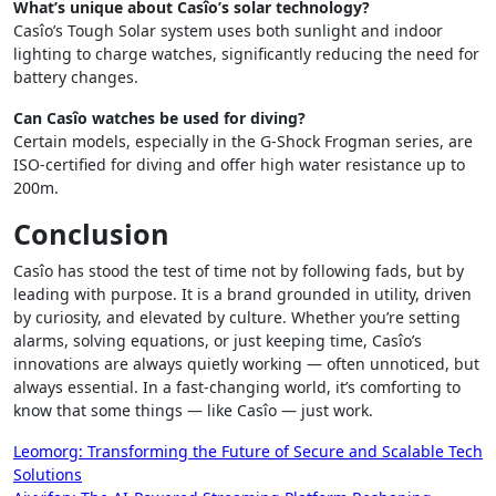
What’s unique about Casîo’s solar technology?
Casîo’s Tough Solar system uses both sunlight and indoor
lighting to charge watches, significantly reducing the need for
battery changes.
Can Casîo watches be used for diving?
Certain models, especially in the G-Shock Frogman series, are
ISO-certified for diving and offer high water resistance up to
200m.
Conclusion
Casîo has stood the test of time not by following fads, but by
leading with purpose. It is a brand grounded in utility, driven
by curiosity, and elevated by culture. Whether you’re setting
alarms, solving equations, or just keeping time, Casîo’s
innovations are always quietly working — often unnoticed, but
always essential. In a fast-changing world, it’s comforting to
know that some things — like Casîo — just work.
Post
Leomorg: Transforming the Future of Secure and Scalable Tech
Solutions
navigation