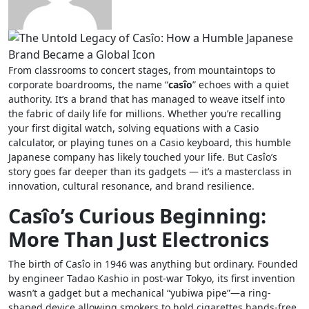
From classrooms to concert stages, from mountaintops to
corporate boardrooms, the name “
casîo
” echoes with a quiet
authority. It’s a brand that has managed to weave itself into
the fabric of daily life for millions. Whether you’re recalling
your first digital watch, solving equations with a Casio
calculator, or playing tunes on a Casio keyboard, this humble
Japanese company has likely touched your life. But Casîo’s
story goes far deeper than its gadgets — it’s a masterclass in
innovation, cultural resonance, and brand resilience.
Casîo’s Curious Beginning:
More Than Just Electronics
The birth of Casîo in 1946 was anything but ordinary. Founded
by engineer Tadao Kashio in post-war Tokyo, its first invention
wasn’t a gadget but a mechanical “yubiwa pipe”—a ring-
shaped device allowing smokers to hold cigarettes hands-free.