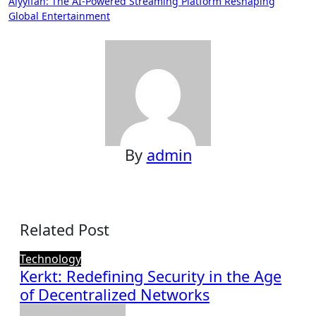
Aiyyifan: The AI-Powered Streaming Platform Reshaping
Global Entertainment
By
admin
Related Post
Technology
Kerkt: Redefining Security in the Age
of Decentralized Networks