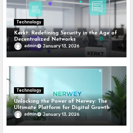
Technology
Kerkt: Redefining Security in the Age of
Decentralized Networks
admin
January 13, 2026
Technology
Unlocking the Power of Nerwey: The
Ultimate Platform for Digital Growth
admin
January 13, 2026