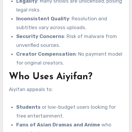
Legality
: Many shows are unlicensed, posing
legal risks.
Inconsistent Quality
: Resolution and
subtitles vary across uploads.
Security Concerns
: Risk of malware from
unverified sources.
Creator Compensation
: No payment model
for original creators.
Who Uses Aiyifan?
Aiyifan appeals to:
Students
or low-budget users looking for
free entertainment.
Fans of Asian Dramas and Anime
who