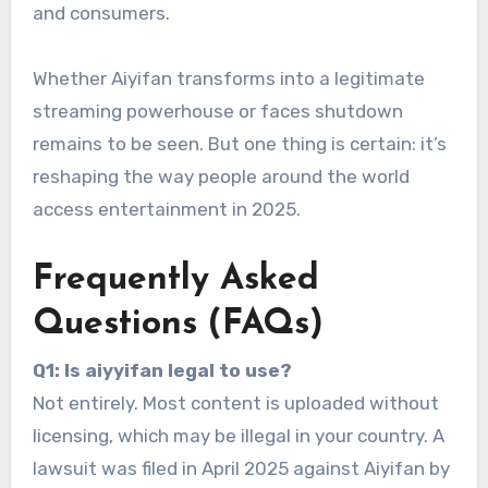
and consumers.
Whether Aiyifan transforms into a legitimate
streaming powerhouse or faces shutdown
remains to be seen. But one thing is certain: it’s
reshaping the way people around the world
access entertainment in 2025.
Frequently Asked
Questions (FAQs)
Q1: Is aiyyifan legal to use?
Not entirely. Most content is uploaded without
licensing, which may be illegal in your country. A
lawsuit was filed in April 2025 against Aiyifan by