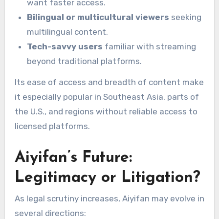
want faster access.
Bilingual or multicultural viewers
seeking
multilingual content.
Tech-savvy users
familiar with streaming
beyond traditional platforms.
Its ease of access and breadth of content make
it especially popular in Southeast Asia, parts of
the U.S., and regions without reliable access to
licensed platforms.
Aiyifan’s Future:
Legitimacy or Litigation?
As legal scrutiny increases, Aiyifan may evolve in
several directions: