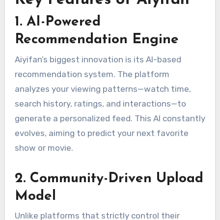
1. AI-Powered
Recommendation Engine
Aiyifan’s biggest innovation is its AI-based
recommendation system. The platform
analyzes your viewing patterns—watch time,
search history, ratings, and interactions—to
generate a personalized feed. This AI constantly
evolves, aiming to predict your next favorite
show or movie.
2. Community-Driven Upload
Model
Unlike platforms that strictly control their