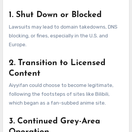
1. Shut Down or Blocked
Lawsuits may lead to domain takedowns, DNS
blocking, or fines, especially in the U.S. and
Europe.
2. Transition to Licensed
Content
Aiyyifan could choose to become legitimate,
following the footsteps of sites like Bilibili,
which began as a fan-subbed anime site.
3. Continued Grey-Area
Operation