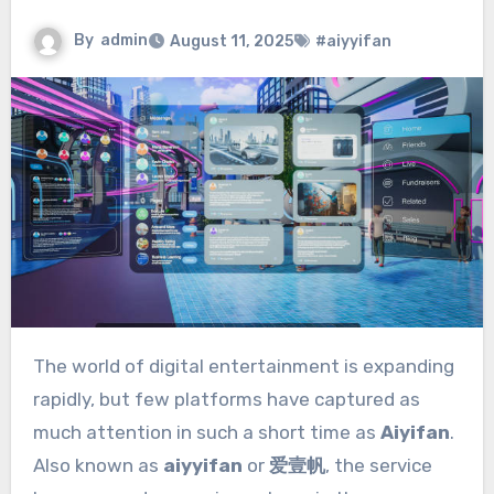
By
admin
August 11, 2025
#aiyyifan
The world of digital entertainment is expanding
rapidly, but few platforms have captured as
much attention in such a short time as
Aiyifan
.
Also known as
aiyyifan
or
爱壹帆
, the service