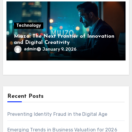
Technology
Miuzo: The Next Frontier of Innovation
and Digital Creativity
admin
January 9, 2026
Recent Posts
Preventing Identity Fraud in the Digital Age
Emerging Trends in Business Valuation for 2026