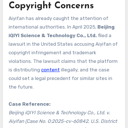
Copyright Concerns
Aiyifan has already caught the attention of
international authorities. In April 2025,
Beijing
iQIYI Science & Technology Co., Ltd.
filed a
lawsuit in the United States accusing Aiyifan of
copyright infringement and trademark
violations. The lawsuit claims that the platform
is distributing
content
illegally, and the case
could set a legal precedent for similar sites in
the future.
Case Reference:
Beijing iQIYI Science & Technology Co., Ltd. v.
Aiyifan (Case No. 0:2025-cv-60842, U.S. District