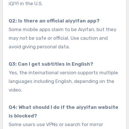
iQIYI in the U.S.
Q2: Is there an official aiyyifan app?
Some mobile apps claim to be Aiyifan, but they
may not be safe or official. Use caution and
avoid giving personal data.
Q3: Can I get subtitles in English?
Yes, the international version supports multiple
languages including English, depending on the
video.
Q4: What should I do if the aiyyifan website
is blocked?
Some users use VPNs or search for mirror