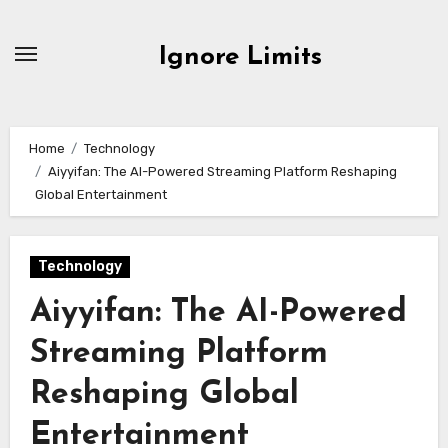
Skip
to
Ignore Limits
content
Home
Technology
Aiyyifan: The AI-Powered Streaming Platform Reshaping
Global Entertainment
Technology
Aiyyifan: The AI-Powered
Streaming Platform
Reshaping Global
Entertainment