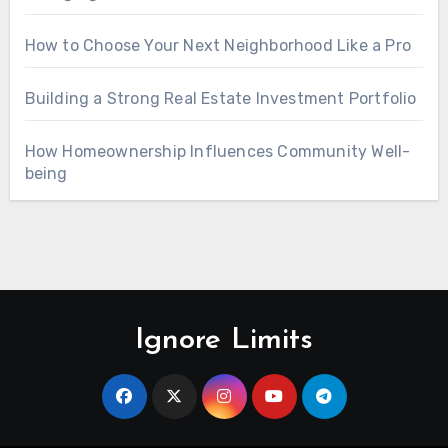
How to Choose Your Next Neighborhood Like a Pro
Building a Strong Real Estate Investment Portfolio
How Homeownership Influences Community Well-
being
Ignore Limits