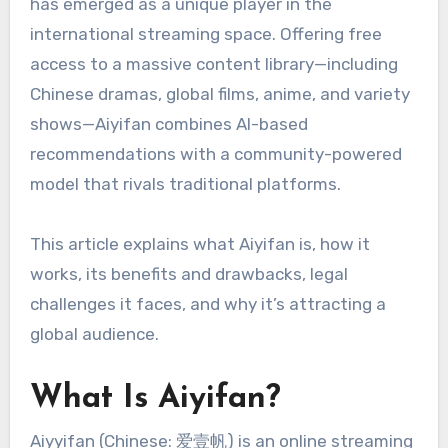
has emerged as a unique player in the
international streaming space. Offering free
access to a massive content library—including
Chinese dramas, global films, anime, and variety
shows—Aiyifan combines AI-based
recommendations with a community-powered
model that rivals traditional platforms.
This article explains what Aiyifan is, how it
works, its benefits and drawbacks, legal
challenges it faces, and why it’s attracting a
global audience.
What Is Aiyifan?
Aiyyifan (Chinese: 爱壹帆) is an online streaming