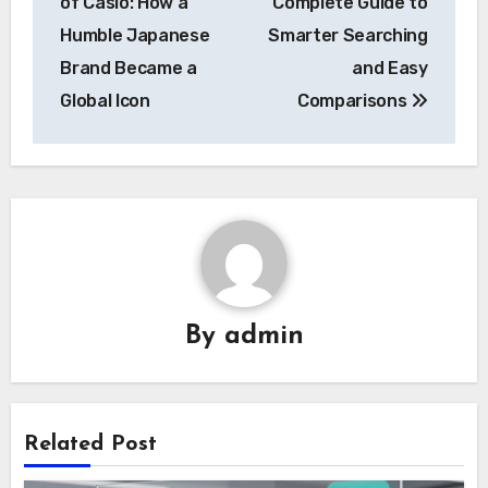
of Casîo: How a
Complete Guide to
Humble Japanese
Smarter Searching
Brand Became a
and Easy
Global Icon
Comparisons
By
admin
Related Post