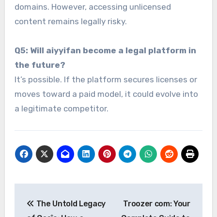
domains. However, accessing unlicensed
content remains legally risky.
Q5: Will aiyyifan become a legal platform in
the future?
It’s possible. If the platform secures licenses or
moves toward a paid model, it could evolve into
a legitimate competitor.
Post
The Untold Legacy
Troozer com: Your
navigation