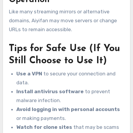
Like many streaming mirrors or alternative
domains, Aiyifan may move servers or change
URLs to remain accessible.
Tips for Safe Use (If You
Still Choose to Use It)
Use a VPN
to secure your connection and
data.
Install antivirus software
to prevent
malware infection.
Avoid logging in with personal accounts
or making payments.
Watch for clone sites
that may be scams