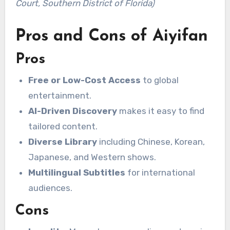
Court, Southern District of Florida)
Pros and Cons of Aiyifan
Pros
Free or Low-Cost Access
to global
entertainment.
AI-Driven Discovery
makes it easy to find
tailored content.
Diverse Library
including Chinese, Korean,
Japanese, and Western shows.
Multilingual Subtitles
for international
audiences.
Cons