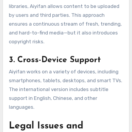
libraries, Aiyifan allows content to be uploaded
by users and third parties. This approach
ensures a continuous stream of fresh, trending,
and hard-to-find media—but it also introduces
copyright risks.
3. Cross-Device Support
Aiyifan works on a variety of devices, including
smartphones, tablets, desktops, and smart TVs.
The international version includes subtitle
support in English, Chinese, and other
languages.
Legal Issues and