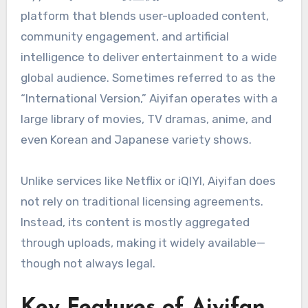
platform that blends user-uploaded content,
community engagement, and artificial
intelligence to deliver entertainment to a wide
global audience. Sometimes referred to as the
“International Version,” Aiyifan operates with a
large library of movies, TV dramas, anime, and
even Korean and Japanese variety shows.
Unlike services like Netflix or iQIYI, Aiyifan does
not rely on traditional licensing agreements.
Instead, its content is mostly aggregated
through uploads, making it widely available—
though not always legal.
Key Features of Aiyifan