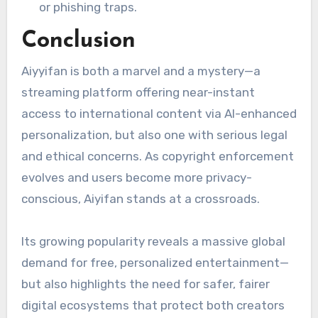
or phishing traps.
Conclusion
Aiyyifan is both a marvel and a mystery—a
streaming platform offering near-instant
access to international content via AI-enhanced
personalization, but also one with serious legal
and ethical concerns. As copyright enforcement
evolves and users become more privacy-
conscious, Aiyifan stands at a crossroads.
Its growing popularity reveals a massive global
demand for free, personalized entertainment—
but also highlights the need for safer, fairer
digital ecosystems that protect both creators