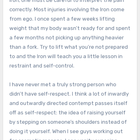
Iron, one must be careful to interpret the pain
correctly. Most injuries involving the Iron come
from ego. I once spent a few weeks lifting
weight that my body wasn’t ready for and spent
a few months not picking up anything heavier
than a fork. Try to lift what you’re not prepared
to and the Iron will teach you a little lesson in
restraint and self-control.
I have never met a truly strong person who
didn’t have self-respect. I think a lot of inwardly
and outwardly directed contempt passes itself
off as self-respect: the idea of raising yourself
by stepping on someone’s shoulders instead of
doing it yourself. When I see guys working out