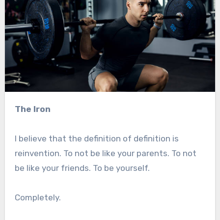
The Iron
I believe that the definition of definition is
reinvention. To not be like your parents. To not
be like your friends. To be yourself.
Completely.