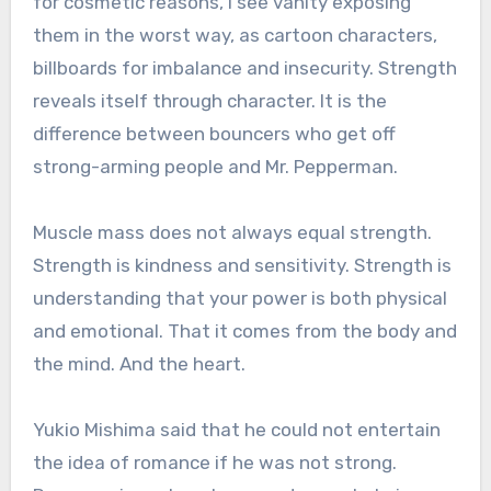
for cosmetic reasons, I see vanity exposing
them in the worst way, as cartoon characters,
billboards for imbalance and insecurity. Strength
reveals itself through character. It is the
difference between bouncers who get off
strong-arming people and Mr. Pepperman.
Muscle mass does not always equal strength.
Strength is kindness and sensitivity. Strength is
understanding that your power is both physical
and emotional. That it comes from the body and
the mind. And the heart.
Yukio Mishima said that he could not entertain
the idea of romance if he was not strong.