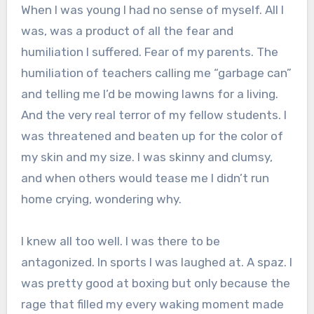
When I was young I had no sense of myself. All I
was, was a product of all the fear and
humiliation I suffered. Fear of my parents. The
humiliation of teachers calling me “garbage can”
and telling me I’d be mowing lawns for a living.
And the very real terror of my fellow students. I
was threatened and beaten up for the color of
my skin and my size. I was skinny and clumsy,
and when others would tease me I didn’t run
home crying, wondering why.
I knew all too well. I was there to be
antagonized. In sports I was laughed at. A spaz. I
was pretty good at boxing but only because the
rage that filled my every waking moment made