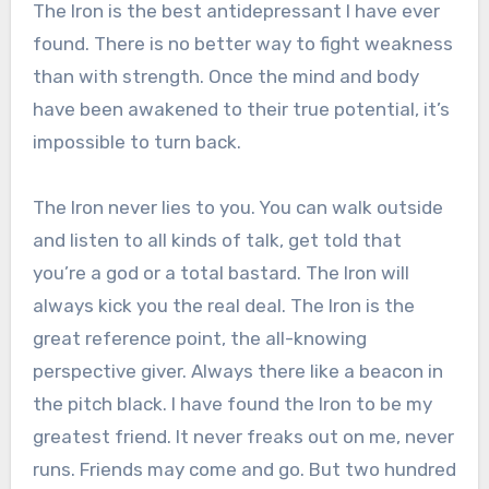
The Iron is the best antidepressant I have ever
found. There is no better way to fight weakness
than with strength. Once the mind and body
have been awakened to their true potential, it’s
impossible to turn back.
The Iron never lies to you. You can walk outside
and listen to all kinds of talk, get told that
you’re a god or a total bastard. The Iron will
always kick you the real deal. The Iron is the
great reference point, the all-knowing
perspective giver. Always there like a beacon in
the pitch black. I have found the Iron to be my
greatest friend. It never freaks out on me, never
runs. Friends may come and go. But two hundred