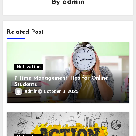
By
admin
Related Post
Motivation
7 Time Management Tips for Online
Students
admin
October 8, 2025