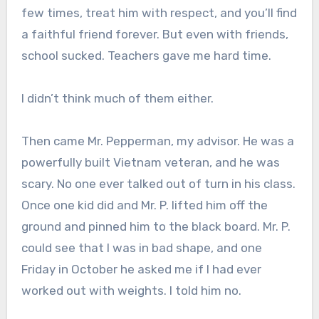
few times, treat him with respect, and you’ll find
a faithful friend forever. But even with friends,
school sucked. Teachers gave me hard time.
I didn’t think much of them either.
Then came Mr. Pepperman, my advisor. He was a
powerfully built Vietnam veteran, and he was
scary. No one ever talked out of turn in his class.
Once one kid did and Mr. P. lifted him off the
ground and pinned him to the black board. Mr. P.
could see that I was in bad shape, and one
Friday in October he asked me if I had ever
worked out with weights. I told him no.