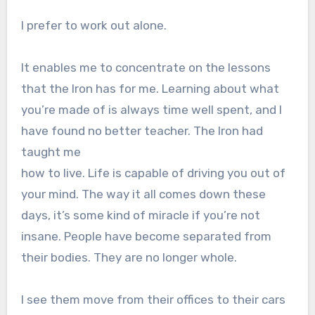
I prefer to work out alone.
It enables me to concentrate on the lessons
that the Iron has for me. Learning about what
you’re made of is always time well spent, and I
have found no better teacher. The Iron had
taught me
how to live. Life is capable of driving you out of
your mind. The way it all comes down these
days, it’s some kind of miracle if you’re not
insane. People have become separated from
their bodies. They are no longer whole.
I see them move from their offices to their cars