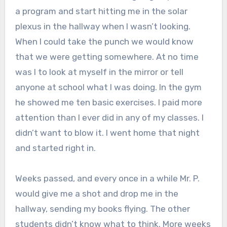
a program and start hitting me in the solar
plexus in the hallway when I wasn’t looking.
When I could take the punch we would know
that we were getting somewhere. At no time
was I to look at myself in the mirror or tell
anyone at school what I was doing. In the gym
he showed me ten basic exercises. I paid more
attention than I ever did in any of my classes. I
didn’t want to blow it. I went home that night
and started right in.
Weeks passed, and every once in a while Mr. P.
would give me a shot and drop me in the
hallway, sending my books flying. The other
students didn’t know what to think. More weeks