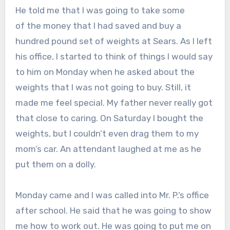
He told me that I was going to take some
of the money that I had saved and buy a
hundred pound set of weights at Sears. As I left
his office, I started to think of things I would say
to him on Monday when he asked about the
weights that I was not going to buy. Still, it
made me feel special. My father never really got
that close to caring. On Saturday I bought the
weights, but I couldn’t even drag them to my
mom’s car. An attendant laughed at me as he
put them on a dolly.
Monday came and I was called into Mr. P.’s office
after school. He said that he was going to show
me how to work out. He was going to put me on