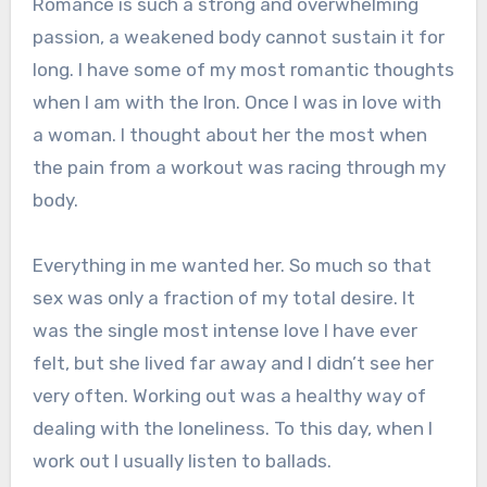
Romance is such a strong and overwhelming
passion, a weakened body cannot sustain it for
long. I have some of my most romantic thoughts
when I am with the Iron. Once I was in love with
a woman. I thought about her the most when
the pain from a workout was racing through my
body.
Everything in me wanted her. So much so that
sex was only a fraction of my total desire. It
was the single most intense love I have ever
felt, but she lived far away and I didn’t see her
very often. Working out was a healthy way of
dealing with the loneliness. To this day, when I
work out I usually listen to ballads.