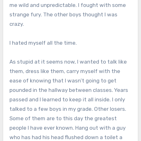
me wild and unpredictable. I fought with some
strange fury. The other boys thought I was
crazy.
I hated myself all the time.
As stupid at it seems now, I wanted to talk like
them, dress like them, carry myself with the
ease of knowing that I wasn’t going to get
pounded in the hallway between classes. Years
passed and I learned to keep it all inside. I only
talked to a few boys in my grade. Other losers.
Some of them are to this day the greatest
people I have ever known. Hang out with a guy
who has had his head flushed down a toilet a