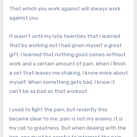
That which you work against will always work
against you.
It wasn’t until my late twenties that I learned
that by working out I had given myself a great
gift. I learned that nothing good comes without
work and a certain amount of pain. When I finish
a set that leaves me shaking, I know more about
myself. When something gets bad, I know it
can’t be as bad as that workout.
I used to fight the pain, but recently this
became clear to me: pain is not my enemy; it is
my call to greatness. But when dealing with the