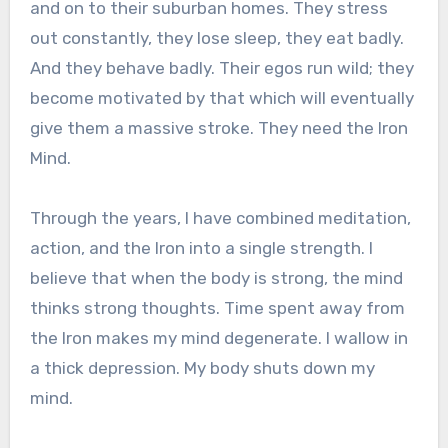
and on to their suburban homes. They stress
out constantly, they lose sleep, they eat badly.
And they behave badly. Their egos run wild; they
become motivated by that which will eventually
give them a massive stroke. They need the Iron
Mind.
Through the years, I have combined meditation,
action, and the Iron into a single strength. I
believe that when the body is strong, the mind
thinks strong thoughts. Time spent away from
the Iron makes my mind degenerate. I wallow in
a thick depression. My body shuts down my
mind.