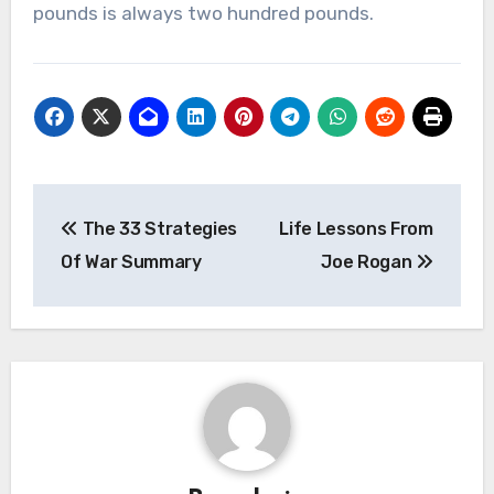
pounds is always two hundred pounds.
Post
The 33 Strategies
Life Lessons From
navigation
Of War Summary
Joe Rogan