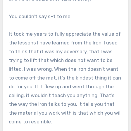
You couldn’t say s–t to me.
It took me years to fully appreciate the value of
the lessons I have learned from the Iron. I used
to think that it was my adversary, that I was
trying to lift that which does not want to be
lifted. I was wrong. When the Iron doesn’t want
to come off the mat, it’s the kindest thing it can
do for you. If it flew up and went through the
ceiling, it wouldn’t teach you anything. That’s
the way the Iron talks to you. It tells you that
the material you work with is that which you will
come to resemble.