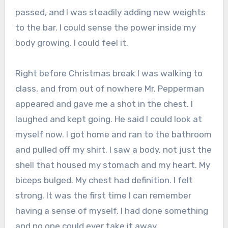
passed, and I was steadily adding new weights
to the bar. I could sense the power inside my
body growing. I could feel it.
Right before Christmas break I was walking to
class, and from out of nowhere Mr. Pepperman
appeared and gave me a shot in the chest. I
laughed and kept going. He said I could look at
myself now. I got home and ran to the bathroom
and pulled off my shirt. I saw a body, not just the
shell that housed my stomach and my heart. My
biceps bulged. My chest had definition. I felt
strong. It was the first time I can remember
having a sense of myself. I had done something
and no one could ever take it away.