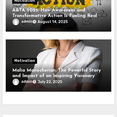
Motivation
A&TA 2025: How Awareness and
Transformative Action Is Fueling Real
Change in Life, Leadership, and Society
admin
August 14, 2025
Motivation
Malia Manocherian: The Powerful Story
and Impact of an Inspiring Visionary
admin
July 22, 2025