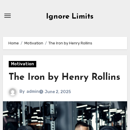
Skip
to
Ignore Limits
content
Home
Motivation
The Iron by Henry Rollins
Motivation
The Iron by Henry Rollins
By
admin
June 2, 2025