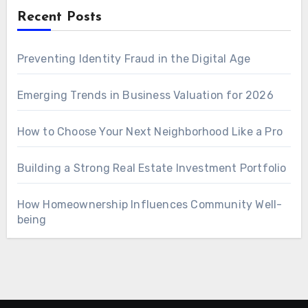
Recent Posts
Preventing Identity Fraud in the Digital Age
Emerging Trends in Business Valuation for 2026
How to Choose Your Next Neighborhood Like a Pro
Building a Strong Real Estate Investment Portfolio
How Homeownership Influences Community Well-
being