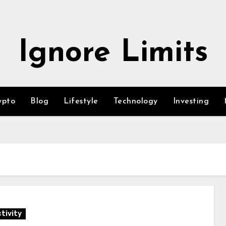
Ignore Limits
ypto
Blog
Lifestyle
Technology
Investing
tivity