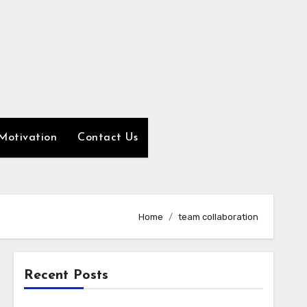
Motivation
Contact Us
Home
team collaboration
Recent Posts