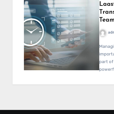
Laas
Tran
Team
ad
Managin
importa
part o
powerfu