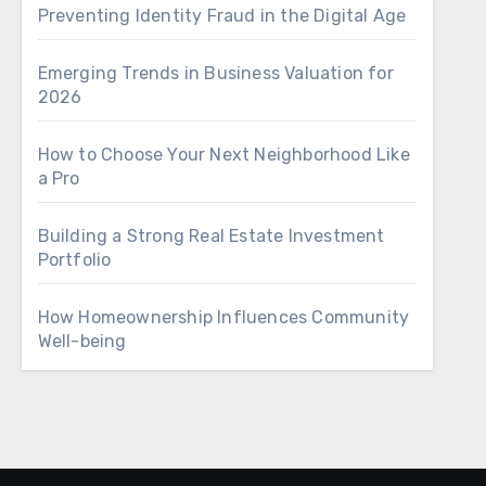
Preventing Identity Fraud in the Digital Age
Emerging Trends in Business Valuation for
2026
How to Choose Your Next Neighborhood Like
a Pro
Building a Strong Real Estate Investment
Portfolio
How Homeownership Influences Community
Well-being