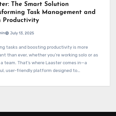
ter: The Smart Solution
sforming Task Management and
 Productivity
min
July 13, 2025
g tasks and boosting productivity is more
nt than ever, whether you’re working solo or as
f a team. That’s where Laaster comes in—a
l, user-friendly platform designed to…