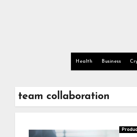
Skip
to
content
Health
Business
Cr
team collaboration
Produc