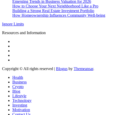
Emerging Trends in Business Valuation for 2026
How to Choose Your Next Neighborhood Like a Pro
Building a Strong Real Estate Investment Portfolio
How Homeownership Influences Community Well-being
Ignore Limits
Resources and Information
Copyright © All rights reserved
|
Blogus
by
Themeansar
.
Health
Business
Crypto
Blog
Lifestyle
Technology
Investing
Motivation
Contact Us