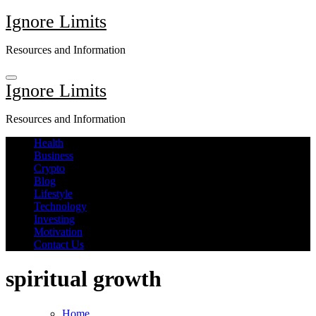
Skip
Ignore Limits
to
content
Resources and Information
Ignore Limits
Resources and Information
Health
Business
Crypto
Blog
Lifestyle
Technology
Investing
Motivation
Contact Us
spiritual growth
Home