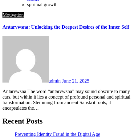
spiritual growth
Motivation
Antarvwsna: Unlocking the Deepest Desires of the Inner Self
admin
June 21, 2025
Antarvwsna The word “antarvwsna” may sound obscure to many
ears, but within it lies a concept of profound personal and spiritual
transformation. Stemming from ancient Sanskrit roots, it
encapsulates the…
Recent Posts
Preventing Identity Fraud in the Digital Age