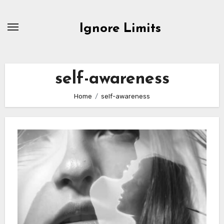
Skip
to
Ignore Limits
content
self-awareness
Home
self-awareness