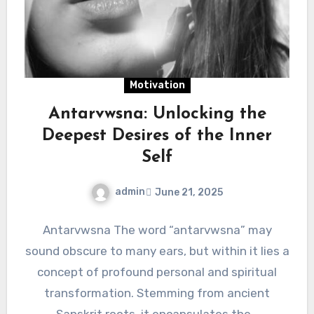
Motivation
Antarvwsna: Unlocking the
Deepest Desires of the Inner
Self
admin
June 21, 2025
Antarvwsna The word “antarvwsna” may
sound obscure to many ears, but within it lies a
concept of profound personal and spiritual
transformation. Stemming from ancient