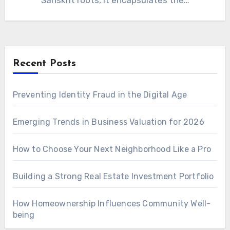
Sanskrit roots, it encapsulates the…
Recent Posts
Preventing Identity Fraud in the Digital Age
Emerging Trends in Business Valuation for 2026
How to Choose Your Next Neighborhood Like a Pro
Building a Strong Real Estate Investment Portfolio
How Homeownership Influences Community Well-
being