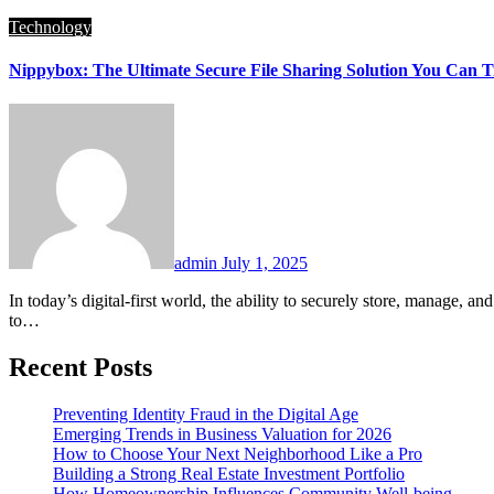
Technology
Nippybox: The Ultimate Secure File Sharing Solution You Can T
admin
July 1, 2025
In today’s digital-first world, the ability to securely store, manage, and share data is absolutely essential. That’s where Nippybox comes in, a cutting-edge, cloud-based file-sharing and storage platform designed
to…
Recent Posts
Preventing Identity Fraud in the Digital Age
Emerging Trends in Business Valuation for 2026
How to Choose Your Next Neighborhood Like a Pro
Building a Strong Real Estate Investment Portfolio
How Homeownership Influences Community Well-being