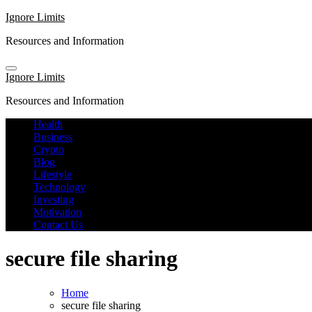
Skip
Ignore Limits
to
Resources and Information
content
Ignore Limits
Resources and Information
Health
Business
Crypto
Blog
Lifestyle
Technology
Investing
Motivation
Contact Us
secure file sharing
Home
secure file sharing