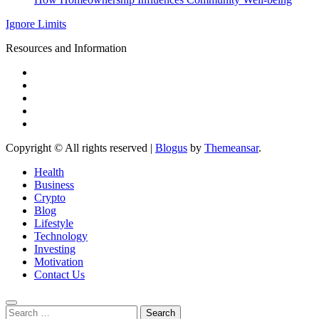
Ignore Limits
Resources and Information
Copyright © All rights reserved
|
Blogus
by
Themeansar
.
Health
Business
Crypto
Blog
Lifestyle
Technology
Investing
Motivation
Contact Us
Search