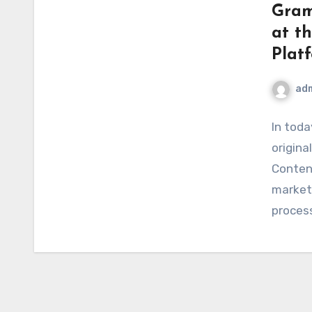
Gram
at t
Plat
ad
In toda
original
Content
markete
proces