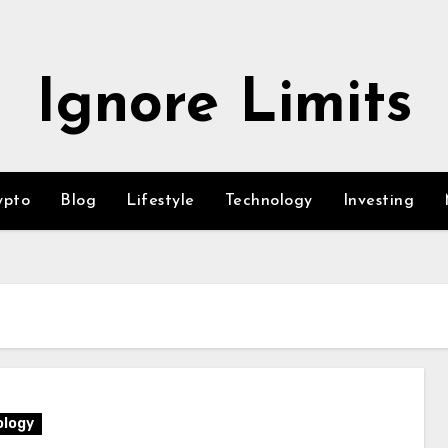
Ignore Limits
ypto
Blog
Lifestyle
Technology
Investing
logy