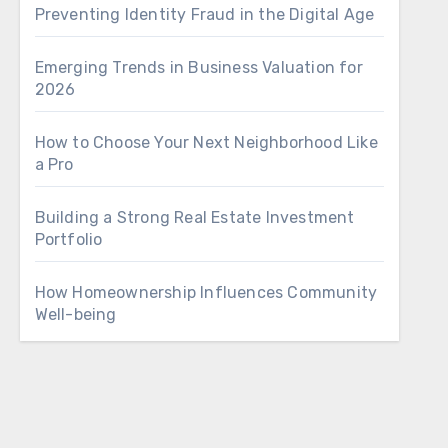
Preventing Identity Fraud in the Digital Age
Emerging Trends in Business Valuation for
2026
How to Choose Your Next Neighborhood Like
a Pro
Building a Strong Real Estate Investment
Portfolio
How Homeownership Influences Community
Well-being