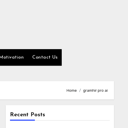
Motivation
Contact Us
Home
gramhir pro ai
Recent Posts